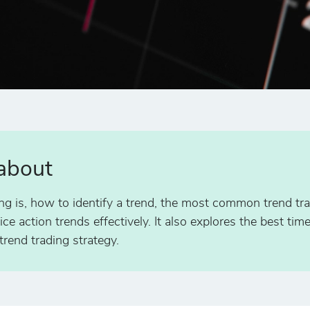
 about
ing is, how to identify a trend, the most common trend tra
ce action trends effectively. It also explores the best tim
rend trading strategy.