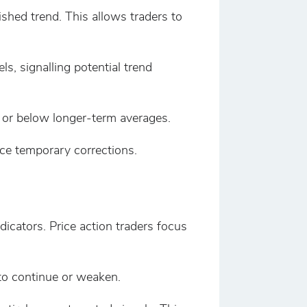
ished trend. This allows traders to
, signalling potential trend
 or below longer-term averages.
ce temporary corrections.
icators. Price action traders focus
 to continue or weaken.