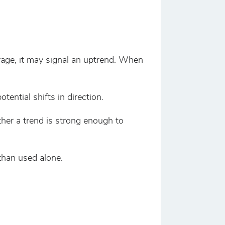
age, it may signal an uptrend. When
tial shifts in direction.
her a trend is strong enough to
than used alone.