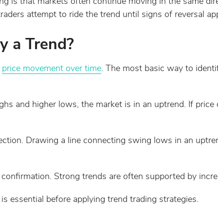
ing is that markets often continue moving in the same dir
traders attempt to ride the trend until signs of reversal ap
y a Trend?
g
price movement over time
. The most basic way to identi
highs and higher lows, the market is in an uptrend. If pric
irection. Drawing a line connecting swing lows in an uptr
confirmation. Strong trends are often supported by increa
is essential before applying trend trading strategies.