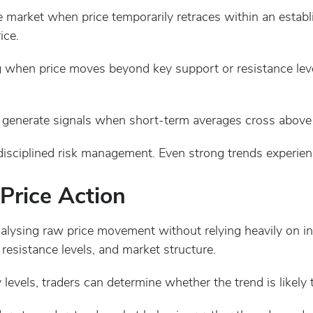
e market when price temporarily retraces within an establ
ice.
 when price moves beyond key support or resistance levels
 generate signals when short-term averages cross above
disciplined risk management. Even strong trends experien
Price Action
alysing raw price movement without relying heavily on ind
resistance levels, and market structure.
levels, traders can determine whether the trend is likely