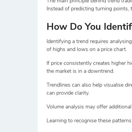
The main principle behind trend trad
Instead of predicting turning points, 
How Do You Identif
Identifying a trend requires analysin
of highs and lows on a price chart.
If price consistently creates higher 
the market is in a downtrend.
Trendlines can also help visualise d
can provide clarity.
Volume analysis may offer additional 
Learning to recognise these patterns 