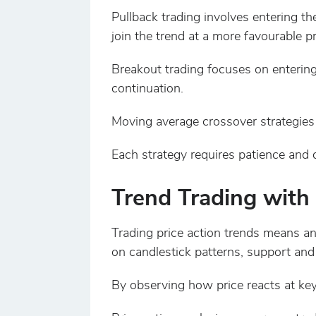
Pullback trading involves entering th
join the trend at a more favourable pr
Breakout trading focuses on entering
continuation.
Moving average crossover strategies
Each strategy requires patience and 
Trend Trading with 
Trading price action trends means an
on candlestick patterns, support and 
By observing how price reacts at key 