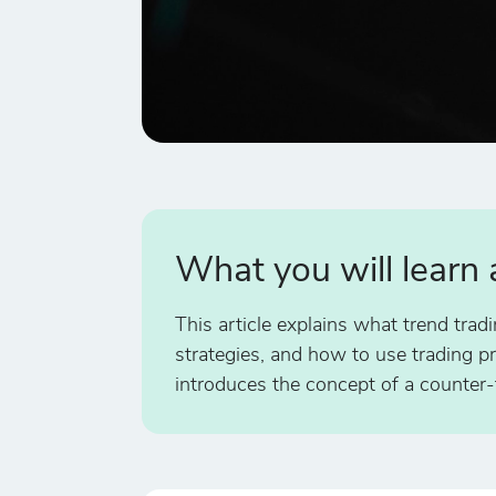
What you will learn
This article explains what trend trad
strategies, and how to use trading pri
introduces the concept of a counter-t