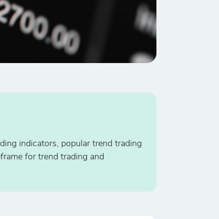
ding indicators, popular trend trading
eframe for trend trading and