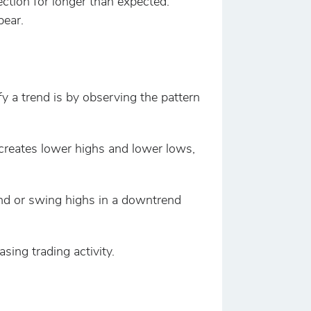
ection for longer than expected.
pear.
fy a trend is by observing the pattern
e creates lower highs and lower lows,
end or swing highs in a downtrend
sing trading activity.