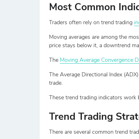
Most Common Indica
Traders often rely on trend trading
in
Moving averages are among the most
price stays below it, a downtrend ma
The
Moving Average Convergence D
The Average Directional Index (ADX)
trade.
These trend trading indicators work 
Trend Trading Strat
There are several common trend tradi