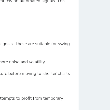
ntirely on automated signals. This
ignals. These are suitable for swing
re noise and volatility.
ture before moving to shorter charts.
attempts to profit from temporary