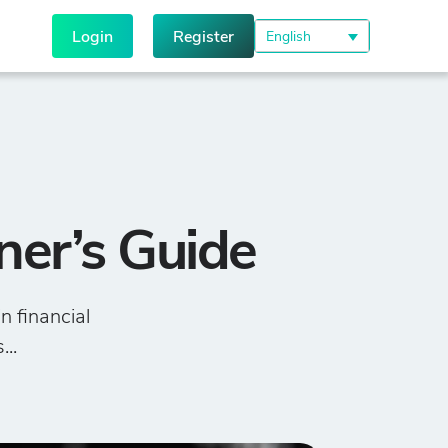
Login
Register
English
ner’s Guide
n financial
...