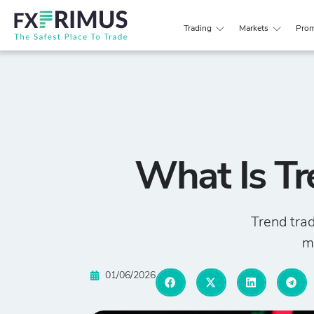
Trading
Markets
Prom
What Is Tr
Trend trad
ma
01/06/2026