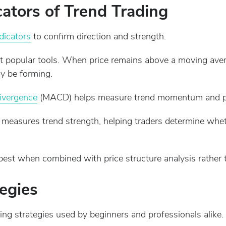
tors of Trend Trading
dicators
to confirm direction and strength.
 popular tools. When price remains above a moving aver
y be forming.
ivergence
(MACD) helps measure trend momentum and poten
 measures trend strength, helping traders determine whet
best when combined with price structure analysis rather 
egies
ng strategies used by beginners and professionals alike.