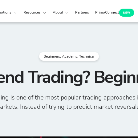
otions
Resources
About
Partners
PrimoConnect
Beginners
,
Academy
,
Technical
end Trading? Begin
ing is one of the most popular trading approaches i
rkets. Instead of trying to predict market reversals