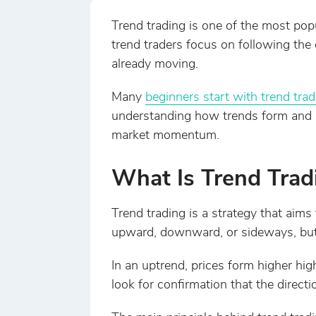
Trend trading is one of the most popu
trend traders focus on following the o
already moving.
Many
beginners start with trend trad
understanding how trends form and h
market momentum.
What Is Trend Trad
Trend trading is a strategy that aims
upward, downward, or sideways, bu
In an uptrend, prices form higher hi
look for confirmation that the directi