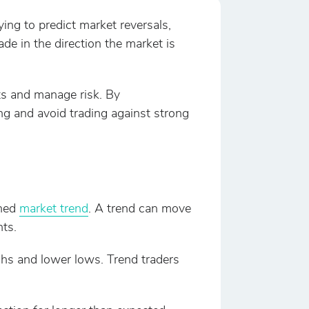
ying to predict market reversals,
ade in the direction the market is
ts and manage risk. By
g and avoid trading against strong
shed
market trend
. A trend can move
ts.
ghs and lower lows. Trend traders