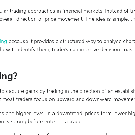
lar trading approaches in financial markets. Instead of tr
verall direction of price movement. The idea is simple: tr
ing
because it provides a structured way to analyse char
ow to identify them, traders can improve decision-makin
ing?
 to capture gains by trading in the direction of an establi
t most traders focus on upward and downward movemen
ghs and higher lows. In a downtrend, prices form lower hi
on is strong before entering a trade.