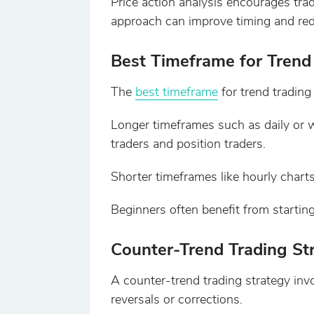
Price action analysis encourages tra
approach can improve timing and redu
Best Timeframe for Trend
The
best timeframe
for trend trading 
Longer timeframes such as daily or w
traders and position traders.
Shorter timeframes like hourly charts
Beginners often benefit from startin
Counter-Trend Trading St
A counter-trend trading strategy invo
reversals or corrections.