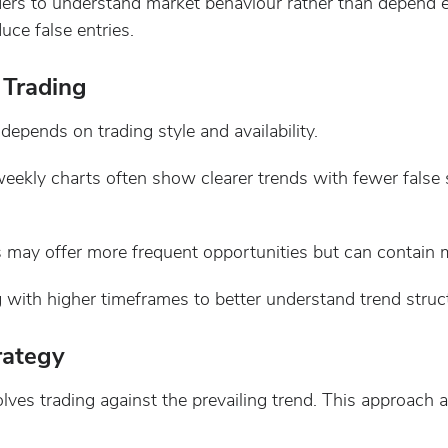
ders to understand market behaviour rather than depend e
ce false entries.
 Trading
depends on trading style and availability.
eekly charts often show clearer trends with fewer false s
 may offer more frequent opportunities but can contain mo
g with higher timeframes to better understand trend struc
rategy
lves trading against the prevailing trend. This approach 