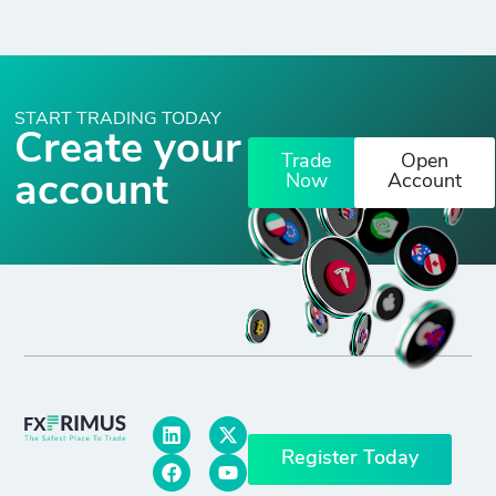
START TRADING TODAY
Create your
Trade
Open
account
Now
Account
Register Today