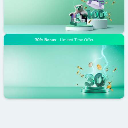
30% Bonus
- Limited Time Offer