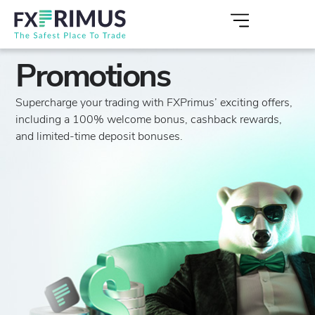
Promotions
Supercharge your trading with FXPrimus’ exciting offers,
including a 100% welcome bonus, cashback rewards,
and limited-time deposit bonuses.