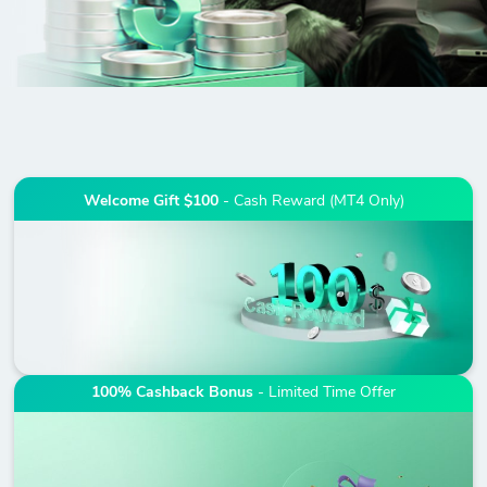
Welcome Gift $100
- Cash Reward (MT4 Only)
100% Cashback Bonus
- Limited Time Offer