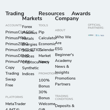
Trading
Resources
Awards
Markets
Company
OFFICIAL
ACCOUNTS
TOOLS
Forex
PARTNERS:
ABOUT
PrimusCLASSIC
Pip
Precious
Who We
PrimusPRO
Calculator
Metals
Are
PrimusZERO
Economic
Energies
ESG
PrimusSYNTHETICS
Calendar
Stocks
Beginner's
PrimusDEMO
Market
Indices
Academy
PrimusPAMM
News
Cryptocurrency
News &
Copy
Synthetic
Insights
Trading
Indices
PROMOTIONS
Promotions
Swap
100%
Partners
Free
Bonus
30%
TRADING
PLATFORMS
Bonus
CONDITIONS
MetaTrader
Welcome
Deposits &