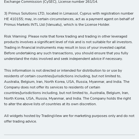
Exchange Commission (CySEC), License number 261/14.
3) Primus Solutions LTD, located in Limassol, Cyprus with registration number
HE 410155; may, in certain circumstances, act as a payment agent on behalf of
Primus Markets INTL Ltd (Vanuatu), which is the License Holder.
Risk Warning: Please note that forex trading and trading in other leveraged
products involves a significant level of risk and is not suitable for all investors.
Trading in financial instruments may result in loss of your invested capital.
Before undertaking any such transactions, you should ensure that you fully
understand the risks involved and seek independent advice if necessary.
This information is not directed or intended for distribution to or use by
residents of certain countries/jurisdictions including, but not limited to,
Australia, Belgium, Iran, North Korea, USA, Russia, Myanmar, and India. The
Company does not offer its services to residents of certain
countries/jurisdictions including, but not limited to, Australia, Belgium, Iran,
North Korea, USA, Russia, Myanmar, and India. The Company holds the right
to alter the above lists of countries at its own discretion.
All widgets hosted by TradingView are for marketing purposes only and do not
offer trading advice.