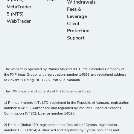
4 (MT4)
Gift
Withdrawals
MetaTrader
Fees &
5 (MT5)
Leverage
WebTrader
Client
Protection
Support
The website is operated by Primus Markets INTL Ltd, a member Company of
the FXPrimus Group, with registration number 14595 and registered address
at Govant Building, BP 1276, Port Vila, Vanuatu.
The FXPrimus brand consists of the following entities:
1) Primus Markets INTL LTD, registered in the Republic of Vanuatu, registration
number: 014595; Authorised and regulated by Vanuatu Financial Services
Commission (VFSC), License number 14595.
2) Primus Global LTD, registered in the Republic of Cyprus, registration
number: HE 337614; Authorised and regulated by Cyprus Securities and