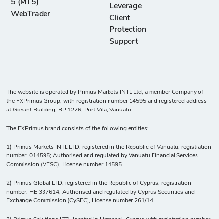
5 (MT5)
Leverage
WebTrader
Client
Protection
Support
The website is operated by Primus Markets INTL Ltd, a member Company of
the FXPrimus Group, with registration number 14595 and registered address
at Govant Building, BP 1276, Port Vila, Vanuatu.
The FXPrimus brand consists of the following entities:
1) Primus Markets INTL LTD, registered in the Republic of Vanuatu, registration
number: 014595; Authorised and regulated by Vanuatu Financial Services
Commission (VFSC), License number 14595.
2) Primus Global LTD, registered in the Republic of Cyprus, registration
number: HE 337614; Authorised and regulated by Cyprus Securities and
Exchange Commission (CySEC), License number 261/14.