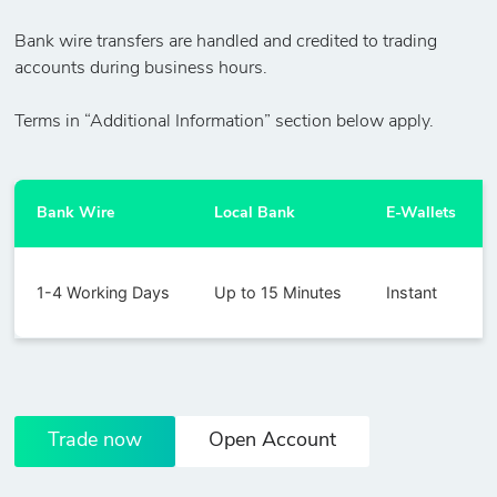
Bank wire transfers are handled and credited to trading
accounts during business hours.
Terms in “Additional Information” section below apply.
Bank Wire
Local Bank
E-Wallets
1-4 Working Days
Up to 15 Minutes
Instant
Trade now
Open Account