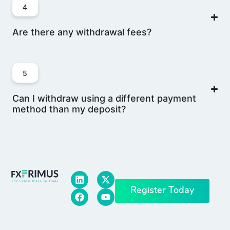
4
Are there any withdrawal fees?
5
Can I withdraw using a different payment
method than my deposit?
Register Today