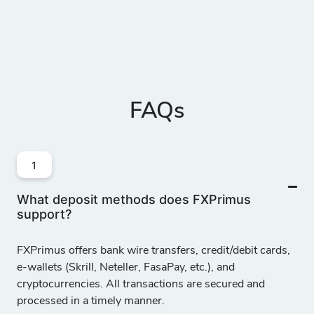
FAQs
1
What deposit methods does FXPrimus
support?
FXPrimus offers
bank wire transfers, credit/debit cards,
e-wallets (Skrill, Neteller, FasaPay, etc.), and
cryptocurrencies
. All transactions are secured and
processed in a timely manner.