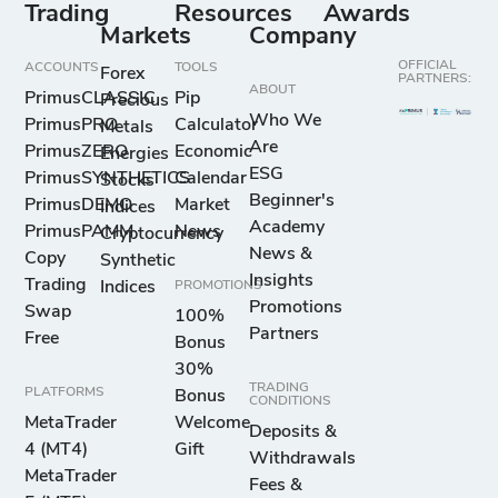
Trading
Resources
Awards
Markets
Company
OFFICIAL
ACCOUNTS
TOOLS
Forex
PARTNERS:
ABOUT
PrimusCLASSIC
Pip
Precious
Who We
PrimusPRO
Calculator
Metals
Are
PrimusZERO
Economic
Energies
ESG
PrimusSYNTHETICS
Calendar
Stocks
Beginner's
PrimusDEMO
Market
Indices
Academy
PrimusPAMM
News
Cryptocurrency
News &
Copy
Synthetic
Insights
Trading
Indices
PROMOTIONS
Promotions
Swap
100%
Partners
Free
Bonus
30%
TRADING
PLATFORMS
Bonus
CONDITIONS
MetaTrader
Welcome
Deposits &
4 (MT4)
Gift
Withdrawals
MetaTrader
Fees &