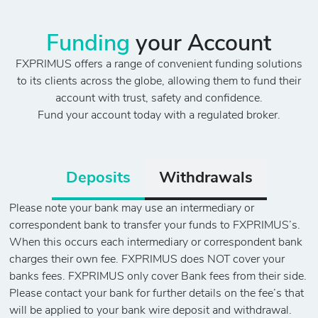
Funding
your Account
FXPRIMUS offers a range of convenient funding solutions
to its clients across the globe, allowing them to fund their
account with trust, safety and confidence.
Fund your account today with a regulated broker.
Deposits
Withdrawals
Please note your bank may use an intermediary or
correspondent bank to transfer your funds to FXPRIMUS’s.
When this occurs each intermediary or correspondent bank
charges their own fee. FXPRIMUS does NOT cover your
banks fees. FXPRIMUS only cover Bank fees from their side.
Please contact your bank for further details on the fee’s that
will be applied to your bank wire deposit and withdrawal.