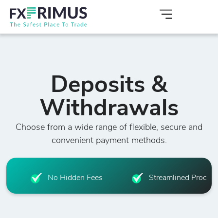
Deposits &
Withdrawals
Choose from a wide range of flexible, secure and
convenient payment methods.
No Hidden Fees
Streamlined Proced