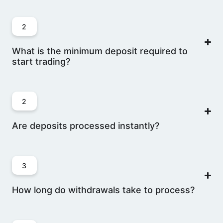
2
What is the minimum deposit required to
start trading?
2
Are deposits processed instantly?
3
How long do withdrawals take to process?