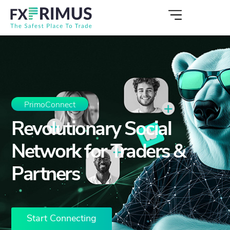
PrimoConnect
Revolutionary Social
Network for Traders &
Partners
Start Connecting