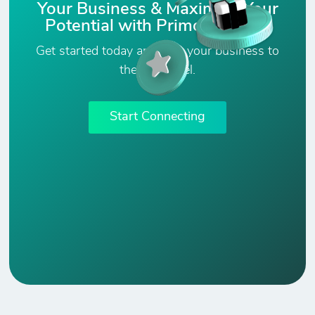
Your Business & Maximize Your
Potential with PrimoConnect!
Get started today and take your business to
the next level.
Start Connecting