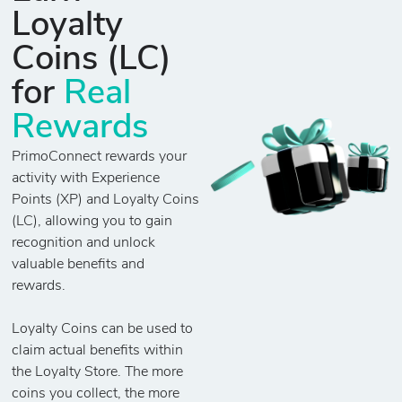
Loyalty
Coins (LC)
for
Real
Rewards
PrimoConnect rewards your
activity with Experience
Points (XP) and Loyalty Coins
(LC), allowing you to gain
recognition and unlock
valuable benefits and
rewards.
Loyalty Coins can be used to
claim actual benefits within
the Loyalty Store. The more
coins you collect, the more