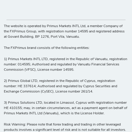
The website is operated by Primus Markets INTL Ltd, a member Company of
the FXPrimus Group, with registration number 14595 and registered address
at Govant Building, BP 1276, Port Vila, Vanuatu.
The FXPrimus brand consists of the following entities:
1) Primus Markets INTL LTD, registered in the Republic of Vanuatu, registration
number: 014595; Authorised and regulated by Vanuatu Financial Services
Commission (VFSC), License number 14595.
2) Primus Global LTD, registered in the Republic of Cyprus, registration
number: HE 337614; Authorised and regulated by Cyprus Securities and
Exchange Commission (CySEC), License number 261/14.
3) Primus Solutions LTD, located in Limassol, Cyprus with registration number
HE 410155; may, in certain circumstances, act as a payment agent on behalf of
Primus Markets INTL Ltd (Vanuatu), which is the License Holder.
Risk Warning: Please note that forex trading and trading in other leveraged
products involves a significant level of risk and is not suitable for all investors.