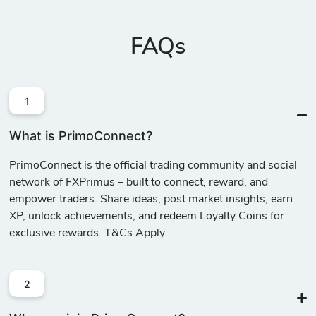
FAQs
1
What is PrimoConnect?
PrimoConnect is the official trading community and social
network of FXPrimus – built to connect, reward, and
empower traders. Share ideas, post market insights, earn
XP, unlock achievements, and redeem Loyalty Coins for
exclusive rewards. T&Cs Apply
2