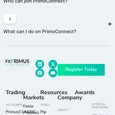
Who can join PrimoConnect?
3
What can I do on PrimoConnect?
Register Today
Trading
Resources
Awards
Markets
Company
OFFICIAL
ACCOUNTS
TOOLS
Forex
PARTNERS:
ABOUT
PrimusCLASSIC
Pip
Precious