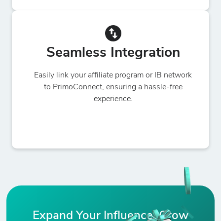
Seamless Integration
Easily link your affiliate program or IB network
to PrimoConnect, ensuring a hassle-free
experience.
Expand Your Influence, Grow