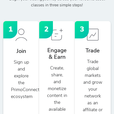
classes in three simple steps!
1
2
3
Engage
Trade
Join
& Earn
Trade
Sign up
Create,
global
and
share,
markets
explore
and
and grow
the
monetize
your
PrimoConnect
content in
network
ecosystem
the
as an
available
affiliate or