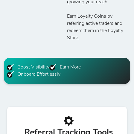
growing your reach.
Earn Loyalty Coins by
referring active traders and
redeem them in the Loyalty
Store.
Boost Visibility
Earn More
Onboard Effortlessly
Referral Tracking Tools