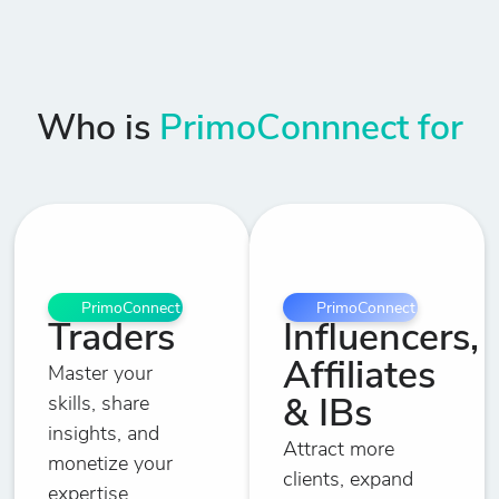
Who is
PrimoConnnect for
PrimoConnect
PrimoConnect
Traders
Influencers,
Affiliates
Master your
skills, share
& IBs
insights, and
Attract more
monetize your
clients, expand
expertise.