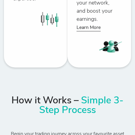
your network,
and boost your
earnings.
Learn More
How it Works –
Simple 3-
Step Process
Begin your trading journey across your favourite asset