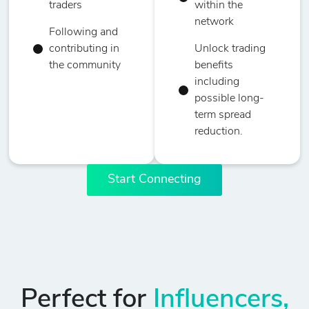
traders
within the
network
Following and
contributing in
Unlock trading
the community
benefits
including
possible long-
term spread
reduction.
Start Connecting
Perfect for
Influencers,