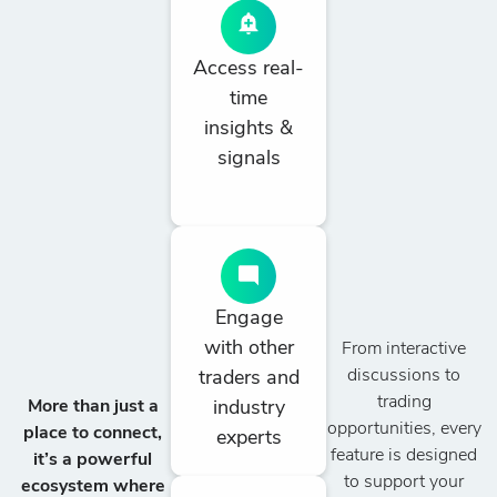
Access real-
time
insights &
signals
Engage
with other
From interactive
discussions to
traders and
trading
industry
More than just a
opportunities, every
place to connect,
experts
feature is designed
it’s a powerful
to support your
ecosystem where