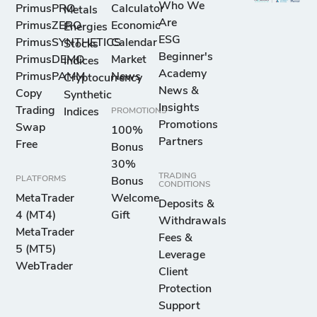
Who We
PrimusPRO
Calculator
Metals
Are
PrimusZERO
Economic
Energies
ESG
PrimusSYNTHETICS
Calendar
Stocks
Beginner's
PrimusDEMO
Market
Indices
Academy
PrimusPAMM
News
Cryptocurrency
News &
Copy
Synthetic
Insights
Trading
Indices
PROMOTIONS
Promotions
Swap
100%
Partners
Free
Bonus
30%
TRADING
PLATFORMS
Bonus
CONDITIONS
MetaTrader
Welcome
Deposits &
4 (MT4)
Gift
Withdrawals
MetaTrader
Fees &
5 (MT5)
Leverage
WebTrader
Client
Protection
Support