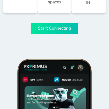
spaces
IB.
Start Connecting