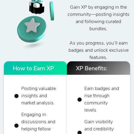
Gain XP by engaging in the
community—posting insights
and following curated
bundles.
As you progress, you’ll earn
badges and unlock exclusive
features.
How to Earn XP
XP Benefits:
Posting valuable
Earn badges and
insights and
rise through
market analysis
community
levels
Engaging in
discussions and
Gain visibility
helping fellow
and credibility