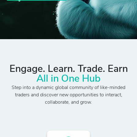
Engage. Learn. Trade. Earn
All in One Hub
Step into a dynamic global community of like-minded
traders and discover new opportunities to interact,
collaborate, and grow.