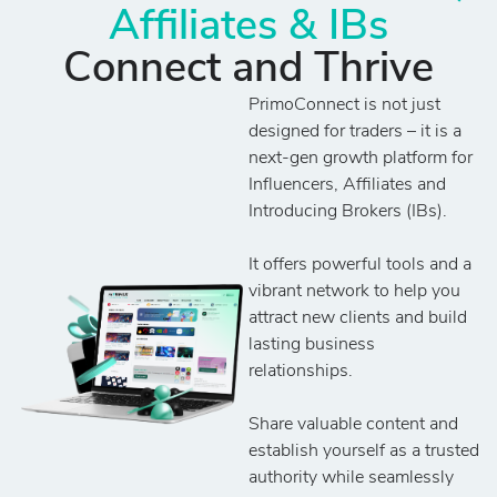
Affiliates & IBs
Connect and Thrive
PrimoConnect is not just
designed for traders – it is a
next-gen growth platform for
Influencers, Affiliates and
Introducing Brokers (IBs).
It offers powerful tools and a
vibrant network to help you
attract new clients and build
lasting business
relationships.
Share valuable content and
establish yourself as a trusted
authority while seamlessly