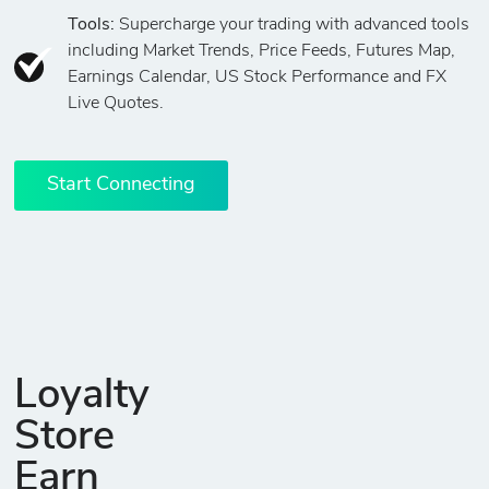
Tools:
Supercharge your trading with advanced tools
including Market Trends, Price Feeds, Futures Map,
Earnings Calendar, US Stock Performance and FX
Live Quotes.
Start Connecting
Loyalty
Store
Earn