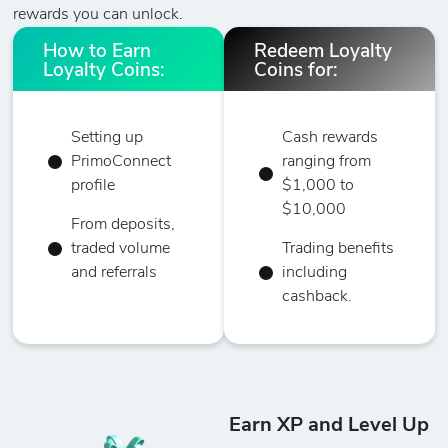
rewards you can unlock.
How to Earn
Redeem Loyalty
Loyalty Coins:
Coins for:
Setting up
Cash rewards
PrimoConnect
ranging from
profile
$1,000 to
$10,000
From deposits,
traded volume
Trading benefits
and referrals
including
cashback.
Earn XP and Level Up