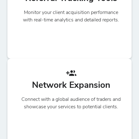
Monitor your client acquisition performance
with real-time analytics and detailed reports.
Network Expansion
Connect with a global audience of traders and
showcase your services to potential clients.