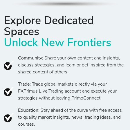
Explore Dedicated
Spaces
Unlock New Frontiers
Community:
Share your own content and insights,
discuss strategies, and learn or get inspired from the
shared content of others.
Trade:
Trade global markets directly via your
FXPrimus Live Trading account and execute your
strategies without leaving PrimoConnect.
Education:
Stay ahead of the curve with free access
to quality market insights, news, trading ideas, and
courses.