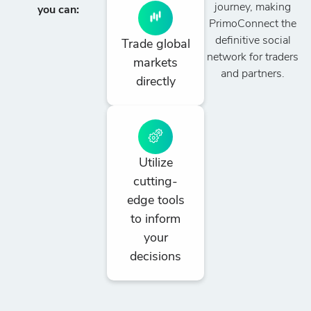
journey, making
you can:
PrimoConnect the
definitive social
Trade global
network for traders
markets
and partners.
directly
Utilize
cutting-
edge tools
to inform
your
decisions