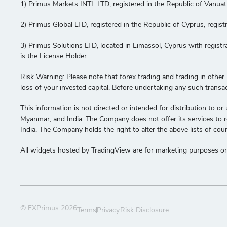
1) Primus Markets INTL LTD, registered in the Republic of Vanua
2) Primus Global LTD, registered in the Republic of Cyprus, re
3) Primus Solutions LTD, located in Limassol, Cyprus with regis
is the License Holder.
Risk Warning: Please note that forex trading and trading in other le
loss of your invested capital. Before undertaking any such transa
This information is not directed or intended for distribution to or 
Myanmar, and India. The Company does not offer its services to res
India. The Company holds the right to alter the above lists of coun
All widgets hosted by TradingView are for marketing purposes onl
© FXPrimus 2026
Terms
Privacy
Risk Disclosure