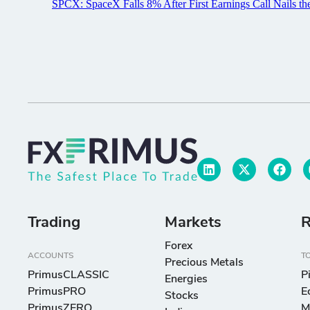
Trading
Markets
R
Forex
ACCOUNTS
T
Precious Metals
PrimusCLASSIC
P
Energies
PrimusPRO
E
Stocks
PrimusZERO
M