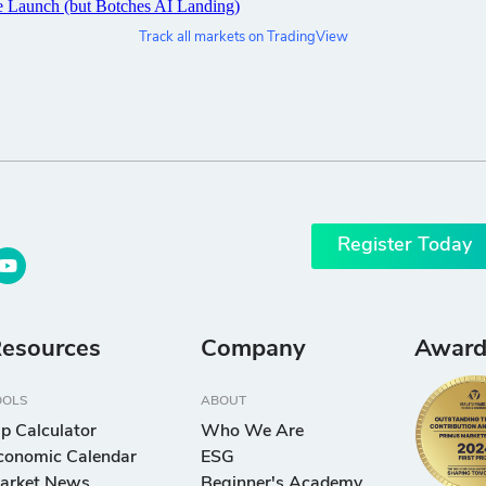
Track all markets on TradingView
Register Today
esources
Company
Award
OOLS
ABOUT
ip Calculator
Who We Are
conomic Calendar
ESG
arket News
Beginner's Academy