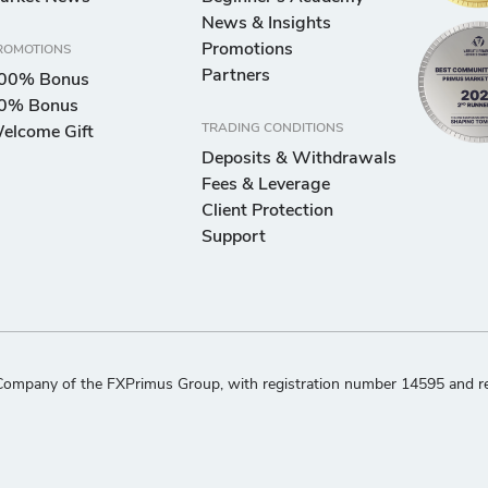
News & Insights
Promotions
ROMOTIONS
Partners
00% Bonus
0% Bonus
TRADING CONDITIONS
elcome Gift
Deposits & Withdrawals
Fees & Leverage
Client Protection
Support
ompany of the FXPrimus Group, with registration number 14595 and regi