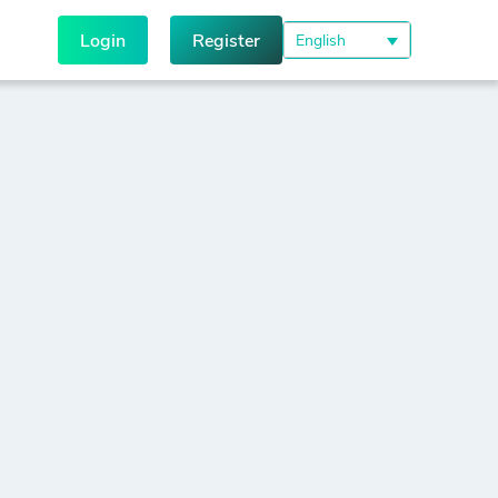
Login
Register
English