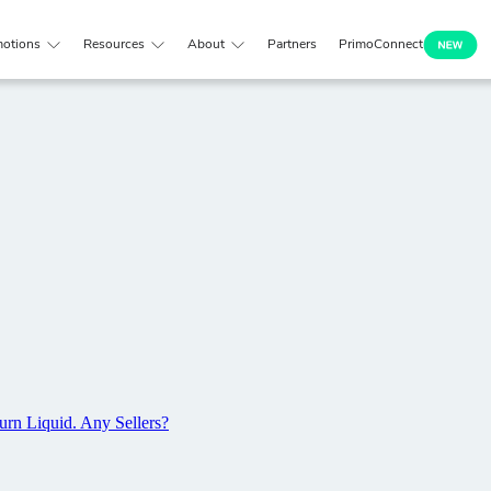
otions
Resources
About
Partners
PrimoConnect