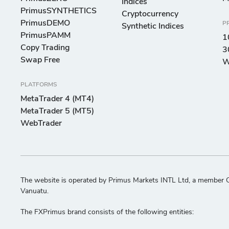
Indices
PrimusSYNTHETICS
Cryptocurrency
PrimusDEMO
P
Synthetic Indices
PrimusPAMM
1
Copy Trading
3
Swap Free
W
PLATFORMS
MetaTrader 4 (MT4)
MetaTrader 5 (MT5)
WebTrader
The website is operated by Primus Markets INTL Ltd, a member C
Vanuatu.
The FXPrimus brand consists of the following entities: