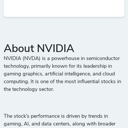
About NVIDIA
NVIDIA (NVDA) is a powerhouse in semiconductor
technology, primarily known for its leadership in
gaming graphics, artificial intelligence, and cloud
computing. It is one of the most influential stocks in
the technology sector.
The stock’s performance is driven by trends in
gaming, AI, and data centers, along with broader