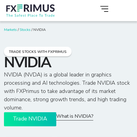
Markets
/
Stocks
/
NVIDIA
TRADE STOCKS WITH FXPRIMUS
NVIDIA
NVIDIA (NVDA) is a global leader in graphics
processing and AI technologies. Trade NVIDIA stock
with FXPrimus to take advantage of its market
dominance, strong growth trends, and high trading
volume.
What is NVIDIA?
Trade NVIDIA