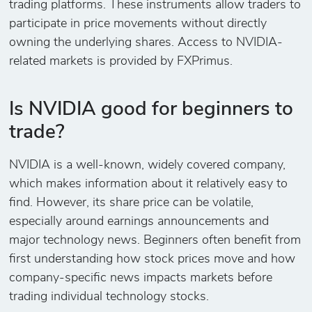
trading platforms. These instruments allow traders to
participate in price movements without directly
owning the underlying shares. Access to NVIDIA-
related markets is provided by FXPrimus.
Is NVIDIA good for beginners to
trade?
NVIDIA is a well-known, widely covered company,
which makes information about it relatively easy to
find. However, its share price can be volatile,
especially around earnings announcements and
major technology news. Beginners often benefit from
first understanding how stock prices move and how
company-specific news impacts markets before
trading individual technology stocks.