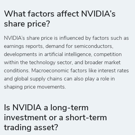
What factors affect NVIDIA’s
share price?
NVIDIA’s share price is influenced by factors such as
earnings reports, demand for semiconductors,
developments in artificial intelligence, competition
within the technology sector, and broader market
conditions. Macroeconomic factors like interest rates
and global supply chains can also play a role in
shaping price movements.
Is NVIDIA a long-term
investment or a short-term
trading asset?