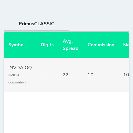
PrimusCLASSIC
Avg.
Symbol
Digits
Commission
Mar
Spread
.NVDA.OQ
-
22
10
10
NVIDIA
Corporation