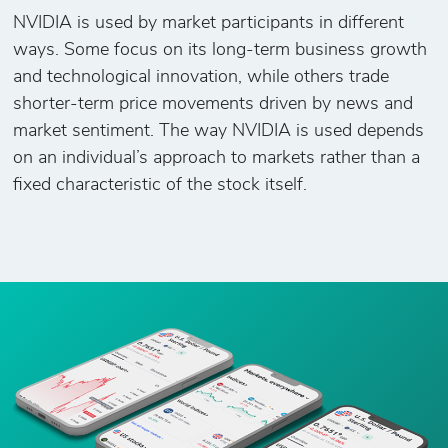
NVIDIA is used by market participants in different
ways. Some focus on its long-term business growth
and technological innovation, while others trade
shorter-term price movements driven by news and
market sentiment. The way NVIDIA is used depends
on an individual’s approach to markets rather than a
fixed characteristic of the stock itself.