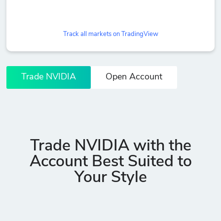
Track all markets on TradingView
Trade NVIDIA
Open Account
Trade NVIDIA with the
Account Best Suited to
Your Style