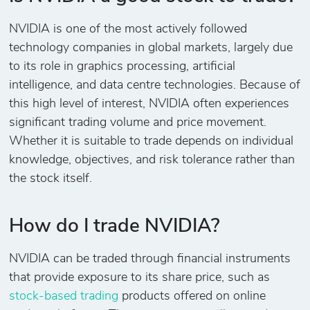
NVIDIA is one of the most actively followed
technology companies in global markets, largely due
to its role in graphics processing, artificial
intelligence, and data centre technologies. Because of
this high level of interest, NVIDIA often experiences
significant trading volume and price movement.
Whether it is suitable to trade depends on individual
knowledge, objectives, and risk tolerance rather than
the stock itself.
How do I trade NVIDIA?
NVIDIA can be traded through financial instruments
that provide exposure to its share price, such as
stock-based trading
products offered on online