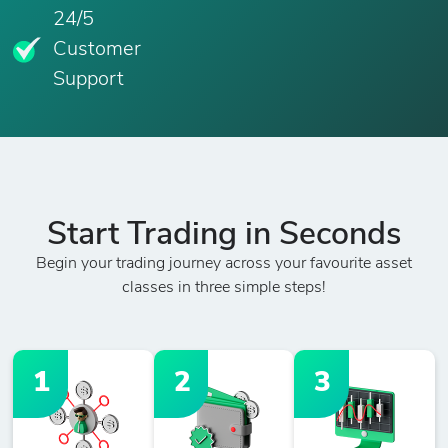
24/5
Customer
Support
Start Trading in Seconds
Begin your trading journey across your favourite asset
classes in three simple steps!
1
2
3