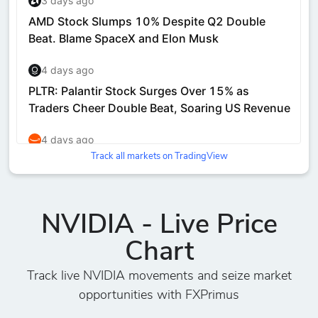
Track all markets on TradingView
NVIDIA - Live Price
Chart
Track live NVIDIA movements and seize market
opportunities with FXPrimus