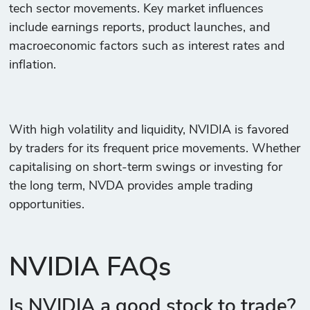
tech sector movements. Key market influences
include earnings reports, product launches, and
macroeconomic factors such as interest rates and
inflation.
With high volatility and liquidity, NVIDIA is favored
by traders for its frequent price movements. Whether
capitalising on short-term swings or investing for
the long term, NVDA provides ample trading
opportunities.
NVIDIA FAQs
Is NVIDIA a good stock to trade?