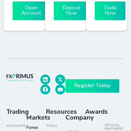
Open
Deposit
Trade
Account
Now
Now
Register Today
Trading
Resources
Awards
Markets
Company
OFFICIAL
ACCOUNTS
TOOLS
Forex
PARTNERS: