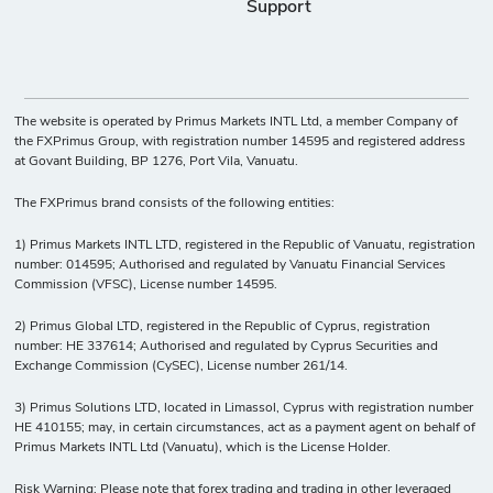
Support
The website is operated by Primus Markets INTL Ltd, a member Company of
the FXPrimus Group, with registration number 14595 and registered address
at Govant Building, BP 1276, Port Vila, Vanuatu.
The FXPrimus brand consists of the following entities:
1) Primus Markets INTL LTD, registered in the Republic of Vanuatu, registration
number: 014595; Authorised and regulated by Vanuatu Financial Services
Commission (VFSC), License number 14595.
2) Primus Global LTD, registered in the Republic of Cyprus, registration
number: HE 337614; Authorised and regulated by Cyprus Securities and
Exchange Commission (CySEC), License number 261/14.
3) Primus Solutions LTD, located in Limassol, Cyprus with registration number
HE 410155; may, in certain circumstances, act as a payment agent on behalf of
Primus Markets INTL Ltd (Vanuatu), which is the License Holder.
Risk Warning: Please note that forex trading and trading in other leveraged