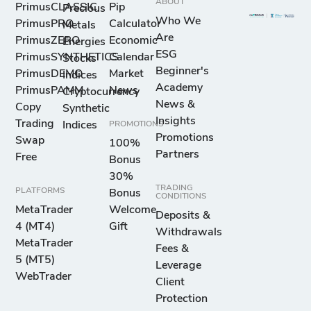
ABOUT
PrimusCLASSIC
Pip
Precious
Who We
PrimusPRO
Calculator
Metals
Are
PrimusZERO
Economic
Energies
ESG
PrimusSYNTHETICS
Calendar
Stocks
Beginner's
PrimusDEMO
Market
Indices
Academy
PrimusPAMM
News
Cryptocurrency
News &
Copy
Synthetic
Insights
Trading
Indices
PROMOTIONS
Promotions
Swap
100%
Partners
Free
Bonus
30%
TRADING
PLATFORMS
Bonus
CONDITIONS
MetaTrader
Welcome
Deposits &
4 (MT4)
Gift
Withdrawals
MetaTrader
Fees &
5 (MT5)
Leverage
WebTrader
Client
Protection