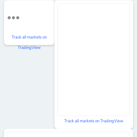
Track all markets on
TradingView
Track all markets on TradingView