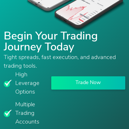
Begin Your Trading
Journey Today
Tight spreads, fast execution, and advanced
trading tools.
High
Trade Now
Leverage
Options
Multiple
Trading
Accounts