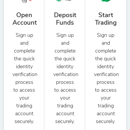
Open
Deposit
Start
Account
Funds
Trading
Sign up
Sign up
Sign up
and
and
and
complete
complete
complete
the quick
the quick
the quick
identity
identity
identity
verification
verification
verification
process
process
process
to access
to access
to access
your
your
your
trading
trading
trading
account
account
account
securely.
securely.
securely.