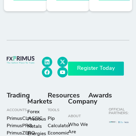
Register Today
Trading
Resources
Awards
Markets
Company
OFFICIAL
ACCOUNTS
TOOLS
Forex
PARTNERS:
ABOUT
PrimusCLASSIC
Pip
Precious
Who We
PrimusPRO
Calculator
Metals
Are
PrimusZERO
Economic
Energies