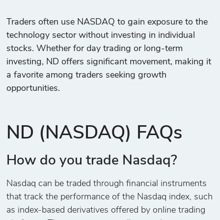
Traders often use NASDAQ to gain exposure to the
technology sector without investing in individual
stocks. Whether for day trading or long-term
investing, ND offers significant movement, making it
a favorite among traders seeking growth
opportunities.
ND (NASDAQ) FAQs
How do you trade Nasdaq?
Nasdaq can be traded through financial instruments
that track the performance of the Nasdaq index, such
as index-based derivatives offered by online trading