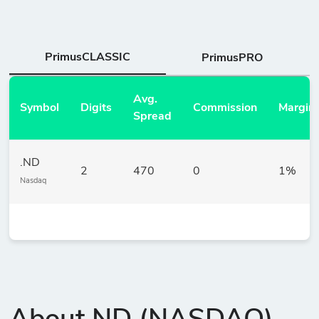
PrimusCLASSIC
PrimusPRO
Avg.
Symbol
Digits
Commission
Margin
Spread
.ND
2
470
0
1%
Nasdaq