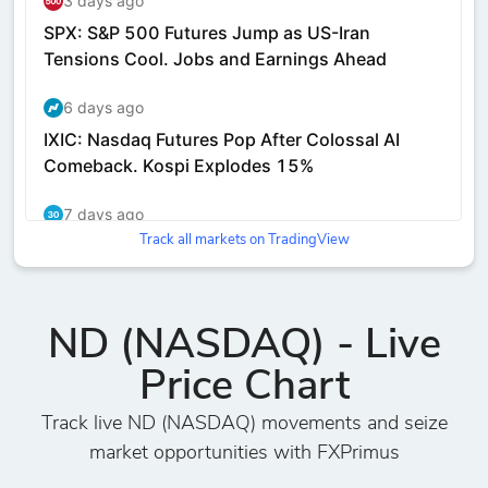
Track all markets on TradingView
ND (NASDAQ) - Live
Price Chart
Track live ND (NASDAQ) movements and seize
market opportunities with FXPrimus