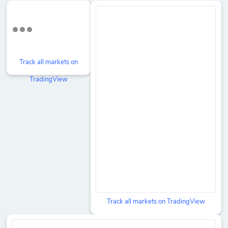
Track all markets on
TradingView
Track all markets on TradingView