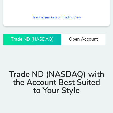
Track all markets on TradingView
Trade ND (NASDAQ)
Open Account
Trade ND (NASDAQ) with
the Account Best Suited
to Your Style