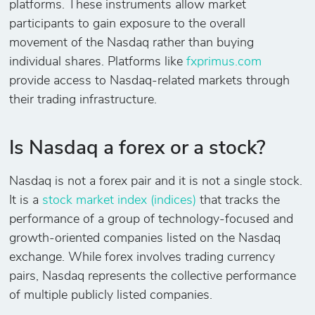
platforms. These instruments allow market
participants to gain exposure to the overall
movement of the Nasdaq rather than buying
individual shares. Platforms like
fxprimus.com
provide access to Nasdaq-related markets through
their trading infrastructure.
Is Nasdaq a forex or a stock?
Nasdaq is not a forex pair and it is not a single stock.
It is a
stock market index (indices)
that tracks the
performance of a group of technology-focused and
growth-oriented companies listed on the Nasdaq
exchange. While forex involves trading currency
pairs, Nasdaq represents the collective performance
of multiple publicly listed companies.