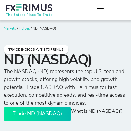
Markets
/
Indices
/
ND (NASDAQ)
TRADE INDICES WITH FXPRIMUS
ND (NASDAQ)
The NASDAQ (ND) represents the top U.S. tech and
growth stocks, offering high volatility and growth
potential. Trade NASDAQ with FXPrimus for fast
execution, competitive spreads, and real-time access
to one of the most dynamic indices.
What is ND (NASDAQ)?
Trade ND (NASDAQ)