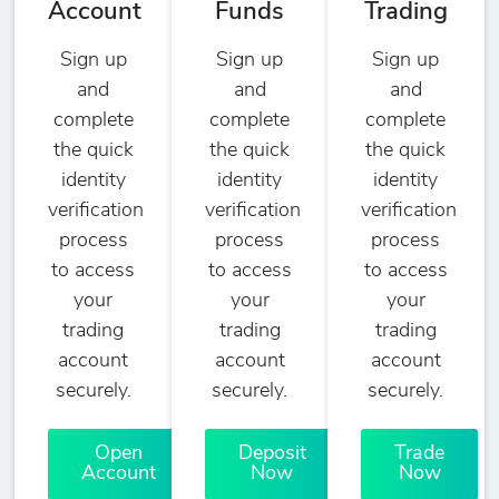
Account
Funds
Trading
Sign up
Sign up
Sign up
and
and
and
complete
complete
complete
the quick
the quick
the quick
identity
identity
identity
verification
verification
verification
process
process
process
to access
to access
to access
your
your
your
trading
trading
trading
account
account
account
securely.
securely.
securely.
Open
Deposit
Trade
Account
Now
Now