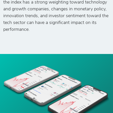
the index has a strong weighting toward technology
and growth companies, changes in monetary policy,
innovation trends, and investor sentiment toward the
tech sector can have a significant impact on its
performance.