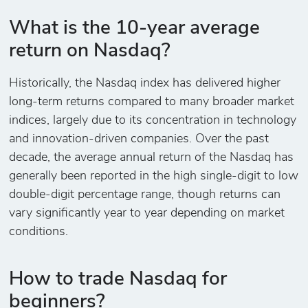
What is the 10-year average
return on Nasdaq?
Historically, the Nasdaq index has delivered higher
long-term returns compared to many broader market
indices, largely due to its concentration in technology
and innovation-driven companies. Over the past
decade, the average annual return of the Nasdaq has
generally been reported in the high single-digit to low
double-digit percentage range, though returns can
vary significantly year to year depending on market
conditions.
How to trade Nasdaq for
beginners?