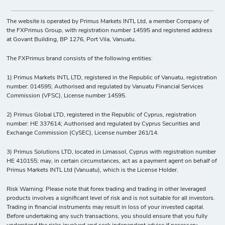
The website is operated by Primus Markets INTL Ltd, a member Company of
the FXPrimus Group, with registration number 14595 and registered address
at Govant Building, BP 1276, Port Vila, Vanuatu.
The FXPrimus brand consists of the following entities:
1) Primus Markets INTL LTD, registered in the Republic of Vanuatu, registration
number: 014595; Authorised and regulated by Vanuatu Financial Services
Commission (VFSC), License number 14595.
2) Primus Global LTD, registered in the Republic of Cyprus, registration
number: HE 337614; Authorised and regulated by Cyprus Securities and
Exchange Commission (CySEC), License number 261/14.
3) Primus Solutions LTD, located in Limassol, Cyprus with registration number
HE 410155; may, in certain circumstances, act as a payment agent on behalf of
Primus Markets INTL Ltd (Vanuatu), which is the License Holder.
Risk Warning: Please note that forex trading and trading in other leveraged
products involves a significant level of risk and is not suitable for all investors.
Trading in financial instruments may result in loss of your invested capital.
Before undertaking any such transactions, you should ensure that you fully