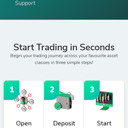
Support
Start Trading in Seconds
Begin your trading journey across your favourite asset
classes in three simple steps!
1
2
3
Open
Deposit
Start