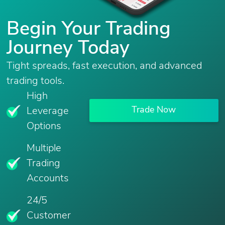
Begin Your Trading
Journey Today
Tight spreads, fast execution, and advanced
trading tools.
High
Trade Now
Leverage
Options
Multiple
Trading
Accounts
24/5
Customer