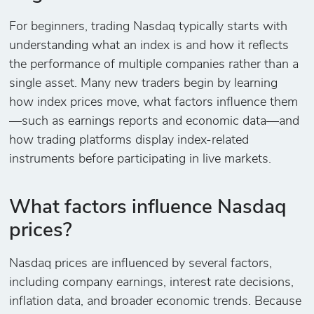
For beginners, trading Nasdaq typically starts with
understanding what an index is and how it reflects
the performance of multiple companies rather than a
single asset. Many new traders begin by learning
how index prices move, what factors influence them
—such as earnings reports and economic data—and
how trading platforms display index-related
instruments before participating in live markets.
What factors influence Nasdaq
prices?
Nasdaq prices are influenced by several factors,
including company earnings, interest rate decisions,
inflation data, and broader economic trends. Because