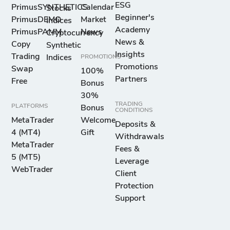
ESG
PrimusSYNTHETICS
Calendar
Stocks
Beginner's
PrimusDEMO
Market
Indices
Academy
PrimusPAMM
News
Cryptocurrency
News &
Copy
Synthetic
Insights
Trading
Indices
PROMOTIONS
Promotions
Swap
100%
Partners
Free
Bonus
30%
TRADING
PLATFORMS
Bonus
CONDITIONS
MetaTrader
Welcome
Deposits &
4 (MT4)
Gift
Withdrawals
MetaTrader
Fees &
5 (MT5)
Leverage
WebTrader
Client
Protection
Support