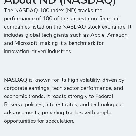
About ND (NASDAQ)
The NASDAQ 100 index (ND) tracks the
performance of 100 of the largest non-financial
companies listed on the NASDAQ stock exchange. It
includes global tech giants such as Apple, Amazon,
and Microsoft, making it a benchmark for
innovation-driven industries.
NASDAQ is known for its high volatility, driven by
corporate earnings, tech sector performance, and
economic trends. It reacts strongly to Federal
Reserve policies, interest rates, and technological
advancements, providing traders with ample
opportunities for speculation.