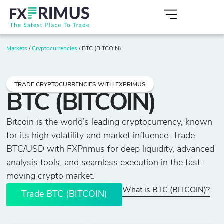
Markets
/
Cryptocurrencies
/
BTC (BITCOIN)
TRADE CRYPTOCURRENCIES WITH FXPRIMUS
BTC (BITCOIN)
Bitcoin is the world’s leading cryptocurrency, known
for its high volatility and market influence. Trade
BTC/USD with FXPrimus for deep liquidity, advanced
analysis tools, and seamless execution in the fast-
moving crypto market.
What is BTC (BITCOIN)?
Trade BTC (BITCOIN)