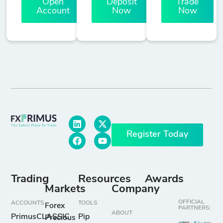
Open
Deposit
Trade
Account
Now
Now
Register Today
Trading
Resources
Awards
Markets
Company
OFFICIAL
ACCOUNTS
TOOLS
Forex
PARTNERS:
ABOUT
PrimusCLASSIC
Pip
Precious