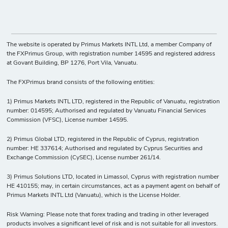
The website is operated by Primus Markets INTL Ltd, a member Company of
the FXPrimus Group, with registration number 14595 and registered address
at Govant Building, BP 1276, Port Vila, Vanuatu.
The FXPrimus brand consists of the following entities:
1) Primus Markets INTL LTD, registered in the Republic of Vanuatu, registration
number: 014595; Authorised and regulated by Vanuatu Financial Services
Commission (VFSC), License number 14595.
2) Primus Global LTD, registered in the Republic of Cyprus, registration
number: HE 337614; Authorised and regulated by Cyprus Securities and
Exchange Commission (CySEC), License number 261/14.
3) Primus Solutions LTD, located in Limassol, Cyprus with registration number
HE 410155; may, in certain circumstances, act as a payment agent on behalf of
Primus Markets INTL Ltd (Vanuatu), which is the License Holder.
Risk Warning: Please note that forex trading and trading in other leveraged
products involves a significant level of risk and is not suitable for all investors.