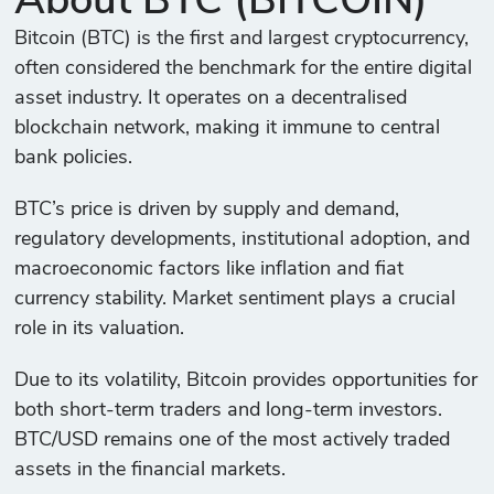
About BTC (BITCOIN)
Bitcoin (BTC) is the first and largest cryptocurrency,
often considered the benchmark for the entire digital
asset industry. It operates on a decentralised
blockchain network, making it immune to central
bank policies.
BTC’s price is driven by supply and demand,
regulatory developments, institutional adoption, and
macroeconomic factors like inflation and fiat
currency stability. Market sentiment plays a crucial
role in its valuation.
Due to its volatility, Bitcoin provides opportunities for
both short-term traders and long-term investors.
BTC/USD remains one of the most actively traded
assets in the financial markets.