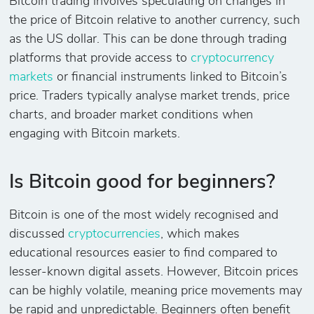
Bitcoin trading involves speculating on changes in
the price of Bitcoin relative to another currency, such
as the US dollar. This can be done through trading
platforms that provide access to
cryptocurrency
markets
or financial instruments linked to Bitcoin’s
price. Traders typically analyse market trends, price
charts, and broader market conditions when
engaging with Bitcoin markets.
Is Bitcoin good for beginners?
Bitcoin is one of the most widely recognised and
discussed
cryptocurrencies
, which makes
educational resources easier to find compared to
lesser-known digital assets. However, Bitcoin prices
can be highly volatile, meaning price movements may
be rapid and unpredictable. Beginners often benefit