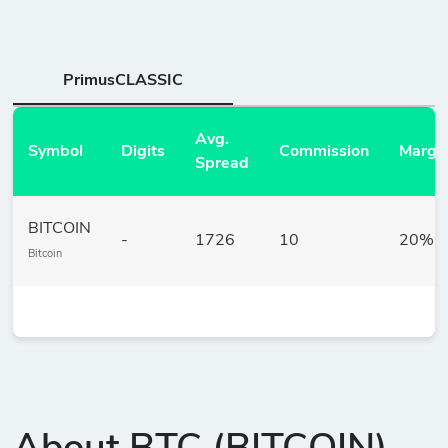
PrimusCLASSIC
Avg.
Symbol
Digits
Commission
Margi
Spread
BITCOIN
-
1726
10
20%
Bitcoin