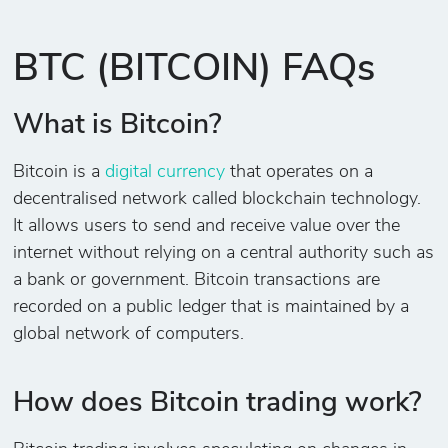
BTC (BITCOIN) FAQs
What is Bitcoin?
Bitcoin is a
digital currency
that operates on a
decentralised network called blockchain technology.
It allows users to send and receive value over the
internet without relying on a central authority such as
a bank or government. Bitcoin transactions are
recorded on a public ledger that is maintained by a
global network of computers.
How does Bitcoin trading work?