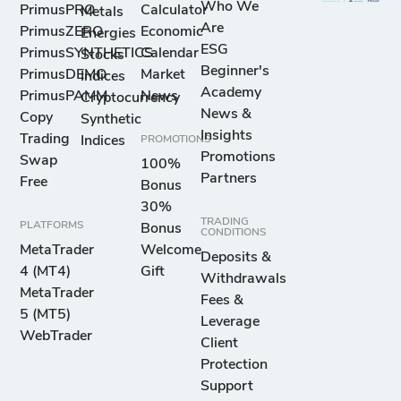
Who We
PrimusPRO
Calculator
Metals
Are
PrimusZERO
Economic
Energies
ESG
PrimusSYNTHETICS
Calendar
Stocks
Beginner's
PrimusDEMO
Market
Indices
Academy
PrimusPAMM
News
Cryptocurrency
News &
Copy
Synthetic
Insights
Trading
Indices
PROMOTIONS
Promotions
Swap
100%
Partners
Free
Bonus
30%
TRADING
PLATFORMS
Bonus
CONDITIONS
MetaTrader
Welcome
Deposits &
4 (MT4)
Gift
Withdrawals
MetaTrader
Fees &
5 (MT5)
Leverage
WebTrader
Client
Protection
Support