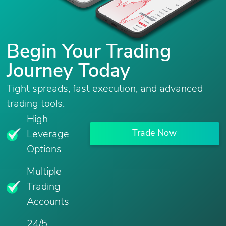
Begin Your Trading
Journey Today
Tight spreads, fast execution, and advanced
trading tools.
High
Trade Now
Leverage
Options
Multiple
Trading
Accounts
24/5