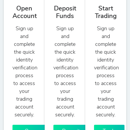
Open
Deposit
Start
Account
Funds
Trading
Sign up
Sign up
Sign up
and
and
and
complete
complete
complete
the quick
the quick
the quick
identity
identity
identity
verification
verification
verification
process
process
process
to access
to access
to access
your
your
your
trading
trading
trading
account
account
account
securely.
securely.
securely.