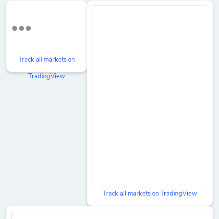
Track all markets on
TradingView
Track all markets on TradingView