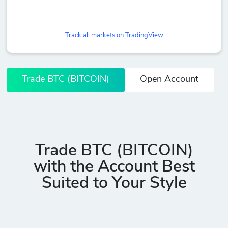
Track all markets on TradingView
Trade BTC (BITCOIN)
Open Account
Trade BTC (BITCOIN)
with the Account Best
Suited to Your Style