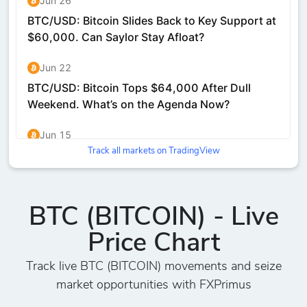
Track all markets on TradingView
BTC (BITCOIN) - Live
Price Chart
Track live BTC (BITCOIN) movements and seize
market opportunities with FXPrimus