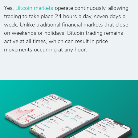
Yes,
Bitcoin markets
operate continuously, allowing
trading to take place 24 hours a day, seven days a
week. Unlike traditional financial markets that close
on weekends or holidays, Bitcoin trading remains
active at all times, which can result in price
movements occurring at any hour.