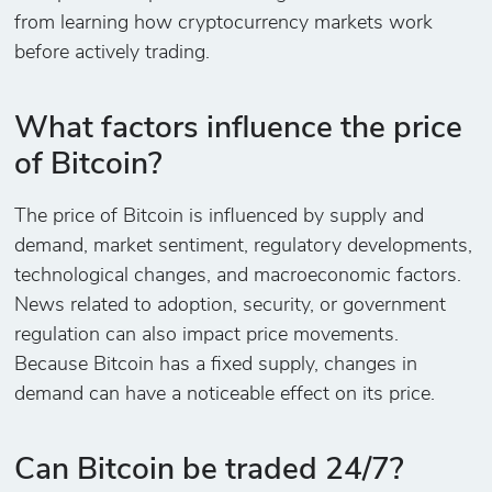
from learning how cryptocurrency markets work
before actively trading.
What factors influence the price
of Bitcoin?
The price of Bitcoin is influenced by supply and
demand, market sentiment, regulatory developments,
technological changes, and macroeconomic factors.
News related to adoption, security, or government
regulation can also impact price movements.
Because Bitcoin has a fixed supply, changes in
demand can have a noticeable effect on its price.
Can Bitcoin be traded 24/7?