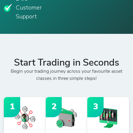
Customer
Support
Start Trading in Seconds
Begin your trading journey across your favourite asset
classes in three simple steps!
1
2
3