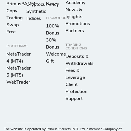
Academy
PrimusPAMM
News
Cryptocurrency
News &
Copy
Synthetic
Insights
Trading
Indices
PROMOTIONS
Promotions
Swap
100%
Partners
Free
Bonus
30%
TRADING
PLATFORMS
Bonus
CONDITIONS
MetaTrader
Welcome
Deposits &
4 (MT4)
Gift
Withdrawals
MetaTrader
Fees &
5 (MT5)
Leverage
WebTrader
Client
Protection
Support
The website is operated by Primus Markets INTL Ltd, a member Company of