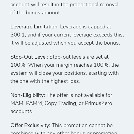
account will result in the proportional removal
of the bonus amount.
Leverage Limitation:
Leverage is capped at
300:1, and if your current leverage exceeds this,
it will be adjusted when you accept the bonus.
Stop-Out Level:
Stop-out levels are set at
100%. When your margin reaches 100%, the
system will close your positions, starting with
the one with the highest loss.
Non-Eligibility:
The offer is not available for
MAM, PAMM, Copy Trading, or PrimusZero
accounts.
Offer Exclusivity:
This promotion cannot be
combined with any other bonus or promotion.