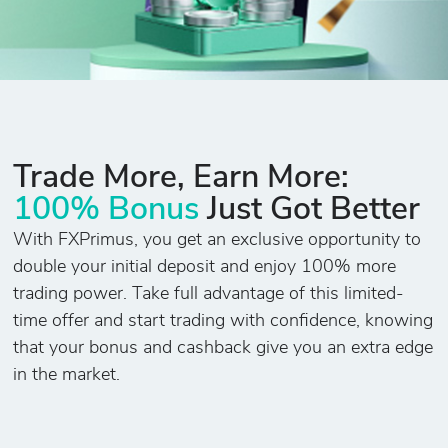
Trade More, Earn More:
100% Bonus
Just Got Better
With FXPrimus, you get an exclusive opportunity to
double your initial deposit and enjoy 100% more
trading power. Take full advantage of this limited-
time offer and start trading with confidence, knowing
that your bonus and cashback give you an extra edge
in the market.