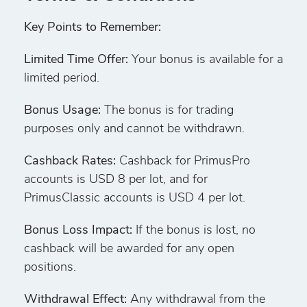
Key Points to Remember:
Limited Time Offer:
Your bonus is available for a
limited period.
Bonus Usage:
The bonus is for trading
purposes only and cannot be withdrawn.
Cashback Rates:
Cashback for PrimusPro
accounts is USD 8 per lot, and for
PrimusClassic accounts is USD 4 per lot.
Bonus Loss Impact:
If the bonus is lost, no
cashback will be awarded for any open
positions.
Withdrawal Effect:
Any withdrawal from the