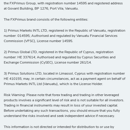
the FXPrimus Group, with registration number 14595 and registered address
at Govant Building, BP 1276, Port Vila, Vanuatu.
The FXPrimus brand consists of the following entities:
1) Primus Markets INTL LTD, registered in the Republic of Vanuatu, registration
number: 014595; Authorised and regulated by Vanuatu Financial Services
Commission (VFSC), License number 14595.
2) Primus Global LTD, registered in the Republic of Cyprus, registration
number: HE 337614; Authorised and regulated by Cyprus Securities and
Exchange Commission (CySEC), License number 261/14.
3) Primus Solutions LTD, located in Limassol, Cyprus with registration number
HE 410155; may, in certain circumstances, act as a payment agent on behalf of
Primus Markets INTL Ltd (Vanuatu), which is the License Holder.
Risk Warning: Please note that forex trading and trading in other leveraged
products involves a significant level of risk and is not suitable for all investors.
Trading in financial instruments may result in loss of your invested capital.
Before undertaking any such transactions, you should ensure that you fully
understand the risks involved and seek independent advice if necessary.
This information is not directed or intended for distribution to or use by