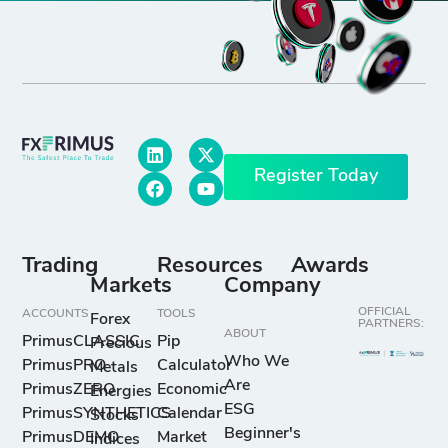
Register Today
Trading
Resources
Awards
Markets
Company
OFFICIAL
ACCOUNTS
TOOLS
Forex
PARTNERS:
ABOUT
PrimusCLASSIC
Pip
Precious
Who We
PrimusPRO
Calculator
Metals
Are
PrimusZERO
Economic
Energies
ESG
PrimusSYNTHETICS
Calendar
Stocks
Beginner's
PrimusDEMO
Market
Indices