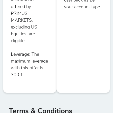
instruments
cashback as per
offered by
your account type.
PRIMUS
MARKETS,
excluding US
Equities, are
eligible.
Leverage:
The
maximum leverage
with this offer is
300:1.
Terms & Conditions