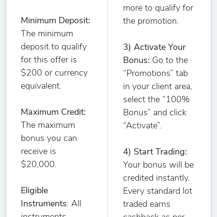
more to qualify for
Minimum Deposit:
the promotion.
The minimum
deposit to qualify
3) Activate Your
for this offer is
Bonus:
Go to the
$200 or currency
“Promotions” tab
equivalent.
in your client area,
select the “100%
Maximum Credit:
Bonus” and click
The maximum
“Activate”.
bonus you can
receive is
4) Start Trading:
$20,000.
Your bonus will be
credited instantly.
Eligible
Every standard lot
Instruments
: All
traded earns