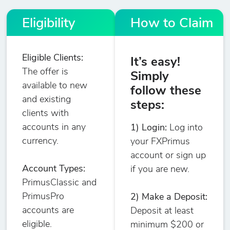
Eligibility
How to Claim
Eligible Clients:
It’s easy!
The offer is
Simply
available to new
follow these
and existing
steps:
clients with
accounts in any
1) Login:
Log into
currency.
your FXPrimus
account or sign up
Account Types:
if you are new.
PrimusClassic and
PrimusPro
2) Make a Deposit:
accounts are
Deposit at least
eligible.
minimum $200 or