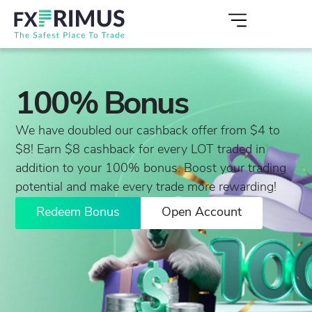
100% Bonus
We have doubled our cashback offer from $4 to
$8! Earn $8 cashback for every LOT traded in
addition to your 100% bonus. Boost your trading
potential and make every trade more rewarding!
Redeem Bonus
Open Account