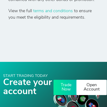
View the full
terms and conditions
to ensure
you meet the eligibility and requirements.
START TRADING TODAY
Create your
Trade
Open
account
Now
Account