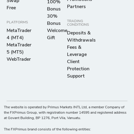
Swap
100%
Partners
Free
Bonus
30%
TRADING
PLATFORMS
Bonus
CONDITIONS
MetaTrader
Welcome
Deposits &
4 (MT4)
Gift
Withdrawals
MetaTrader
Fees &
5 (MT5)
Leverage
WebTrader
Client
Protection
Support
The website is operated by Primus Markets INTL Ltd, a member Company of
the FXPrimus Group, with registration number 14595 and registered address
at Govant Building, BP 1276, Port Vila, Vanuatu.
The FXPrimus brand consists of the following entities: