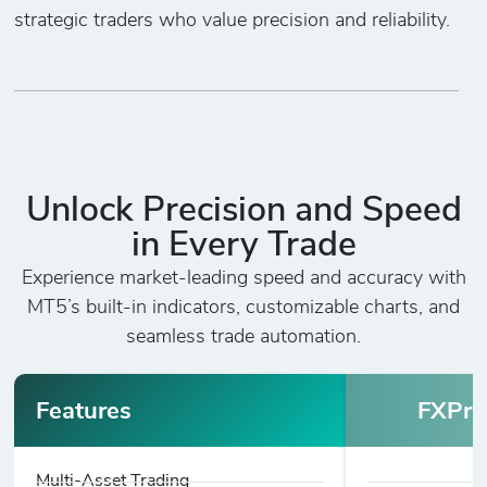
strategic traders who value precision and reliability.
Unlock Precision and Speed
in Every Trade
Experience market-leading speed and accuracy with
MT5’s built-in indicators, customizable charts, and
seamless trade automation.
Features
FXPri
Multi-Asset Trading