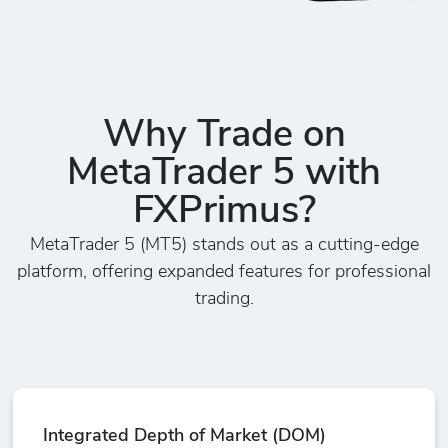
Why Trade on
MetaTrader 5 with
FXPrimus?
MetaTrader 5 (MT5) stands out as a cutting-edge
platform, offering expanded features for professional
trading.
Integrated Depth of Market (DOM)