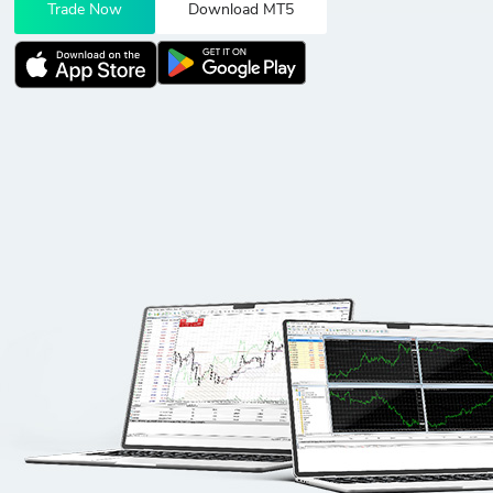
Trade Now
Download MT5