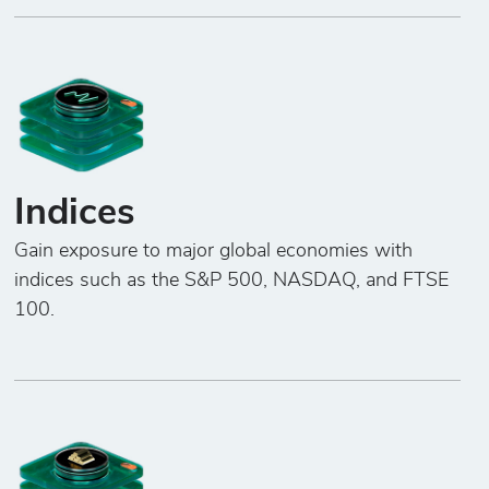
Indices
Gain exposure to major global economies with
indices such as the S&P 500, NASDAQ, and FTSE
100.