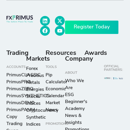
Register Today
Trading
Resources
Awards
Markets
Company
OFFICIAL
ACCOUNTS
TOOLS
Forex
PARTNERS:
ABOUT
PrimusCLASSIC
Pip
Precious
Who We
PrimusPRO
Calculator
Metals
Are
PrimusZERO
Economic
Energies
ESG
PrimusSYNTHETICS
Calendar
Stocks
Beginner's
PrimusDEMO
Market
Indices
Academy
PrimusPAMM
News
Cryptocurrency
News &
Copy
Synthetic
Insights
Trading
Indices
PROMOTIONS
Promotions