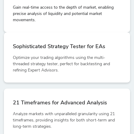
Gain real-time access to the depth of market, enabling
precise analysis of liquidity and potential market
movements.
Sophisticated Strategy Tester for EAs
Optimize your trading algorithms using the multi-
threaded strategy tester, perfect for backtesting and
refining Expert Advisors.
21 Timeframes for Advanced Analysis
Analyze markets with unparalleled granularity using 21
timeframes, providing insights for both short-term and
long-term strategies.