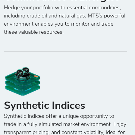
Hedge your portfolio with essential commodities,
including crude oil and natural gas. MT5’s powerful
environment enables you to monitor and trade
these valuable resources.
Synthetic Indices
Synthetic Indices offer a unique opportunity to
trade in a fully simulated market environment. Enjoy
transparent pricing, and constant volatility, ideal for