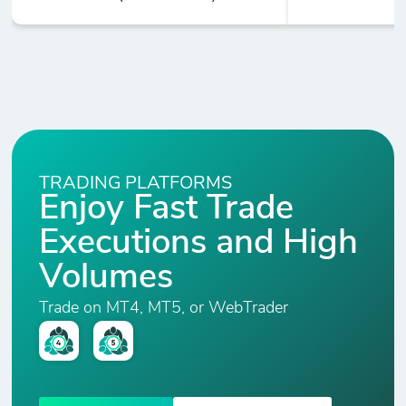
TRADING PLATFORMS
Enjoy Fast Trade
Executions and High
Volumes
Trade on MT4, MT5, or WebTrader