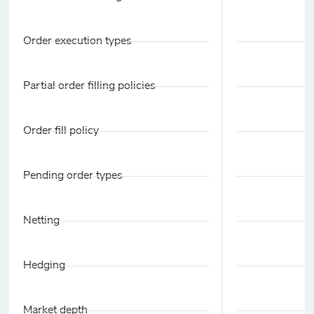
Order execution types
Partial order filling policies
Order fill policy
Pending order types
Netting
Hedging
Market depth