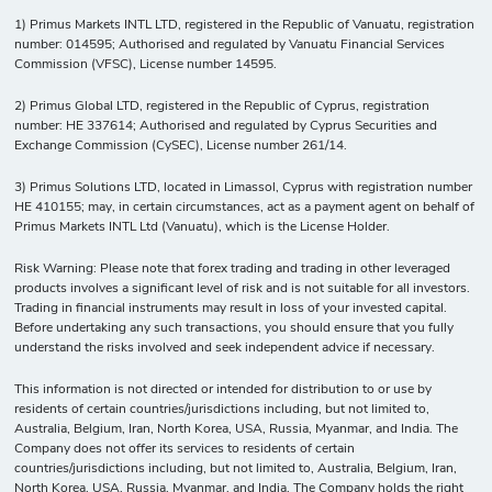
1) Primus Markets INTL LTD, registered in the Republic of Vanuatu, registration
number: 014595; Authorised and regulated by Vanuatu Financial Services
Commission (VFSC), License number 14595.
2) Primus Global LTD, registered in the Republic of Cyprus, registration
number: HE 337614; Authorised and regulated by Cyprus Securities and
Exchange Commission (CySEC), License number 261/14.
3) Primus Solutions LTD, located in Limassol, Cyprus with registration number
HE 410155; may, in certain circumstances, act as a payment agent on behalf of
Primus Markets INTL Ltd (Vanuatu), which is the License Holder.
Risk Warning: Please note that forex trading and trading in other leveraged
products involves a significant level of risk and is not suitable for all investors.
Trading in financial instruments may result in loss of your invested capital.
Before undertaking any such transactions, you should ensure that you fully
understand the risks involved and seek independent advice if necessary.
This information is not directed or intended for distribution to or use by
residents of certain countries/jurisdictions including, but not limited to,
Australia, Belgium, Iran, North Korea, USA, Russia, Myanmar, and India. The
Company does not offer its services to residents of certain
countries/jurisdictions including, but not limited to, Australia, Belgium, Iran,
North Korea, USA, Russia, Myanmar, and India. The Company holds the right