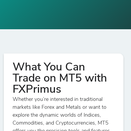
What You Can
Trade on MT5 with
FXPrimus
Whether you’re interested in traditional
markets like Forex and Metals or want to
explore the dynamic worlds of Indices,
Commodities, and Cryptocurrencies, MT5