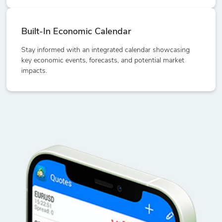
Built-In Economic Calendar
Stay informed with an integrated calendar showcasing
key economic events, forecasts, and potential market
impacts.