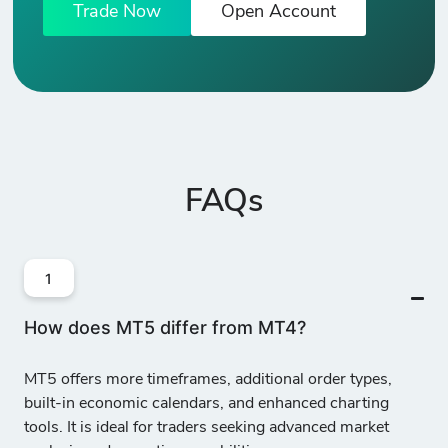
Trade Now
Open Account
FAQs
1
How does MT5 differ from MT4?
MT5 offers
more timeframes, additional order types,
built-in economic calendars, and enhanced charting
tools
. It is ideal for traders seeking advanced market