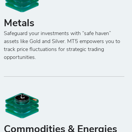
Metals
Safeguard your investments with “safe haven”
assets like Gold and Silver. MT5 empowers you to
track price fluctuations for strategic trading
opportunities.
Commodities & Energies