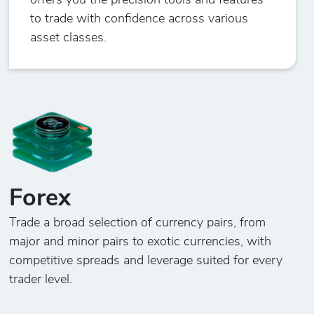
offers you the precision tools and features
to trade with confidence across various
asset classes.
Forex
Trade a broad selection of currency pairs, from
major and minor pairs to exotic currencies, with
competitive spreads and leverage suited for every
trader level.