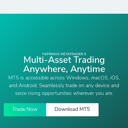
FXPRIMUS METATRADER 5
Multi-Asset Trading
Anywhere, Anytime
MT5 is accessible across Windows, macOS, iOS,
and Android. Seamlessly trade on any device and
seize rising opportunities wherever you are.
Trade Now
Download MT5