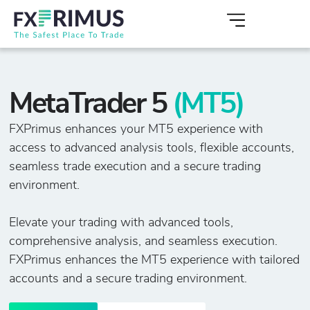
MetaTrader 5
(MT5)
FXPrimus enhances your MT5 experience with
access to advanced analysis tools, flexible accounts,
seamless trade execution and a secure trading
environment.
Elevate your trading with advanced tools,
comprehensive analysis, and seamless execution.
FXPrimus enhances the MT5 experience with tailored
accounts and a secure trading environment.