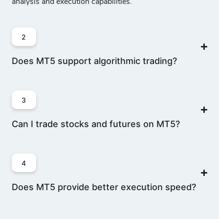
analysis and execution capabilities.
2
Does MT5 support algorithmic trading?
3
Can I trade stocks and futures on MT5?
4
Does MT5 provide better execution speed?