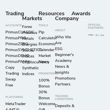
-
25
10
50
Tron vs US
Dollar
Trading
Resources
Awards
Markets
Company
UNI/USD
OFFICIAL
ACCOUNTS
TOOLS
Forex
-
18
10
50
PARTNERS:
Uniswap vs US
ABOUT
PrimusCLASSIC
Pip
Precious
Dollar
Who We
PrimusPRO
Calculator
Metals
Are
PrimusZERO
Economic
Energies
ESG
VET/USD
PrimusSYNTHETICS
Calendar
Stocks
Beginner's
-
151
10
50
PrimusDEMO
Market
Indices
VeChain vs US
Academy
PrimusPAMM
News
Cryptocurrency
Dollar
News &
Copy
Synthetic
Insights
Trading
Indices
PROMOTIONS
WAV/USD
Promotions
Swap
100%
-
17
10
50
Partners
Waves vs US
Free
Bonus
Dollar
30%
TRADING
PLATFORMS
Bonus
CONDITIONS
MetaTrader
Welcome
XEM/USD
Deposits &
4 (MT4)
Gift