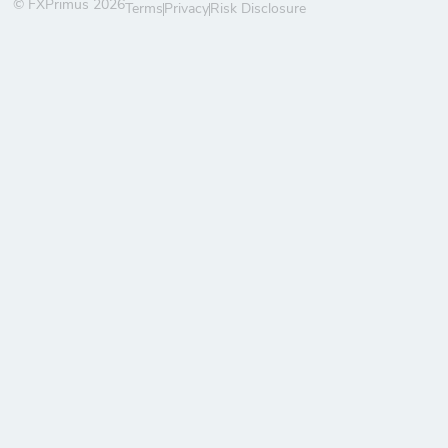
© FXPrimus 2026
Terms
Privacy
Risk Disclosure