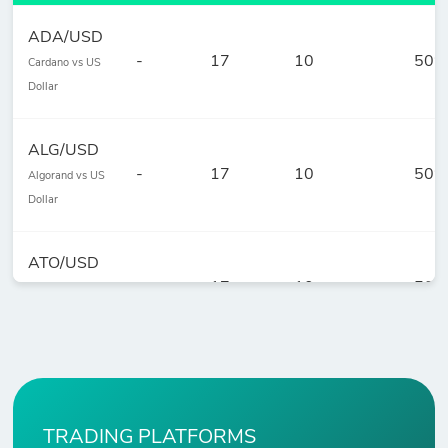
ADA/USD
-
17
10
50
Cardano vs US
Dollar
ALG/USD
-
17
10
50
Algorand vs US
Dollar
ATO/USD
-
17
10
50
Cosmos vs US
Dollar
AVE/USD
-
154
10
50
Aave vs US
Dollar
TRADING PLATFORMS