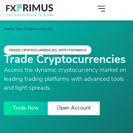
Market Type
/
Cryptocurrencies
TRADE CRYPTOCURRENCIES WITH FXPRIMUS
Trade Cryptocurrencies
Access the dynamic cryptocurrency market on
leading trading platforms with advanced tools
and tight spreads.
Trade Now
Open Account