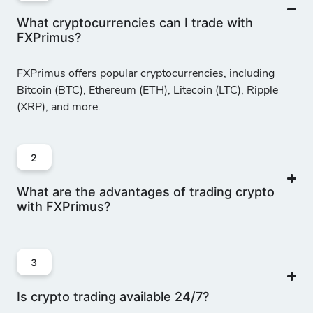
What cryptocurrencies can I trade with
FXPrimus?
MNA/USD
-
152
10
50
Decentraland
FXPrimus offers popular cryptocurrencies, including
vs US Dollar
Bitcoin (BTC), Ethereum (ETH), Litecoin (LTC), Ripple
(XRP), and more.
MTC/USD
-
17
10
50
Polygon Matic
vs US Dollar
2
What are the advantages of trading crypto
ONE/USD
with FXPrimus?
-
17
10
50
Harmony vs US
Dollar
3
SND/USD
-
1501
10
50
Is crypto trading available 24/7?
Sandbox vs US
Dollar