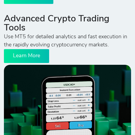
Advanced Crypto Trading
Tools
Use MT5 for detailed analytics and fast execution in
the rapidly evolving cryptocurrency markets.
Learn More