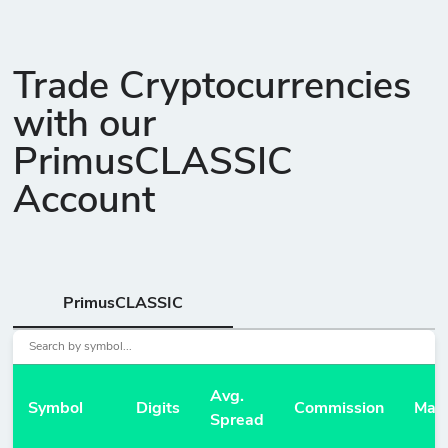
Trade Cryptocurrencies
with our
PrimusCLASSIC
Account
PrimusCLASSIC
Avg.
Symbol
Digits
Commission
Mar
Spread