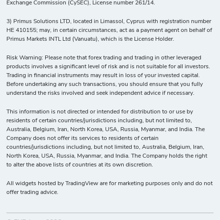
Exchange Commission (CySEC), License number 261/14.
-
17
10
50
Tezos vs US
Dollar
3) Primus Solutions LTD, located in Limassol, Cyprus with registration number
HE 410155; may, in certain circumstances, act as a payment agent on behalf of
Primus Markets INTL Ltd (Vanuatu), which is the License Holder.
Risk Warning: Please note that forex trading and trading in other leveraged
products involves a significant level of risk and is not suitable for all investors.
Trading in financial instruments may result in loss of your invested capital.
Before undertaking any such transactions, you should ensure that you fully
understand the risks involved and seek independent advice if necessary.
This information is not directed or intended for distribution to or use by
residents of certain countries/jurisdictions including, but not limited to,
Australia, Belgium, Iran, North Korea, USA, Russia, Myanmar, and India. The
Company does not offer its services to residents of certain
countries/jurisdictions including, but not limited to, Australia, Belgium, Iran,
North Korea, USA, Russia, Myanmar, and India. The Company holds the right
to alter the above lists of countries at its own discretion.
All widgets hosted by TradingView are for marketing purposes only and do not
offer trading advice.