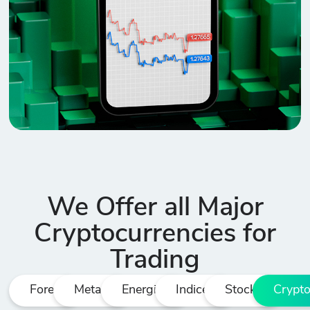
We Offer all Major
Cryptocurrencies for
Trading
Forex
Metals
Energies
Indices
Stocks
Crypt