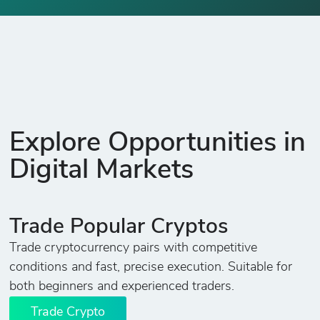
Explore Opportunities in
Digital Markets
Trade Popular Cryptos
Trade cryptocurrency pairs with competitive
conditions and fast, precise execution. Suitable for
both beginners and experienced traders.
Trade Crypto