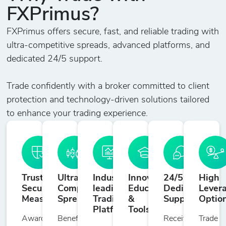
Dollar
FXPrimus?
FXPrimus offers secure, fast, and reliable trading with
BITCOIN
-
1726
10
20
ultra-competitive spreads, advanced platforms, and
Bitcoin
dedicated 24/5 support.
CHZ/USD
Trade confidently with a broker committed to client
-
3
10
50
Chilliz vs US
protection and technology-driven solutions tailored
Dollar
to enhance your trading experience.
CKE/USD
-
17
10
50
PancakeSwap
vs US Dollar
Trusted
Ultra-
Industry-
Innovative
24/5
High
Security
Competitive
leading
Education
Dedicated
Lever
DOG/USD
Measures
Spreads
Trading
&
Support
Optio
-
3
10
50
Dogecoin vs US
Platforms
Tools
Award-
Benefit
Receive
Trade
Dollar