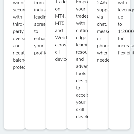
Trade
Empower
winning
from
24/5
with
on
your
security
industry-
support
leverag
DOT/USD
MT4,
trades
with
leading
via
up
-
151
10
50
Polkadot vs US
MT5
with
third-
spreads
chat,
to
Dollar
and
cutting-
party
to
messenger,
1:200
WebTrader
edge
oversight
enhance
or
for
across
learning
and
your
phone
increas
DSH/USD
all
resources
negative
profitability.
whenever
flexibili
-
151
10
50
Dash vs US
devices.
and
balance
needed.
Dollar
advanced
protection.
tools
designed
ENJ/USD
to
-
151
10
50
Enjin Coin vs
accelerate
US Dollar
your
skill
EOS/USD
development.
-
17
10
50
EOS vs US
Dollar