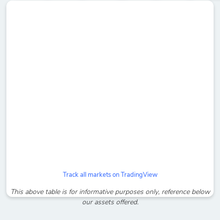
Track all markets on TradingView
This above table is for informative purposes only, reference below
our assets offered.