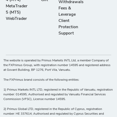
-
18
10
50
Withdrawals
Namecoin vs
MetaTrader
Fees &
US Dollar
5 (MT5)
Leverage
WebTrader
Client
XLM/USD
Protection
-
160
10
50
Stellar vs US
Support
Dollar
XMR/USD
-
23
10
50
The website is operated by Primus Markets INTL Ltd, a member Company of
Monero vs US
the FXPrimus Group, with registration number 14595 and registered address
Dollar
at Govant Building, BP 1276, Port Vila, Vanuatu.
The FXPrimus brand consists of the following entities:
XRP/USD
-
17
10
50
1) Primus Markets INTL LTD, registered in the Republic of Vanuatu, registration
Ripple vs US
number: 014595; Authorised and regulated by Vanuatu Financial Services
Dollar
Commission (VFSC), License number 14595.
2) Primus Global LTD, registered in the Republic of Cyprus, registration
XTZ/USD
number: HE 337614; Authorised and regulated by Cyprus Securities and