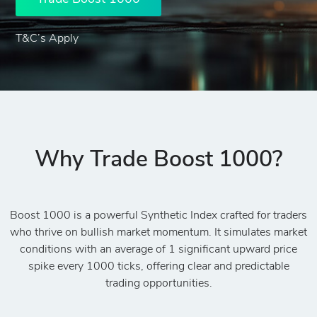
T&C’s Apply
Why Trade Boost 1000?
Boost 1000 is a powerful Synthetic Index crafted for traders
who thrive on bullish market momentum. It simulates market
conditions with an average of 1 significant upward price
spike every 1000 ticks, offering clear and predictable
trading opportunities.