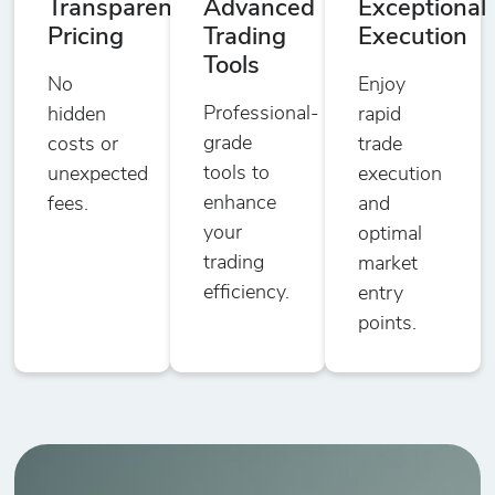
Transparent
Advanced
Exceptional
Pricing
Trading
Execution
Tools
No
Enjoy
Professional-
hidden
rapid
grade
costs or
trade
tools to
unexpected
execution
enhance
fees.
and
your
optimal
trading
market
efficiency.
entry
points.