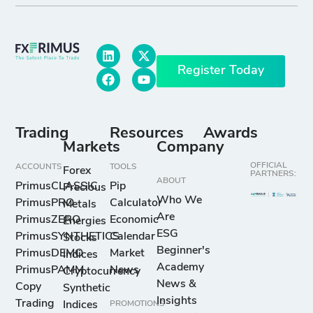
Register Today
Trading
Resources
Awards
Markets
Company
OFFICIAL
ACCOUNTS
TOOLS
Forex
PARTNERS:
ABOUT
PrimusCLASSIC
Pip
Precious
Who We
PrimusPRO
Calculator
Metals
Are
PrimusZERO
Economic
Energies
ESG
PrimusSYNTHETICS
Calendar
Stocks
Beginner's
PrimusDEMO
Market
Indices
Academy
PrimusPAMM
News
Cryptocurrency
News &
Copy
Synthetic
Insights
Trading
Indices
PROMOTIONS