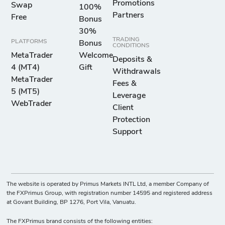
Promotions
Swap
100%
Partners
Free
Bonus
30%
TRADING
PLATFORMS
Bonus
CONDITIONS
MetaTrader
Welcome
Deposits &
4 (MT4)
Gift
Withdrawals
MetaTrader
Fees &
5 (MT5)
Leverage
WebTrader
Client
Protection
Support
The website is operated by Primus Markets INTL Ltd, a member Company of
the FXPrimus Group, with registration number 14595 and registered address
at Govant Building, BP 1276, Port Vila, Vanuatu.
The FXPrimus brand consists of the following entities: