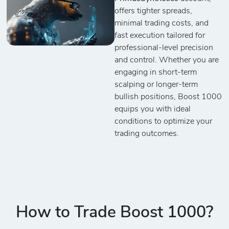
offers tighter spreads,
minimal trading costs, and
fast execution tailored for
professional-level precision
and control. Whether you are
engaging in short-term
scalping or longer-term
bullish positions, Boost 1000
equips you with ideal
conditions to optimize your
trading outcomes.
How to Trade Boost 1000?