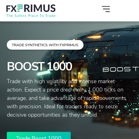
TRADE SYNTHETICS WITH FXPRIMUS
BOOST 1000
Trade with high volatility and intense market
action. Expect a price drop every 1,000 ticks on
average, and take advantage of rapid movements
with precision. Ideal for traders ready to seize
decisive opportunities as they unfold.
Trade Boost 1000