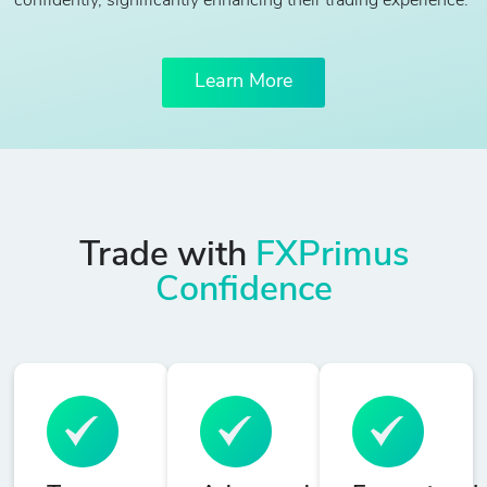
confidently, significantly enhancing their trading experience.
Learn More
Trade with
FXPrimus
Confidence