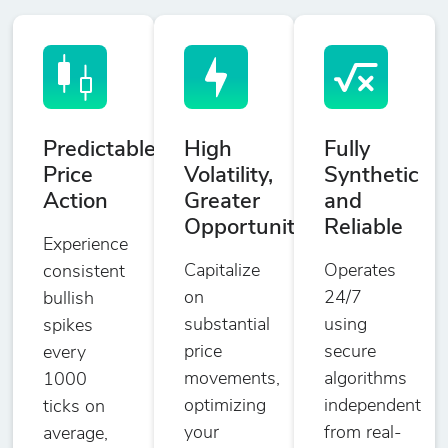
Predictable
High
Fully
Price
Volatility,
Synthetic
Action
Greater
and
Opportunities
Reliable
Experience
Capitalize
Operates
consistent
on
24/7
bullish
substantial
using
spikes
price
secure
every
movements,
algorithms
1000
optimizing
independent
ticks on
your
from real-
average,