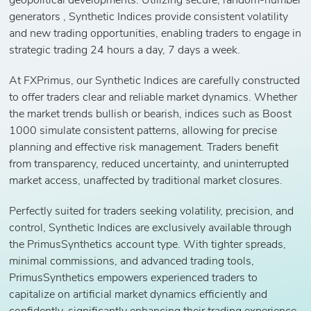
geopolitical developments. Utilizing secure, random-number
generators , Synthetic Indices provide consistent volatility
and new trading opportunities, enabling traders to engage in
strategic trading 24 hours a day, 7 days a week.
At FXPrimus, our Synthetic Indices are carefully constructed
to offer traders clear and reliable market dynamics. Whether
the market trends bullish or bearish, indices such as Boost
1000 simulate consistent patterns, allowing for precise
planning and effective risk management. Traders benefit
from transparency, reduced uncertainty, and uninterrupted
market access, unaffected by traditional market closures.
Perfectly suited for traders seeking volatility, precision, and
control, Synthetic Indices are exclusively available through
the PrimusSynthetics account type. With tighter spreads,
minimal commissions, and advanced trading tools,
PrimusSynthetics empowers experienced traders to
capitalize on artificial market dynamics efficiently and