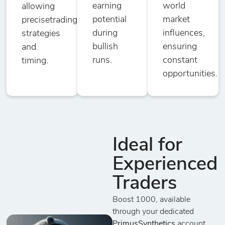
earning
world
allowing
potential
market
precisetrading
during
influences,
strategies
bullish
ensuring
and
runs.
constant
timing.
opportunities.
Ideal for
Experienced
Traders
Boost 1000, available
through your dedicated
PrimusSynthetics
account,