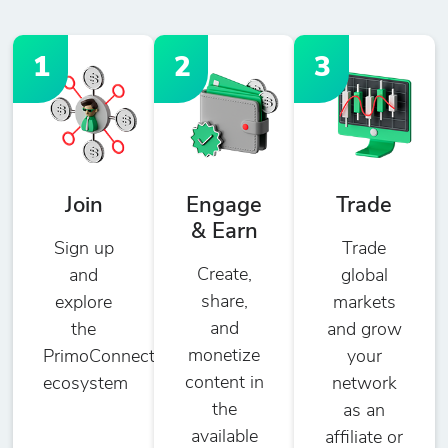
1
2
3
Join
Engage
Trade
& Earn
Sign up
Trade
Create,
and
global
share,
explore
markets
and
the
and grow
monetize
PrimoConnect
your
content in
ecosystem
network
the
as an
available
affiliate or