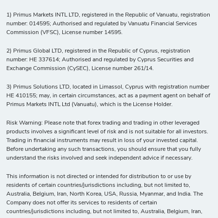
1) Primus Markets INTL LTD, registered in the Republic of Vanuatu, registration
number: 014595; Authorised and regulated by Vanuatu Financial Services
Commission (VFSC), License number 14595.
2) Primus Global LTD, registered in the Republic of Cyprus, registration
number: HE 337614; Authorised and regulated by Cyprus Securities and
Exchange Commission (CySEC), License number 261/14.
3) Primus Solutions LTD, located in Limassol, Cyprus with registration number
HE 410155; may, in certain circumstances, act as a payment agent on behalf of
Primus Markets INTL Ltd (Vanuatu), which is the License Holder.
Risk Warning: Please note that forex trading and trading in other leveraged
products involves a significant level of risk and is not suitable for all investors.
Trading in financial instruments may result in loss of your invested capital.
Before undertaking any such transactions, you should ensure that you fully
understand the risks involved and seek independent advice if necessary.
This information is not directed or intended for distribution to or use by
residents of certain countries/jurisdictions including, but not limited to,
Australia, Belgium, Iran, North Korea, USA, Russia, Myanmar, and India. The
Company does not offer its services to residents of certain
countries/jurisdictions including, but not limited to, Australia, Belgium, Iran,