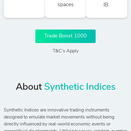
spaces
IB.
Trade Boost 1000
T&C’s Apply
About
Synthetic Indices
Synthetic Indices are innovative trading instruments
designed to emulate market movements without being
directly influenced by real-world economic events or