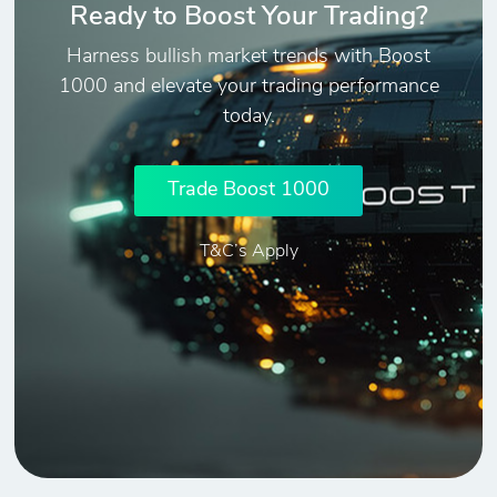
Ready to Boost Your Trading?
Harness bullish market trends with Boost
1000 and elevate your trading performance
today.
Trade Boost 1000
T&C’s Apply