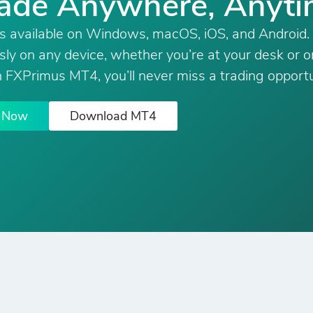
ade Anywhere, Anyt
s available on Windows, macOS, iOS, and Android.
ly on any device, whether you’re at your desk or o
 FXPrimus MT4, you’ll never miss a trading opportu
e Now
Download MT4