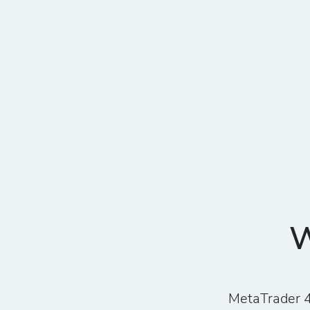
W
MetaTrader 4 