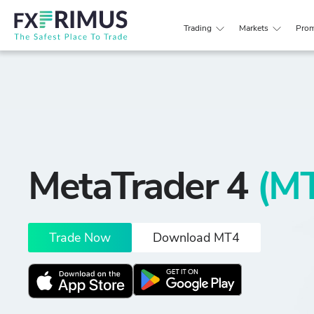
Trading
Markets
Prom
MetaTrader 4
(M
Trade Now
Download MT4