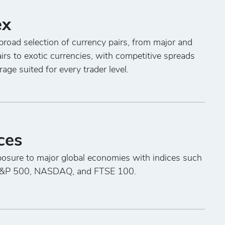
ex
broad selection of currency pairs, from major and
irs to exotic currencies, with competitive spreads
rage suited for every trader level.
ces
osure to major global economies with indices such
S&P 500, NASDAQ, and FTSE 100.