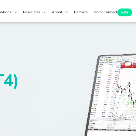
otions
Resources
About
Partners
PrimoConnect
T4)