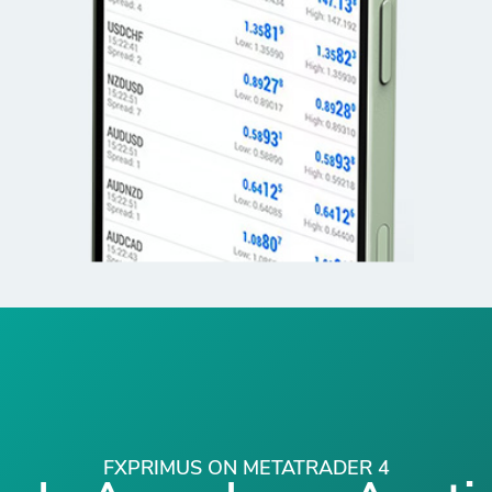
FXPRIMUS ON METATRADER 4