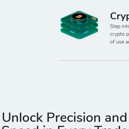
Cry
Step int
crypto 
of use a
Unlock Precision and