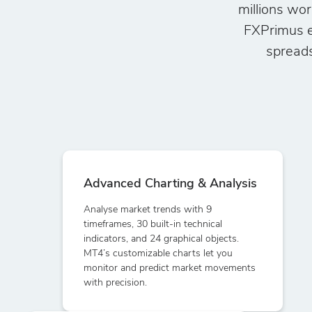
millions wor
FXPrimus e
spreads
Advanced Charting & Analysis
Analyse market trends with 9
timeframes, 30 built-in technical
indicators, and 24 graphical objects.
MT4’s customizable charts let you
monitor and predict market movements
with precision.