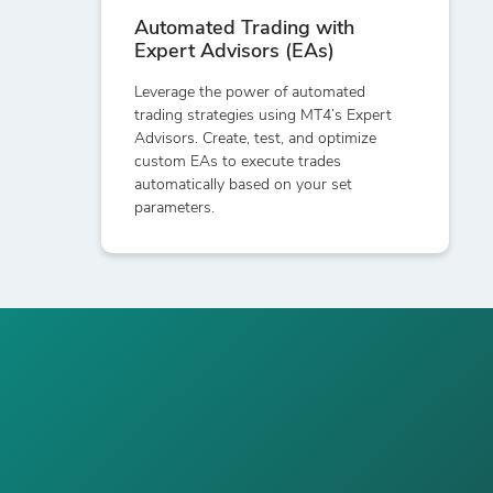
Automated Trading with
Expert Advisors (EAs)
Leverage the power of automated
trading strategies using MT4’s Expert
Advisors. Create, test, and optimize
custom EAs to execute trades
automatically based on your set
parameters.