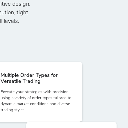
itive design.
tion, tight
 levels.
Multiple Order Types for
Versatile Trading
Execute your strategies with precision
using a variety of order types tailored to
dynamic market conditions and diverse
trading styles.