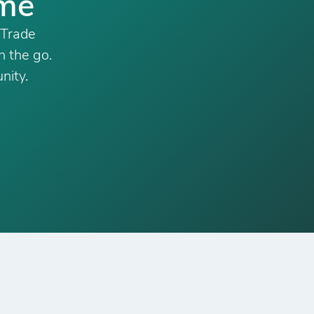
ime
 Trade
n the go.
nity.