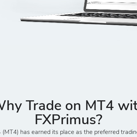
hy Trade on MT4 wi
FXPrimus?
(MT4) has earned its place as the preferred tradin