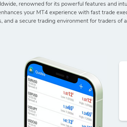
ldwide, renowned for its powerful features and intu
nhances your MT4 experience with fast trade execu
, and a secure trading environment for traders of all