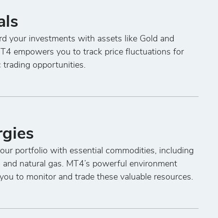
als
d your investments with assets like Gold and
MT4 empowers you to track price fluctuations for
c trading opportunities.
rgies
ur portfolio with essential commodities, including
l and natural gas. MT4’s powerful environment
you to monitor and trade these valuable resources.