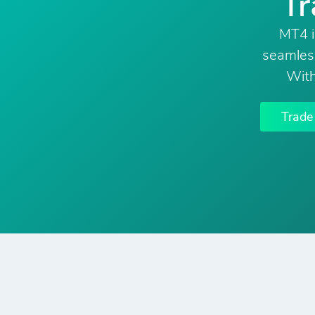
Tr
MT4 i
seamless
With
Trad