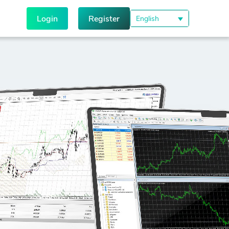
Login
Register
English