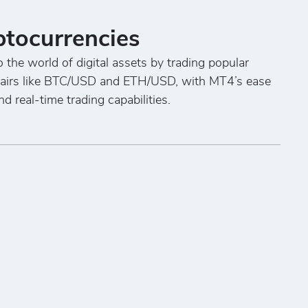
ptocurrencies
o the world of digital assets by trading popular
pairs like BTC/USD and ETH/USD, with MT4’s ease
nd real-time trading capabilities.