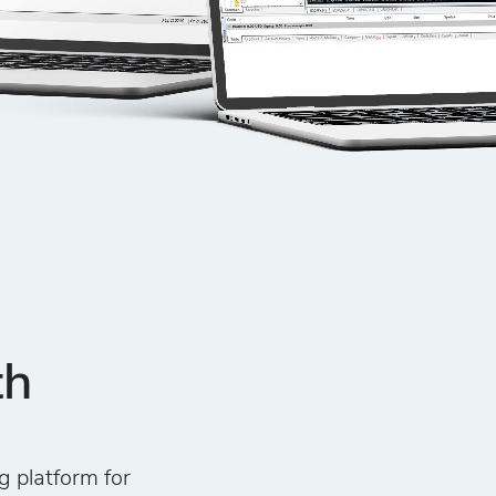
th
g platform for