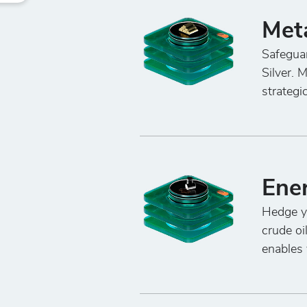
Met
Safeguar
Silver. 
strategi
Ene
Hedge yo
crude oi
enables 