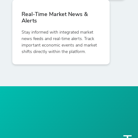
Real-Time Market News &
Alerts
Stay informed with integrated market
news feeds and real-time alerts. Track
important economic events and market
shifts directly within the platform.