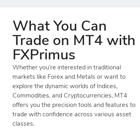
What You Can
Trade on MT4 with
FXPrimus
Whether you’re interested in traditional
markets like Forex and Metals or want to
explore the dynamic worlds of Indices,
Commodities, and Cryptocurrencies, MT4
offers you the precision tools and features to
trade with confidence across various asset
classes.