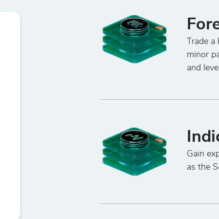
For
Trade a 
minor pa
and leve
Indi
Gain exp
as the 