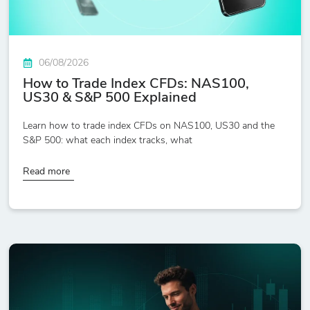
06/08/2026
How to Trade Index CFDs: NAS100,
US30 & S&P 500 Explained
Learn how to trade index CFDs on NAS100, US30 and the
S&P 500: what each index tracks, what
Read more