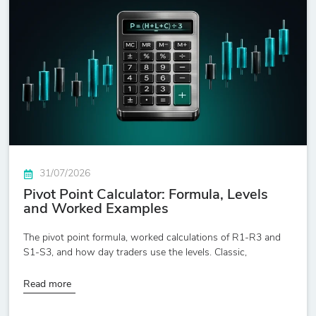
31/07/2026
Pivot Point Calculator: Formula, Levels
and Worked Examples
The pivot point formula, worked calculations of R1-R3 and
S1-S3, and how day traders use the levels. Classic,
Read more