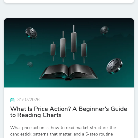
31/07/2026
What Is Price Action? A Beginner’s Guide
to Reading Charts
What price action is, how to read market structure, the
candlestick patterns that matter, and a 5-step routine