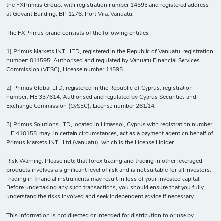
the FXPrimus Group, with registration number 14595 and registered address
at Govant Building, BP 1276, Port Vila, Vanuatu.
The FXPrimus brand consists of the following entities:
1) Primus Markets INTL LTD, registered in the Republic of Vanuatu, registration
number: 014595; Authorised and regulated by Vanuatu Financial Services
Commission (VFSC), License number 14595.
2) Primus Global LTD, registered in the Republic of Cyprus, registration
number: HE 337614; Authorised and regulated by Cyprus Securities and
Exchange Commission (CySEC), License number 261/14.
3) Primus Solutions LTD, located in Limassol, Cyprus with registration number
HE 410155; may, in certain circumstances, act as a payment agent on behalf of
Primus Markets INTL Ltd (Vanuatu), which is the License Holder.
Risk Warning: Please note that forex trading and trading in other leveraged
products involves a significant level of risk and is not suitable for all investors.
Trading in financial instruments may result in loss of your invested capital.
Before undertaking any such transactions, you should ensure that you fully
understand the risks involved and seek independent advice if necessary.
This information is not directed or intended for distribution to or use by