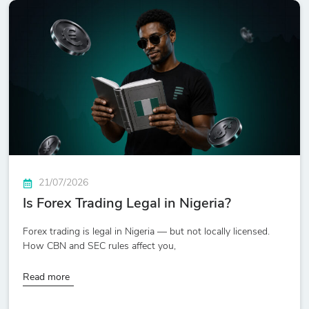
21/07/2026
Is Forex Trading Legal in Nigeria?
Forex trading is legal in Nigeria — but not locally licensed.
How CBN and SEC rules affect you,
Read more