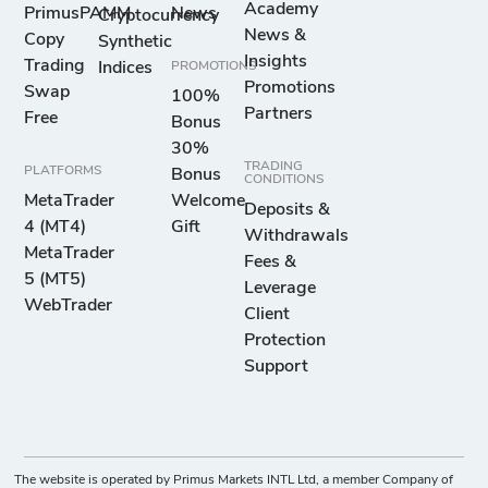
Academy
PrimusPAMM
News
Cryptocurrency
News &
Copy
Synthetic
Insights
Trading
Indices
PROMOTIONS
Promotions
Swap
100%
Partners
Free
Bonus
30%
TRADING
PLATFORMS
Bonus
CONDITIONS
MetaTrader
Welcome
Deposits &
4 (MT4)
Gift
Withdrawals
MetaTrader
Fees &
5 (MT5)
Leverage
WebTrader
Client
Protection
Support
The website is operated by Primus Markets INTL Ltd, a member Company of