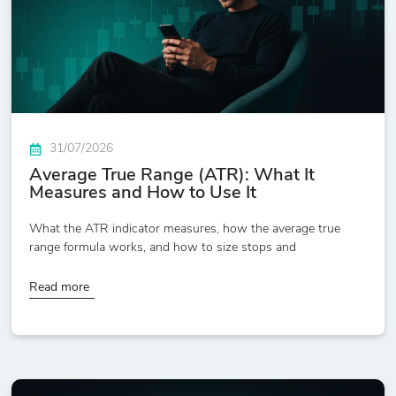
31/07/2026
Average True Range (ATR): What It
Measures and How to Use It
What the ATR indicator measures, how the average true
range formula works, and how to size stops and
Read more