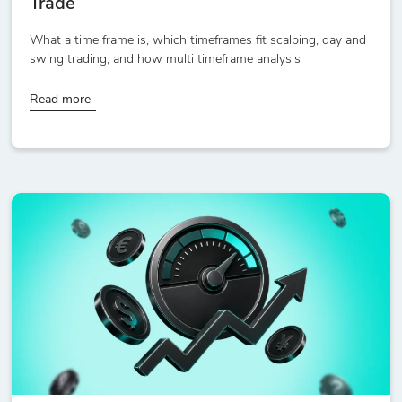
Trade
What a time frame is, which timeframes fit scalping, day and
swing trading, and how multi timeframe analysis
Read more