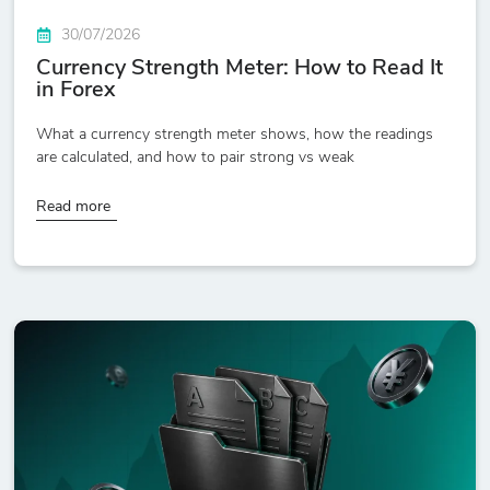
30/07/2026
Currency Strength Meter: How to Read It
in Forex
What a currency strength meter shows, how the readings
are calculated, and how to pair strong vs weak
Read more