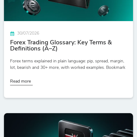
30/07/2026
Forex Trading Glossary: Key Terms &
Definitions (A–Z)
Forex terms explained in plain language: pip, spread, margin,
lot, bearish and 30+ more, with worked examples. Bookmark
Read more