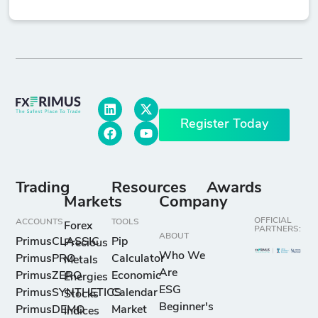
Register Today
Trading
Resources
Awards
Markets
Company
OFFICIAL
ACCOUNTS
TOOLS
Forex
PARTNERS:
ABOUT
PrimusCLASSIC
Pip
Precious
Who We
PrimusPRO
Calculator
Metals
Are
PrimusZERO
Economic
Energies
ESG
PrimusSYNTHETICS
Calendar
Stocks
Beginner's
PrimusDEMO
Market
Indices