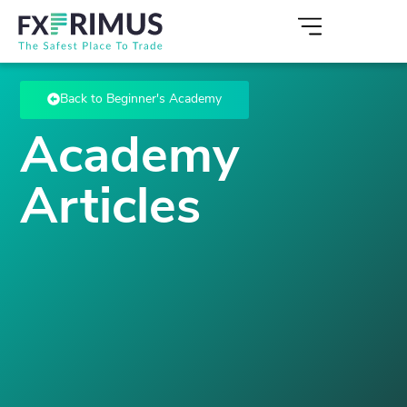
Back to Beginner's Academy
Academy
Articles