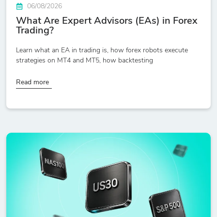
06/08/2026
What Are Expert Advisors (EAs) in Forex
Trading?
Learn what an EA in trading is, how forex robots execute
strategies on MT4 and MT5, how backtesting
Read more