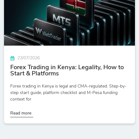
23/07/2026
Forex Trading in Kenya: Legality, How to
Start & Platforms
Forex trading in Kenya is legal and CMA-regulated. Step-by-
step start guide, platform checklist and M-Pesa funding
context for
Read more