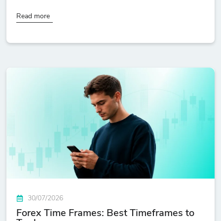
Read more
30/07/2026
Forex Time Frames: Best Timeframes to