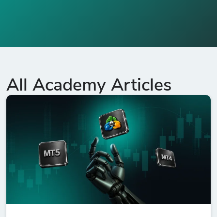
All Academy Articles