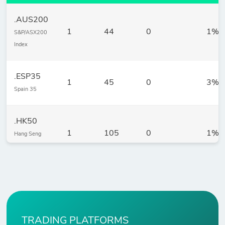
.AUS200
1
44
0
1%
S&P/ASX200
Index
.ESP35
1
45
0
3%
Spain 35
.HK50
1
105
0
1%
Hang Seng
Index
.JP225
1
18
0
5%
Nikkei 225
Index
TRADING PLATFORMS