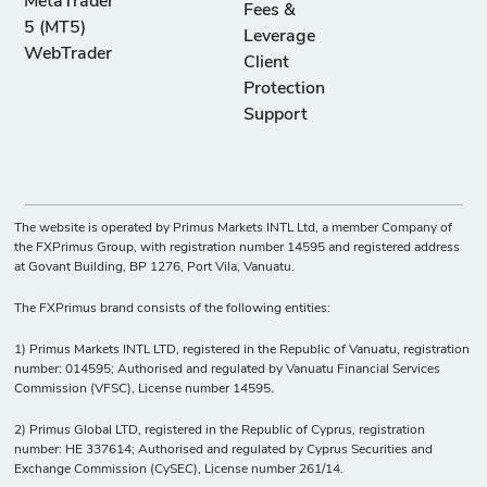
MetaTrader
Fees &
5 (MT5)
Leverage
WebTrader
Client
Protection
Support
The website is operated by Primus Markets INTL Ltd, a member Company of
the FXPrimus Group, with registration number 14595 and registered address
at Govant Building, BP 1276, Port Vila, Vanuatu.
The FXPrimus brand consists of the following entities:
1) Primus Markets INTL LTD, registered in the Republic of Vanuatu, registration
number: 014595; Authorised and regulated by Vanuatu Financial Services
Commission (VFSC), License number 14595.
2) Primus Global LTD, registered in the Republic of Cyprus, registration
number: HE 337614; Authorised and regulated by Cyprus Securities and
Exchange Commission (CySEC), License number 261/14.