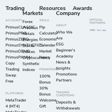
Trading
Resources
Awards
Markets
Company
OFFICIAL
ACCOUNTS
TOOLS
Forex
PARTNERS:
ABOUT
PrimusCLASSIC
Pip
Precious
Who We
PrimusPRO
Calculator
Metals
Are
PrimusZERO
Economic
Energies
ESG
PrimusSYNTHETICS
Calendar
Stocks
Beginner's
PrimusDEMO
Market
Indices
Academy
PrimusPAMM
News
Cryptocurrency
News &
Copy
Synthetic
Insights
Trading
Indices
PROMOTIONS
Promotions
Swap
100%
Partners
Free
Bonus
30%
TRADING
PLATFORMS
Bonus
CONDITIONS
MetaTrader
Welcome
Deposits &
4 (MT4)
Gift
Withdrawals