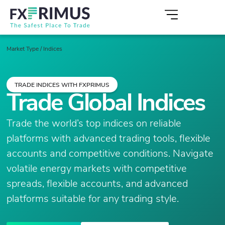
Market Type
/
Indices
TRADE INDICES WITH FXPRIMUS
Trade Global Indices
Trade the world’s top indices on reliable
platforms with advanced trading tools, flexible
accounts and competitive conditions. Navigate
volatile energy markets with competitive
spreads, flexible accounts, and advanced
platforms suitable for any trading style.