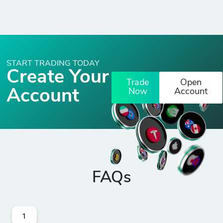
START TRADING TODAY
Create Your
Trade
Open
Account
Now
Account
FAQs
1