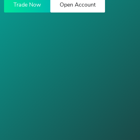
Trade Now
Open Account