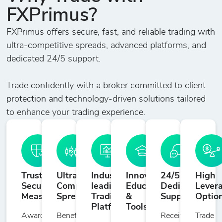
FXPrimus?
.S&P500
2
180
0
1%
S&P 500
FXPrimus offers secure, fast, and reliable trading with
ultra-competitive spreads, advanced platforms, and
.STOXX50
dedicated 24/5 support.
Dow Jones
2
220
0
1%
EURO
Trade confidently with a broker committed to client
STOXX50
protection and technology-driven solutions tailored
Index
to enhance your trading experience.
Trusted
Ultra-
Industry-
Innovative
24/5
High
Security
Competitive
leading
Education
Dedicated
Lever
Measures
Spreads
Trading
&
Support
Optio
Platforms
Tools
Award-
Benefit
Receive
Trade