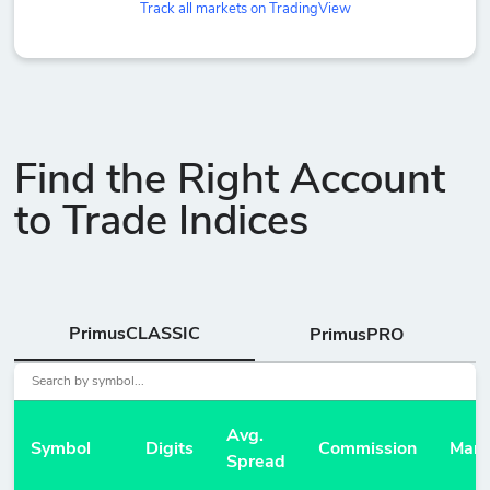
Track all markets on TradingView
Find the Right Account
to Trade Indices
PrimusCLASSIC
PrimusPRO
Avg.
Symbol
Digits
Commission
Marg
Spread