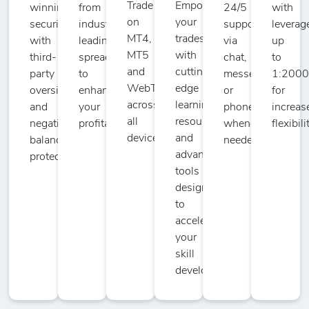
Trade
Empower
winning
from
24/5
with
on
your
security
industry-
support
leverag
MT4,
trades
with
leading
via
up
MT5
with
third-
spreads
chat,
to
and
cutting-
party
to
messenger,
1:200
WebTrader
edge
oversight
enhance
or
for
across
learning
and
your
phone
increas
all
resources
negative
profitability.
whenever
flexibili
devices.
and
balance
needed.
advanced
protection.
tools
designed
to
accelerate
your
skill
development.