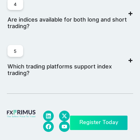
4
Are indices available for both long and short
trading?
5
Which trading platforms support index
trading?
Register Today