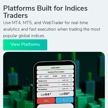
Platforms Built for Indices
Traders
Use MT4, MT5, and WebTrader for real-time
analytics and fast execution when trading the most
popular global indices.
View Platforms