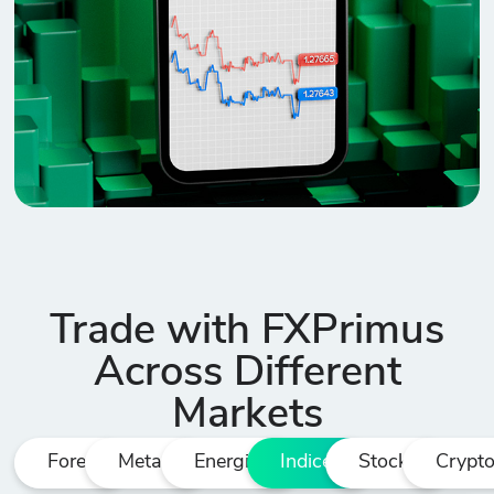
Trade with FXPrimus
Across Different
Markets
Forex
Metals
Energies
Indices
Stocks
Crypt