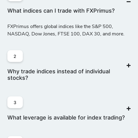
What indices can I trade with FXPrimus?
FXPrimus offers global indices like the S&P 500,
NASDAQ, Dow Jones, FTSE 100, DAX 30, and more.
2
Why trade indices instead of individual
stocks?
3
What leverage is available for index trading?