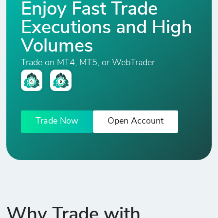
Enjoy Fast Trade
.UK100
1
34
0
1%
Executions and High
FTSE 100
Index
Volumes
Trade on MT4, MT5, or WebTrader
.DE30
2
410
0
1%
Xetra DAX
Index
.DJ
Trade Now
Open Account
Dow Jones
2
340
0
1%
Industrial
Average
.ND
2
470
0
1%
Nasdaq
Why Trade with