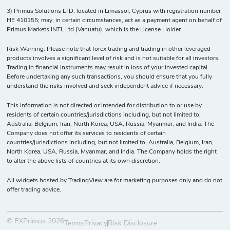
3) Primus Solutions LTD, located in Limassol, Cyprus with registration number
HE 410155; may, in certain circumstances, act as a payment agent on behalf of
Primus Markets INTL Ltd (Vanuatu), which is the License Holder.
Risk Warning: Please note that forex trading and trading in other leveraged
products involves a significant level of risk and is not suitable for all investors.
Trading in financial instruments may result in loss of your invested capital.
Before undertaking any such transactions, you should ensure that you fully
understand the risks involved and seek independent advice if necessary.
This information is not directed or intended for distribution to or use by
residents of certain countries/jurisdictions including, but not limited to,
Australia, Belgium, Iran, North Korea, USA, Russia, Myanmar, and India. The
Company does not offer its services to residents of certain
countries/jurisdictions including, but not limited to, Australia, Belgium, Iran,
North Korea, USA, Russia, Myanmar, and India. The Company holds the right
to alter the above lists of countries at its own discretion.
All widgets hosted by TradingView are for marketing purposes only and do not
offer trading advice.
© FXPrimus 2026
Terms
Privacy
Risk Disclosure