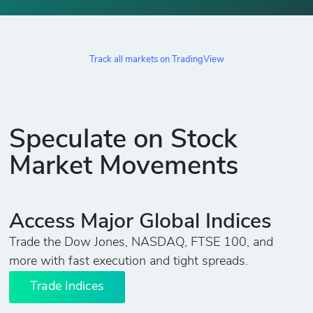
Track all markets on TradingView
Speculate on Stock
Market Movements
Access Major Global Indices
Trade the Dow Jones, NASDAQ, FTSE 100, and
more with fast execution and tight spreads.
Trade Indices