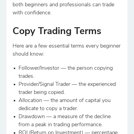
both beginners and professionals can trade
with confidence.
Copy Trading Terms
Here are a few essential terms every beginner
should know:
Follower/Investor — the person copying
trades.
Provider/Signal Trader — the experienced
trader being copied.
Allocation — the amount of capital you
dedicate to copy a trader.
Drawdown — a measure of the decline
from a peak in trading performance.
ROI (Return on Investment) — percentage