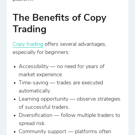
The Benefits of Copy
Trading
Copy trading
offers several advantages,
especially for beginners:
Accessibility — no need for years of
market experience.
Time-saving — trades are executed
automatically.
Learning opportunity — observe strategies
of successful traders.
Diversification — follow multiple traders to
spread risk.
Community support — platforms often