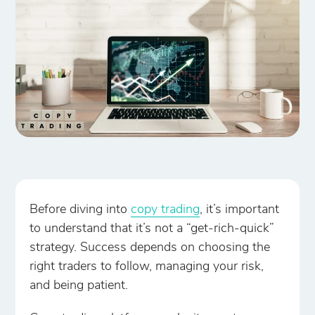
Before diving into
copy trading
, it’s important
to understand that it’s not a “get-rich-quick”
strategy. Success depends on choosing the
right traders to follow, managing your risk,
and being patient.