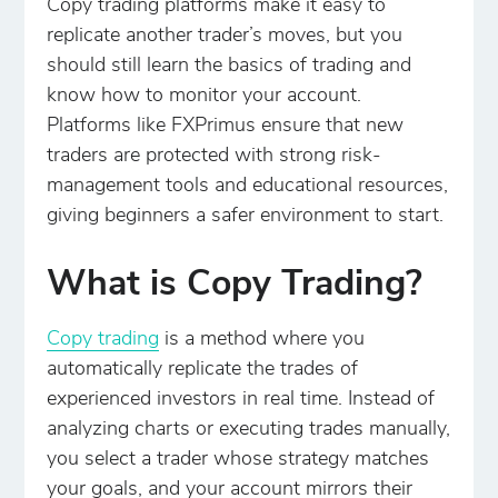
Copy trading platforms make it easy to
replicate another trader’s moves, but you
should still learn the basics of trading and
know how to monitor your account.
Platforms like FXPrimus ensure that new
traders are protected with strong risk-
management tools and educational resources,
giving beginners a safer environment to start.
What is Copy Trading?
Copy trading
is a method where you
automatically replicate the trades of
experienced investors in real time. Instead of
analyzing charts or executing trades manually,
you select a trader whose strategy matches
your goals, and your account mirrors their