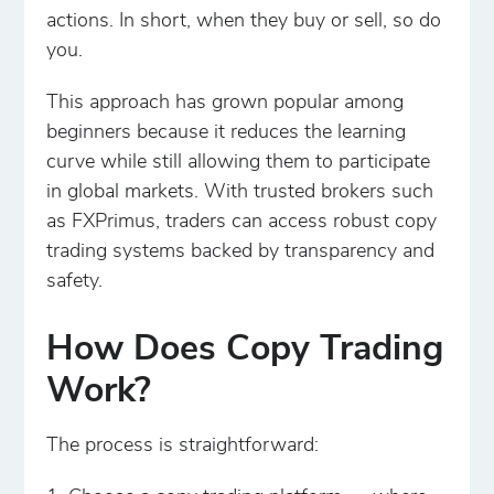
actions. In short, when they buy or sell, so do
you.
This approach has grown popular among
beginners because it reduces the learning
curve while still allowing them to participate
in global markets. With trusted brokers such
as FXPrimus, traders can access robust copy
trading systems backed by transparency and
safety.
How Does Copy Trading
Work?
The process is straightforward: