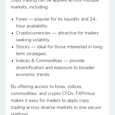
Copy trading can be applied across multiple
markets, including:
Forex — popular for its liquidity and 24-
hour availability.
Cryptocurrencies — attractive for traders
seeking volatility.
Stocks — ideal for those interested in long-
term strategies.
Indices & Commodities — provide
diversification and exposure to broader
economic trends.
By offering access to forex, indices,
commodities, and crypto CFDs, FXPrimus
makes it easy for traders to apply copy
trading across diverse markets in one secure
platform.