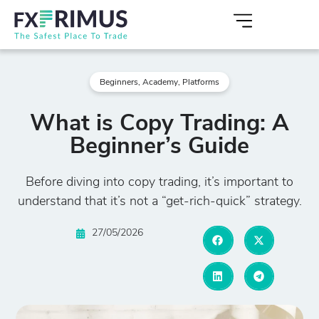
Beginners
,
Academy
,
Platforms
What is Copy Trading: A
Beginner’s Guide
Before diving into copy trading, it’s important to
understand that it’s not a “get-rich-quick” strategy.
27/05/2026