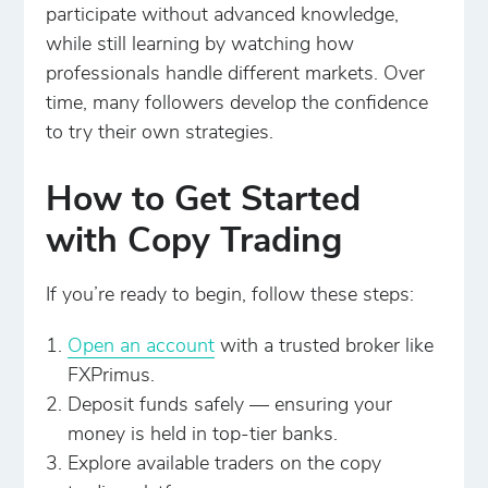
participate without advanced knowledge,
while still learning by watching how
professionals handle different markets. Over
time, many followers develop the confidence
to try their own strategies.
How to Get Started
with Copy Trading
If you’re ready to begin, follow these steps:
Open an account
with a trusted broker like
FXPrimus.
Deposit funds safely — ensuring your
money is held in top-tier banks.
Explore available traders on the copy