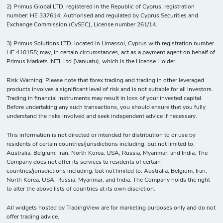
2) Primus Global LTD, registered in the Republic of Cyprus, registration
number: HE 337614; Authorised and regulated by Cyprus Securities and
Exchange Commission (CySEC), License number 261/14.
3) Primus Solutions LTD, located in Limassol, Cyprus with registration number
HE 410155; may, in certain circumstances, act as a payment agent on behalf of
Primus Markets INTL Ltd (Vanuatu), which is the License Holder.
Risk Warning: Please note that forex trading and trading in other leveraged
products involves a significant level of risk and is not suitable for all investors.
Trading in financial instruments may result in loss of your invested capital.
Before undertaking any such transactions, you should ensure that you fully
understand the risks involved and seek independent advice if necessary.
This information is not directed or intended for distribution to or use by
residents of certain countries/jurisdictions including, but not limited to,
Australia, Belgium, Iran, North Korea, USA, Russia, Myanmar, and India. The
Company does not offer its services to residents of certain
countries/jurisdictions including, but not limited to, Australia, Belgium, Iran,
North Korea, USA, Russia, Myanmar, and India. The Company holds the right
to alter the above lists of countries at its own discretion.
All widgets hosted by TradingView are for marketing purposes only and do not
offer trading advice.