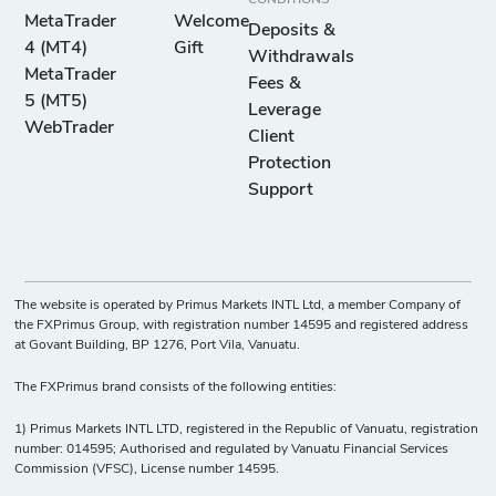
MetaTrader
Welcome
Deposits &
4 (MT4)
Gift
Withdrawals
MetaTrader
Fees &
5 (MT5)
Leverage
WebTrader
Client
Protection
Support
The website is operated by Primus Markets INTL Ltd, a member Company of
the FXPrimus Group, with registration number 14595 and registered address
at Govant Building, BP 1276, Port Vila, Vanuatu.
The FXPrimus brand consists of the following entities:
1) Primus Markets INTL LTD, registered in the Republic of Vanuatu, registration
number: 014595; Authorised and regulated by Vanuatu Financial Services
Commission (VFSC), License number 14595.