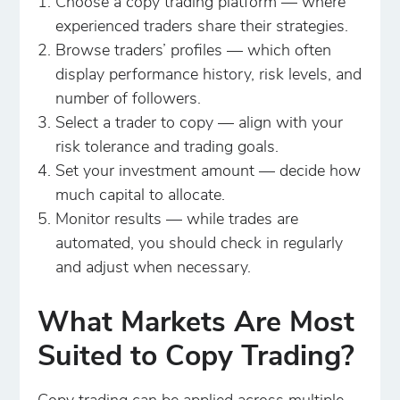
Choose a copy trading platform — where
experienced traders share their strategies.
Browse traders’ profiles — which often
display performance history, risk levels, and
number of followers.
Select a trader to copy — align with your
risk tolerance and trading goals.
Set your investment amount — decide how
much capital to allocate.
Monitor results — while trades are
automated, you should check in regularly
and adjust when necessary.
What Markets Are Most
Suited to Copy Trading?