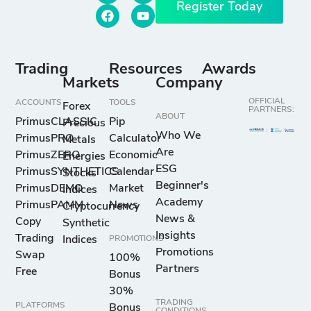
Register Today
Trading
Resources
Awards
Markets
Company
OFFICIAL
ACCOUNTS
TOOLS
Forex
PARTNERS:
ABOUT
PrimusCLASSIC
Pip
Precious
Who We
PrimusPRO
Calculator
Metals
Are
PrimusZERO
Economic
Energies
ESG
PrimusSYNTHETICS
Calendar
Stocks
Beginner's
PrimusDEMO
Market
Indices
Academy
PrimusPAMM
News
Cryptocurrency
News &
Copy
Synthetic
Insights
Trading
Indices
PROMOTIONS
Promotions
Swap
100%
Partners
Free
Bonus
30%
TRADING
PLATFORMS
Bonus
CONDITIONS