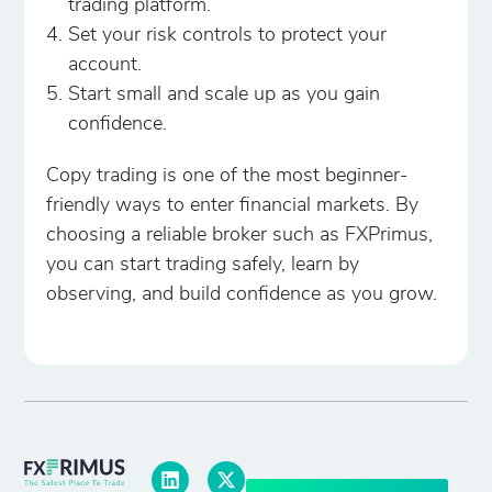
trading platform.
Set your risk controls to protect your
account.
Start small and scale up as you gain
confidence.
Copy trading is one of the most beginner-
friendly ways to enter financial markets. By
choosing a reliable broker such as FXPrimus,
you can start trading safely, learn by
observing, and build confidence as you grow.