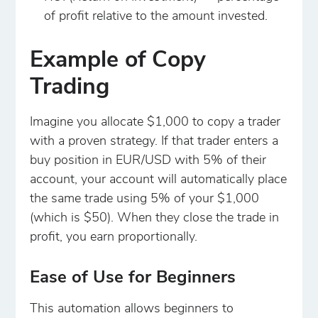
of profit relative to the amount invested.
Example of Copy
Trading
Imagine you allocate $1,000 to copy a trader
with a proven strategy. If that trader enters a
buy position in EUR/USD with 5% of their
account, your account will automatically place
the same trade using 5% of your $1,000
(which is $50). When they close the trade in
profit, you earn proportionally.
Ease of Use for Beginners
This automation allows beginners to