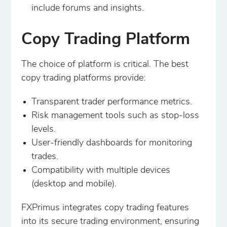
include forums and insights.
Copy Trading Platform
The choice of platform is critical. The best
copy trading platforms provide:
Transparent trader performance metrics.
Risk management tools such as stop-loss
levels.
User-friendly dashboards for monitoring
trades.
Compatibility with multiple devices
(desktop and mobile).
FXPrimus integrates copy trading features
into its secure trading environment, ensuring