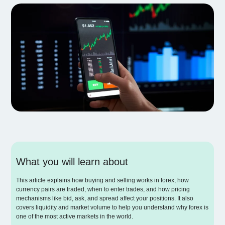
What you will learn about
This article explains how buying and selling works in forex, how
currency pairs are traded, when to enter trades, and how pricing
mechanisms like bid, ask, and spread affect your positions. It also
covers liquidity and market volume to help you understand why forex is
one of the most active markets in the world.