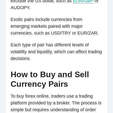
exclude the US dollar, such as
EUR/GBP
or
AUD/JPY.
Exotic pairs include currencies from
emerging markets paired with major
currencies, such as USD/TRY or EUR/ZAR.
Each type of pair has different levels of
volatility and liquidity, which can affect trading
decisions.
How to Buy and Sell
Currency Pairs
To buy forex online, traders use a trading
platform provided by a broker. The process is
simple but requires understanding of order