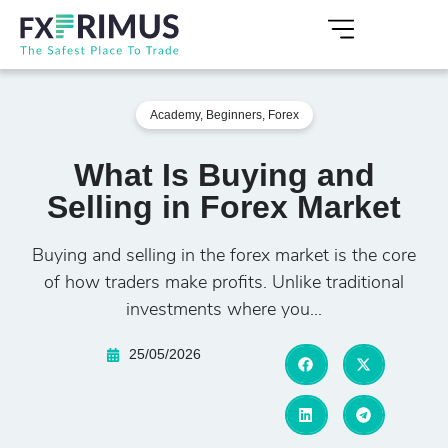
Academy
,
Beginners
,
Forex
What Is Buying and
Selling in Forex Market
Buying and selling in the forex market is the core
of how traders make profits. Unlike traditional
investments where you...
25/05/2026