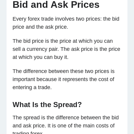
Bid and Ask Prices
Every forex trade involves two prices: the bid
price and the ask price.
The bid price is the price at which you can
sell a currency pair. The ask price is the price
at which you can buy it.
The difference between these two prices is
important because it represents the cost of
entering a trade.
What Is the Spread?
The spread is the difference between the bid
and ask price. It is one of the main costs of
trading forex.