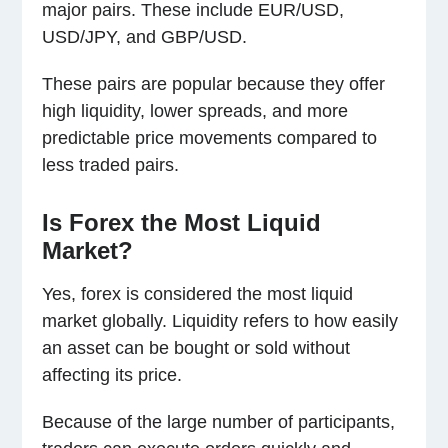
major pairs. These include EUR/USD,
USD/JPY, and GBP/USD.
These pairs are popular because they offer
high liquidity, lower spreads, and more
predictable price movements compared to
less traded pairs.
Is Forex the Most Liquid
Market?
Yes, forex is considered the most liquid
market globally. Liquidity refers to how easily
an asset can be bought or sold without
affecting its price.
Because of the large number of participants,