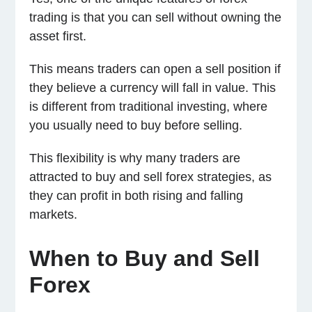
trading is that you can sell without owning the
asset first.
This means traders can open a sell position if
they believe a currency will fall in value. This
is different from traditional investing, where
you usually need to buy before selling.
This flexibility is why many traders are
attracted to buy and sell forex strategies, as
they can profit in both rising and falling
markets.
When to Buy and Sell
Forex