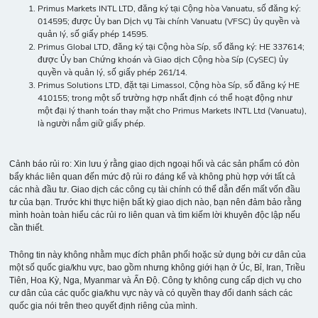
Primus Markets INTL LTD, đăng ký tại Cộng hòa Vanuatu, số đăng ký:
014595; được Ủy ban Dịch vụ Tài chính Vanuatu (VFSC) ủy quyền và
quản lý, số giấy phép 14595.
Primus Global LTD, đăng ký tại Cộng hòa Síp, số đăng ký: HE 337614;
được Ủy ban Chứng khoán và Giao dịch Cộng hòa Síp (CySEC) ủy
quyền và quản lý, số giấy phép 261/14.
Primus Solutions LTD, đặt tại Limassol, Cộng hòa Síp, số đăng ký HE
410155; trong một số trường hợp nhất định có thể hoạt động như
một đại lý thanh toán thay mặt cho Primus Markets INTL Ltd (Vanuatu),
là người nắm giữ giấy phép.
Cảnh báo rủi ro: Xin lưu ý rằng giao dịch ngoại hối và các sản phẩm có đòn
bẩy khác liên quan đến mức độ rủi ro đáng kể và không phù hợp với tất cả
các nhà đầu tư. Giao dịch các công cụ tài chính có thể dẫn đến mất vốn đầu
tư của bạn. Trước khi thực hiện bất kỳ giao dịch nào, bạn nên đảm bảo rằng
mình hoàn toàn hiểu các rủi ro liên quan và tìm kiếm lời khuyên độc lập nếu
cần thiết.
Thông tin này không nhằm mục đích phân phối hoặc sử dụng bởi cư dân của
một số quốc gia/khu vực, bao gồm nhưng không giới hạn ở Úc, Bỉ, Iran, Triều
Tiên, Hoa Kỳ, Nga, Myanmar và Ấn Độ. Công ty không cung cấp dịch vụ cho
cư dân của các quốc gia/khu vực này và có quyền thay đổi danh sách các
quốc gia nói trên theo quyết định riêng của mình.