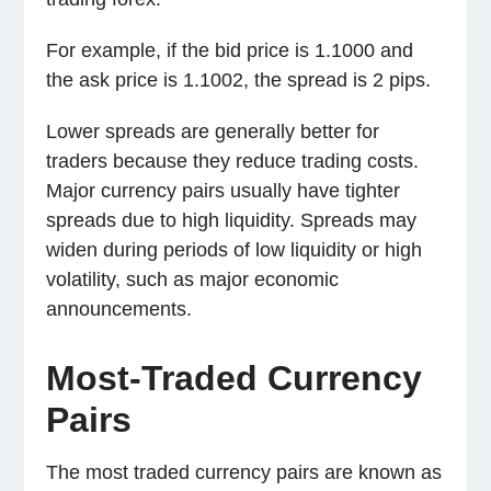
For example, if the bid price is 1.1000 and
the ask price is 1.1002, the spread is 2 pips.
Lower spreads are generally better for
traders because they reduce trading costs.
Major currency pairs usually have tighter
spreads due to high liquidity. Spreads may
widen during periods of low liquidity or high
volatility, such as major economic
announcements.
Most-Traded Currency
Pairs
The most traded currency pairs are known as