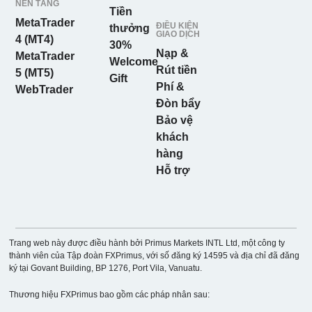
NỀN TẢNG
Tiền
MetaTrader
ĐIỀU KIỆN
thưởng
GIAO DỊCH
4 (MT4)
30%
Nạp &
MetaTrader
Welcome
Rút tiền
5 (MT5)
Gift
Phí &
WebTrader
Đòn bẩy
Bảo vệ
khách
hàng
Hỗ trợ
Trang web này được điều hành bởi Primus Markets INTL Ltd, một công ty
thành viên của Tập đoàn FXPrimus, với số đăng ký 14595 và địa chỉ đã đăng
ký tại Govant Building, BP 1276, Port Vila, Vanuatu.
Thương hiệu FXPrimus bao gồm các pháp nhân sau: