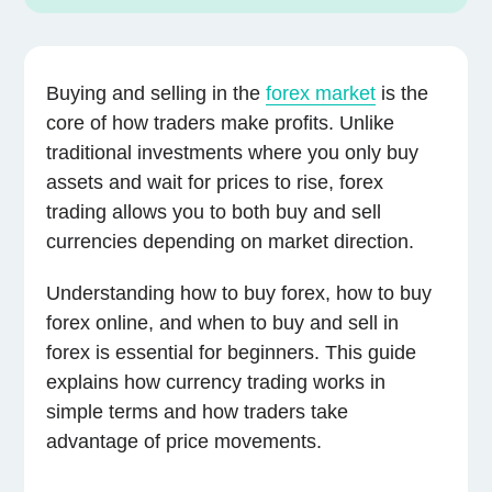
Buying and selling in the
forex market
is the
core of how traders make profits. Unlike
traditional investments where you only buy
assets and wait for prices to rise, forex
trading allows you to both buy and sell
currencies depending on market direction.
Understanding how to buy forex, how to buy
forex online, and when to buy and sell in
forex is essential for beginners. This guide
explains how currency trading works in
simple terms and how traders take
advantage of price movements.