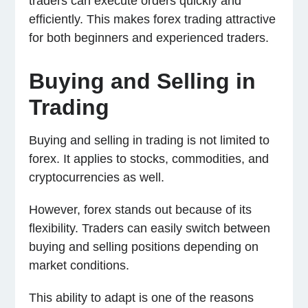
traders can execute orders quickly and
efficiently. This makes forex trading attractive
for both beginners and experienced traders.
Buying and Selling in
Trading
Buying and selling in trading is not limited to
forex. It applies to stocks, commodities, and
cryptocurrencies as well.
However, forex stands out because of its
flexibility. Traders can easily switch between
buying and selling positions depending on
market conditions.
This ability to adapt is one of the reasons