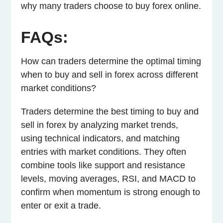
why many traders choose to buy forex online.
FAQs:
How can traders determine the optimal timing
when to buy and sell in forex across different
market conditions?
Traders determine the best timing to buy and
sell in forex by analyzing market trends,
using technical indicators, and matching
entries with market conditions. They often
combine tools like support and resistance
levels, moving averages, RSI, and MACD to
confirm when momentum is strong enough to
enter or exit a trade.