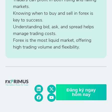
Traders can profit in both rising and falling
markets.
Knowing when to buy and sell in forex is
key to success.
Understanding bid, ask, and spread helps
manage trading costs.
Forex is the most liquid market, offering
high trading volume and flexibility.
Đăng ký ngay
hôm nay