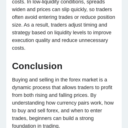
costs. In low-liquidity conditions, spreads
widen and prices can slip quickly, so traders
often avoid entering trades or reduce position
size. As a result, traders adjust timing and
strategy based on liquidity levels to improve
execution quality and reduce unnecessary
costs.
Conclusion
Buying and selling in the forex market is a
dynamic process that allows traders to profit
from both rising and falling prices. By
understanding how currency pairs work, how
to buy and sell forex, and when to enter
trades, beginners can build a strong
foundation in trading.