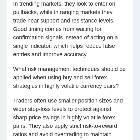
In trending markets, they look to enter on
pullbacks, while in ranging markets they
trade near support and resistance levels.
Good timing comes from waiting for
confirmation signals instead of acting on a
single indicator, which helps reduce false
entries and improve accuracy.
What risk management techniques should be
applied when using buy and sell forex
strategies in highly volatile currency pairs?
Traders often use smaller position sizes and
wider stop-loss levels to protect against
sharp price swings in highly volatile forex
pairs. They also apply strict risk-to-reward
ratios and avoid overtrading to maintain