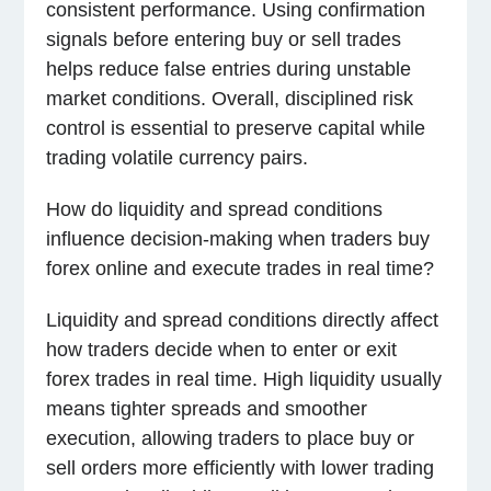
consistent performance. Using confirmation
signals before entering buy or sell trades
helps reduce false entries during unstable
market conditions. Overall, disciplined risk
control is essential to preserve capital while
trading volatile currency pairs.
How do liquidity and spread conditions
influence decision-making when traders buy
forex online and execute trades in real time?
Liquidity and spread conditions directly affect
how traders decide when to enter or exit
forex trades in real time. High liquidity usually
means tighter spreads and smoother
execution, allowing traders to place buy or
sell orders more efficiently with lower trading