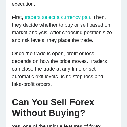
execution.
First,
traders select a currency pair
. Then,
they decide whether to buy or sell based on
market analysis. After choosing position size
and risk levels, they place the trade.
Once the trade is open, profit or loss
depends on how the price moves. Traders
can close the trade at any time or set
automatic exit levels using stop-loss and
take-profit orders.
Can You Sell Forex
Without Buying?
Yes, one of the unique features of forex