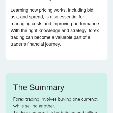
Learning how pricing works, including bid,
ask, and spread, is also essential for
managing costs and improving performance.
With the right knowledge and strategy, forex
trading can become a valuable part of a
trader’s financial journey.
The Summary
Forex trading involves buying one currency
while selling another.