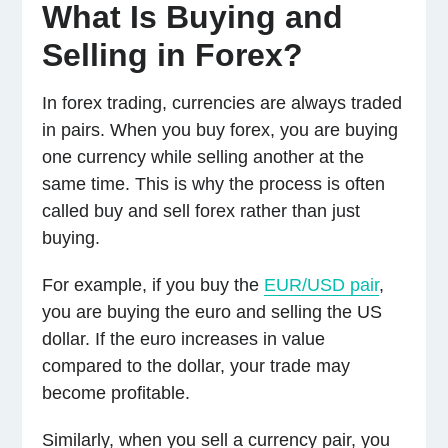
What Is Buying and
Selling in Forex?
In forex trading, currencies are always traded
in pairs. When you buy forex, you are buying
one currency while selling another at the
same time. This is why the process is often
called buy and sell forex rather than just
buying.
For example, if you buy the
EUR/USD pair
,
you are buying the euro and selling the US
dollar. If the euro increases in value
compared to the dollar, your trade may
become profitable.
Similarly, when you sell a currency pair, you