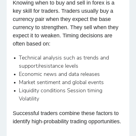
Knowing when to buy and sell in forex is a
key skill for traders. Traders usually buy a
currency pair when they expect the base
currency to strengthen. They sell when they
expect it to weaken. Timing decisions are
often based on:
Technical analysis such as trends and
support/resistance levels
Economic news and data releases
Market sentiment and global events
Liquidity conditions Session timing
Volatility
Successful traders combine these factors to
identify high-probability trading opportunities.