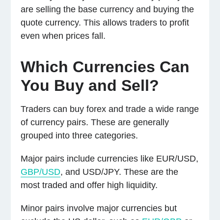
are selling the base currency and buying the
quote currency. This allows traders to profit
even when prices fall.
Which Currencies Can
You Buy and Sell?
Traders can buy forex and trade a wide range
of currency pairs. These are generally
grouped into three categories.
Major pairs include currencies like EUR/USD,
GBP/USD
, and USD/JPY. These are the
most traded and offer high liquidity.
Minor pairs involve major currencies but