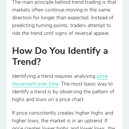
The main principle behind trend trading is that
markets often continue moving in the same
direction for longer than expected. Instead of
predicting turning points, traders attempt to
ride the trend until signs of reversal appear.
How Do You Identify a
Trend?
Identifying a trend requires analysing
price
movement over time
. The most basic way to
identify a trend is by observing the pattern of
highs and lows on a price chart.
If price consistently creates higher highs and
higher lows, the market is in an uptrend. If
price creates lower highs and lower lows, the