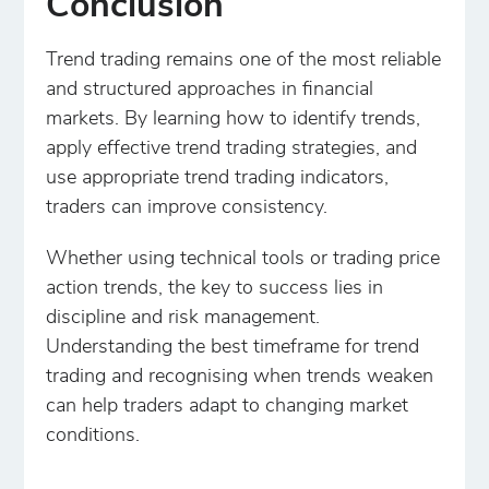
Conclusion
Trend trading remains one of the most reliable
and structured approaches in financial
markets. By learning how to identify trends,
apply effective trend trading strategies, and
use appropriate trend trading indicators,
traders can improve consistency.
Whether using technical tools or trading price
action trends, the key to success lies in
discipline and risk management.
Understanding the best timeframe for trend
trading and recognising when trends weaken
can help traders adapt to changing market
conditions.