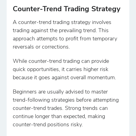
Counter-Trend Trading Strategy
A counter-trend trading strategy involves
trading against the prevailing trend. This
approach attempts to profit from temporary
reversals or corrections.
While counter-trend trading can provide
quick opportunities, it carries higher risk
because it goes against overall momentum.
Beginners are usually advised to master
trend-following strategies before attempting
counter-trend trades. Strong trends can
continue longer than expected, making
counter-trend positions risky.