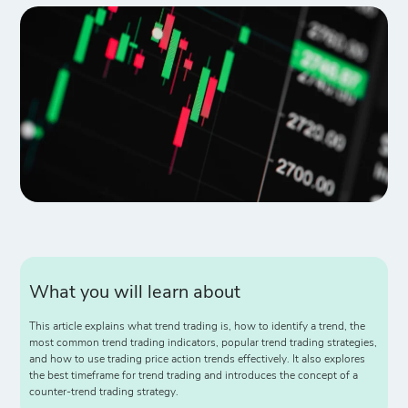
What you will learn about
This article explains what trend trading is, how to identify a trend, the
most common trend trading indicators, popular trend trading strategies,
and how to use trading price action trends effectively. It also explores
the best timeframe for trend trading and introduces the concept of a
counter-trend trading strategy.