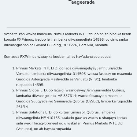
Taageerada
Website-kan waxaa maamula Primus Markets INTL Ltd, oo ah shirkad ka tirsan
kooxda FXPrimus, iyadoo leh lambarka diiwaangelinta 14595 iyo cinwaanka
diiwaangashan ee Govant Building, BP 1276, Port Vila, Vanuatu.
Sumadda FXPrimus waxay ka kooban tahay hay’adaha soo socda:
Primus Markets INTL LTD, oo laga diiwaangeliyey Jamhuuriyadda
Vanuatu, lambarka diiwaangelinta: 014595; waxaa fasaxay oo maamula
Guddiga Adeegyada Maaliyadda ee Vanuatu (VFSC), lambarka
ruqsadda 14595.
Primus Global LTD, oo laga diiwaangeliyey Jamhuuriyadda Qubrus,
lambarka diiwaangelinta: HE 337614; waxaa fasaxay oo maamula
Guddiga Suuqyada iyo Saamiyada Qubrus (CySEC), lambarka ruqsadda
261/14.
Primus Solutions LTD, oo ku taal Limassol, Qubrus, lambarka
diiwaangelinta HE 410155; xaalado gaar ah waxay u shaqayn kartaa
sidii wakiil lacag-bixineed oo u wakiil ah Primus Markets INTL Ltd
(Vanuatu), oo ah haysta ruqsadda.