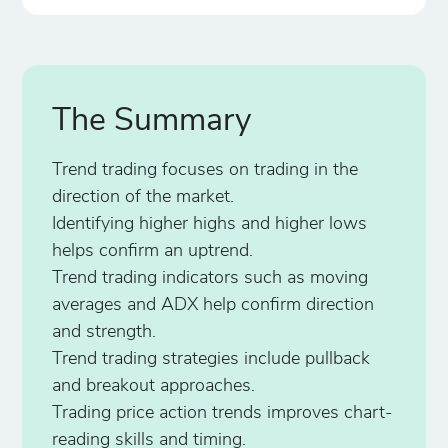
The Summary
Trend trading focuses on trading in the
direction of the market.
Identifying higher highs and higher lows
helps confirm an uptrend.
Trend trading indicators such as moving
averages and ADX help confirm direction
and strength.
Trend trading strategies include pullback
and breakout approaches.
Trading price action trends improves chart-
reading skills and timing.