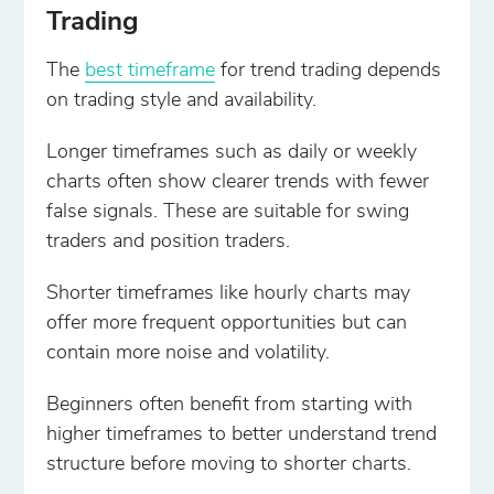
Trading
The
best timeframe
for trend trading depends
on trading style and availability.
Longer timeframes such as daily or weekly
charts often show clearer trends with fewer
false signals. These are suitable for swing
traders and position traders.
Shorter timeframes like hourly charts may
offer more frequent opportunities but can
contain more noise and volatility.
Beginners often benefit from starting with
higher timeframes to better understand trend
structure before moving to shorter charts.