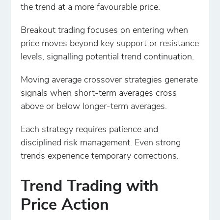
the trend at a more favourable price.
Breakout trading focuses on entering when
price moves beyond key support or resistance
levels, signalling potential trend continuation.
Moving average crossover strategies generate
signals when short-term averages cross
above or below longer-term averages.
Each strategy requires patience and
disciplined risk management. Even strong
trends experience temporary corrections.
Trend Trading with
Price Action