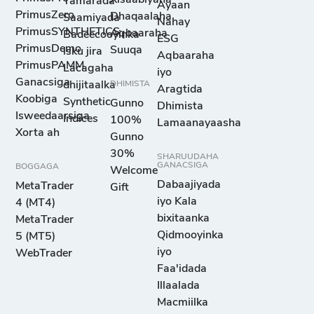
Tamarada
Ayaan
PrimusZero
Dhaqaalaha
Saamiyada
Nahay
PrimusSYNTHETICS
Aqbaaraha
Badeecooyinka
ESG
PrimusDemo
Suuqa
isku jira
Aqbaaraha
PrimusPAMM
Lacagaha
iyo
Ganacsiga
dhijitaalka
DHIMISTA
Aragtida
Koobiga
Synthetic
Gunno
Dhimista
Isweedaarsiga
Indices
100%
Lamaanayaasha
Xorta ah
Gunno
30%
SHARUUDAHA
GANACSIGA
BOGGAGA
Welcome
Dabaajiyada
MetaTrader
Gift
iyo Kala
4 (MT4)
bixitaanka
MetaTrader
Qidmooyinka
5 (MT5)
iyo
WebTrader
Faa'idada
Illaalada
Macmiilka