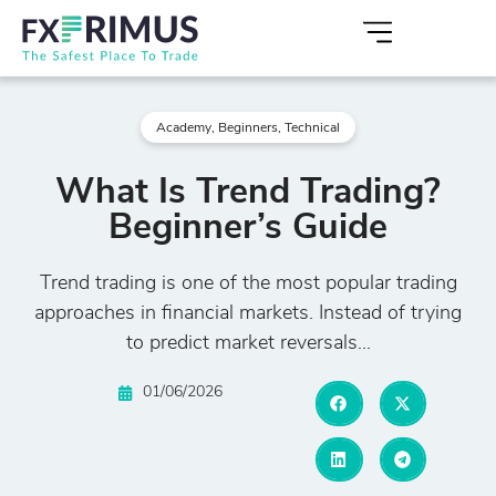
Academy
,
Beginners
,
Technical
What Is Trend Trading?
Beginner’s Guide
Trend trading is one of the most popular trading
approaches in financial markets. Instead of trying
to predict market reversals...
01/06/2026