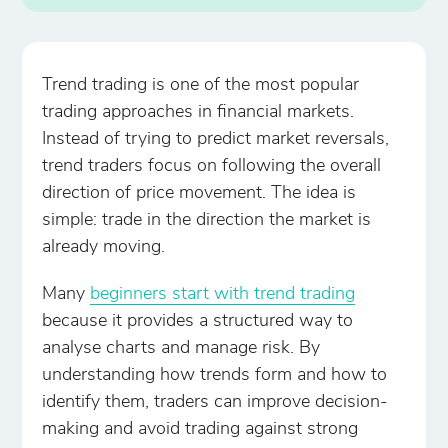
Trend trading is one of the most popular
trading approaches in financial markets.
Instead of trying to predict market reversals,
trend traders focus on following the overall
direction of price movement. The idea is
simple: trade in the direction the market is
already moving.
Many
beginners start with trend trading
because it provides a structured way to
analyse charts and manage risk. By
understanding how trends form and how to
identify them, traders can improve decision-
making and avoid trading against strong