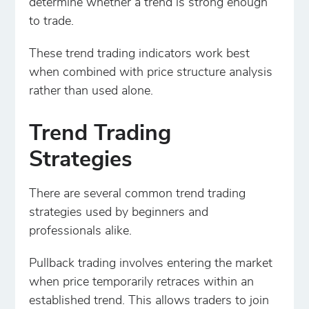
determine whether a trend is strong enough
to trade.
These trend trading indicators work best
when combined with price structure analysis
rather than used alone.
Trend Trading
Strategies
There are several common trend trading
strategies used by beginners and
professionals alike.
Pullback trading involves entering the market
when price temporarily retraces within an
established trend. This allows traders to join