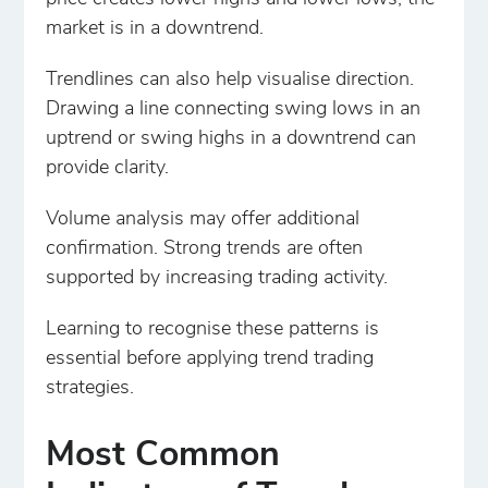
market is in a downtrend.
Trendlines can also help visualise direction.
Drawing a line connecting swing lows in an
uptrend or swing highs in a downtrend can
provide clarity.
Volume analysis may offer additional
confirmation. Strong trends are often
supported by increasing trading activity.
Learning to recognise these patterns is
essential before applying trend trading
strategies.
Most Common