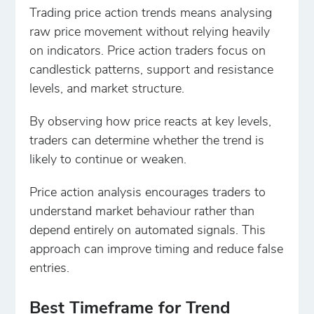
Trading price action trends means analysing
raw price movement without relying heavily
on indicators. Price action traders focus on
candlestick patterns, support and resistance
levels, and market structure.
By observing how price reacts at key levels,
traders can determine whether the trend is
likely to continue or weaken.
Price action analysis encourages traders to
understand market behaviour rather than
depend entirely on automated signals. This
approach can improve timing and reduce false
entries.
Best Timeframe for Trend