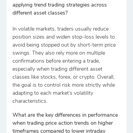
applying trend trading strategies across
different asset classes?
In volatile markets, traders usually reduce
position sizes and widen stop-loss levels to
avoid being stopped out by short-term price
swings. They also rely more on multiple
confirmations before entering a trade,
especially when trading different asset
classes like stocks, forex, or crypto. Overall,
the goal is to control risk more strictly while
adapting to each market’s volatility
characteristics.
What are the key differences in performance
when trading price action trends on higher
timeframes compared to lower intraday