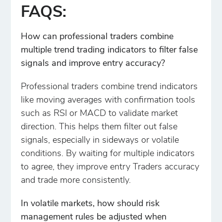
FAQS:
How can professional traders combine
multiple trend trading indicators to filter false
signals and improve entry accuracy?
Professional traders combine trend indicators
like moving averages with confirmation tools
such as RSI or MACD to validate market
direction. This helps them filter out false
signals, especially in sideways or volatile
conditions. By waiting for multiple indicators
to agree, they improve entry Traders accuracy
and trade more consistently.
In volatile markets, how should risk
management rules be adjusted when