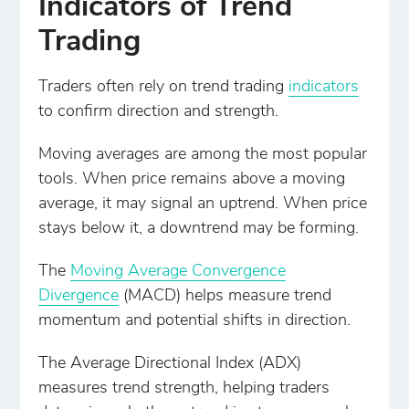
Indicators of Trend
Trading
Traders often rely on trend trading
indicators
to confirm direction and strength.
Moving averages are among the most popular
tools. When price remains above a moving
average, it may signal an uptrend. When price
stays below it, a downtrend may be forming.
The
Moving Average Convergence
Divergence
(MACD) helps measure trend
momentum and potential shifts in direction.
The Average Directional Index (ADX)
measures trend strength, helping traders