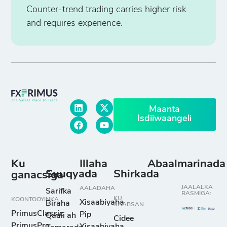
Counter-trend trading carries higher risk
and requires experience.
Maanta
Isdiiwaangeli
Ku
Illaha
Abaalmarinada
Suuqyada
Shirkada
ganacsiga
JAALALKA
AALADAHA
Sarifka
RASMIGA:
KU
KOONTOOYINKA
Xisaabiyaha
Biraha
SAABSAN
PrimusClassic
Pip
Qaali ah
Cidee
PrimusPro
Xisaabiyaha