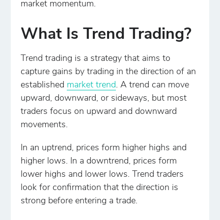
market momentum.
What Is Trend Trading?
Trend trading is a strategy that aims to
capture gains by trading in the direction of an
established
market trend
. A trend can move
upward, downward, or sideways, but most
traders focus on upward and downward
movements.
In an uptrend, prices form higher highs and
higher lows. In a downtrend, prices form
lower highs and lower lows. Trend traders
look for confirmation that the direction is
strong before entering a trade.