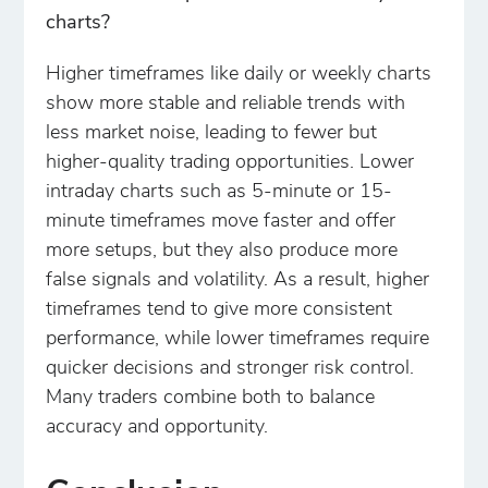
charts?
Higher timeframes like daily or weekly charts
show more stable and reliable trends with
less market noise, leading to fewer but
higher-quality trading opportunities. Lower
intraday charts such as 5-minute or 15-
minute timeframes move faster and offer
more setups, but they also produce more
false signals and volatility. As a result, higher
timeframes tend to give more consistent
performance, while lower timeframes require
quicker decisions and stronger risk control.
Many traders combine both to balance
accuracy and opportunity.