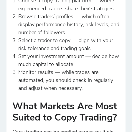
Choose a copy trading platform — where
experienced traders share their strategies.
Browse traders’ profiles — which often
display performance history, risk levels, and
number of followers.
Select a trader to copy — align with your
risk tolerance and trading goals.
Set your investment amount — decide how
much capital to allocate.
Monitor results — while trades are
automated, you should check in regularly
and adjust when necessary.
What Markets Are Most
Suited to Copy Trading?