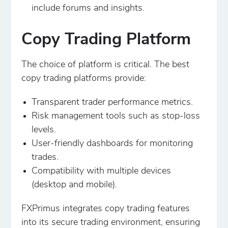
include forums and insights.
Copy Trading Platform
The choice of platform is critical. The best
copy trading platforms provide:
Transparent trader performance metrics.
Risk management tools such as stop-loss
levels.
User-friendly dashboards for monitoring
trades.
Compatibility with multiple devices
(desktop and mobile).
FXPrimus integrates copy trading features
into its secure trading environment, ensuring