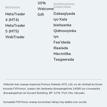
30%
SHARUUDAHA
GANACSIGA
BOGGAGA
Welcome
Dabaajiyada
MetaTrader
Gift
iyo Kala
4 (MT4)
bixitaanka
MetaTrader
Qidmooyinka
5 (MT5)
iyo
WebTrader
Faa'idada
Illaalada
Macmiilka
Taageerada
Website-kan waxaa maamula Primus Markets INTL Ltd, oo ah shirkad ka tirsan
kooxda FXPrimus, iyadoo leh lambarka diiwaangelinta 14595 iyo cinwaanka
diiwaangashan ee Govant Building, BP 1276, Port Vila, Vanuatu.
Sumadda FXPrimus waxay ka kooban tahay hay’adaha soo socda: