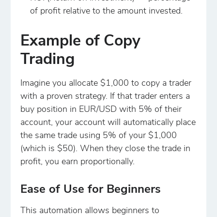
of profit relative to the amount invested.
Example of Copy
Trading
Imagine you allocate $1,000 to copy a trader
with a proven strategy. If that trader enters a
buy position in EUR/USD with 5% of their
account, your account will automatically place
the same trade using 5% of your $1,000
(which is $50). When they close the trade in
profit, you earn proportionally.
Ease of Use for Beginners
This automation allows beginners to