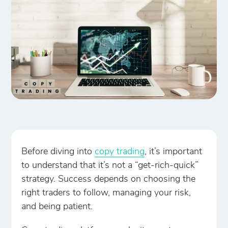
Before diving into
copy trading
, it’s important
to understand that it’s not a “get-rich-quick”
strategy. Success depends on choosing the
right traders to follow, managing your risk,
and being patient.