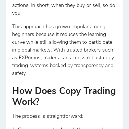
actions. In short, when they buy or sell, so do
you.
This approach has grown popular among
beginners because it reduces the learning
curve while still allowing them to participate
in global markets. With trusted brokers such
as FXPrimus, traders can access robust copy
trading systems backed by transparency and
safety.
How Does Copy Trading
Work?
The process is straightforward: