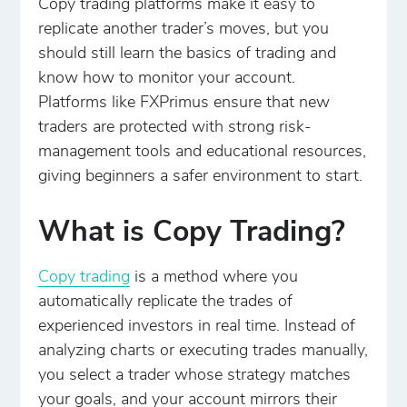
Copy trading platforms make it easy to
replicate another trader’s moves, but you
should still learn the basics of trading and
know how to monitor your account.
Platforms like FXPrimus ensure that new
traders are protected with strong risk-
management tools and educational resources,
giving beginners a safer environment to start.
What is Copy Trading?
Copy trading
is a method where you
automatically replicate the trades of
experienced investors in real time. Instead of
analyzing charts or executing trades manually,
you select a trader whose strategy matches
your goals, and your account mirrors their