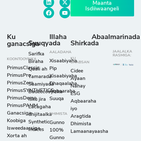
Maanta
Isdiiwaangeli
Ku
Illaha
Abaalmarinada
Suuqyada
Shirkada
ganacsiga
JAALALKA
AALADAHA
Sarifka
RASMIGA:
KU
KOONTOOYINKA
Xisaabiyaha
Biraha
SAABSAN
PrimusClassic
Pip
Qaali ah
Cidee
PrimusPro
Xisaabiyaha
Tamarada
Ayaan
PrimusZero
Dhaqaalaha
Saamiyada
Nahay
PrimusSYNTHETICS
Aqbaaraha
Badeecooyinka
ESG
PrimusDemo
Suuqa
isku jira
Aqbaaraha
PrimusPAMM
Lacagaha
iyo
Ganacsiga
dhijitaalka
DHIMISTA
Aragtida
Koobiga
Synthetic
Gunno
Dhimista
Isweedaarsiga
Indices
100%
Lamaanayaasha
Xorta ah
Gunno