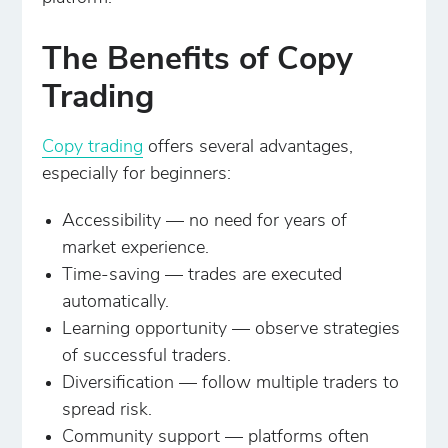
The Benefits of Copy
Trading
Copy trading
offers several advantages,
especially for beginners:
Accessibility — no need for years of
market experience.
Time-saving — trades are executed
automatically.
Learning opportunity — observe strategies
of successful traders.
Diversification — follow multiple traders to
spread risk.
Community support — platforms often