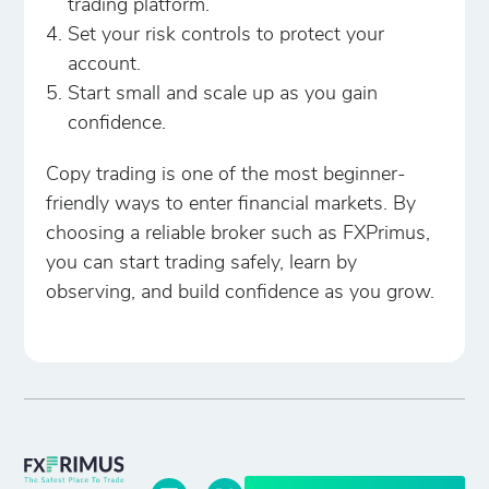
trading platform.
Set your risk controls to protect your
account.
Start small and scale up as you gain
confidence.
Copy trading is one of the most beginner-
friendly ways to enter financial markets. By
choosing a reliable broker such as FXPrimus,
you can start trading safely, learn by
observing, and build confidence as you grow.