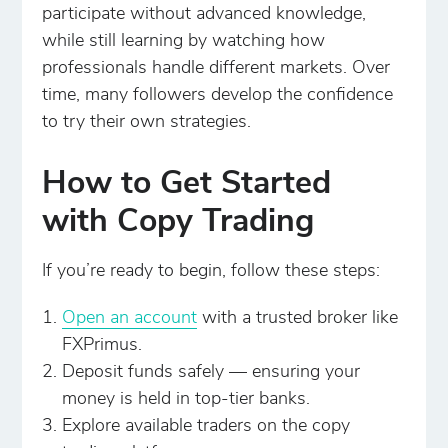
participate without advanced knowledge,
while still learning by watching how
professionals handle different markets. Over
time, many followers develop the confidence
to try their own strategies.
How to Get Started
with Copy Trading
If you’re ready to begin, follow these steps:
Open an account
with a trusted broker like
FXPrimus.
Deposit funds safely — ensuring your
money is held in top-tier banks.
Explore available traders on the copy