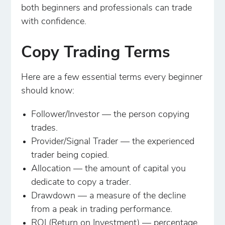
both beginners and professionals can trade
with confidence.
Copy Trading Terms
Here are a few essential terms every beginner
should know:
Follower/Investor — the person copying
trades.
Provider/Signal Trader — the experienced
trader being copied.
Allocation — the amount of capital you
dedicate to copy a trader.
Drawdown — a measure of the decline
from a peak in trading performance.
ROI (Return on Investment) — percentage