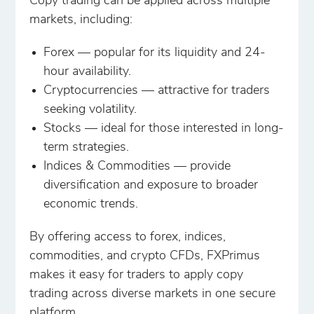
Copy trading can be applied across multiple
markets, including:
Forex — popular for its liquidity and 24-
hour availability.
Cryptocurrencies — attractive for traders
seeking volatility.
Stocks — ideal for those interested in long-
term strategies.
Indices & Commodities — provide
diversification and exposure to broader
economic trends.
By offering access to forex, indices,
commodities, and crypto CFDs, FXPrimus
makes it easy for traders to apply copy
trading across diverse markets in one secure
platform.