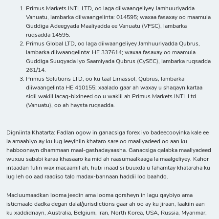
Primus Markets INTL LTD, oo laga diiwaangeliyey Jamhuuriyadda
Vanuatu, lambarka diiwaangelinta: 014595; waxaa fasaxay oo maamula
Guddiga Adeegyada Maaliyadda ee Vanuatu (VFSC), lambarka
ruqsadda 14595.
Primus Global LTD, oo laga diiwaangeliyey Jamhuuriyadda Qubrus,
lambarka diiwaangelinta: HE 337614; waxaa fasaxay oo maamula
Guddiga Suuqyada iyo Saamiyada Qubrus (CySEC), lambarka ruqsadda
261/14.
Primus Solutions LTD, oo ku taal Limassol, Qubrus, lambarka
diiwaangelinta HE 410155; xaalado gaar ah waxay u shaqayn kartaa
sidii wakiil lacag-bixineed oo u wakiil ah Primus Markets INTL Ltd
(Vanuatu), oo ah haysta ruqsadda.
Digniinta Khatarta: Fadlan ogow in ganacsiga forex iyo badeecooyinka kale ee
la amaahiyo ay ku lug leeyihiin khataro sare oo maaliyadeed oo aan ku
habboonayn dhammaan maal-gashadayaasha. Ganacsiga qalabka maaliyadeed
wuxuu sababi karaa khasaaro ka mid ah raasumaalkaaga la maalgeliyey. Kahor
intaadan fulin wax macaamil ah, hubi inaad si buuxda u fahamtay khataraha ku
lug leh oo aad raadiso talo madax-bannaan haddii loo baahdo.
Macluumaadkan looma jeedin ama looma qorsheyn in lagu qaybiyo ama
isticmaalo dadka degan dalal/jurisdictions gaar ah oo ay ku jiraan, laakiin aan
ku xaddidnayn, Australia, Belgium, Iran, North Korea, USA, Russia, Myanmar,