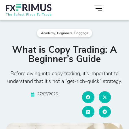
Academy
,
Beginners
,
Boggaga
What is Copy Trading: A
Beginner’s Guide
Before diving into copy trading, it’s important to
understand that it’s not a “get-rich-quick” strategy.
27/05/2026