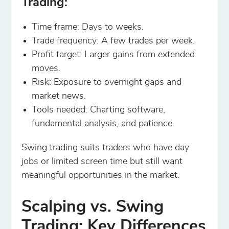
Trading:
Time frame: Days to weeks.
Trade frequency: A few trades per week.
Profit target: Larger gains from extended
moves.
Risk: Exposure to overnight gaps and
market news.
Tools needed: Charting software,
fundamental analysis, and patience.
Swing trading suits traders who have day
jobs or limited screen time but still want
meaningful opportunities in the market.
Scalping vs. Swing
Trading: Key Differences