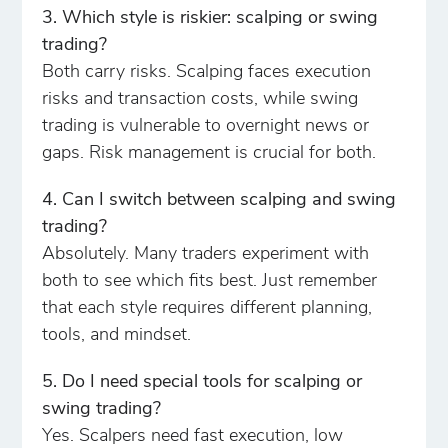
3. Which style is riskier: scalping or swing
trading?
Both carry risks. Scalping faces execution
risks and transaction costs, while swing
trading is vulnerable to overnight news or
gaps. Risk management is crucial for both.
4. Can I switch between scalping and swing
trading?
Absolutely. Many traders experiment with
both to see which fits best. Just remember
that each style requires different planning,
tools, and mindset.
5. Do I need special tools for scalping or
swing trading?
Yes. Scalpers need fast execution, low