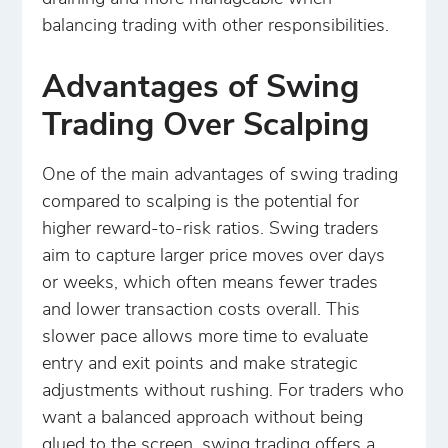
balancing trading with other responsibilities.
Advantages of Swing
Trading Over Scalping
One of the main advantages of swing trading
compared to scalping is the potential for
higher reward-to-risk ratios. Swing traders
aim to capture larger price moves over days
or weeks, which often means fewer trades
and lower transaction costs overall. This
slower pace allows more time to evaluate
entry and exit points and make strategic
adjustments without rushing. For traders who
want a balanced approach without being
glued to the screen, swing trading offers a