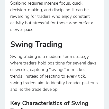
Scalping requires intense focus, quick
decision-making, and discipline. It can be
rewarding for traders who enjoy constant
activity but stressful for those who prefer a
slower pace.
Swing Trading
Swing trading is a medium-term strategy
where traders hold positions for several days
or weeks, capturing “swings” in market
trends. Instead of reacting to every tick,
swing traders aim to identify broader patterns
and let the trade develop.
Key Characteristics of Swing