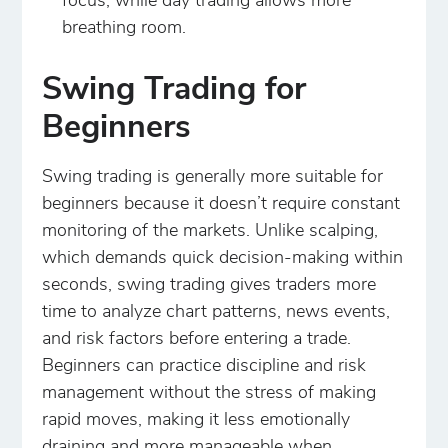
focus, while day trading allows more
breathing room.
Swing Trading for
Beginners
Swing trading is generally more suitable for
beginners because it doesn’t require constant
monitoring of the markets. Unlike scalping,
which demands quick decision-making within
seconds, swing trading gives traders more
time to analyze chart patterns, news events,
and risk factors before entering a trade.
Beginners can practice discipline and risk
management without the stress of making
rapid moves, making it less emotionally
draining and more manageable when