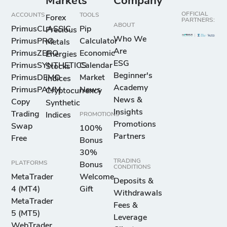
Markets
Company
OFFICIAL
ACCOUNTS
TOOLS
Forex
PARTNERS:
ABOUT
PrimusCLASSIC
Pip
Precious
Who We
PrimusPRO
Calculator
Metals
Are
PrimusZERO
Economic
Energies
ESG
PrimusSYNTHETICS
Calendar
Stocks
Beginner's
PrimusDEMO
Market
Indices
Academy
PrimusPAMM
News
Cryptocurrency
News &
Copy
Synthetic
Insights
Trading
Indices
PROMOTIONS
Promotions
Swap
100%
Partners
Free
Bonus
30%
TRADING
PLATFORMS
Bonus
CONDITIONS
MetaTrader
Welcome
Deposits &
4 (MT4)
Gift
Withdrawals
MetaTrader
Fees &
5 (MT5)
Leverage
WebTrader