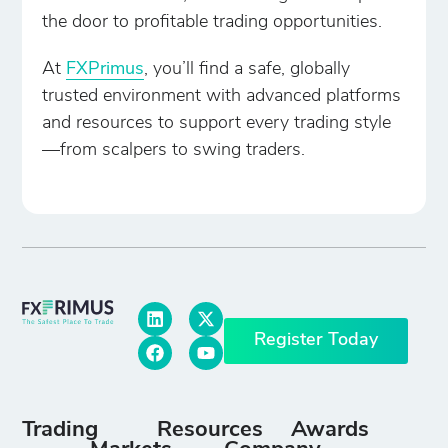
the door to profitable trading opportunities.
At
FXPrimus
, you’ll find a safe, globally
trusted environment with advanced platforms
and resources to support every trading style
—from scalpers to swing traders.
Register Today
Trading
Resources
Awards