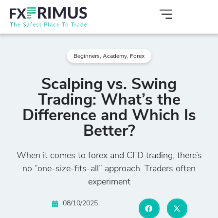
Beginners
,
Academy
,
Forex
Scalping vs. Swing
Trading: What’s the
Difference and Which Is
Better?
When it comes to forex and CFD trading, there’s
no “one-size-fits-all” approach. Traders often
experiment
08/10/2025