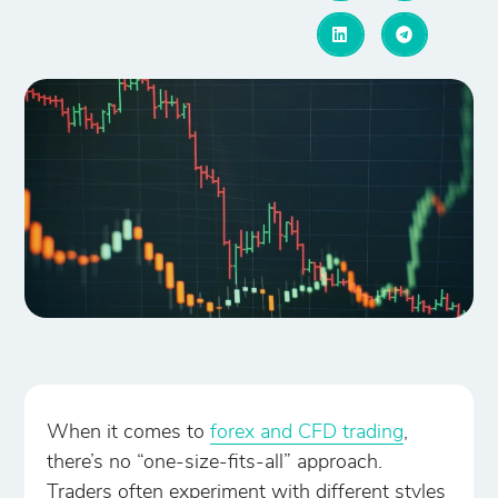
When it comes to
forex and CFD trading
,
there’s no “one-size-fits-all” approach.
Traders often experiment with different styles