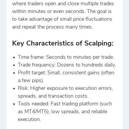
where traders open and close multiple trades
within minutes or even seconds. The goal is
to take advantage of small price fluctuations
and repeat the process many times.
Key Characteristics of Scalping:
Time frame: Seconds to minutes per trade.
Trade frequency: Dozens to hundreds daily.
Profit target: Small, consistent gains (often
a few pips).
Risk: Higher exposure to execution errors,
spreads, and transaction costs.
Tools needed: Fast trading platform (such
as MT4/MT5), low spreads, and reliable
execution.