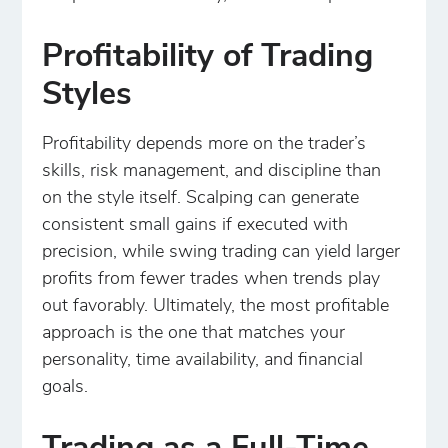
Profitability of Trading
Styles
Profitability depends more on the trader’s
skills, risk management, and discipline than
on the style itself. Scalping can generate
consistent small gains if executed with
precision, while swing trading can yield larger
profits from fewer trades when trends play
out favorably. Ultimately, the most profitable
approach is the one that matches your
personality, time availability, and financial
goals.