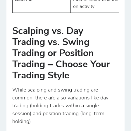
on activity
Scalping vs. Day
Trading vs. Swing
Trading or Position
Trading ‒ Choose Your
Trading Style
While scalping and swing trading are
common, there are also variations like day
trading (holding trades within a single
session) and position trading (long-term
holding).