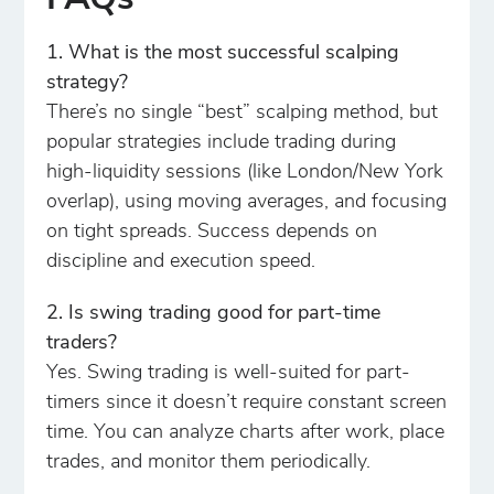
FAQs
1. What is the most successful scalping
strategy?
There’s no single “best” scalping method, but
popular strategies include trading during
high-liquidity sessions (like London/New York
overlap), using moving averages, and focusing
on tight spreads. Success depends on
discipline and execution speed.
2. Is swing trading good for part-time
traders?
Yes. Swing trading is well-suited for part-
timers since it doesn’t require constant screen
time. You can analyze charts after work, place
trades, and monitor them periodically.