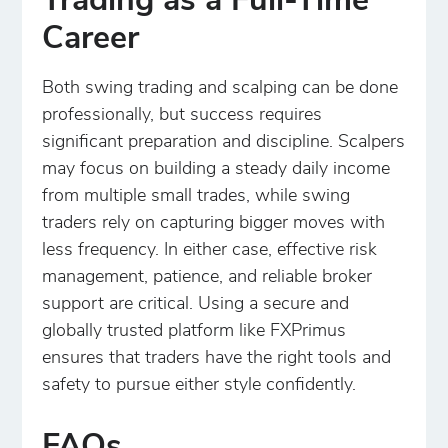
Trading as a Full-Time
Career
Both swing trading and scalping can be done
professionally, but success requires
significant preparation and discipline. Scalpers
may focus on building a steady daily income
from multiple small trades, while swing
traders rely on capturing bigger moves with
less frequency. In either case, effective risk
management, patience, and reliable broker
support are critical. Using a secure and
globally trusted platform like FXPrimus
ensures that traders have the right tools and
safety to pursue either style confidently.