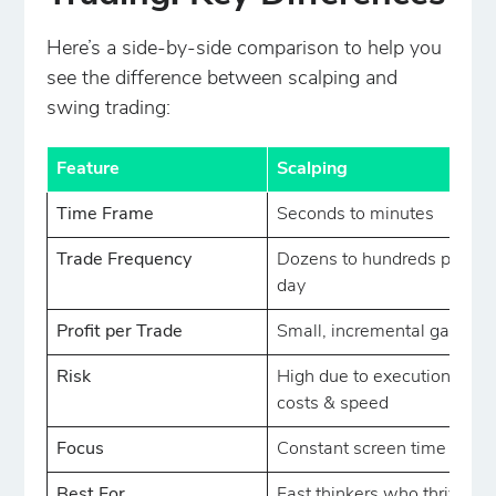
Here’s a side-by-side comparison to help you
see the difference between scalping and
swing trading:
Feature
Scalping
Time Frame
Seconds to minutes
Trade Frequency
Dozens to hundreds per
day
Profit per Trade
Small, incremental gains
Risk
High due to execution
costs & speed
Focus
Constant screen time
Best For
Fast thinkers who thrive