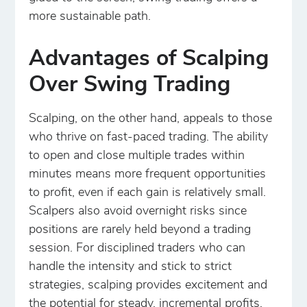
more sustainable path.
Advantages of Scalping
Over Swing Trading
Scalping, on the other hand, appeals to those
who thrive on fast-paced trading. The ability
to open and close multiple trades within
minutes means more frequent opportunities
to profit, even if each gain is relatively small.
Scalpers also avoid overnight risks since
positions are rarely held beyond a trading
session. For disciplined traders who can
handle the intensity and stick to strict
strategies, scalping provides excitement and
the potential for steady, incremental profits.