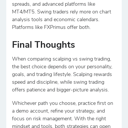
spreads, and advanced platforms like
MT4/MT5. Swing traders rely more on chart
analysis tools and economic calendars.
Platforms like FXPrimus offer both.
Final Thoughts
When comparing scalping vs swing trading,
the best choice depends on your personality,
goals, and trading lifestyle. Scalping rewards
speed and discipline, while swing trading
offers patience and bigger-picture analysis.
Whichever path you choose, practice first on
a demo account, refine your strategy, and
focus on risk management. With the right
mindset and tools, both strategies can open