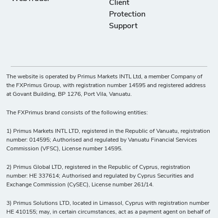
Client
Protection
Support
The website is operated by Primus Markets INTL Ltd, a member Company of
the FXPrimus Group, with registration number 14595 and registered address
at Govant Building, BP 1276, Port Vila, Vanuatu.
The FXPrimus brand consists of the following entities:
1) Primus Markets INTL LTD, registered in the Republic of Vanuatu, registration
number: 014595; Authorised and regulated by Vanuatu Financial Services
Commission (VFSC), License number 14595.
2) Primus Global LTD, registered in the Republic of Cyprus, registration
number: HE 337614; Authorised and regulated by Cyprus Securities and
Exchange Commission (CySEC), License number 261/14.
3) Primus Solutions LTD, located in Limassol, Cyprus with registration number
HE 410155; may, in certain circumstances, act as a payment agent on behalf of