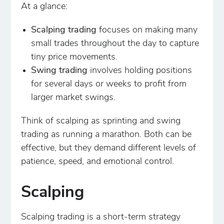
At a glance:
Scalping trading
focuses on making many
small trades throughout the day to capture
tiny price movements.
Swing trading
involves holding positions
for several days or weeks to profit from
larger market swings.
Think of scalping as sprinting and swing
trading as running a marathon. Both can be
effective, but they demand different levels of
patience, speed, and emotional control.
Scalping
Scalping trading is a short-term strategy