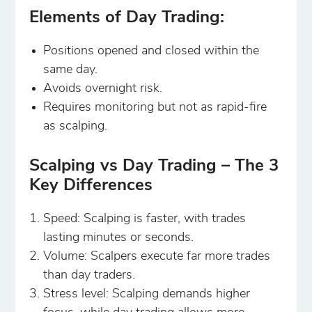
Elements of Day Trading:
Positions opened and closed within the
same day.
Avoids overnight risk.
Requires monitoring but not as rapid-fire
as scalping.
Scalping vs Day Trading – The 3
Key Differences
Speed: Scalping is faster, with trades
lasting minutes or seconds.
Volume: Scalpers execute far more trades
than day traders.
Stress level: Scalping demands higher