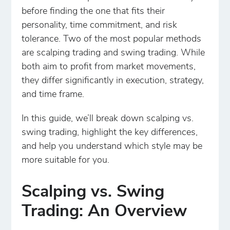
before finding the one that fits their
personality, time commitment, and risk
tolerance. Two of the most popular methods
are scalping trading and swing trading. While
both aim to profit from market movements,
they differ significantly in execution, strategy,
and time frame.
In this guide, we’ll break down scalping vs.
swing trading, highlight the key differences,
and help you understand which style may be
more suitable for you.
Scalping vs. Swing
Trading: An Overview