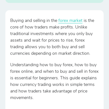
Buying and selling in the
forex market
is the
core of how traders make profits. Unlike
traditional investments where you only buy
assets and wait for prices to rise, forex
trading allows you to both buy and sell
currencies depending on market direction.
Understanding how to buy forex, how to buy
forex online, and when to buy and sell in forex
is essential for beginners. This guide explains
how currency trading works in simple terms
and how traders take advantage of price
movements.