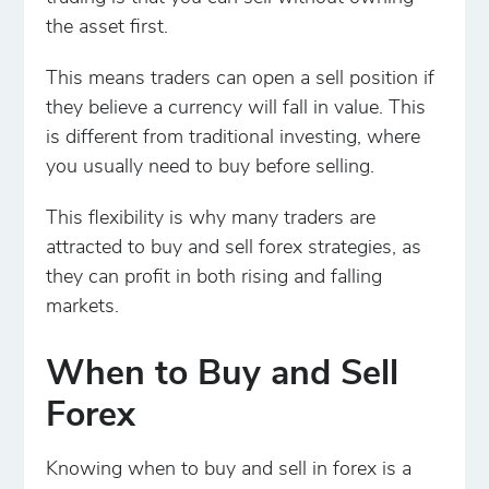
the asset first.
This means traders can open a sell position if
they believe a currency will fall in value. This
is different from traditional investing, where
you usually need to buy before selling.
This flexibility is why many traders are
attracted to buy and sell forex strategies, as
they can profit in both rising and falling
markets.
When to Buy and Sell
Forex
Knowing when to buy and sell in forex is a