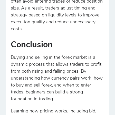
often avoid entering trades or reduce position
size. As a result, traders adjust timing and
strategy based on liquidity levels to improve
execution quality and reduce unnecessary
costs.
Conclusion
Buying and selling in the forex market is a
dynamic process that allows traders to profit
from both rising and falling prices. By
understanding how currency pairs work, how
to buy and sell forex, and when to enter
trades, beginners can build a strong
foundation in trading.
Learning how pricing works, including bid,