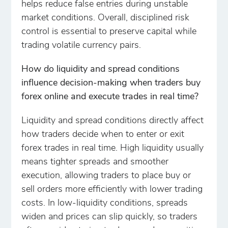
helps reduce false entries during unstable
market conditions. Overall, disciplined risk
control is essential to preserve capital while
trading volatile currency pairs.
How do liquidity and spread conditions
influence decision-making when traders buy
forex online and execute trades in real time?
Liquidity and spread conditions directly affect
how traders decide when to enter or exit
forex trades in real time. High liquidity usually
means tighter spreads and smoother
execution, allowing traders to place buy or
sell orders more efficiently with lower trading
costs. In low-liquidity conditions, spreads
widen and prices can slip quickly, so traders