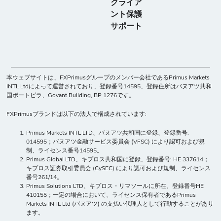
クライア
ント保護
サポート
本ウェブサイトは、FXPrimusグループのメンバー会社であるPrimus Markets
INTL Ltdによって運営されており、登録番号14595、登録住所はバヌアツ共和
国ポートビラ、Govant Building, BP 1276です。
FXPrimusブランドは以下の法人で構成されています:
Primus Markets INTL LTD、バヌアツ共和国に登録、登録番号:
014595；バヌアツ金融サービス委員会 (VFSC) により認可および規
制、ライセンス番号14595。
Primus Global LTD、キプロス共和国に登録、登録番号: HE 337614；
キプロス証券取引委員会 (CySEC) により認可および規制、ライセンス
番号261/14。
Primus Solutions LTD、キプロス・リマソールに所在、登録番号HE
410155；一定の場合において、ライセンス保有者であるPrimus
Markets INTL Ltd (バヌアツ) の支払い代理人として行動することがあり
ます。