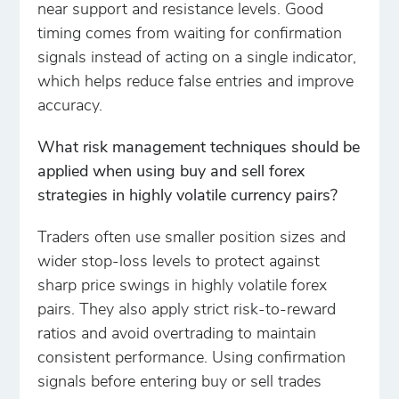
near support and resistance levels. Good
timing comes from waiting for confirmation
signals instead of acting on a single indicator,
which helps reduce false entries and improve
accuracy.
What risk management techniques should be
applied when using buy and sell forex
strategies in highly volatile currency pairs?
Traders often use smaller position sizes and
wider stop-loss levels to protect against
sharp price swings in highly volatile forex
pairs. They also apply strict risk-to-reward
ratios and avoid overtrading to maintain
consistent performance. Using confirmation
signals before entering buy or sell trades