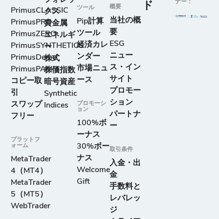
ナー：
ド
概要
ツール
PrimusCLASSIC
クス
当社の概
Pip計算
PrimusPRO
貴金属
要
ツール
PrimusZERO
エネルギ
ESG
経済カレ
PrimusSYNTHETICS
ー
ニュー
ンダー
PrimusDemo
株式
ス・イン
市場ニュ
PrimusPAMM
株価指数
サイト
ース
コピー取
暗号資産
プロモー
引
Synthetic
ション
スワップ
プロモーシ
Indices
ョン
パートナ
フリー
100%ボ
ー
ーナス
プラットフ
ォーム
30%ボー
取引条件
ナス
MetaTrader
入金・出
Welcome
4（MT4）
金
Gift
MetaTrader
手数料と
5（MT5）
レバレッ
WebTrader
ジ