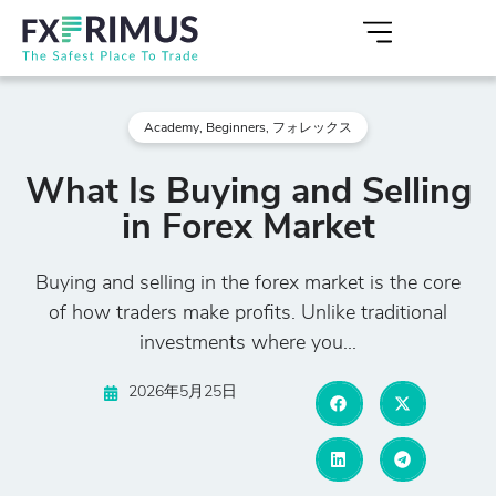
Academy
,
Beginners
,
フォレックス
What Is Buying and Selling
in Forex Market
Buying and selling in the forex market is the core
of how traders make profits. Unlike traditional
investments where you...
2026年5月25日