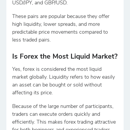
USD/JPY, and GBP/USD.
These pairs are popular because they offer
high liquidity, lower spreads, and more
predictable price movements compared to
less traded pairs.
Is Forex the Most Liquid Market?
Yes, forex is considered the most liquid
market globally. Liquidity refers to how easily
an asset can be bought or sold without
affecting its price.
Because of the large number of participants,
traders can execute orders quickly and
efficiently. This makes forex trading attractive