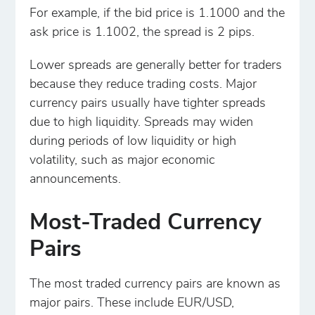
For example, if the bid price is 1.1000 and the
ask price is 1.1002, the spread is 2 pips.
Lower spreads are generally better for traders
because they reduce trading costs. Major
currency pairs usually have tighter spreads
due to high liquidity. Spreads may widen
during periods of low liquidity or high
volatility, such as major economic
announcements.
Most-Traded Currency
Pairs
The most traded currency pairs are known as
major pairs. These include EUR/USD,