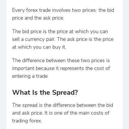
Every forex trade involves two prices: the bid
price and the ask price.
The bid price is the price at which you can
sell a currency pair. The ask price is the price
at which you can buy it.
The difference between these two prices is
important because it represents the cost of
entering a trade.
What Is the Spread?
The spread is the difference between the bid
and ask price. It is one of the main costs of
trading forex.