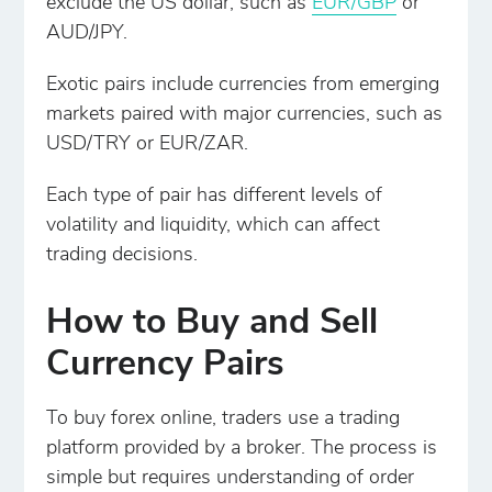
exclude the US dollar, such as
EUR/GBP
or
AUD/JPY.
Exotic pairs include currencies from emerging
markets paired with major currencies, such as
USD/TRY or EUR/ZAR.
Each type of pair has different levels of
volatility and liquidity, which can affect
trading decisions.
How to Buy and Sell
Currency Pairs
To buy forex online, traders use a trading
platform provided by a broker. The process is
simple but requires understanding of order