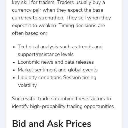
key skill for traders. Traders usually buy a
currency pair when they expect the base
currency to strengthen. They sell when they
expect it to weaken. Timing decisions are
often based on:
Technical analysis such as trends and
support/resistance levels
Economic news and data releases
Market sentiment and global events
Liquidity conditions Session timing
Volatility
Successful traders combine these factors to
identify high-probability trading opportunities.
Bid and Ask Prices