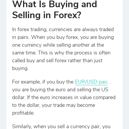
What Is Buying and
Selling in Forex?
In forex trading, currencies are always traded
in pairs. When you buy forex, you are buying
one currency while selling another at the
same time. This is why the process is often
called buy and sell forex rather than just
buying.
For example, if you buy the
EUR/USD pair
,
you are buying the euro and selling the US
dollar. If the euro increases in value compared
to the dollar, your trade may become
profitable.
Similarly, when you sell a currency pair, you