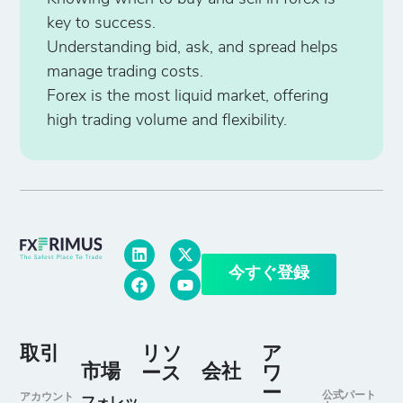
key to success.
Understanding bid, ask, and spread helps
manage trading costs.
Forex is the most liquid market, offering
high trading volume and flexibility.
今すぐ登録
取引
リソ
ア
市場
会社
ース
ワ
ー
公式パート
アカウント
フォレッ