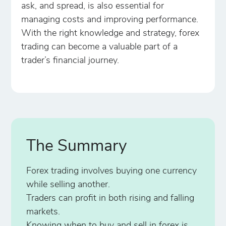
ask, and spread, is also essential for
managing costs and improving performance.
With the right knowledge and strategy, forex
trading can become a valuable part of a
trader’s financial journey.
The Summary
Forex trading involves buying one currency
while selling another.
Traders can profit in both rising and falling
markets.
Knowing when to buy and sell in forex is