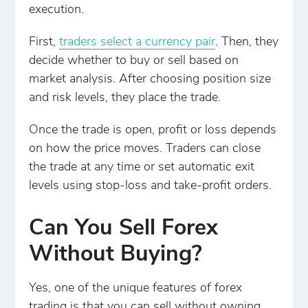
execution.
First,
traders select a currency pair
. Then, they
decide whether to buy or sell based on
market analysis. After choosing position size
and risk levels, they place the trade.
Once the trade is open, profit or loss depends
on how the price moves. Traders can close
the trade at any time or set automatic exit
levels using stop-loss and take-profit orders.
Can You Sell Forex
Without Buying?
Yes, one of the unique features of forex
trading is that you can sell without owning