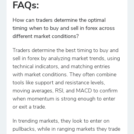
FAQs:
How can traders determine the optimal
timing when to buy and sell in forex across
different market conditions?
Traders determine the best timing to buy and
sell in forex by analyzing market trends, using
technical indicators, and matching entries
with market conditions. They often combine
tools like support and resistance levels,
moving averages, RSI, and MACD to confirm
when momentum is strong enough to enter
or exit a trade.
In trending markets, they look to enter on
pullbacks, while in ranging markets they trade