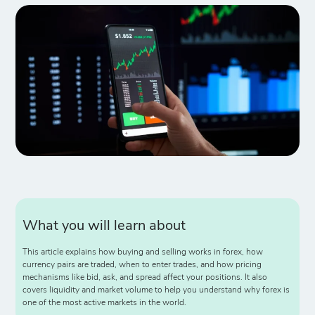
What you will learn about
This article explains how buying and selling works in forex, how
currency pairs are traded, when to enter trades, and how pricing
mechanisms like bid, ask, and spread affect your positions. It also
covers liquidity and market volume to help you understand why forex is
one of the most active markets in the world.