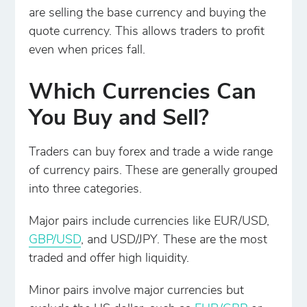
are selling the base currency and buying the
quote currency. This allows traders to profit
even when prices fall.
Which Currencies Can
You Buy and Sell?
Traders can buy forex and trade a wide range
of currency pairs. These are generally grouped
into three categories.
Major pairs include currencies like EUR/USD,
GBP/USD
, and USD/JPY. These are the most
traded and offer high liquidity.
Minor pairs involve major currencies but