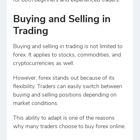
for both beginners and experienced traders.
Buying and Selling in
Trading
Buying and selling in trading is not limited to
forex. It applies to stocks, commodities, and
cryptocurrencies as well.
However, forex stands out because of its
flexibility. Traders can easily switch between
buying and selling positions depending on
market conditions.
This ability to adapt is one of the reasons
why many traders choose to buy forex online.