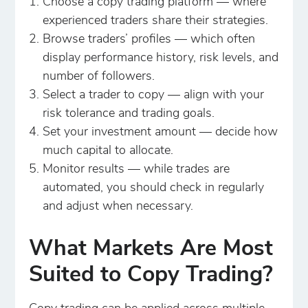
Choose a copy trading platform — where
experienced traders share their strategies.
Browse traders’ profiles — which often
display performance history, risk levels, and
number of followers.
Select a trader to copy — align with your
risk tolerance and trading goals.
Set your investment amount — decide how
much capital to allocate.
Monitor results — while trades are
automated, you should check in regularly
and adjust when necessary.
What Markets Are Most
Suited to Copy Trading?