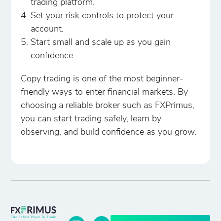
trading platform.
Set your risk controls to protect your
account.
Start small and scale up as you gain
confidence.
Copy trading is one of the most beginner-
friendly ways to enter financial markets. By
choosing a reliable broker such as FXPrimus,
you can start trading safely, learn by
observing, and build confidence as you grow.