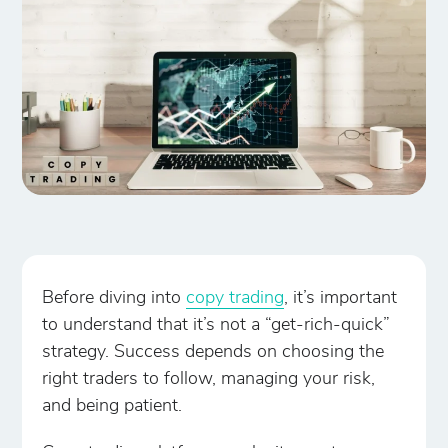
Before diving into
copy trading
, it’s important
to understand that it’s not a “get-rich-quick”
strategy. Success depends on choosing the
right traders to follow, managing your risk,
and being patient.