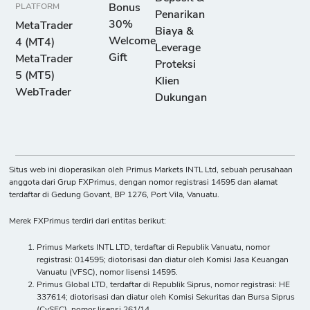
PLATFORM
Bonus
Penarikan
30%
MetaTrader
Biaya &
Welcome
4 (MT4)
Leverage
Gift
MetaTrader
Proteksi
5 (MT5)
Klien
WebTrader
Dukungan
Situs web ini dioperasikan oleh Primus Markets INTL Ltd, sebuah perusahaan
anggota dari Grup FXPrimus, dengan nomor registrasi 14595 dan alamat
terdaftar di Gedung Govant, BP 1276, Port Vila, Vanuatu.
Merek FXPrimus terdiri dari entitas berikut:
Primus Markets INTL LTD, terdaftar di Republik Vanuatu, nomor
registrasi: 014595; diotorisasi dan diatur oleh Komisi Jasa Keuangan
Vanuatu (VFSC), nomor lisensi 14595.
Primus Global LTD, terdaftar di Republik Siprus, nomor registrasi: HE
337614; diotorisasi dan diatur oleh Komisi Sekuritas dan Bursa Siprus
(CySEC), nomor lisensi 261/14