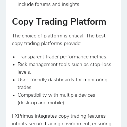
include forums and insights.
Copy Trading Platform
The choice of platform is critical. The best
copy trading platforms provide:
Transparent trader performance metrics.
Risk management tools such as stop-loss
levels.
User-friendly dashboards for monitoring
trades.
Compatibility with multiple devices
(desktop and mobile).
FXPrimus integrates copy trading features
into its secure trading environment, ensuring