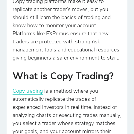
Copy trading platforms make it easy to
replicate another trader’s moves, but you
should still learn the basics of trading and
know how to monitor your account.
Platforms like FXPrimus ensure that new
traders are protected with strong risk-
management tools and educational resources,
giving beginners a safer environment to start.
What is Copy Trading?
Copy trading
is a method where you
automatically replicate the trades of
experienced investors in real time. Instead of
analyzing charts or executing trades manually,
you select a trader whose strategy matches
your goals, and your account mirrors their