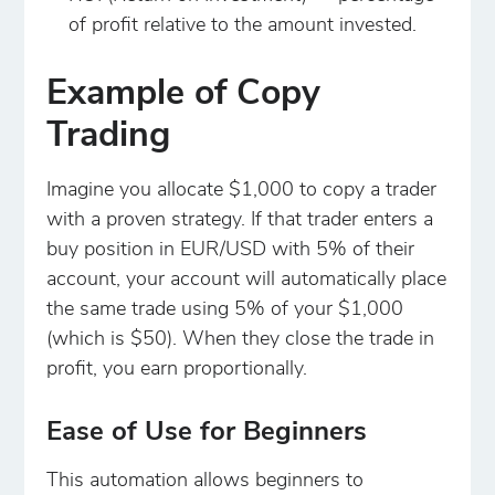
of profit relative to the amount invested.
Example of Copy
Trading
Imagine you allocate $1,000 to copy a trader
with a proven strategy. If that trader enters a
buy position in EUR/USD with 5% of their
account, your account will automatically place
the same trade using 5% of your $1,000
(which is $50). When they close the trade in
profit, you earn proportionally.
Ease of Use for Beginners
This automation allows beginners to