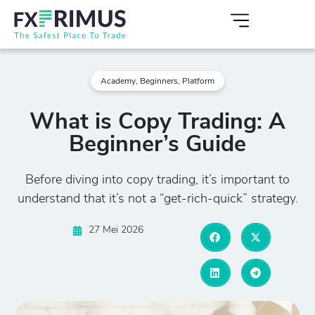
Academy
,
Beginners
,
Platform
What is Copy Trading: A
Beginner’s Guide
Before diving into copy trading, it’s important to
understand that it’s not a “get-rich-quick” strategy.
27 Mei 2026