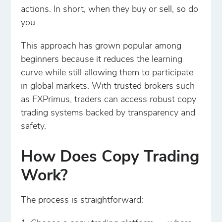
actions. In short, when they buy or sell, so do
you.
This approach has grown popular among
beginners because it reduces the learning
curve while still allowing them to participate
in global markets. With trusted brokers such
as FXPrimus, traders can access robust copy
trading systems backed by transparency and
safety.
How Does Copy Trading
Work?
The process is straightforward: