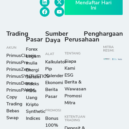
Mendaftar Hari
Ini
Trading
Sumber
Penghargaan
Pasar
Perusahaan
Daya
MITRA
AKUN
Forex
RESMI:
TENTANG
ALAT
PrimusClassic
Logam
Siapa
Kalkulator
PrimusPro
mulia
Kami
Pip
PrimusZero
Energi
ESG
Kalender
PrimusSYNTHETICS
Saham
Berita &
Ekonomi
PrimusDemo
Indeks
Wawasan
Berita
PrimusPAMM
Mata
Promosi
Pasar
Copy
Uang
Mitra
Trading
Kripto
Bebas
PROMOSI
Synthetic
KETENTUAN
Swap
Indices
Bonus
TRADING
100%
Deposit &