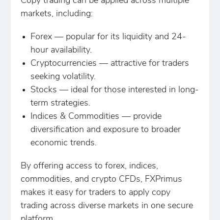
Copy trading can be applied across multiple
markets, including:
Forex — popular for its liquidity and 24-
hour availability.
Cryptocurrencies — attractive for traders
seeking volatility.
Stocks — ideal for those interested in long-
term strategies.
Indices & Commodities — provide
diversification and exposure to broader
economic trends.
By offering access to forex, indices,
commodities, and crypto CFDs, FXPrimus
makes it easy for traders to apply copy
trading across diverse markets in one secure
platform.