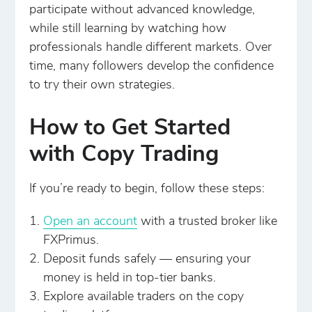
participate without advanced knowledge,
while still learning by watching how
professionals handle different markets. Over
time, many followers develop the confidence
to try their own strategies.
How to Get Started
with Copy Trading
If you’re ready to begin, follow these steps:
Open an account
with a trusted broker like
FXPrimus.
Deposit funds safely — ensuring your
money is held in top-tier banks.
Explore available traders on the copy