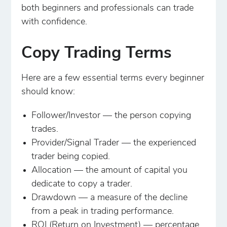
both beginners and professionals can trade
with confidence.
Copy Trading Terms
Here are a few essential terms every beginner
should know:
Follower/Investor — the person copying
trades.
Provider/Signal Trader — the experienced
trader being copied.
Allocation — the amount of capital you
dedicate to copy a trader.
Drawdown — a measure of the decline
from a peak in trading performance.
ROI (Return on Investment) — percentage