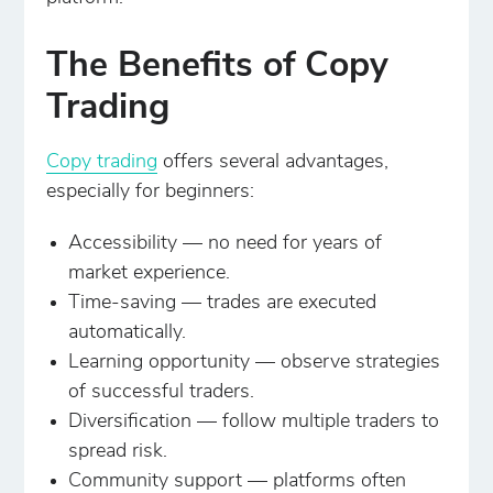
The Benefits of Copy
Trading
Copy trading
offers several advantages,
especially for beginners:
Accessibility — no need for years of
market experience.
Time-saving — trades are executed
automatically.
Learning opportunity — observe strategies
of successful traders.
Diversification — follow multiple traders to
spread risk.
Community support — platforms often