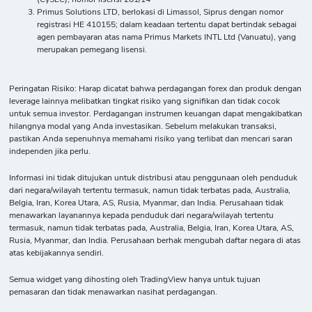
Primus Solutions LTD, berlokasi di Limassol, Siprus dengan nomor
registrasi HE 410155; dalam keadaan tertentu dapat bertindak sebagai
agen pembayaran atas nama Primus Markets INTL Ltd (Vanuatu), yang
merupakan pemegang lisensi.
Peringatan Risiko: Harap dicatat bahwa perdagangan forex dan produk dengan
leverage lainnya melibatkan tingkat risiko yang signifikan dan tidak cocok
untuk semua investor. Perdagangan instrumen keuangan dapat mengakibatkan
hilangnya modal yang Anda investasikan. Sebelum melakukan transaksi,
pastikan Anda sepenuhnya memahami risiko yang terlibat dan mencari saran
independen jika perlu.
Informasi ini tidak ditujukan untuk distribusi atau penggunaan oleh penduduk
dari negara/wilayah tertentu termasuk, namun tidak terbatas pada, Australia,
Belgia, Iran, Korea Utara, AS, Rusia, Myanmar, dan India. Perusahaan tidak
menawarkan layanannya kepada penduduk dari negara/wilayah tertentu
termasuk, namun tidak terbatas pada, Australia, Belgia, Iran, Korea Utara, AS,
Rusia, Myanmar, dan India. Perusahaan berhak mengubah daftar negara di atas
atas kebijakannya sendiri.
Semua widget yang dihosting oleh TradingView hanya untuk tujuan
pemasaran dan tidak menawarkan nasihat perdagangan.