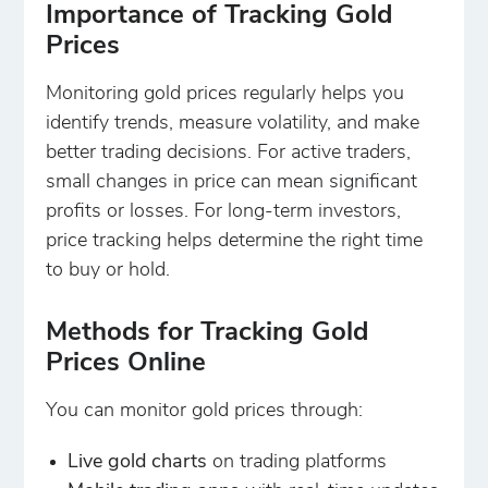
Importance of Tracking Gold
Prices
Monitoring gold prices regularly helps you
identify trends, measure volatility, and make
better trading decisions. For active traders,
small changes in price can mean significant
profits or losses. For long-term investors,
price tracking helps determine the right time
to buy or hold.
Methods for Tracking Gold
Prices Online
You can monitor gold prices through:
Live gold charts
on trading platforms