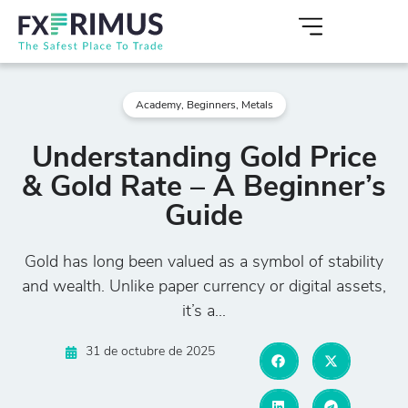
Academy
,
Beginners
,
Metals
Understanding Gold Price
& Gold Rate – A Beginner’s
Guide
Gold has long been valued as a symbol of stability
and wealth. Unlike paper currency or digital assets,
it’s a...
31 de octubre de 2025