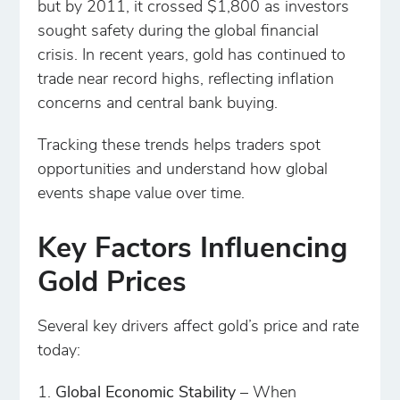
but by 2011, it crossed $1,800 as investors
sought safety during the global financial
crisis. In recent years, gold has continued to
trade near record highs, reflecting inflation
concerns and central bank buying.
Tracking these trends helps traders spot
opportunities and understand how global
events shape value over time.
Key Factors Influencing
Gold Prices
Several key drivers affect gold’s price and rate
today:
Global Economic Stability
– When