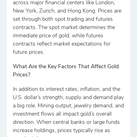
across major financial centers like London,
New York, Zurich, and Hong Kong. Prices are
set through both spot trading and futures
contracts. The spot market determines the
immediate price of gold, while futures
contracts reflect market expectations for
future prices.
What Are the Key Factors That Affect Gold
Prices?
In addition to interest rates, inflation, and the
U.S. dollar’s strength, supply and demand play
a big role. Mining output, jewelry demand, and
investment flows all impact gold’s overall
direction. When central banks or large funds
increase holdings, prices typically rise as