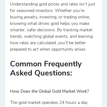
Understanding gold prices and rates isn’t just
for seasoned investors. Whether you’re
buying jewelry, investing, or trading online,
knowing what drives gold helps you make
smarter, safer decisions. By tracking market
trends, watching global events, and learning
how rates are calculated, you’ll be better
prepared to act when opportunity arises.
Common Frequently
Asked Questions:
How Does the Global Gold Market Work?
The gold market operates 24 hours a day