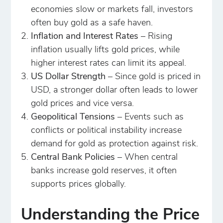
economies slow or markets fall, investors
often buy gold as a safe haven.
Inflation and Interest Rates
– Rising
inflation usually lifts gold prices, while
higher interest rates can limit its appeal.
US Dollar Strength
– Since gold is priced in
USD, a stronger dollar often leads to lower
gold prices and vice versa.
Geopolitical Tensions
– Events such as
conflicts or political instability increase
demand for gold as protection against risk.
Central Bank Policies
– When central
banks increase gold reserves, it often
supports prices globally.
Understanding the Price