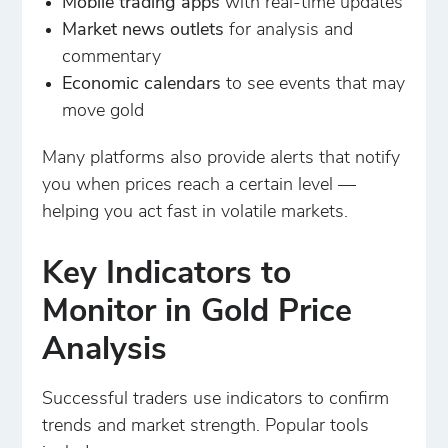
Mobile trading apps
with real-time updates
Market news outlets
for analysis and
commentary
Economic calendars
to see events that may
move gold
Many platforms also provide alerts that notify
you when prices reach a certain level —
helping you act fast in volatile markets.
Key Indicators to
Monitor in Gold Price
Analysis
Successful traders use indicators to confirm
trends and market strength. Popular tools