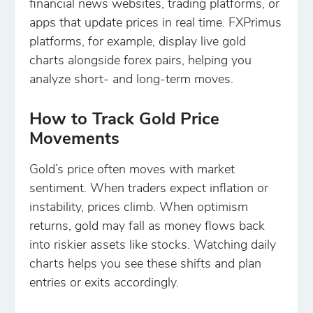
financial news websites, trading platforms, or
apps that update prices in real time. FXPrimus
platforms, for example, display live gold
charts alongside forex pairs, helping you
analyze short- and long-term moves.
How to Track Gold Price
Movements
Gold’s price often moves with market
sentiment. When traders expect inflation or
instability, prices climb. When optimism
returns, gold may fall as money flows back
into riskier assets like stocks. Watching daily
charts helps you see these shifts and plan
entries or exits accordingly.