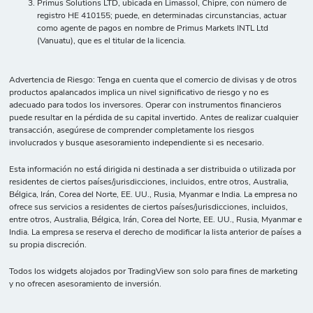
Primus Solutions LTD, ubicada en Limassol, Chipre, con número de
registro HE 410155; puede, en determinadas circunstancias, actuar
como agente de pagos en nombre de Primus Markets INTL Ltd
(Vanuatu), que es el titular de la licencia.
Advertencia de Riesgo: Tenga en cuenta que el comercio de divisas y de otros
productos apalancados implica un nivel significativo de riesgo y no es
adecuado para todos los inversores. Operar con instrumentos financieros
puede resultar en la pérdida de su capital invertido. Antes de realizar cualquier
transacción, asegúrese de comprender completamente los riesgos
involucrados y busque asesoramiento independiente si es necesario.
Esta información no está dirigida ni destinada a ser distribuida o utilizada por
residentes de ciertos países/jurisdicciones, incluidos, entre otros, Australia,
Bélgica, Irán, Corea del Norte, EE. UU., Rusia, Myanmar e India. La empresa no
ofrece sus servicios a residentes de ciertos países/jurisdicciones, incluidos,
entre otros, Australia, Bélgica, Irán, Corea del Norte, EE. UU., Rusia, Myanmar e
India. La empresa se reserva el derecho de modificar la lista anterior de países a
su propia discreción.
Todos los widgets alojados por TradingView son solo para fines de marketing
y no ofrecen asesoramiento de inversión.