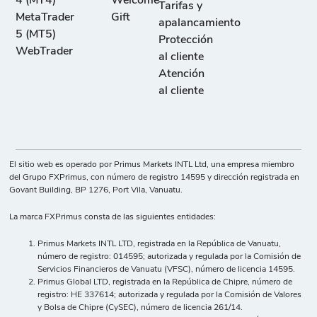
4 (MT4)
Welcome
Tarifas y
MetaTrader
Gift
apalancamiento
5 (MT5)
Protección
WebTrader
al cliente
Atención
al cliente
El sitio web es operado por Primus Markets INTL Ltd, una empresa miembro
del Grupo FXPrimus, con número de registro 14595 y dirección registrada en
Govant Building, BP 1276, Port Vila, Vanuatu.
La marca FXPrimus consta de las siguientes entidades:
Primus Markets INTL LTD, registrada en la República de Vanuatu,
número de registro: 014595; autorizada y regulada por la Comisión de
Servicios Financieros de Vanuatu (VFSC), número de licencia 14595.
Primus Global LTD, registrada en la República de Chipre, número de
registro: HE 337614; autorizada y regulada por la Comisión de Valores
y Bolsa de Chipre (CySEC), número de licencia 261/14.