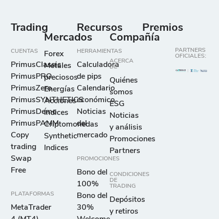
Trading
Recursos
Premios
Mercados
Compañía
PARTNERS
CUENTAS
HERRAMIENTAS
Forex
OFICIALES:
ACERCA
PrimusClassic
Calculadora
Metales
DE
PrimusPRO
de pips
preciosos
Quiénes
PrimusZero
Calendario
Energías
somos
PrimusSYNTHETICS
económico
Acciones
ESG
PrimusDemo
Noticias
Índices
Noticias
PrimusPAMM
del
Criptomonedas
y análisis
Copy
mercado
Synthetic
Promociones
trading
Indices
Partners
Swap
PROMOCIONES
Free
Bono del
CONDICIONES
DE
100%
TRADING
PLATAFORMAS
Bono del
Depósitos
MetaTrader
30%
y retiros