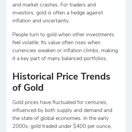
and market crashes. For traders and
investors, gold is often a hedge against
inflation and uncertainty.
People turn to gold when other investments
feel volatile. Its value often rises when
currencies weaken or inflation climbs, making
it a key part of many balanced portfolios.
Historical Price Trends
of Gold
Gold prices have fluctuated for centuries,
influenced by both supply and demand and
the state of global economies. In the early
2000s, gold traded under $400 per ounce,