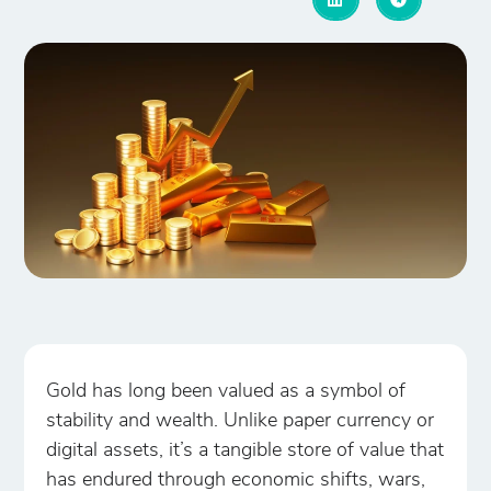
Gold has long been valued as a symbol of
stability and wealth. Unlike paper currency or
digital assets, it’s a tangible store of value that
has endured through economic shifts, wars,