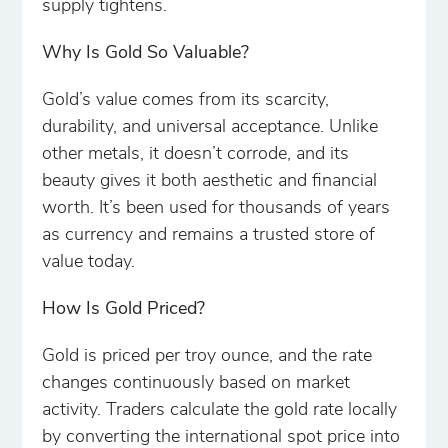
supply tightens.
Why Is Gold So Valuable?
Gold’s value comes from its scarcity,
durability, and universal acceptance. Unlike
other metals, it doesn’t corrode, and its
beauty gives it both aesthetic and financial
worth. It’s been used for thousands of years
as currency and remains a trusted store of
value today.
How Is Gold Priced?
Gold is priced per troy ounce, and the rate
changes continuously based on market
activity. Traders calculate the gold rate locally
by converting the international spot price into