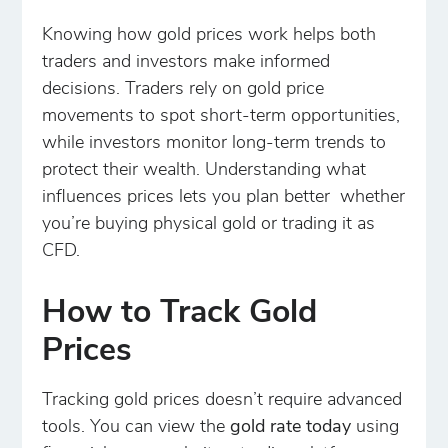
Knowing how gold prices work helps both
traders and investors make informed
decisions. Traders rely on gold price
movements to spot short-term opportunities,
while investors monitor long-term trends to
protect their wealth. Understanding what
influences prices lets you plan better whether
you’re buying physical gold or trading it as
CFD.
How to Track Gold
Prices
Tracking gold prices doesn’t require advanced
tools. You can view the
gold rate today
using