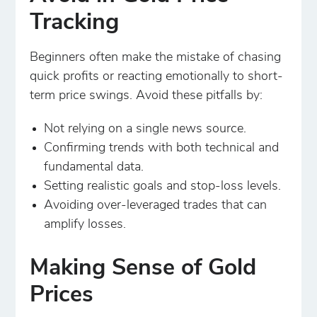
Tracking
Beginners often make the mistake of chasing
quick profits or reacting emotionally to short-
term price swings. Avoid these pitfalls by:
Not relying on a single news source.
Confirming trends with both technical and
fundamental data.
Setting realistic goals and stop-loss levels.
Avoiding over-leveraged trades that can
amplify losses.
Making Sense of Gold
Prices