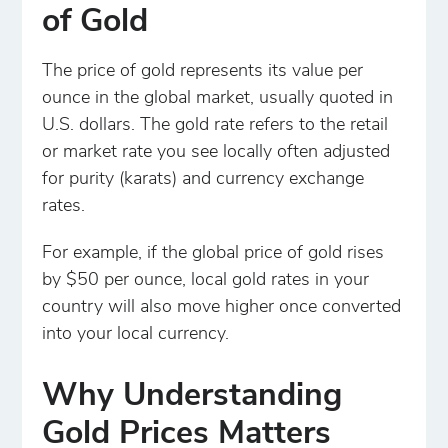
of Gold
The price of gold represents its value per
ounce in the global market, usually quoted in
U.S. dollars. The gold rate refers to the retail
or market rate you see locally often adjusted
for purity (karats) and currency exchange
rates.
For example, if the global price of gold rises
by $50 per ounce, local gold rates in your
country will also move higher once converted
into your local currency.
Why Understanding
Gold Prices Matters