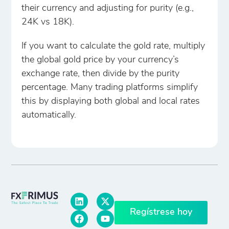
their currency and adjusting for purity (e.g.,
24K vs 18K).
If you want to calculate the gold rate, multiply
the global gold price by your currency’s
exchange rate, then divide by the purity
percentage. Many trading platforms simplify
this by displaying both global and local rates
automatically.
Regístrese hoy