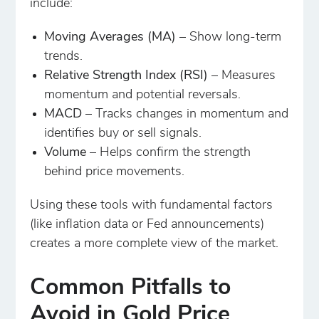
include:
Moving Averages (MA)
– Show long-term
trends.
Relative Strength Index (RSI)
– Measures
momentum and potential reversals.
MACD
– Tracks changes in momentum and
identifies buy or sell signals.
Volume
– Helps confirm the strength
behind price movements.
Using these tools with fundamental factors
(like inflation data or Fed announcements)
creates a more complete view of the market.
Common Pitfalls to
Avoid in Gold Price