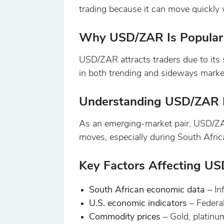
trading because it can move quickly w
Why USD/ZAR Is Popular 
USD/ZAR attracts traders due to its s
in both trending and sideways marke
Understanding USD/ZAR L
As an emerging-market pair, USD/ZAR 
moves, especially during South Afric
Key Factors Affecting U
South African economic data
– In
U.S. economic indicators
– Federa
Commodity prices
– Gold, platinu