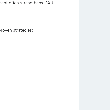
iment often strengthens ZAR.
roven strategies: