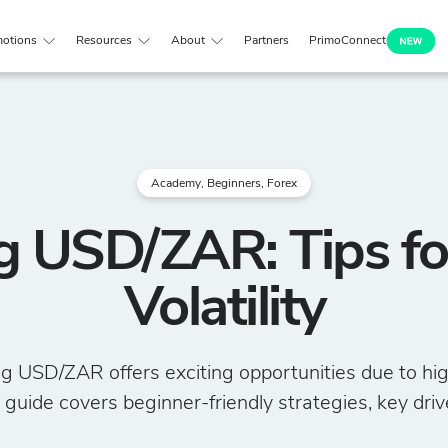
otions
Resources
About
Partners
PrimoConnect
Academy
,
Beginners
,
Forex
g USD/ZAR: Tips f
Volatility
g USD/ZAR offers exciting opportunities due to high 
 guide covers beginner-friendly strategies, key drive