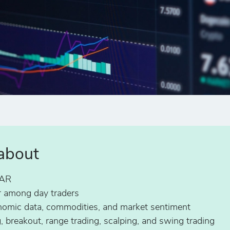
 about
ZAR
 among day traders
conomic data, commodities, and market sentiment
g, breakout, range trading, scalping, and swing trading