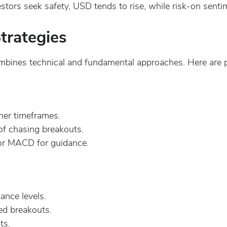
tors seek safety, USD tends to rise, while risk-on sent
trategies
bines technical and fundamental approaches. Here are p
her timeframes.
of chasing breakouts.
 or MACD for guidance.
ance levels.
ed breakouts.
ts.