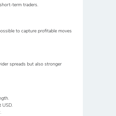
 short-term traders.
possible to capture profitable moves
ider spreads but also stronger
ngth.
t USD.
.