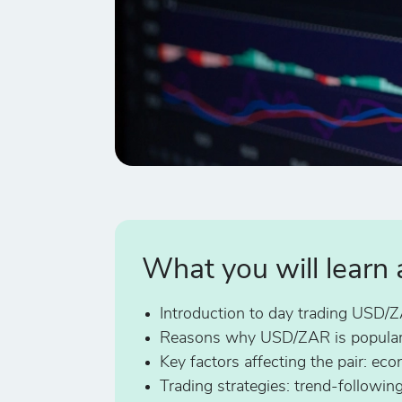
What you will learn
Introduction to day trading USD/
Reasons why USD/ZAR is popular
Key factors affecting the pair: e
Trading strategies: trend-followin