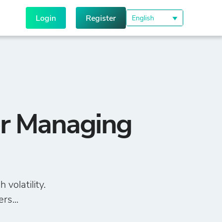
Login
Register
English
or Managing
volatility.
rs...