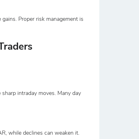
re gains. Proper risk management is
Traders
se sharp intraday moves. Many day
AR, while declines can weaken it.