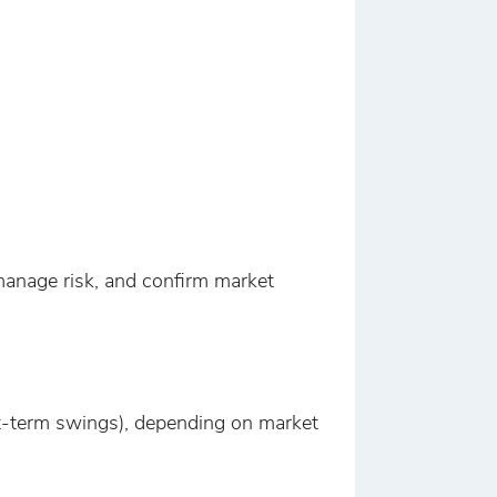
 manage risk, and confirm market
ort-term swings), depending on market