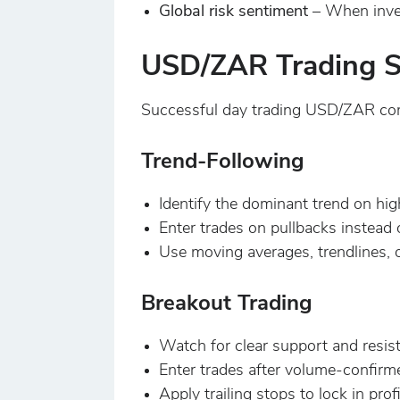
Global risk sentiment
– When inves
USD/ZAR Trading S
Successful day trading USD/ZAR com
Trend-Following
Identify the dominant trend on hig
Enter trades on pullbacks instead 
Use moving averages, trendlines,
Breakout Trading
Watch for clear support and resist
Enter trades after volume-confirm
Apply trailing stops to lock in profi