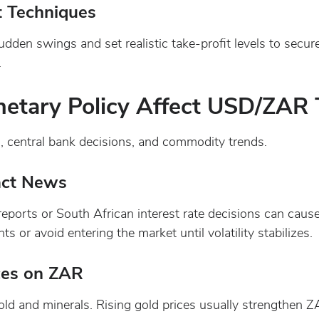
t Techniques
udden swings and set realistic take-profit levels to secu
.
tary Policy Affect USD/ZAR 
, central bank decisions, and commodity trends.
act News
eports or South African interest rate decisions can cau
s or avoid entering the market until volatility stabilizes.
ces on ZAR
old and minerals. Rising gold prices usually strengthen Z