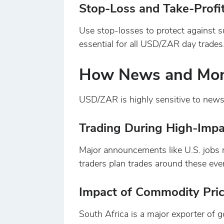
Stop-Loss and Take-Profi
Use stop-losses to protect against s
essential for all USD/ZAR day trades
How News and Mone
USD/ZAR is highly sensitive to news
Trading During High-Imp
Major announcements like U.S. jobs r
traders plan trades around these event
Impact of Commodity Pri
South Africa is a major exporter of g