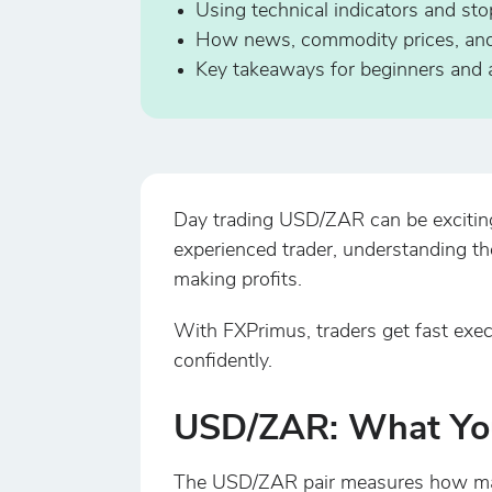
Using technical indicators and sto
How news, commodity prices, and c
Key takeaways for beginners and a
Day trading USD/ZAR can be exciting b
experienced trader, understanding th
making profits.
With FXPrimus, traders get fast exec
confidently.
USD/ZAR: What Yo
The USD/ZAR pair measures how many 