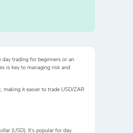
 day trading for beginners or an
es is key to managing risk and
t, making it easier to trade USD/ZAR
ar (USD). It’s popular for day