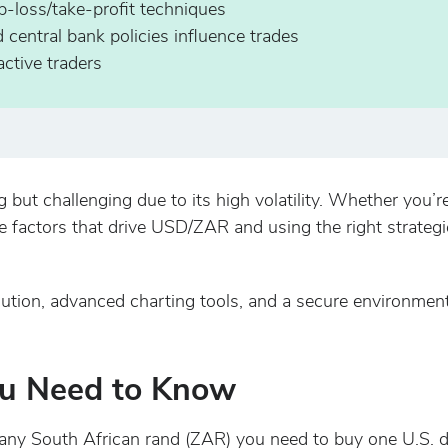
p-loss/take-profit techniques
entral bank policies influence trades
ctive traders
ut challenging due to its high volatility. Whether you’re
e factors that drive USD/ZAR and using the right strategi
ution, advanced charting tools, and a secure environmen
u Need to Know
South African rand (ZAR) you need to buy one U.S. doll