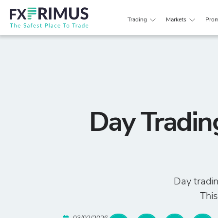
Trading
Markets
Prom
Day Tradin
Day tradin
This