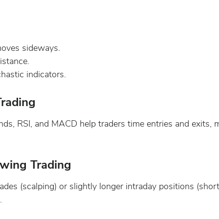
moves sideways.
istance.
hastic indicators.
Trading
Bands, RSI, and MACD help traders time entries and exits,
Swing Trading
ades (scalping) or slightly longer intraday positions (sh
.