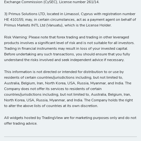
Exchange Commission (CySEC), License number 261/14.
3) Primus Solutions LTD, located in Limassol, Cyprus with registration number
HE 410155; may, in certain circumstances, act as a payment agent on behalf of
Primus Markets INTL Ltd (Vanuatu), which is the License Holder.
Risk Warning: Please note that forex trading and trading in other leveraged
products involves a significant level of risk and is not suitable for all investors.
Trading in financial instruments may result in loss of your invested capital.
Before undertaking any such transactions, you should ensure that you fully
understand the risks involved and seek independent advice if necessary.
This information is not directed or intended for distribution to or use by
residents of certain countries/jurisdictions including, but not limited to,
Australia, Belgium, Iran, North Korea, USA, Russia, Myanmar, and India. The
Company does not offer its services to residents of certain
countries/jurisdictions including, but not limited to, Australia, Belgium, Iran,
North Korea, USA, Russia, Myanmar, and India. The Company holds the right
to alter the above lists of countries at its own discretion.
All widgets hosted by TradingView are for marketing purposes only and do not
offer trading advice.