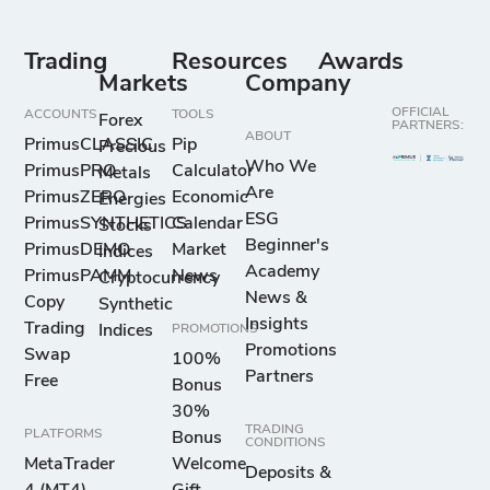
Trading
Resources
Awards
Markets
Company
OFFICIAL
ACCOUNTS
TOOLS
Forex
PARTNERS:
ABOUT
PrimusCLASSIC
Pip
Precious
Who We
PrimusPRO
Calculator
Metals
Are
PrimusZERO
Economic
Energies
ESG
PrimusSYNTHETICS
Calendar
Stocks
Beginner's
PrimusDEMO
Market
Indices
Academy
PrimusPAMM
News
Cryptocurrency
News &
Copy
Synthetic
Insights
Trading
Indices
PROMOTIONS
Promotions
Swap
100%
Partners
Free
Bonus
30%
TRADING
PLATFORMS
Bonus
CONDITIONS
MetaTrader
Welcome
Deposits &