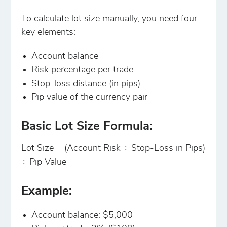
To calculate lot size manually, you need four
key elements:
Account balance
Risk percentage per trade
Stop-loss distance (in pips)
Pip value of the currency pair
Basic Lot Size Formula:
Lot Size = (Account Risk ÷ Stop-Loss in Pips)
÷ Pip Value
Example:
Account balance: $5,000