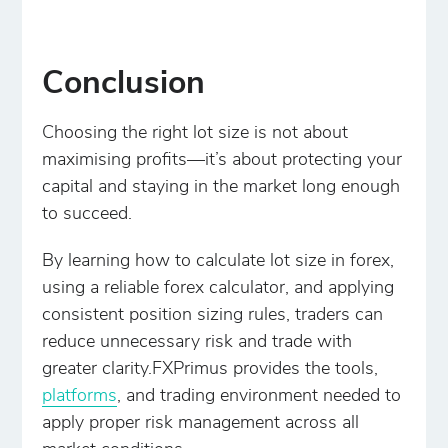
Conclusion
Choosing the right lot size is not about
maximising profits—it’s about protecting your
capital and staying in the market long enough
to succeed.
By learning how to calculate lot size in forex,
using a reliable forex calculator, and applying
consistent position sizing rules, traders can
reduce unnecessary risk and trade with
greater clarity.FXPrimus provides the tools,
platforms
, and trading environment needed to
apply proper risk management across all