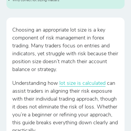
Why correct lot sizing matters
Choosing an appropriate lot size is a key
component of risk management in forex
trading. Many traders focus on entries and
indicators, yet struggle with risk because their
position size doesn’t match their account
balance or strategy.
Understanding how
lot size is calculated
can
assist traders in aligning their risk exposure
with their individual trading approach, though
it does not eliminate the risk of loss. Whether
you’re a beginner or refining your approach,
this guide breaks everything down clearly and
practically.