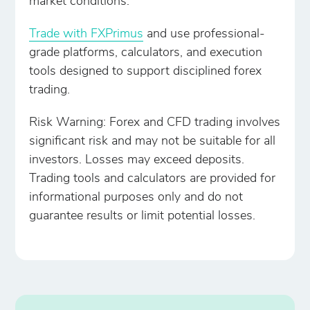
market conditions.
Trade with FXPrimus
and use professional-
grade platforms, calculators, and execution
tools designed to support disciplined forex
trading.
Risk Warning: Forex and CFD trading involves
significant risk and may not be suitable for all
investors. Losses may exceed deposits.
Trading tools and calculators are provided for
informational purposes only and do not
guarantee results or limit potential losses.