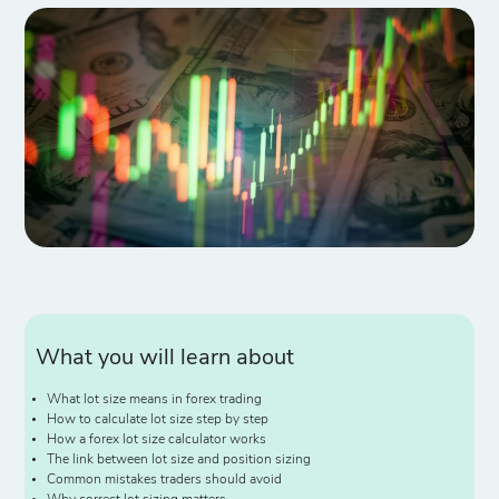
What you will learn about
What lot size means in forex trading
How to calculate lot size step by step
How a forex lot size calculator works
The link between lot size and position sizing
Common mistakes traders should avoid