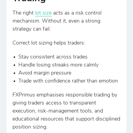
The right
lot size
acts as a risk control
mechanism. Without it, even a strong
strategy can fail.
Correct lot sizing helps traders:
Stay consistent across trades
Handle losing streaks more calmly
Avoid margin pressure
Trade with confidence rather than emotion
FXPrimus emphasises responsible trading by
giving traders access to transparent
execution, risk-management tools, and
educational resources that support disciplined
position sizing.