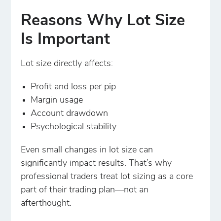
Reasons Why Lot Size
Is Important
Lot size directly affects:
Profit and loss per pip
Margin usage
Account drawdown
Psychological stability
Even small changes in lot size can
significantly impact results. That’s why
professional traders treat lot sizing as a core
part of their trading plan—not an
afterthought.