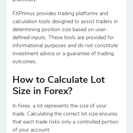
FXPrimus provides trading platforms and
calculation tools designed to assist traders in
determining position size based on user-
defined inputs. These tools are provided for
informational purposes and do not constitute
investment advice or a guarantee of trading
outcomes.
How to Calculate Lot
Size in Forex?
In forex, a lot represents the size of your
trade. Calculating the correct lot size ensures
that each trade risks only a controlled portion
of your account.