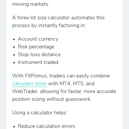
moving markets.
A forex lot size calculator automates this
process by instantly factoring in:
Account currency
Risk percentage
Stop-loss distance
Instrument traded
With FXPrimus, traders can easily combine
calculator tools
with MT4, MT5, and
WebTrader, allowing for faster, more accurate
position sizing without guesswork.
Using a calculator helps:
Reduce calculation errors