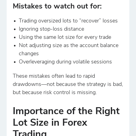
Mistakes to watch out for:
Trading oversized lots to “recover” losses
Ignoring stop-loss distance
Using the same lot size for every trade
Not adjusting size as the account balance
changes
Overleveraging during volatile sessions
These mistakes often lead to rapid
drawdowns—not because the strategy is bad,
but because risk control is missing.
Importance of the Right
Lot Size in Forex
Trading