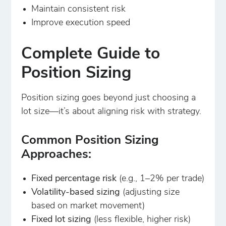
Maintain consistent risk
Improve execution speed
Complete Guide to
Position Sizing
Position sizing goes beyond just choosing a
lot size—it’s about aligning risk with strategy.
Common Position Sizing
Approaches:
Fixed percentage risk
(e.g., 1–2% per trade)
Volatility-based sizing
(adjusting size
based on market movement)
Fixed lot sizing
(less flexible, higher risk)