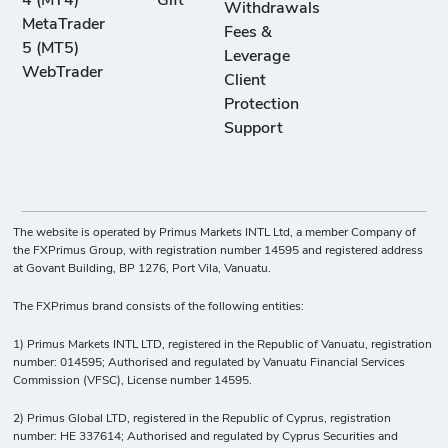
4 (MT4)
Gift
Withdrawals
MetaTrader
Fees &
5 (MT5)
Leverage
WebTrader
Client
Protection
Support
The website is operated by Primus Markets INTL Ltd, a member Company of
the FXPrimus Group, with registration number 14595 and registered address
at Govant Building, BP 1276, Port Vila, Vanuatu.
The FXPrimus brand consists of the following entities:
1) Primus Markets INTL LTD, registered in the Republic of Vanuatu, registration
number: 014595; Authorised and regulated by Vanuatu Financial Services
Commission (VFSC), License number 14595.
2) Primus Global LTD, registered in the Republic of Cyprus, registration
number: HE 337614; Authorised and regulated by Cyprus Securities and