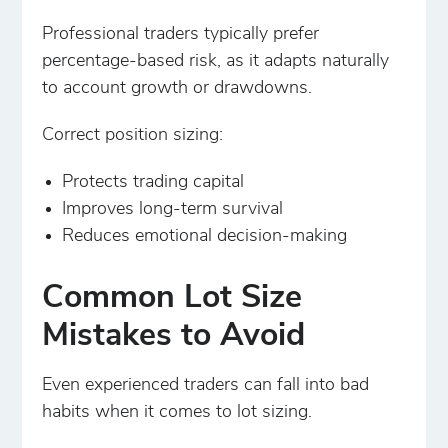
Professional traders typically prefer
percentage-based risk, as it adapts naturally
to account growth or drawdowns.
Correct position sizing:
Protects trading capital
Improves long-term survival
Reduces emotional decision-making
Common Lot Size
Mistakes to Avoid
Even experienced traders can fall into bad
habits when it comes to lot sizing.