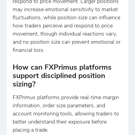
respond to price movement. Larger positions
may increase emotional sensitivity to market
fluctuations, while position size can influence
how traders perceive and respond to price
movement, though individual reactions vary,
and no position size can prevent emotional or
financial loss.
How can FXPrimus platforms
support disciplined position
sizing?
FXPrimus platforms provide real-time margin
information, order size parameters, and
account monitoring tools, allowing traders to
better understand their exposure before
placing a trade.