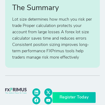
The Summary
Lot size determines how much you risk per
trade Proper calculation protects your
account from large losses A forex lot size
calculator saves time and reduces errors
Consistent position sizing improves long-
term performance FXPrimus tools help
traders manage risk more effectively
Register Today