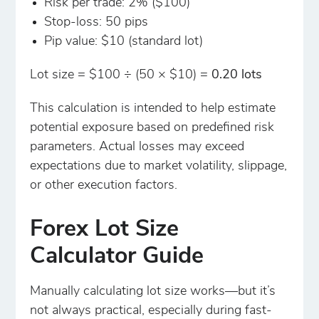
Risk per trade: 2% ($100)
Stop-loss: 50 pips
Pip value: $10 (standard lot)
Lot size = $100 ÷ (50 × $10) =
0.20 lots
This calculation is intended to help estimate
potential exposure based on predefined risk
parameters. Actual losses may exceed
expectations due to market volatility, slippage,
or other execution factors.
Forex Lot Size
Calculator Guide
Manually calculating lot size works—but it’s
not always practical, especially during fast-