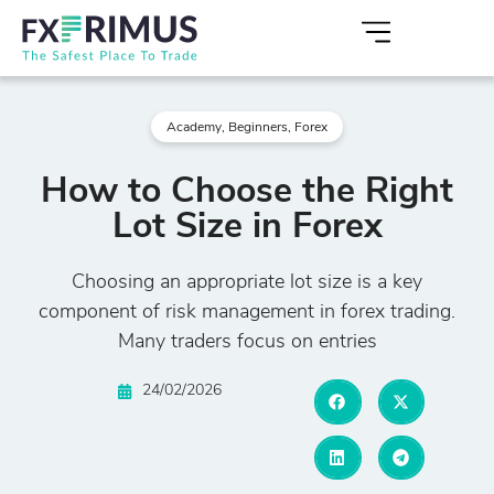
Academy
,
Beginners
,
Forex
How to Choose the Right
Lot Size in Forex
Choosing an appropriate lot size is a key
component of risk management in forex trading.
Many traders focus on entries
24/02/2026