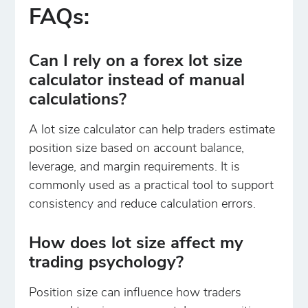
FAQs:
Can I rely on a forex lot size
calculator instead of manual
calculations?
A lot size calculator can help traders estimate
position size based on account balance,
leverage, and margin requirements. It is
commonly used as a practical tool to support
consistency and reduce calculation errors.
How does lot size affect my
trading psychology?
Position size can influence how traders