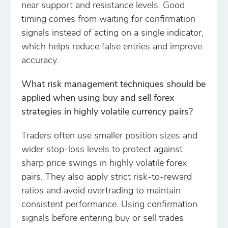
near support and resistance levels. Good
timing comes from waiting for confirmation
signals instead of acting on a single indicator,
which helps reduce false entries and improve
accuracy.
What risk management techniques should be
applied when using buy and sell forex
strategies in highly volatile currency pairs?
Traders often use smaller position sizes and
wider stop-loss levels to protect against
sharp price swings in highly volatile forex
pairs. They also apply strict risk-to-reward
ratios and avoid overtrading to maintain
consistent performance. Using confirmation
signals before entering buy or sell trades