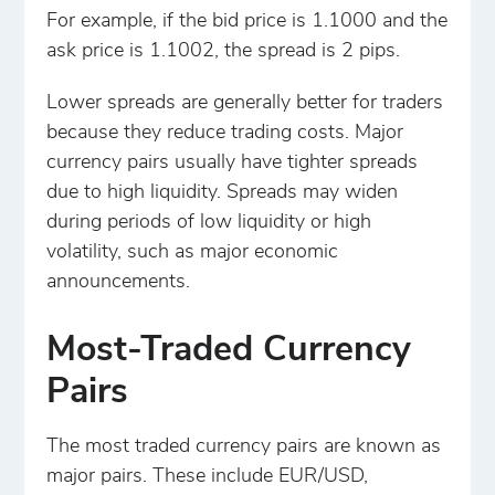
For example, if the bid price is 1.1000 and the
ask price is 1.1002, the spread is 2 pips.
Lower spreads are generally better for traders
because they reduce trading costs. Major
currency pairs usually have tighter spreads
due to high liquidity. Spreads may widen
during periods of low liquidity or high
volatility, such as major economic
announcements.
Most-Traded Currency
Pairs
The most traded currency pairs are known as
major pairs. These include EUR/USD,