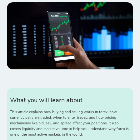
What you will learn about
This article explains how buying and selling works in forex, how
currency pairs are traded, when to enter trades, and how pricing
mechanisms like bid, ask, and spread affect your positions. It also
covers liquidity and market volume to help you understand why forex is
one of the most active markets in the world.