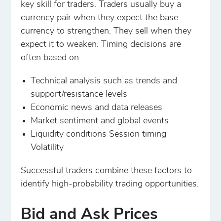
key skill for traders. Traders usually buy a
currency pair when they expect the base
currency to strengthen. They sell when they
expect it to weaken. Timing decisions are
often based on:
Technical analysis such as trends and
support/resistance levels
Economic news and data releases
Market sentiment and global events
Liquidity conditions Session timing
Volatility
Successful traders combine these factors to
identify high-probability trading opportunities.
Bid and Ask Prices