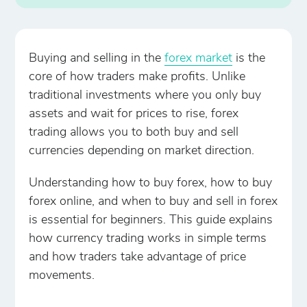
Buying and selling in the
forex market
is the
core of how traders make profits. Unlike
traditional investments where you only buy
assets and wait for prices to rise, forex
trading allows you to both buy and sell
currencies depending on market direction.
Understanding how to buy forex, how to buy
forex online, and when to buy and sell in forex
is essential for beginners. This guide explains
how currency trading works in simple terms
and how traders take advantage of price
movements.