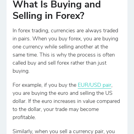
What Is Buying and
Selling in Forex?
In forex trading, currencies are always traded
in pairs. When you buy forex, you are buying
one currency while selling another at the
same time. This is why the process is often
called buy and sell forex rather than just
buying.
For example, if you buy the
EUR/USD pair
,
you are buying the euro and selling the US
dollar. If the euro increases in value compared
to the dollar, your trade may become
profitable.
Similarly, when you sell a currency pair, you