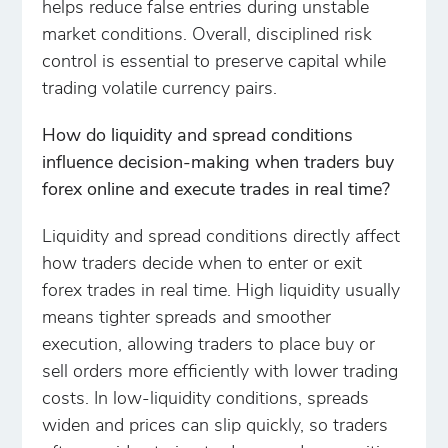
helps reduce false entries during unstable
market conditions. Overall, disciplined risk
control is essential to preserve capital while
trading volatile currency pairs.
How do liquidity and spread conditions
influence decision-making when traders buy
forex online and execute trades in real time?
Liquidity and spread conditions directly affect
how traders decide when to enter or exit
forex trades in real time. High liquidity usually
means tighter spreads and smoother
execution, allowing traders to place buy or
sell orders more efficiently with lower trading
costs. In low-liquidity conditions, spreads
widen and prices can slip quickly, so traders