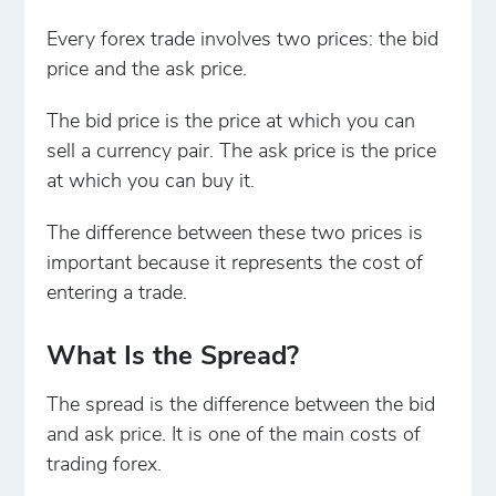
Every forex trade involves two prices: the bid
price and the ask price.
The bid price is the price at which you can
sell a currency pair. The ask price is the price
at which you can buy it.
The difference between these two prices is
important because it represents the cost of
entering a trade.
What Is the Spread?
The spread is the difference between the bid
and ask price. It is one of the main costs of
trading forex.