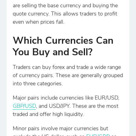
are selling the base currency and buying the
quote currency. This allows traders to profit
even when prices fall.
Which Currencies Can
You Buy and Sell?
Traders can buy forex and trade a wide range
of currency pairs. These are generally grouped
into three categories.
Major pairs include currencies like EUR/USD,
GBP/USD
, and USD/JPY. These are the most
traded and offer high liquidity.
Minor pairs involve major currencies but