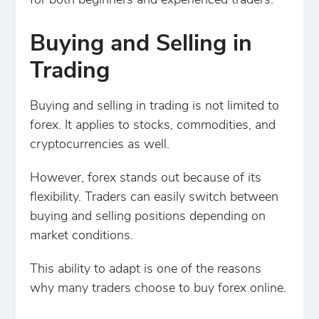
for both beginners and experienced traders.
Buying and Selling in
Trading
Buying and selling in trading is not limited to
forex. It applies to stocks, commodities, and
cryptocurrencies as well.
However, forex stands out because of its
flexibility. Traders can easily switch between
buying and selling positions depending on
market conditions.
This ability to adapt is one of the reasons
why many traders choose to buy forex online.