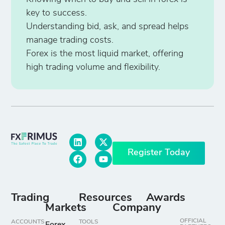
key to success.
Understanding bid, ask, and spread helps
manage trading costs.
Forex is the most liquid market, offering
high trading volume and flexibility.
Register Today
Trading
Resources
Awards
Markets
Company
OFFICIAL
ACCOUNTS
TOOLS
Forex