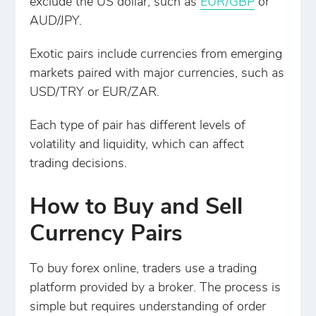
exclude the US dollar, such as
EUR/GBP
or
AUD/JPY.
Exotic pairs include currencies from emerging
markets paired with major currencies, such as
USD/TRY or EUR/ZAR.
Each type of pair has different levels of
volatility and liquidity, which can affect
trading decisions.
How to Buy and Sell
Currency Pairs
To buy forex online, traders use a trading
platform provided by a broker. The process is
simple but requires understanding of order