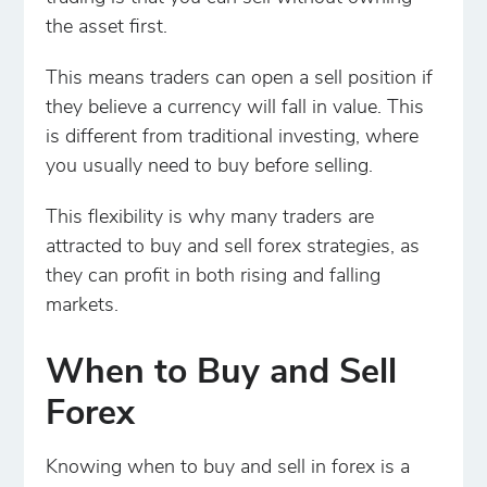
the asset first.
This means traders can open a sell position if
they believe a currency will fall in value. This
is different from traditional investing, where
you usually need to buy before selling.
This flexibility is why many traders are
attracted to buy and sell forex strategies, as
they can profit in both rising and falling
markets.
When to Buy and Sell
Forex
Knowing when to buy and sell in forex is a