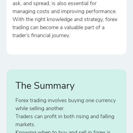
ask, and spread, is also essential for
managing costs and improving performance.
With the right knowledge and strategy, forex
trading can become a valuable part of a
trader’s financial journey.
The Summary
Forex trading involves buying one currency
while selling another.
Traders can profit in both rising and falling
markets.
Knowing when to buy and sell in forex is