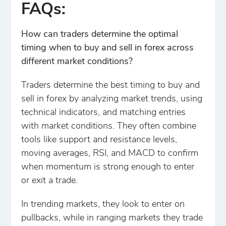
FAQs:
How can traders determine the optimal
timing when to buy and sell in forex across
different market conditions?
Traders determine the best timing to buy and
sell in forex by analyzing market trends, using
technical indicators, and matching entries
with market conditions. They often combine
tools like support and resistance levels,
moving averages, RSI, and MACD to confirm
when momentum is strong enough to enter
or exit a trade.
In trending markets, they look to enter on
pullbacks, while in ranging markets they trade