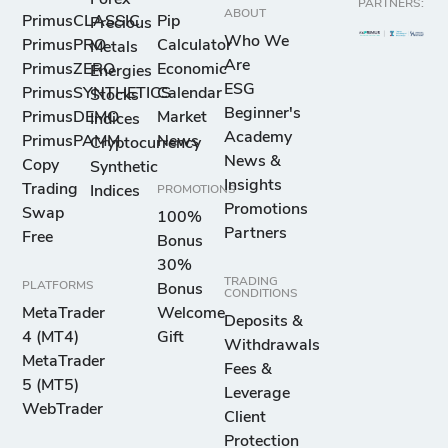
PARTNERS:
ABOUT
PrimusCLASSIC
Pip
Precious
Who We
PrimusPRO
Calculator
Metals
Are
PrimusZERO
Economic
Energies
ESG
PrimusSYNTHETICS
Calendar
Stocks
Beginner's
PrimusDEMO
Market
Indices
Academy
PrimusPAMM
News
Cryptocurrency
News &
Copy
Synthetic
Insights
Trading
Indices
PROMOTIONS
Promotions
Swap
100%
Partners
Free
Bonus
30%
TRADING
PLATFORMS
Bonus
CONDITIONS
MetaTrader
Welcome
Deposits &
4 (MT4)
Gift
Withdrawals
MetaTrader
Fees &
5 (MT5)
Leverage
WebTrader
Client
Protection