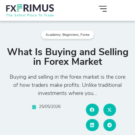
Academy
,
Beginners
,
Forex
What Is Buying and Selling
in Forex Market
Buying and selling in the forex market is the core
of how traders make profits. Unlike traditional
investments where you...
25/05/2026