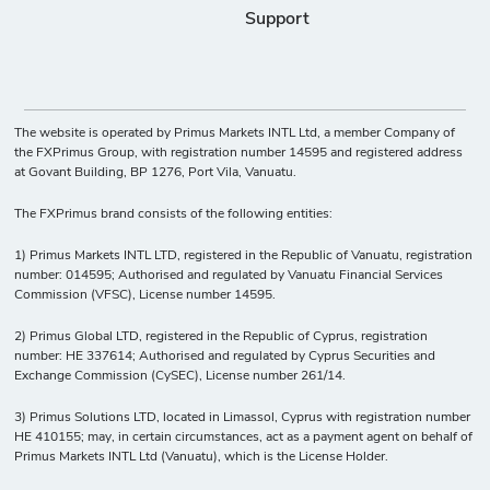
Support
The website is operated by Primus Markets INTL Ltd, a member Company of
the FXPrimus Group, with registration number 14595 and registered address
at Govant Building, BP 1276, Port Vila, Vanuatu.
The FXPrimus brand consists of the following entities:
1) Primus Markets INTL LTD, registered in the Republic of Vanuatu, registration
number: 014595; Authorised and regulated by Vanuatu Financial Services
Commission (VFSC), License number 14595.
2) Primus Global LTD, registered in the Republic of Cyprus, registration
number: HE 337614; Authorised and regulated by Cyprus Securities and
Exchange Commission (CySEC), License number 261/14.
3) Primus Solutions LTD, located in Limassol, Cyprus with registration number
HE 410155; may, in certain circumstances, act as a payment agent on behalf of
Primus Markets INTL Ltd (Vanuatu), which is the License Holder.