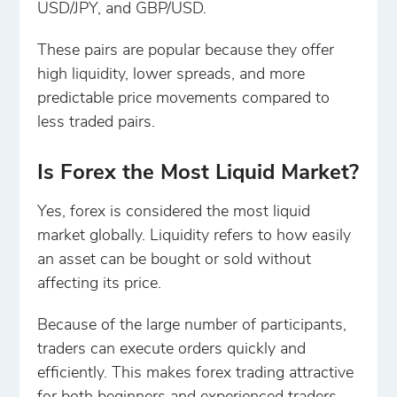
USD/JPY, and GBP/USD.
These pairs are popular because they offer
high liquidity, lower spreads, and more
predictable price movements compared to
less traded pairs.
Is Forex the Most Liquid Market?
Yes, forex is considered the most liquid
market globally. Liquidity refers to how easily
an asset can be bought or sold without
affecting its price.
Because of the large number of participants,
traders can execute orders quickly and
efficiently. This makes forex trading attractive