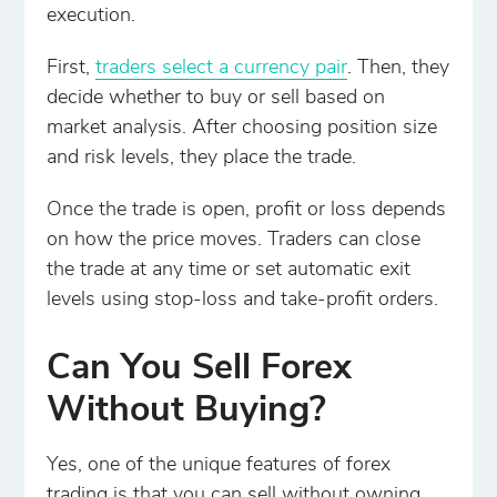
execution.
First,
traders select a currency pair
. Then, they
decide whether to buy or sell based on
market analysis. After choosing position size
and risk levels, they place the trade.
Once the trade is open, profit or loss depends
on how the price moves. Traders can close
the trade at any time or set automatic exit
levels using stop-loss and take-profit orders.
Can You Sell Forex
Without Buying?
Yes, one of the unique features of forex
trading is that you can sell without owning