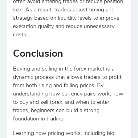
often avoid entering trades or reduce position
size. As a result, traders adjust timing and
strategy based on liquidity levels to improve
execution quality and reduce unnecessary
costs.
Conclusion
Buying and selling in the forex market is a
dynamic process that allows traders to profit
from both rising and falling prices. By
understanding how currency pairs work, how
to buy and sell forex, and when to enter
trades, beginners can build a strong
foundation in trading.
Learning how pricing works, including bid,