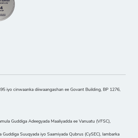
595 iyo cinwaanka diiwaangashan ee Govant Building, BP 1276,
aamula Guddiga Adeegyada Maaliyadda ee Vanuatu (VFSC),
ula Guddiga Suuqyada iyo Saamiyada Qubrus (CySEC), lambarka