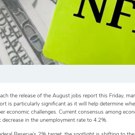
 the release of the August jobs report this Friday, mar
port is particularly significant as it will help determine 
per economic challenges. Current consensus among econo
t decrease in the unemployment rate to 4.2%.
ederal Reserve’s 2% target, the spotlight is shifting to 