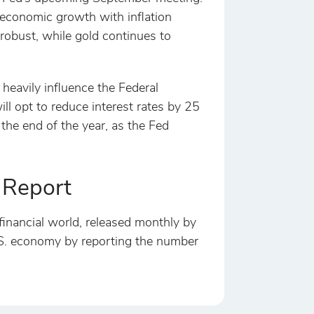
e economic growth with inflation
robust, while gold continues to
 heavily influence the Federal
ill opt to reduce interest rates by 25
the end of the year, as the Fed
 Report
financial world, released monthly by
 U.S. economy by reporting the number