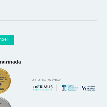
ngeli
marinada
JAALALKA RASMIGA: