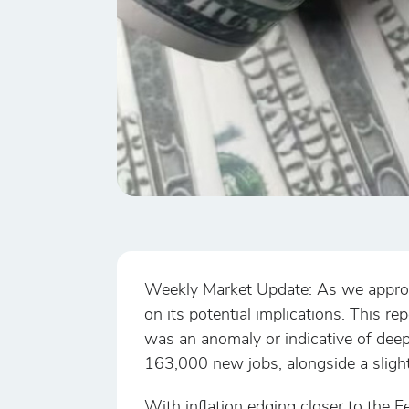
Weekly Market Update: As we approach
on its potential implications. This re
was an anomaly or indicative of dee
163,000 new jobs, alongside a sligh
With inflation edging closer to the F