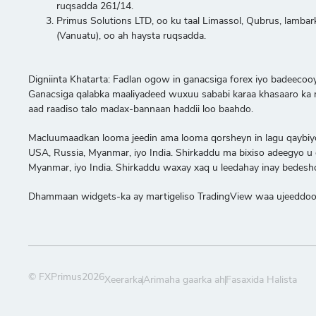
ruqsadda 261/14.
Primus Solutions LTD, oo ku taal Limassol, Qubrus, lambar
(Vanuatu), oo ah haysta ruqsadda.
Digniinta Khatarta: Fadlan ogow in ganacsiga forex iyo badeeco
Ganacsiga qalabka maaliyadeed wuxuu sababi karaa khasaaro ka mi
aad raadiso talo madax-bannaan haddii loo baahdo.
Macluumaadkan looma jeedin ama looma qorsheyn in lagu qaybiyo am
USA, Russia, Myanmar, iyo India. Shirkaddu ma bixiso adeegyo u ga
Myanmar, iyo India. Shirkaddu waxay xaq u leedahay inay bedesho 
Dhammaan widgets-ka ay martigeliso TradingView waa ujeeddooyi
© FXPrimus2026
Xeerarka
Arimaha gaarka ah
Fasaxida Halista