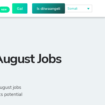
Gal
Is diiwaangeli
Somali
August Jobs
ugust jobs
ts potential