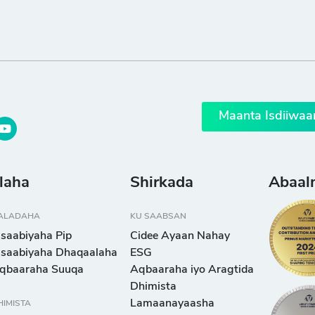
Maanta Isdiiwaa
llaha
Shirkada
Abaal
ALADAHA
KU SAABSAN
isaabiyaha Pip
Cidee Ayaan Nahay
isaabiyaha Dhaqaalaha
ESG
qbaaraha Suuqa
Aqbaaraha iyo Aragtida
Dhimista
Lamaanayaasha
HIMISTA