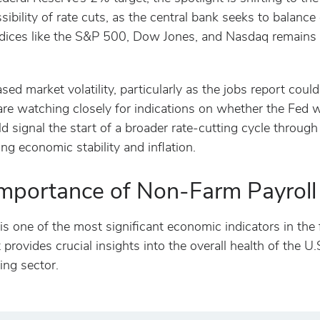
ibility of rate cuts, as the central bank seeks to balanc
ndices like the S&P 500, Dow Jones, and Nasdaq remains 
ed market volatility, particularly as the jobs report could
 are watching closely for indications on whether the Fed w
 signal the start of a broader rate-cutting cycle through 
ng economic stability and inflation.
mportance of Non-Farm Payroll
s one of the most significant economic indicators in the 
It provides crucial insights into the overall health of the
ing sector.