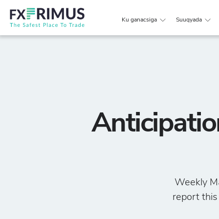
Ku ganacsiga
Suuqyada
Anticipati
Weekly Ma
report this