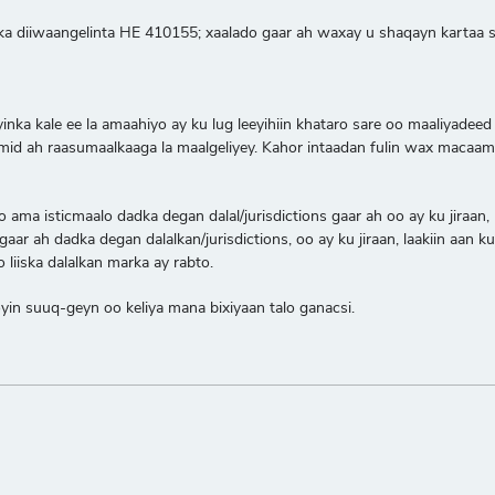
ka diiwaangelinta HE 410155; xaalado gaar ah waxay u shaqayn kartaa sid
oyinka kale ee la amaahiyo ay ku lug leeyihiin khataro sare oo maaliy
d ah raasumaalkaaga la maalgeliyey. Kahor intaadan fulin wax macaamil
a isticmaalo dadka degan dalal/jurisdictions gaar ah oo ay ku jiraan, la
ar ah dadka degan dalalkan/jurisdictions, oo ay ku jiraan, laakiin aan k
liiska dalalkan marka ay rabto.
n suuq-geyn oo keliya mana bixiyaan talo ganacsi.