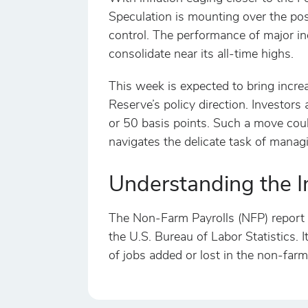
Speculation is mounting over the poss
control. The performance of major i
consolidate near its all-time highs.
This week is expected to bring increas
Reserve’s policy direction. Investors
or 50 basis points. Such a move could
navigates the delicate task of managi
Understanding the I
The Non-Farm Payrolls (NFP) report i
the U.S. Bureau of Labor Statistics. 
of jobs added or lost in the non-farm