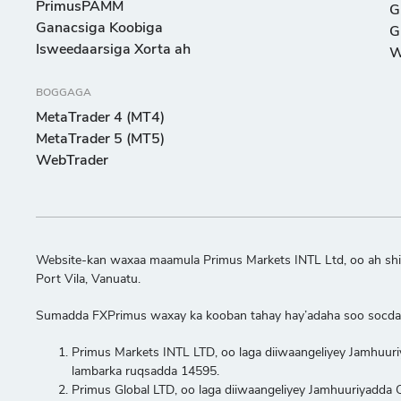
PrimusPAMM
G
Ganacsiga Koobiga
G
Isweedaarsiga Xorta ah
W
BOGGAGA
MetaTrader 4 (MT4)
MetaTrader 5 (MT5)
WebTrader
Website-kan waxaa maamula Primus Markets INTL Ltd, oo ah shir
Port Vila, Vanuatu.
Sumadda FXPrimus waxay ka kooban tahay hay’adaha soo socda
Primus Markets INTL LTD, oo laga diiwaangeliyey Jamhuur
lambarka ruqsadda 14595.
Primus Global LTD, oo laga diiwaangeliyey Jamhuuriyadd