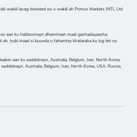
ii wakiil lacag-bixineed oo u wakiil ah Primus Markets INTL Ltd
adeed oo aan ku habboonayn dhammaan maal-gashadayaasha.
 ah, hubi inaad si buuxda u fahamtay khataraha ku lug leh oo
akiin aan ku xaddidnayn, Australia, Belgium, Iran, North Korea,
u xaddidnayn, Australia, Belgium, Iran, North Korea, USA, Russia,