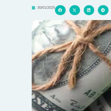
30/01/2025