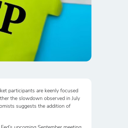
ket participants are keenly focused
whether the slowdown observed in July
mists suggests the addition of
the Fed’s upcoming September meeting.