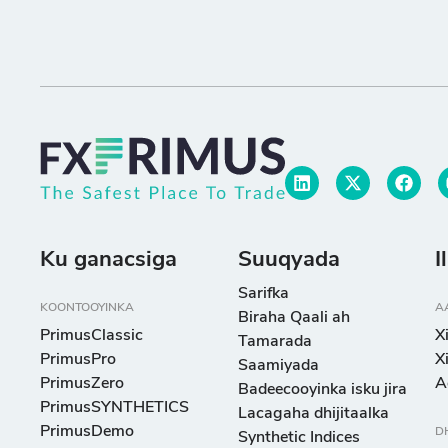
Ku ganacsiga
Suuqyada
I
Sarifka
KOONTOOYINKA
A
Biraha Qaali ah
PrimusClassic
X
Tamarada
PrimusPro
X
Saamiyada
PrimusZero
A
Badeecooyinka isku jira
PrimusSYNTHETICS
Lacagaha dhijitaalka
PrimusDemo
D
Synthetic Indices