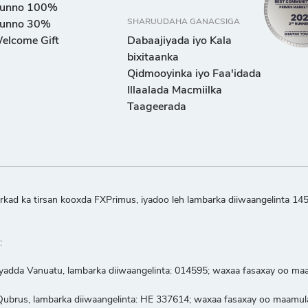
unno 100%
SHARUUDAHA GANACSIGA
unno 30%
elcome Gift
Dabaajiyada iyo Kala
bixitaanka
Qidmooyinka iyo Faa'idada
Illaalada Macmiilka
Taageerada
kad ka tirsan kooxda FXPrimus, iyadoo leh lambarka diiwaangelinta 14
:
iyadda Vanuatu, lambarka diiwaangelinta: 014595; waxaa fasaxay oo m
a Qubrus, lambarka diiwaangelinta: HE 337614; waxaa fasaxay oo maam