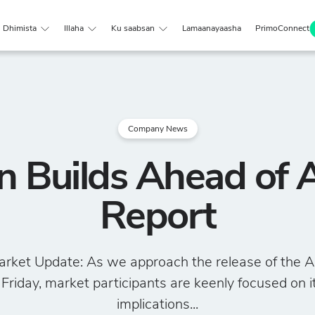
Dhimista
Illaha
Ku saabsan
Lamaanayaasha
PrimoConnect
Company News
on Builds Ahead of 
Report
rket Update: As we approach the release of the A
 Friday, market participants are keenly focused on i
implications...