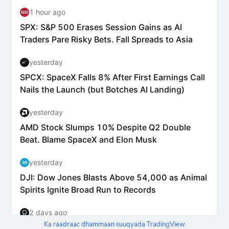
Ka raadraac dhammaan suuqyada TradingView