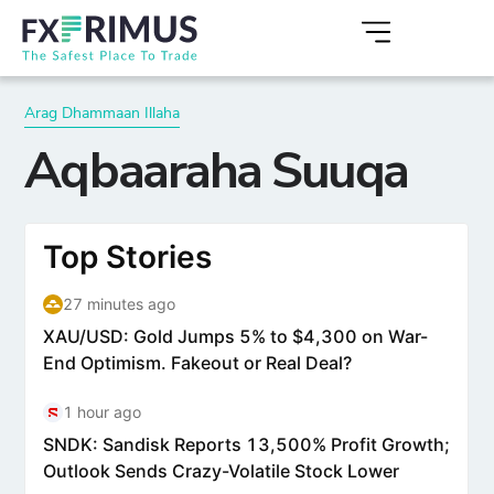
Arag Dhammaan Illaha
Aqbaaraha Suuqa