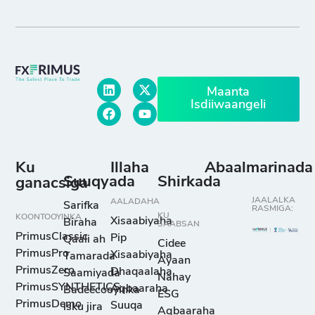
Maanta
Isdiiwaangeli
Ku
Illaha
Abaalmarinada
Suuqyada
Shirkada
ganacsiga
JAALALKA
AALADAHA
Sarifka
RASMIGA:
KU
KOONTOOYINKA
Xisaabiyaha
Biraha
SAABSAN
PrimusClassic
Pip
Qaali ah
Cidee
PrimusPro
Xisaabiyaha
Tamarada
Ayaan
PrimusZero
Dhaqaalaha
Saamiyada
Nahay
PrimusSYNTHETICS
Aqbaaraha
Badeecooyinka
ESG
PrimusDemo
Suuqa
isku jira
Aqbaaraha