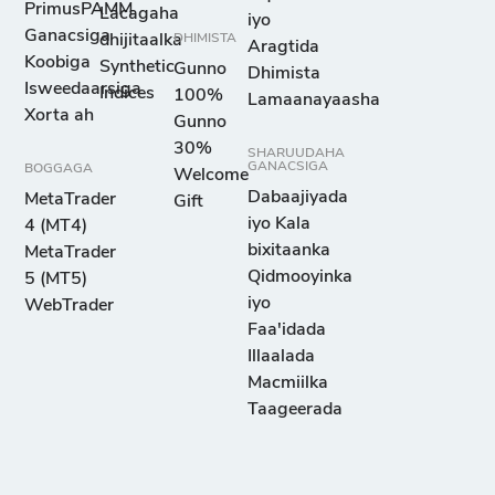
PrimusPAMM
Lacagaha
iyo
Ganacsiga
dhijitaalka
DHIMISTA
Aragtida
Koobiga
Synthetic
Gunno
Dhimista
Isweedaarsiga
Indices
100%
Lamaanayaasha
Xorta ah
Gunno
30%
SHARUUDAHA
GANACSIGA
BOGGAGA
Welcome
Dabaajiyada
MetaTrader
Gift
iyo Kala
4 (MT4)
bixitaanka
MetaTrader
Qidmooyinka
5 (MT5)
iyo
WebTrader
Faa'idada
Illaalada
Macmiilka
Taageerada