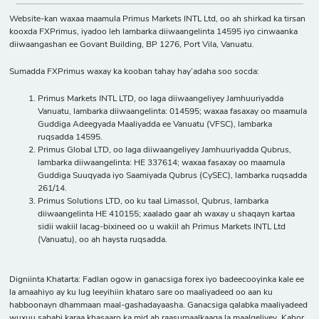
Website-kan waxaa maamula Primus Markets INTL Ltd, oo ah shirkad ka tirsan
kooxda FXPrimus, iyadoo leh lambarka diiwaangelinta 14595 iyo cinwaanka
diiwaangashan ee Govant Building, BP 1276, Port Vila, Vanuatu.
Sumadda FXPrimus waxay ka kooban tahay hay’adaha soo socda:
Primus Markets INTL LTD, oo laga diiwaangeliyey Jamhuuriyadda
Vanuatu, lambarka diiwaangelinta: 014595; waxaa fasaxay oo maamula
Guddiga Adeegyada Maaliyadda ee Vanuatu (VFSC), lambarka
ruqsadda 14595.
Primus Global LTD, oo laga diiwaangeliyey Jamhuuriyadda Qubrus,
lambarka diiwaangelinta: HE 337614; waxaa fasaxay oo maamula
Guddiga Suuqyada iyo Saamiyada Qubrus (CySEC), lambarka ruqsadda
261/14.
Primus Solutions LTD, oo ku taal Limassol, Qubrus, lambarka
diiwaangelinta HE 410155; xaalado gaar ah waxay u shaqayn kartaa
sidii wakiil lacag-bixineed oo u wakiil ah Primus Markets INTL Ltd
(Vanuatu), oo ah haysta ruqsadda.
Digniinta Khatarta: Fadlan ogow in ganacsiga forex iyo badeecooyinka kale ee
la amaahiyo ay ku lug leeyihiin khataro sare oo maaliyadeed oo aan ku
habboonayn dhammaan maal-gashadayaasha. Ganacsiga qalabka maaliyadeed
wuxuu sababi karaa khasaaro ka mid ah raasumaalkaaga la maalgeliyey. Kahor