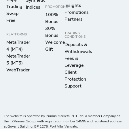
Copy
Synthetic
Insights
Trading
Indices
PROMOTIONS
Promotions
Swap
100%
Partners
Free
Bonus
30%
TRADING
PLATFORMS
Bonus
CONDITIONS
MetaTrader
Welcome
Deposits &
4 (MT4)
Gift
Withdrawals
MetaTrader
Fees &
5 (MT5)
Leverage
WebTrader
Client
Protection
Support
The website is operated by Primus Markets INTL Ltd, a member Company of
the FXPrimus Group, with registration number 14595 and registered address
at Govant Building, BP 1276, Port Vila, Vanuatu.