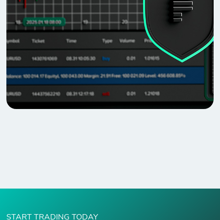
START TRADING TODAY