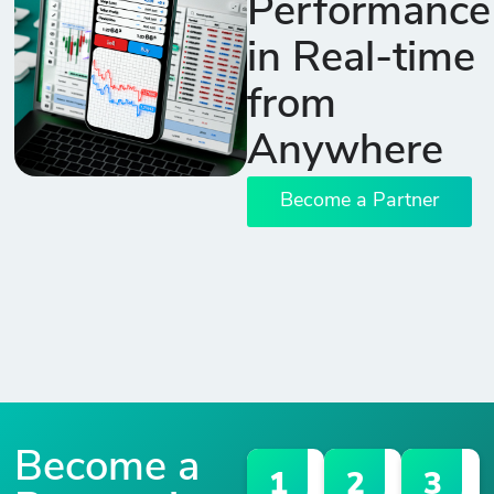
Performance
in Real-time
from
Anywhere
Become a Partner
Become a
1
2
3