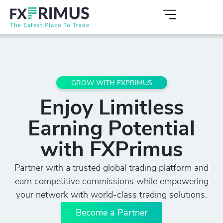
GROW WITH FXPRIMUS
Enjoy Limitless
Earning Potential
with FXPrimus
Partner with a trusted global trading platform and
earn competitive commissions while empowering
your network with world-class trading solutions.
Become a Partner