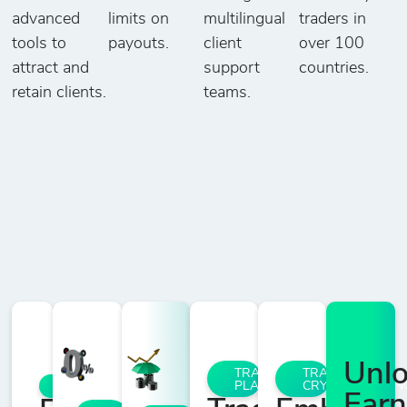
advanced
limits on
multilingual
traders in
tools to
payouts.
client
over 100
attract and
support
countries.
retain clients.
teams.
Unl
TRADING
TRADE
PLATFORMS
CRYPTOCURRENC
ACCOUNTS
Earn