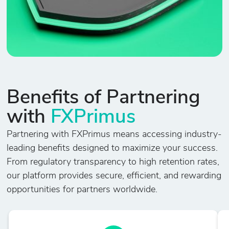
Benefits of Partnering
with
FXPrimus
Partnering with FXPrimus means accessing industry-
leading benefits designed to maximize your success.
From regulatory transparency to high retention rates,
our platform provides secure, efficient, and rewarding
opportunities for partners worldwide.