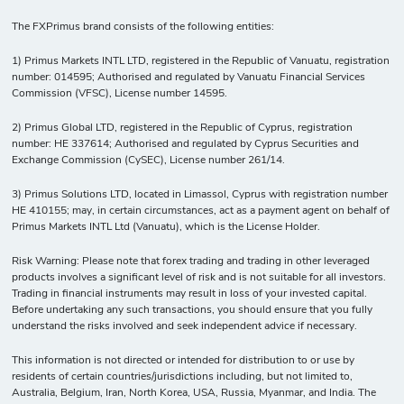
The FXPrimus brand consists of the following entities:
1) Primus Markets INTL LTD, registered in the Republic of Vanuatu, registration
number: 014595; Authorised and regulated by Vanuatu Financial Services
Commission (VFSC), License number 14595.
2) Primus Global LTD, registered in the Republic of Cyprus, registration
number: HE 337614; Authorised and regulated by Cyprus Securities and
Exchange Commission (CySEC), License number 261/14.
3) Primus Solutions LTD, located in Limassol, Cyprus with registration number
HE 410155; may, in certain circumstances, act as a payment agent on behalf of
Primus Markets INTL Ltd (Vanuatu), which is the License Holder.
Risk Warning: Please note that forex trading and trading in other leveraged
products involves a significant level of risk and is not suitable for all investors.
Trading in financial instruments may result in loss of your invested capital.
Before undertaking any such transactions, you should ensure that you fully
understand the risks involved and seek independent advice if necessary.
This information is not directed or intended for distribution to or use by
residents of certain countries/jurisdictions including, but not limited to,
Australia, Belgium, Iran, North Korea, USA, Russia, Myanmar, and India. The