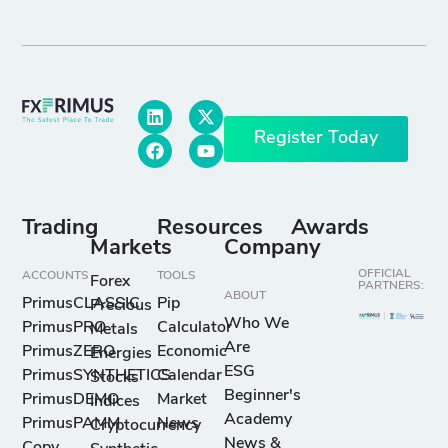
Register Today
Trading
Resources
Awards
Markets
Company
OFFICIAL
ACCOUNTS
TOOLS
Forex
PARTNERS:
ABOUT
PrimusCLASSIC
Pip
Precious
Who We
PrimusPRO
Calculator
Metals
Are
PrimusZERO
Economic
Energies
ESG
PrimusSYNTHETICS
Calendar
Stocks
Beginner's
PrimusDEMO
Market
Indices
Academy
PrimusPAMM
News
Cryptocurrency
News &