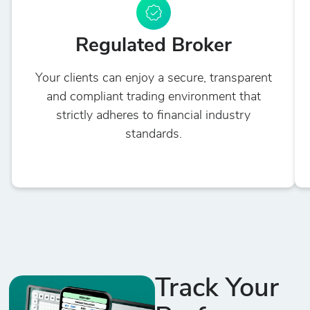
Regulated Broker
Your clients can enjoy a secure, transparent
and compliant trading environment that
strictly adheres to financial industry
standards.
Track Your