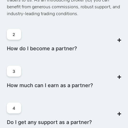
traders to us. As an Introducing Broker (IB) you can
benefit from generous commissions, robust support, and
industry-leading trading conditions.
2
How do I become a partner?
3
How much can I earn as a partner?
4
Do I get any support as a partner?