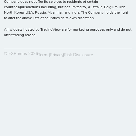
Company does not offer its services to residents of certain
countries/jurisdictions including, but not limited to, Australia, Belgium, Iran,
North Korea, USA, Russia, Myanmar, and India. The Company holds the right
to alter the above lists of countries at its own discretion.
All widgets hosted by TradingView are for marketing purposes only and do not
offer trading advice.
© FXPrimus 2026
Terms
Privacy
Risk Disclosure