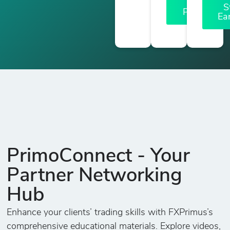
a
S
Partner
Ea
PrimoConnect - Your
Partner Networking
Hub
Enhance your clients’ trading skills with FXPrimus’s
comprehensive educational materials. Explore videos,