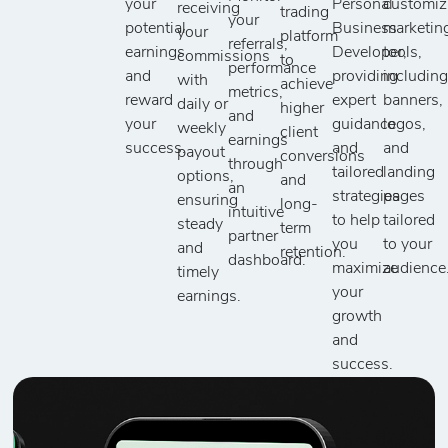
your
Personal
customiz
receiving
trading
your
potential
Business
marketin
your
platform
referrals,
earnings
Developer,
tools,
commissions
to
performance
and
providing
includin
with
achieve
metrics,
reward
expert
banners,
daily or
higher
and
your
guidance
logos,
weekly
client
earnings
success.
and
and
payout
conversions
through
tailored
landing
options,
and
an
strategies
pages
ensuring
long-
intuitive
to help
tailored
steady
term
partner
you
to your
and
retention.
dashboard.
maximize
audience
timely
your
earnings.
growth
and
success.