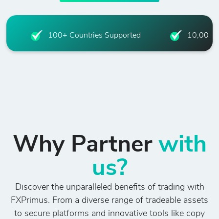
100+ Countries Supported
10,000+ 
Why Partner
with
us?
Discover the unparalleled benefits of trading with
FXPrimus. From a diverse range of tradeable assets
to secure platforms and innovative tools like copy