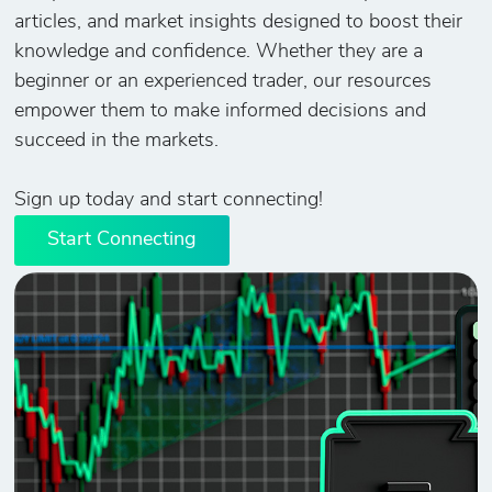
articles, and market insights designed to boost their
knowledge and confidence. Whether they are a
beginner or an experienced trader, our resources
empower them to make informed decisions and
succeed in the markets.
Sign up today and start connecting!
Start Connecting