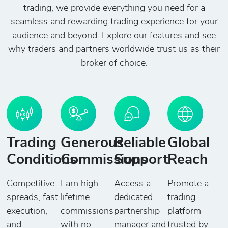
trading, we provide everything you need for a
seamless and rewarding trading experience for your
audience and beyond. Explore our features and see
why traders and partners worldwide trust us as their
broker of choice.
Trading
Generous
Reliable
Global
Conditions
Commissions
Support
Reach
Competitive
Earn high
Access a
Promote a
spreads, fast
lifetime
dedicated
trading
execution,
commissions
partnership
platform
and
with no
manager and
trusted by