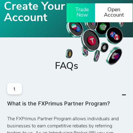
Create Your
Trade
Open
Account
Now
Account
FAQs
1
What is the FXPrimus Partner Program?
The FXPrimus Partner Program allows individuals and
businesses to earn competitive rebates by referring