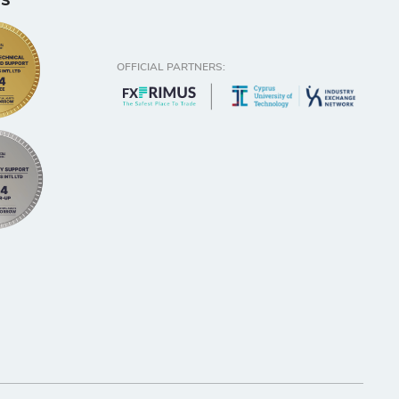
s
OFFICIAL PARTNERS: