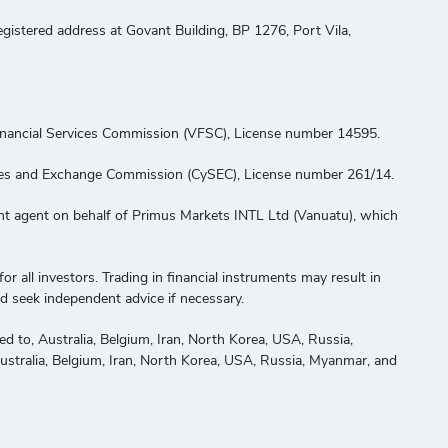
stered address at Govant Building, BP 1276, Port Vila,
Financial Services Commission (VFSC), License number 14595.
ities and Exchange Commission (CySEC), License number 261/14.
ent agent on behalf of Primus Markets INTL Ltd (Vanuatu), which
or all investors. Trading in financial instruments may result in
nd seek independent advice if necessary.
ited to, Australia, Belgium, Iran, North Korea, USA, Russia,
 Australia, Belgium, Iran, North Korea, USA, Russia, Myanmar, and