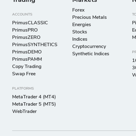
Trading
Markets
R
Forex
ACCOUNTS
T
Precious Metals
PrimusCLASSIC
P
Energies
PrimusPRO
E
Stocks
PrimusZERO
M
Indices
PrimusSYNTHETICS
Cryptocurrency
PrimusDEMO
P
Synthetic Indices
PrimusPAMM
1
Copy Trading
3
Swap Free
W
PLATFORMS
MetaTrader 4 (MT4)
MetaTrader 5 (MT5)
WebTrader