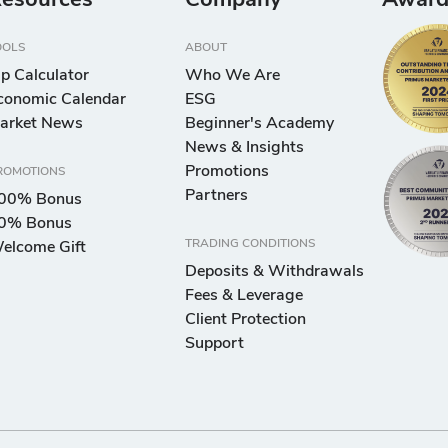
esources
Company
Award
OOLS
ABOUT
ip Calculator
Who We Are
conomic Calendar
ESG
arket News
Beginner's Academy
News & Insights
Promotions
ROMOTIONS
Partners
00% Bonus
0% Bonus
TRADING CONDITIONS
elcome Gift
Deposits & Withdrawals
Fees & Leverage
Client Protection
Support