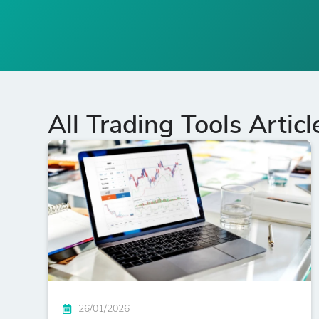
All Trading Tools Articl
26/01/2026