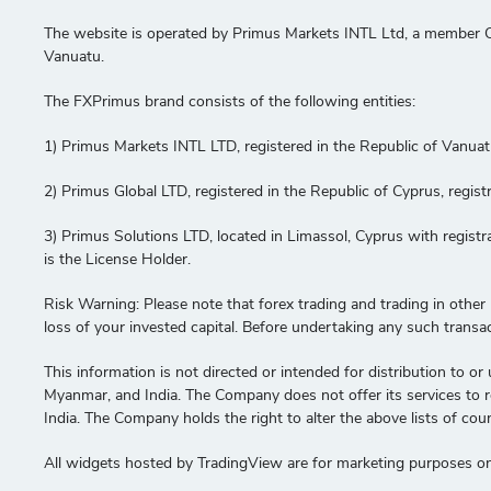
The website is operated by Primus Markets INTL Ltd, a member C
Vanuatu.
The FXPrimus brand consists of the following entities:
1) Primus Markets INTL LTD, registered in the Republic of Vanua
2) Primus Global LTD, registered in the Republic of Cyprus, re
3) Primus Solutions LTD, located in Limassol, Cyprus with regis
is the License Holder.
Risk Warning: Please note that forex trading and trading in other le
loss of your invested capital. Before undertaking any such transa
This information is not directed or intended for distribution to or 
Myanmar, and India. The Company does not offer its services to res
India. The Company holds the right to alter the above lists of coun
All widgets hosted by TradingView are for marketing purposes onl