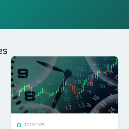
es
02/12/2025