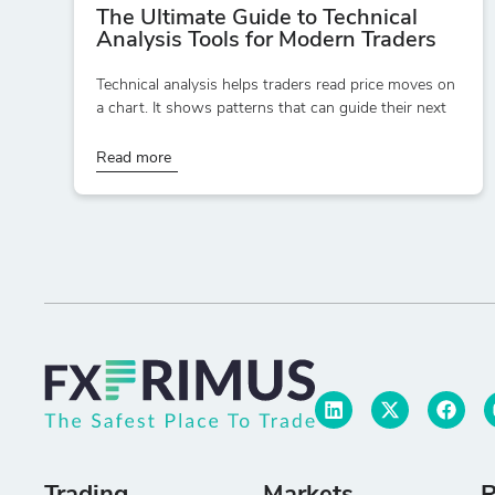
The Ultimate Guide to Technical
Analysis Tools for Modern Traders
Technical analysis helps traders read price moves on
a chart. It shows patterns that can guide their next
Read more