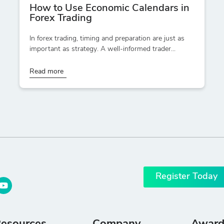
How to Use Economic Calendars in
Forex Trading
In forex trading, timing and preparation are just as
important as strategy. A well-informed trader...
Read more
Register Today