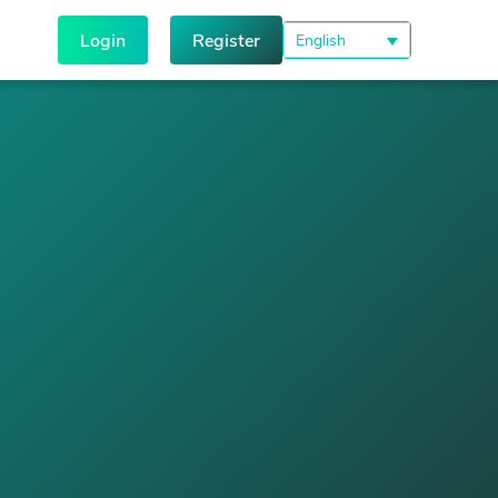
Login
Register
English