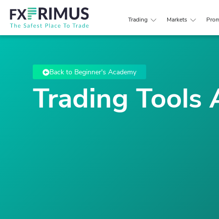
Trading
Markets
Prom
Back to Beginner's Academy
Trading Tools 