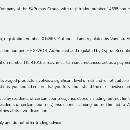
ompany of the FXPrimus Group, with registration number 14595 and regi
tu, registration number: 014595; Authorised and regulated by Vanuatu 
gistration number: HE 337614; Authorised and regulated by Cyprus Secur
tration number HE 410155; may, in certain circumstances, act as a paym
veraged products involves a significant level of risk and is not suitable f
ctions, you should ensure that you fully understand the risks involved a
use by residents of certain countries/jurisdictions including, but not lim
idents of certain countries/jurisdictions including, but not limited to,
tries at its own discretion.
y and do not offer trading advice.