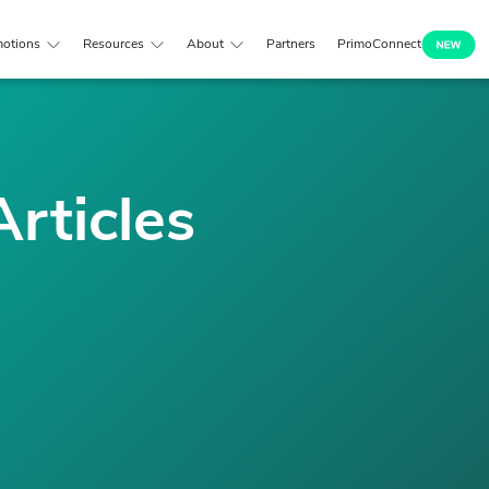
otions
Resources
About
Partners
PrimoConnect
Articles