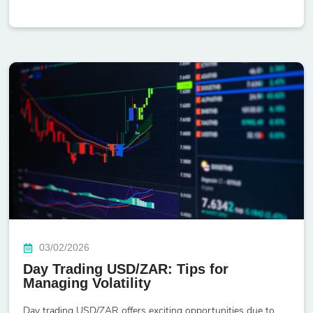
03/02/2026
Day Trading USD/ZAR: Tips for
Managing Volatility
Day trading USD/ZAR offers exciting opportunities due to