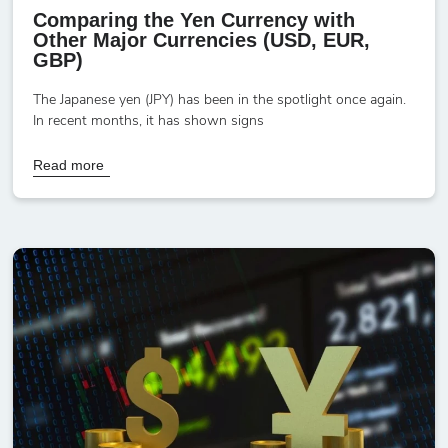
Comparing the Yen Currency with
Other Major Currencies (USD, EUR,
GBP)
The Japanese yen (JPY) has been in the spotlight once again.
In recent months, it has shown signs
Read more