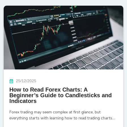
25/12/2025
How to Read Forex Charts: A
Beginner’s Guide to Candlesticks and
Indicators
Forex trading may seem complex at first glance, but
everything starts with learning how to read trading charts...