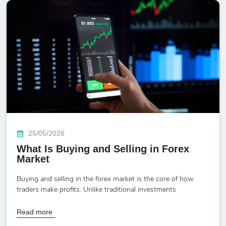
25/05/2026
What Is Buying and Selling in Forex
Market
Buying and selling in the forex market is the core of how
traders make profits. Unlike traditional investments
Read more