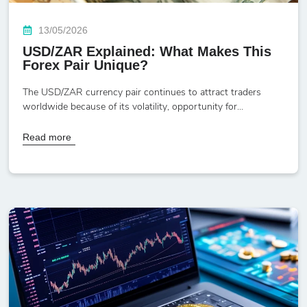
13/05/2026
USD/ZAR Explained: What Makes This
Forex Pair Unique?
The USD/ZAR currency pair continues to attract traders
worldwide because of its volatility, opportunity for...
Read more