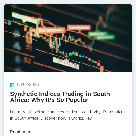
05/02/2026
Synthetic Indices Trading in South
Africa: Why It’s So Popular
Learn what synthetic indices trading is and why it’s popular
in South Africa. Discover how it works, key
Read more