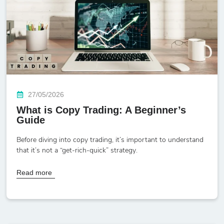
27/05/2026
What is Copy Trading: A Beginner’s
Guide
Before diving into copy trading, it’s important to understand
that it’s not a “get-rich-quick” strategy.
Read more