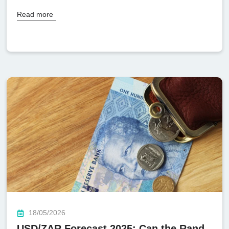
Read more
18/05/2026
USD/ZAR Forecast 2025: Can the Rand