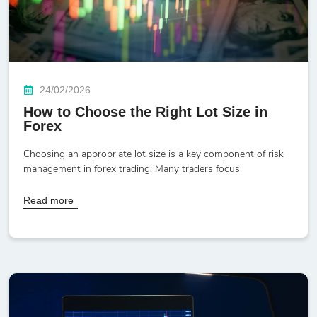
24/02/2026
How to Choose the Right Lot Size in
Forex
Choosing an appropriate lot size is a key component of risk
management in forex trading. Many traders focus
Read more