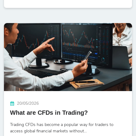
20/05/2026
What are CFDs in Trading?
Trading CFDs has become a popular way for traders to
access global financial markets without...