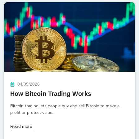
04/05/2026
How Bitcoin Trading Works
Bitcoin trading lets people buy and sell Bitcoin to make a
profit or protect value.
Read more