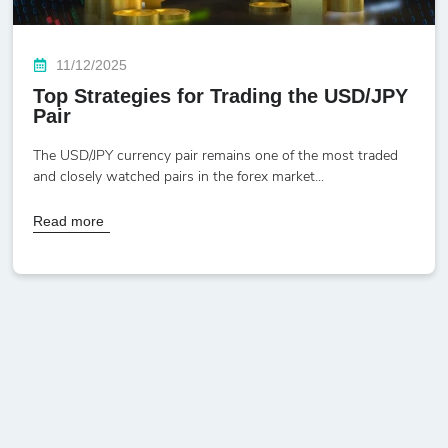
11/12/2025
Top Strategies for Trading the USD/JPY
Pair
The USD/JPY currency pair remains one of the most traded
and closely watched pairs in the forex market...
Read more