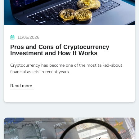
11/05/2026
Pros and Cons of Cryptocurrency
Investment and How It Works
Cryptocurrency has become one of the most talked-about
financial assets in recent years.
Read more