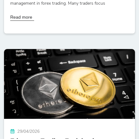
management in forex trading. Many traders focus
Read more
29/04/2026