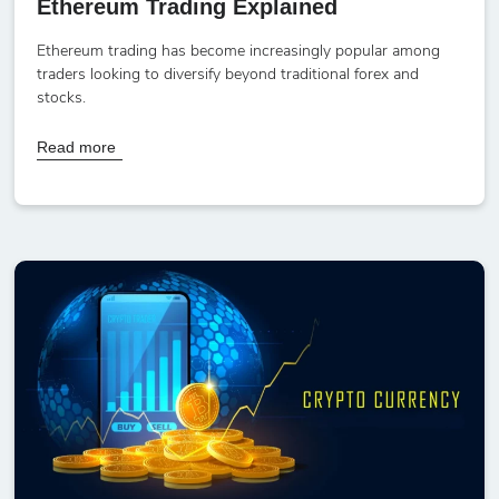
Ethereum Trading Explained
Ethereum trading has become increasingly popular among
traders looking to diversify beyond traditional forex and
stocks.
Read more