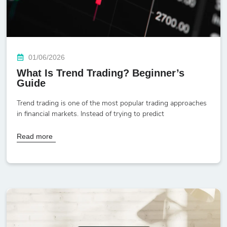
01/06/2026
What Is Trend Trading? Beginner’s
Guide
Trend trading is one of the most popular trading approaches
in financial markets. Instead of trying to predict
Read more