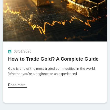
08/01/2026
How to Trade Gold? A Complete Guide
Gold is one of the most traded commodities in the world.
Whether you’re a beginner or an experienced
Read more