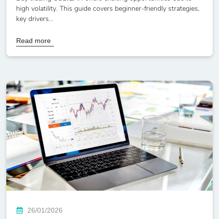
high volatility. This guide covers beginner-friendly strategies,
key drivers...
Read more
26/01/2026