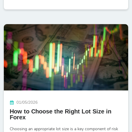
01/05/2026
How to Choose the Right Lot Size in
Forex
Choosing an appropriate lot size is a key component of risk