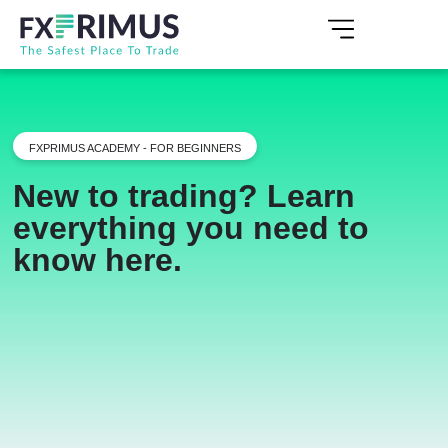
FXPRIMUS ACADEMY - FOR BEGINNERS
New to trading? Learn
everything you need to
know here.