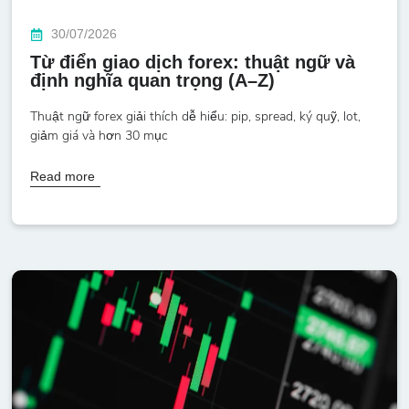
30/07/2026
Từ điển giao dịch forex: thuật ngữ và
định nghĩa quan trọng (A–Z)
Thuật ngữ forex giải thích dễ hiểu: pip, spread, ký quỹ, lot,
giảm giá và hơn 30 mục
Read more