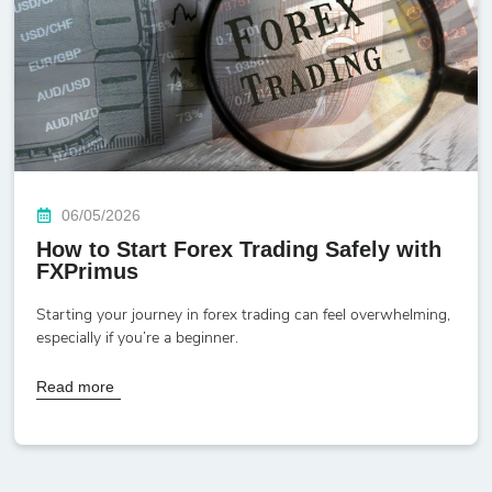
06/05/2026
How to Start Forex Trading Safely with
FXPrimus
Starting your journey in forex trading can feel overwhelming,
especially if you’re a beginner.
Read more