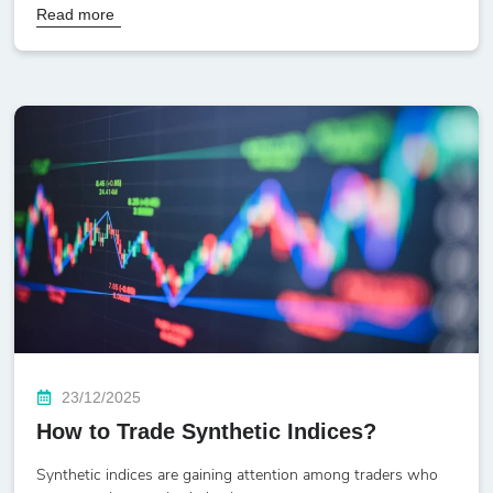
Read more
23/12/2025
How to Trade Synthetic Indices?
Synthetic indices are gaining attention among traders who