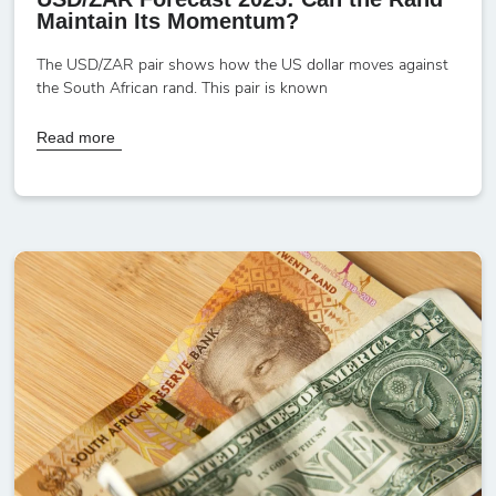
Maintain Its Momentum?
The USD/ZAR pair shows how the US dollar moves against
the South African rand. This pair is known
Read more