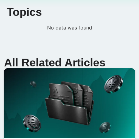
Topics
No data was found
All Related Articles