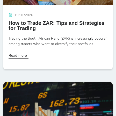
19/01/2026
How to Trade ZAR: Tips and Strategies
for Trading
Trading the South African Rand (ZAR) is increasingly popular
among traders who want to diversify their portfolios...
Read more