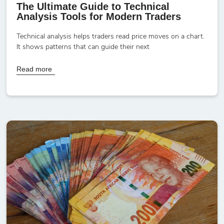
The Ultimate Guide to Technical
Analysis Tools for Modern Traders
Technical analysis helps traders read price moves on a chart.
It shows patterns that can guide their next
Read more