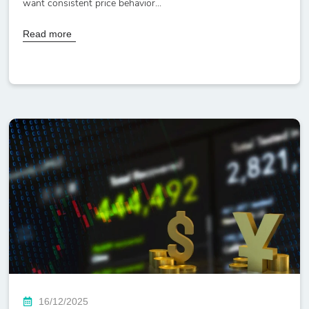
want consistent price behavior...
Read more
16/12/2025