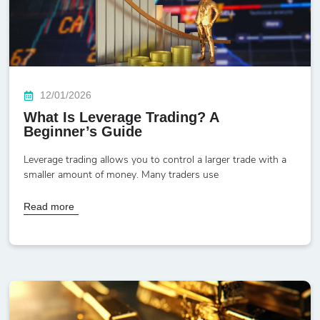
12/01/2026
What Is Leverage Trading? A
Beginner’s Guide
Leverage trading allows you to control a larger trade with a
smaller amount of money. Many traders use
Read more