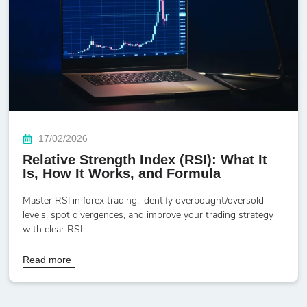
17/02/2026
Relative Strength Index (RSI): What It
Is, How It Works, and Formula
Master RSI in forex trading: identify overbought/oversold
levels, spot divergences, and improve your trading strategy
with clear RSI
Read more