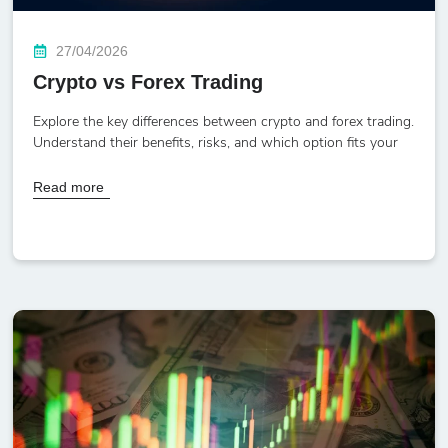
27/04/2026
Crypto vs Forex Trading
Explore the key differences between crypto and forex trading.
Understand their benefits, risks, and which option fits your
Read more