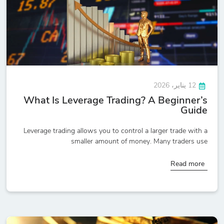
12 يناير، 2026
What Is Leverage Trading? A Beginner’s
Guide
Leverage trading allows you to control a larger trade with a
smaller amount of money. Many traders use
Read more