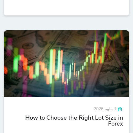
1 مايو، 2026
How to Choose the Right Lot Size in
Forex