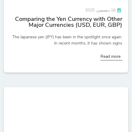
16 ديسمبر، 2025
Comparing the Yen Currency with Other
Major Currencies (USD, EUR, GBP)
The Japanese yen (JPY) has been in the spotlight once again.
In recent months, it has shown signs
Read more