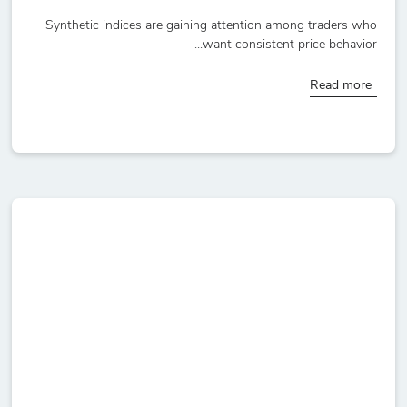
Synthetic indices are gaining attention among traders who
want consistent price behavior...
Read more