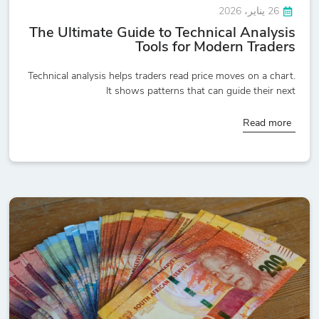
26 يناير، 2026
The Ultimate Guide to Technical Analysis
Tools for Modern Traders
Technical analysis helps traders read price moves on a chart.
It shows patterns that can guide their next
Read more