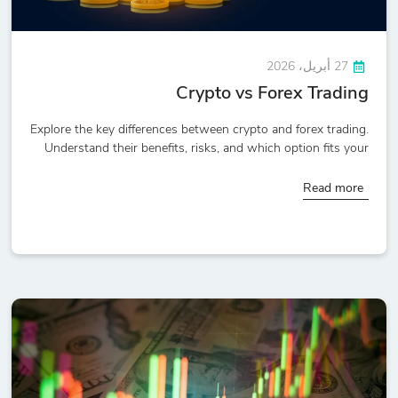
27 أبريل، 2026
Crypto vs Forex Trading
Explore the key differences between crypto and forex trading.
Understand their benefits, risks, and which option fits your
Read more