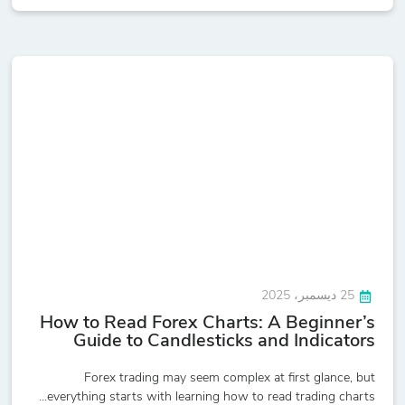
25 ديسمبر، 2025
How to Read Forex Charts: A Beginner’s
Guide to Candlesticks and Indicators
Forex trading may seem complex at first glance, but
everything starts with learning how to read trading charts...