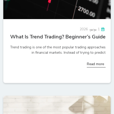
1 يونيو، 2026
What Is Trend Trading? Beginner’s Guide
Trend trading is one of the most popular trading approaches
in financial markets. Instead of trying to predict
Read more