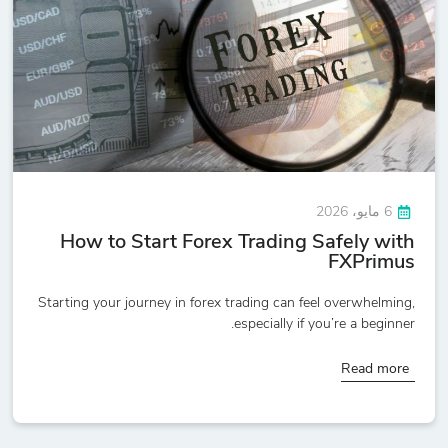
6 مايو، 2026
How to Start Forex Trading Safely with
FXPrimus
Starting your journey in forex trading can feel overwhelming,
especially if you’re a beginner.
Read more