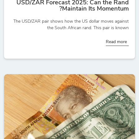
USD/ZAR Forecast 2025: Can the Rand
Maintain Its Momentum?
The USD/ZAR pair shows how the US dollar moves against
the South African rand. This pair is known
Read more