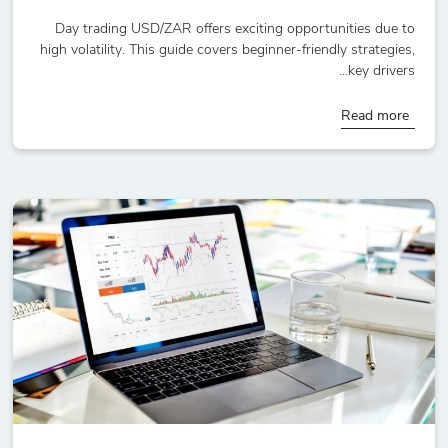
Day trading USD/ZAR offers exciting opportunities due to
high volatility. This guide covers beginner-friendly strategies,
key drivers...
Read more