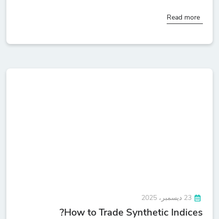
Read more
23 ديسمبر، 2025
How to Trade Synthetic Indices?