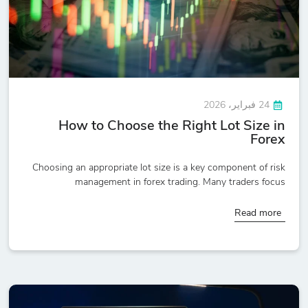
24 فبراير، 2026
How to Choose the Right Lot Size in
Forex
Choosing an appropriate lot size is a key component of risk
management in forex trading. Many traders focus
Read more