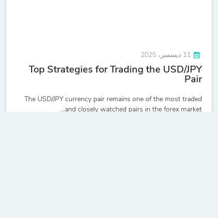
11 ديسمبر، 2025
Top Strategies for Trading the USD/JPY
Pair
The USD/JPY currency pair remains one of the most traded
and closely watched pairs in the forex market...
Read more