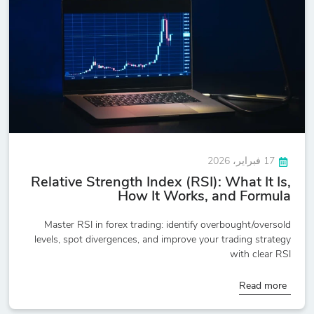
17 فبراير، 2026
Relative Strength Index (RSI): What It Is,
How It Works, and Formula
Master RSI in forex trading: identify overbought/oversold
levels, spot divergences, and improve your trading strategy
with clear RSI
Read more