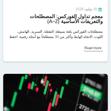
30 يوليو، 2026
معجم تداول الفوركس: المصطلحات
والتعريفات الأساسية (A–Z)
مصطلحات الفوركس بلغة بسيطة: النقطة، السبريد، الهامش،
اللوت، الاتجاه الهابط وأكثر من 30 مصطلحاً مع أمثلة رقمية. احفظ
Read more