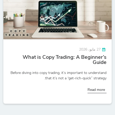
27 مايو، 2026
What is Copy Trading: A Beginner’s
Guide
Before diving into copy trading, it’s important to understand
that it’s not a “get-rich-quick” strategy.
Read more