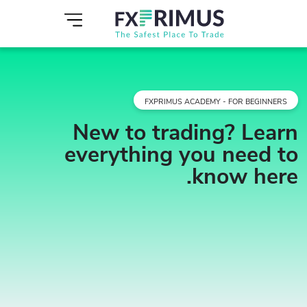
FXPRIMUS ACADEMY - FOR BEGINNERS
New to trading? Learn
everything you need to
know here.