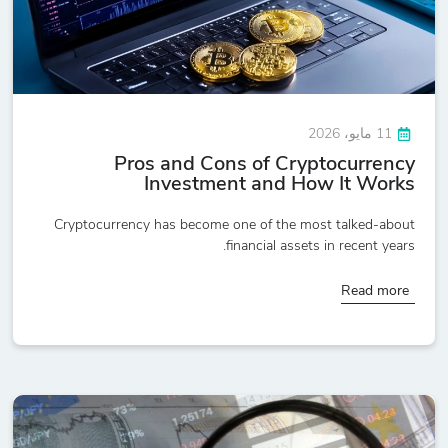
11 مايو، 2026
Pros and Cons of Cryptocurrency
Investment and How It Works
Cryptocurrency has become one of the most talked-about
financial assets in recent years.
Read more