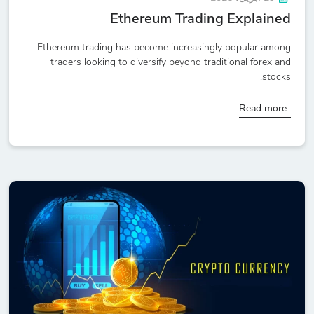
Ethereum Trading Explained
Ethereum trading has become increasingly popular among
traders looking to diversify beyond traditional forex and
stocks.
Read more