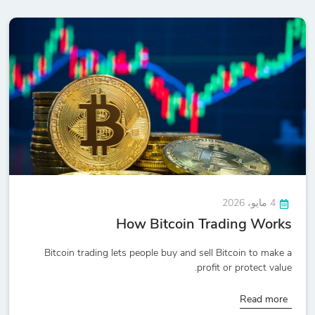
4 مايو، 2026
How Bitcoin Trading Works
Bitcoin trading lets people buy and sell Bitcoin to make a
profit or protect value.
Read more