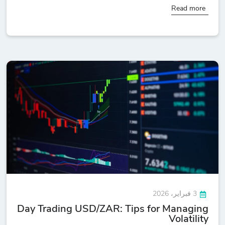
Read more
3 فبراير، 2026
Day Trading USD/ZAR: Tips for Managing
Volatility