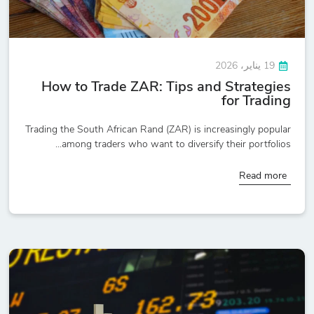
19 يناير، 2026
How to Trade ZAR: Tips and Strategies
for Trading
Trading the South African Rand (ZAR) is increasingly popular
among traders who want to diversify their portfolios...
Read more