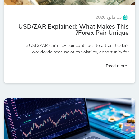
13 مايو، 2026
USD/ZAR Explained: What Makes This
Forex Pair Unique?
The USD/ZAR currency pair continues to attract traders
worldwide because of its volatility, opportunity for...
Read more