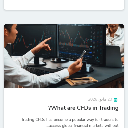
20 مايو، 2026
What are CFDs in Trading?
Trading CFDs has become a popular way for traders to
access global financial markets without...