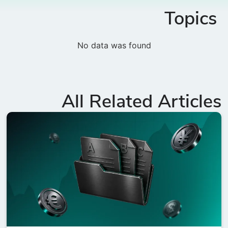
Topics
No data was found
All Related Articles