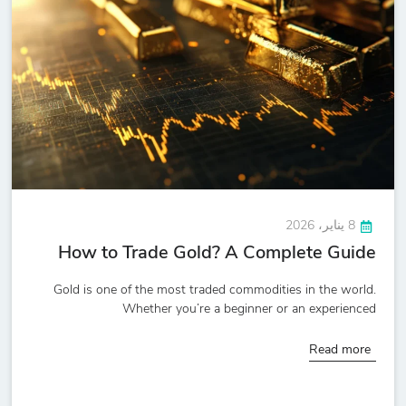
8 يناير، 2026
How to Trade Gold? A Complete Guide
Gold is one of the most traded commodities in the world.
Whether you’re a beginner or an experienced
Read more