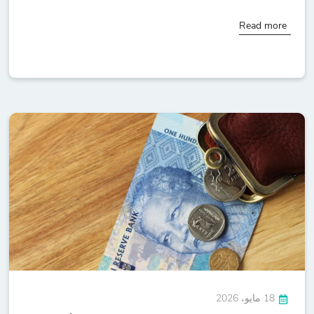
Read more
18 مايو، 2026