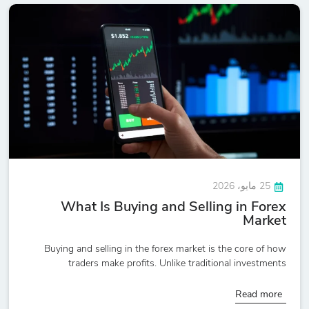
25 مايو، 2026
What Is Buying and Selling in Forex
Market
Buying and selling in the forex market is the core of how
traders make profits. Unlike traditional investments
Read more