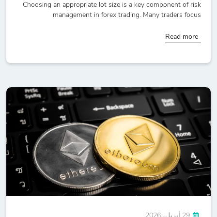
Choosing an appropriate lot size is a key component of risk
management in forex trading. Many traders focus
Read more
29 أبريل، 2026