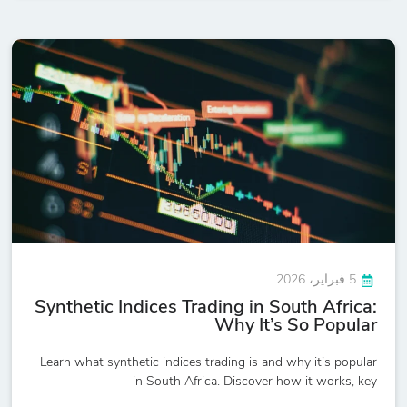
5 فبراير، 2026
Synthetic Indices Trading in South Africa:
Why It’s So Popular
Learn what synthetic indices trading is and why it’s popular
in South Africa. Discover how it works, key