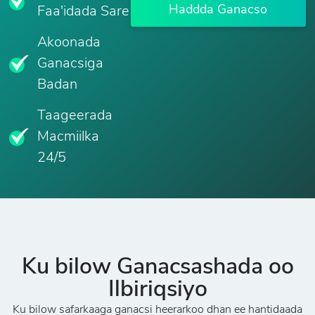
Haddda Ganacso
Faa'idada Sare
Akoonada
Ganacsiga
Badan
Taageerada
Macmiilka
24/5
Ku bilow Ganacsashada oo
Ilbiriqsiyo
Ku bilow safarkaaga ganacsi heerarkoo dhan ee hantidaada