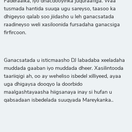
Faderaalka, iyo dhacdooyinka juquraafiga. Waa
tusmada hantida suuqa ugu sareyso, taasoo ka
dhigeyso qalab soo jiidasho u leh ganacsatada
raadineyso weli xasiloonida fursadaha ganacsiga
firfircoon.
Ganacsatada u isticmaasho DJ labadaba xeeladaha
muddada gaaban iyo muddada dheer. Xasilintooda
taariiqigi ah, oo ay weheliso isbedel xilliyeed, ayaa
uga dhigaysa dooqyo la doorbido
maalgashtayaasha hiigsanaya inay si hufan u
qabsadaan isbedelada suuqyada Mareykanka..