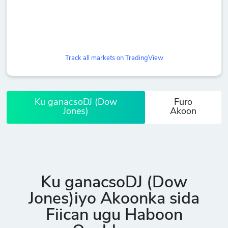
Track all markets on TradingView
Ku ganacsoDJ (Dow
Furo
Jones)
Akoon
Ku ganacsoDJ (Dow
Jones)iyo Akoonka sida
Fiican ugu Haboon