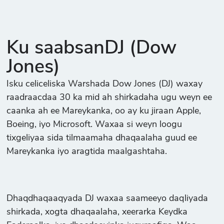
Ku saabsanDJ (Dow
Jones)
Isku celiceliska Warshada Dow Jones (DJ) waxay
raadraacdaa 30 ka mid ah shirkadaha ugu weyn ee
caanka ah ee Mareykanka, oo ay ku jiraan Apple,
Boeing, iyo Microsoft. Waxaa si weyn loogu
tixgeliyaa sida tilmaamaha dhaqaalaha guud ee
Mareykanka iyo aragtida maalgashtaha.
Dhaqdhaqaaqyada DJ waxaa saameeyo daqliyada
shirkada, xogta dhaqaalaha, xeerarka Keydka