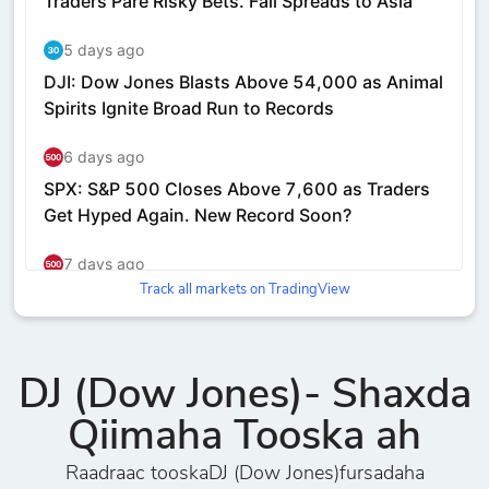
Track all markets on TradingView
DJ (Dow Jones)- Shaxda
Qiimaha Tooska ah
Raadraac tooskaDJ (Dow Jones)fursadaha