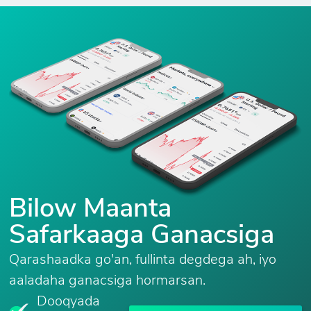
Bilow Maanta
Safarkaaga Ganacsiga
Qarashaadka go'an, fullinta degdega ah, iyo
aaladaha ganacsiga hormarsan.
Dooqyada