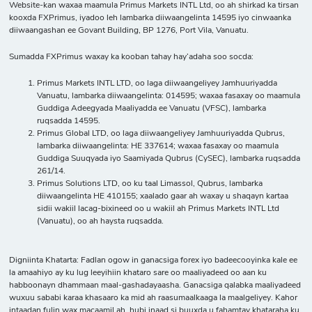
Website-kan waxaa maamula Primus Markets INTL Ltd, oo ah shirkad ka tirsan
kooxda FXPrimus, iyadoo leh lambarka diiwaangelinta 14595 iyo cinwaanka
diiwaangashan ee Govant Building, BP 1276, Port Vila, Vanuatu.
Sumadda FXPrimus waxay ka kooban tahay hay’adaha soo socda:
Primus Markets INTL LTD, oo laga diiwaangeliyey Jamhuuriyadda
Vanuatu, lambarka diiwaangelinta: 014595; waxaa fasaxay oo maamula
Guddiga Adeegyada Maaliyadda ee Vanuatu (VFSC), lambarka
ruqsadda 14595.
Primus Global LTD, oo laga diiwaangeliyey Jamhuuriyadda Qubrus,
lambarka diiwaangelinta: HE 337614; waxaa fasaxay oo maamula
Guddiga Suuqyada iyo Saamiyada Qubrus (CySEC), lambarka ruqsadda
261/14.
Primus Solutions LTD, oo ku taal Limassol, Qubrus, lambarka
diiwaangelinta HE 410155; xaalado gaar ah waxay u shaqayn kartaa
sidii wakiil lacag-bixineed oo u wakiil ah Primus Markets INTL Ltd
(Vanuatu), oo ah haysta ruqsadda.
Digniinta Khatarta: Fadlan ogow in ganacsiga forex iyo badeecooyinka kale ee
la amaahiyo ay ku lug leeyihiin khataro sare oo maaliyadeed oo aan ku
habboonayn dhammaan maal-gashadayaasha. Ganacsiga qalabka maaliyadeed
wuxuu sababi karaa khasaaro ka mid ah raasumaalkaaga la maalgeliyey. Kahor
intaadan fulin wax macaamil ah, hubi inaad si buuxda u fahamtay khataraha ku