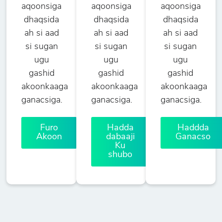
aqoonsiga
aqoonsiga
aqoonsiga
dhaqsida
dhaqsida
dhaqsida
ah si aad
ah si aad
ah si aad
si sugan
si sugan
si sugan
ugu
ugu
ugu
gashid
gashid
gashid
akoonkaaga
akoonkaaga
akoonkaaga
ganacsiga.
ganacsiga.
ganacsiga.
Furo
Hadda
Haddda
Akoon
dabaaji
Ganacso
Ku
shubo