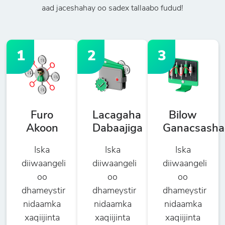
aad jaceshahay oo sadex tallaabo fudud!
1
2
3
Furo
Lacagaha
Bilow
Akoon
Dabaajiga
Ganacsasha
Iska
Iska
Iska
diiwaangeli
diiwaangeli
diiwaangeli
oo
oo
oo
dhameystir
dhameystir
dhameystir
nidaamka
nidaamka
nidaamka
xaqiijinta
xaqiijinta
xaqiijinta