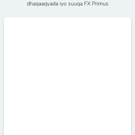
dhaqaaqyada iyo suuqa FX Primus