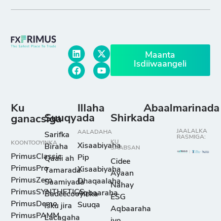
Maanta
Isdiiwaangeli
Ku
Illaha
Abaalmarinada
Suuqyada
Shirkada
ganacsiga
JAALALKA
AALADAHA
Sarifka
RASMIGA:
KU
KOONTOOYINKA
Xisaabiyaha
Biraha
SAABSAN
PrimusClassic
Pip
Qaali ah
Cidee
PrimusPro
Xisaabiyaha
Tamarada
Ayaan
PrimusZero
Dhaqaalaha
Saamiyada
Nahay
PrimusSYNTHETICS
Aqbaaraha
Badeecooyinka
ESG
PrimusDemo
Suuqa
isku jira
Aqbaaraha
PrimusPAMM
Lacagaha
iyo