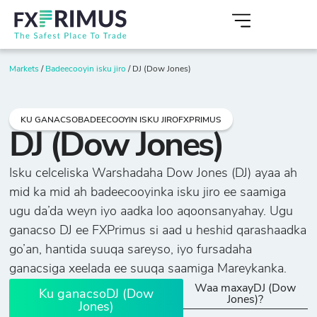
Markets
/
Badeecooyin isku jiro
/
DJ (Dow Jones)
KU GANACSOBADEECOOYIN ISKU JIROFXPRIMUS
DJ (Dow Jones)
Isku celceliska Warshadaha Dow Jones (DJ) ayaa ah
mid ka mid ah badeecooyinka isku jiro ee saamiga
ugu da’da weyn iyo aadka loo aqoonsanyahay. Ugu
ganacso DJ ee FXPrimus si aad u heshid qarashaadka
go’an, hantida suuqa sareyso, iyo fursadaha
ganacsiga xeelada ee suuqa saamiga Mareykanka.
Waa maxayDJ (Dow
Ku ganacsoDJ (Dow
Jones)?
Jones)