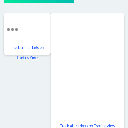
Track all markets on
TradingView
Track all markets on TradingView