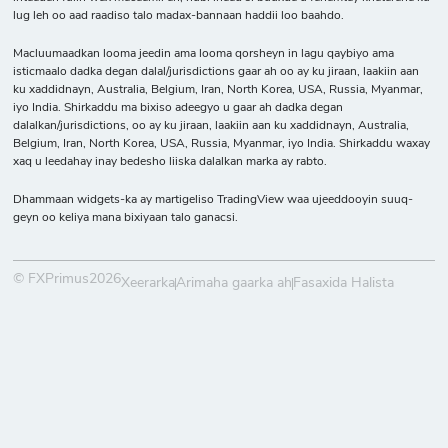
lug leh oo aad raadiso talo madax-bannaan haddii loo baahdo.
Macluumaadkan looma jeedin ama looma qorsheyn in lagu qaybiyo ama
isticmaalo dadka degan dalal/jurisdictions gaar ah oo ay ku jiraan, laakiin aan
ku xaddidnayn, Australia, Belgium, Iran, North Korea, USA, Russia, Myanmar,
iyo India. Shirkaddu ma bixiso adeegyo u gaar ah dadka degan
dalalkan/jurisdictions, oo ay ku jiraan, laakiin aan ku xaddidnayn, Australia,
Belgium, Iran, North Korea, USA, Russia, Myanmar, iyo India. Shirkaddu waxay
xaq u leedahay inay bedesho liiska dalalkan marka ay rabto.
Dhammaan widgets-ka ay martigeliso TradingView waa ujeeddooyin suuq-
geyn oo keliya mana bixiyaan talo ganacsi.
© FXPrimus2026
Xeerarka
Arimaha gaarka ah
Fasaxida Halista