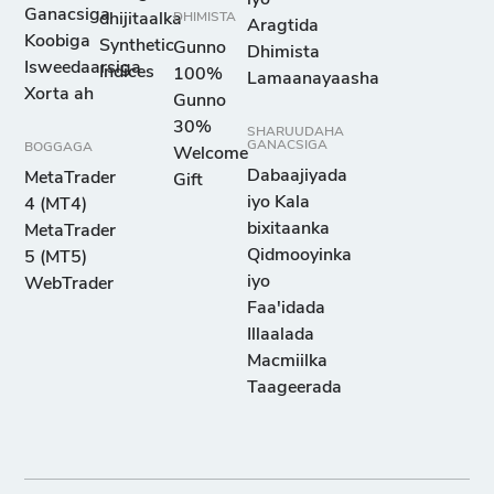
Ganacsiga
dhijitaalka
DHIMISTA
Aragtida
Koobiga
Synthetic
Gunno
Dhimista
Isweedaarsiga
Indices
100%
Lamaanayaasha
Xorta ah
Gunno
30%
SHARUUDAHA
GANACSIGA
BOGGAGA
Welcome
Dabaajiyada
MetaTrader
Gift
iyo Kala
4 (MT4)
bixitaanka
MetaTrader
Qidmooyinka
5 (MT5)
iyo
WebTrader
Faa'idada
Illaalada
Macmiilka
Taageerada