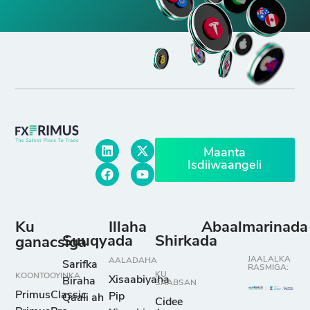
Maanta
Isdiiwaangeli
Ku
Illaha
Abaalmarinada
Suuqyada
Shirkada
ganacsiga
JAALALKA
AALADAHA
Sarifka
RASMIGA:
KU
KOONTOOYINKA
Xisaabiyaha
Biraha
SAABSAN
PrimusClassic
Pip
Qaali ah
Cidee