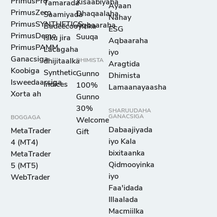
PrimusPro
Xisaabiyaha
Tamarada
Ayaan
PrimusZero
Dhaqaalaha
Saamiyada
Nahay
PrimusSYNTHETICS
Aqbaaraha
Badeecooyinka
ESG
PrimusDemo
Suuqa
isku jira
Aqbaaraha
PrimusPAMM
Lacagaha
iyo
Ganacsiga
dhijitaalka
DHIMISTA
Aragtida
Koobiga
Synthetic
Gunno
Dhimista
Isweedaarsiga
Indices
100%
Lamaanayaasha
Xorta ah
Gunno
30%
SHARUUDAHA
GANACSIGA
BOGGAGA
Welcome
Dabaajiyada
MetaTrader
Gift
iyo Kala
4 (MT4)
bixitaanka
MetaTrader
Qidmooyinka
5 (MT5)
iyo
WebTrader
Faa'idada
Illaalada
Macmiilka