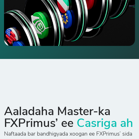
Aaladaha Master-ka
FXPrimus’ ee
Casriga ah
Naftaada bar bandhigyada xoogan ee FXPrimus’ sida