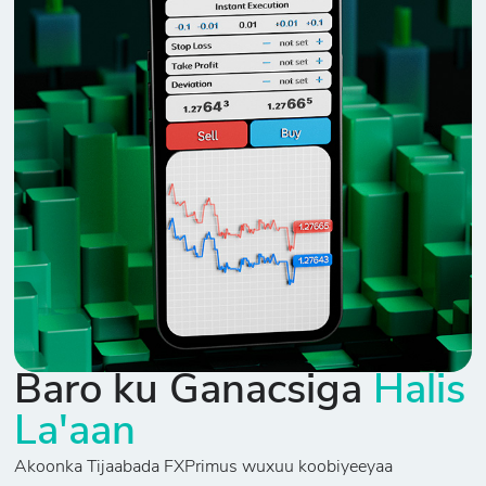
Baro ku Ganacsiga
Halis
La'aan
Akoonka Tijaabada FXPrimus wuxuu koobiyeeyaa