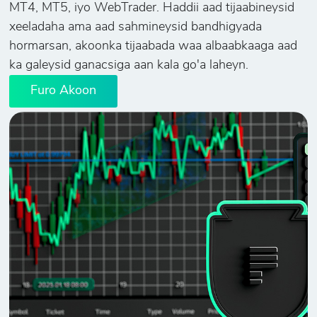
MT4, MT5, iyo WebTrader. Haddii aad tijaabineysid
xeeladaha ama aad sahmineysid bandhigyada
hormarsan, akoonka tijaabada waa albaabkaaga aad
ka galeysid ganacsiga aan kala go'a laheyn.
Furo Akoon