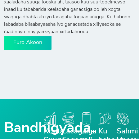
xaaladaha suuqa tooska ah, taasoo kuu suurtogelineyso
inaad ku tababarida xeeladaha ganacsiga oo leh xogta
waqtiga dhabta ah iyo lacagaha fogaan aragga. Ku haboon
labadaba bilaabayaasha iyo ganacsatada xiliyeedka ee
raadinayo inay yareeyaan xirfadahooda.
Furo Akoon
Bandhigyada
Xogta
Lacagaha
Laga
Ku
Sahmi