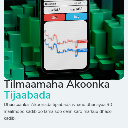
Tilmaamaha Akoonka
Tijaabada
Dhacitaanka:
Akoonada tijaabada wuxuu dhacayaa 90
maalmood kadib oo lama soo celin karo markuu dhaco
kadib.