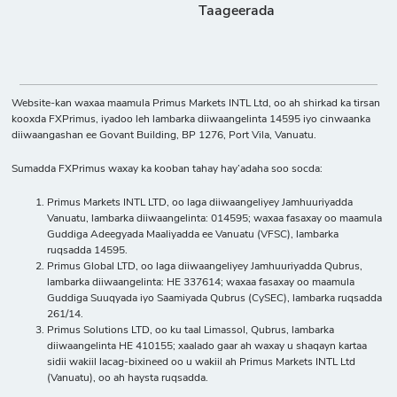
Taageerada
Website-kan waxaa maamula Primus Markets INTL Ltd, oo ah shirkad ka tirsan
kooxda FXPrimus, iyadoo leh lambarka diiwaangelinta 14595 iyo cinwaanka
diiwaangashan ee Govant Building, BP 1276, Port Vila, Vanuatu.
Sumadda FXPrimus waxay ka kooban tahay hay’adaha soo socda:
Primus Markets INTL LTD, oo laga diiwaangeliyey Jamhuuriyadda
Vanuatu, lambarka diiwaangelinta: 014595; waxaa fasaxay oo maamula
Guddiga Adeegyada Maaliyadda ee Vanuatu (VFSC), lambarka
ruqsadda 14595.
Primus Global LTD, oo laga diiwaangeliyey Jamhuuriyadda Qubrus,
lambarka diiwaangelinta: HE 337614; waxaa fasaxay oo maamula
Guddiga Suuqyada iyo Saamiyada Qubrus (CySEC), lambarka ruqsadda
261/14.
Primus Solutions LTD, oo ku taal Limassol, Qubrus, lambarka
diiwaangelinta HE 410155; xaalado gaar ah waxay u shaqayn kartaa
sidii wakiil lacag-bixineed oo u wakiil ah Primus Markets INTL Ltd
(Vanuatu), oo ah haysta ruqsadda.