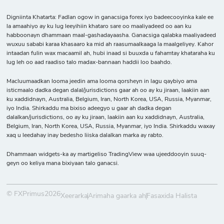
Digniinta Khatarta: Fadlan ogow in ganacsiga forex iyo badeecooyinka kale ee
la amaahiyo ay ku lug leeyihiin khataro sare oo maaliyadeed oo aan ku
habboonayn dhammaan maal-gashadayaasha. Ganacsiga qalabka maaliyadeed
wuxuu sababi karaa khasaaro ka mid ah raasumaalkaaga la maalgeliyey. Kahor
intaadan fulin wax macaamil ah, hubi inaad si buuxda u fahamtay khataraha ku
lug leh oo aad raadiso talo madax-bannaan haddii loo baahdo.
Macluumaadkan looma jeedin ama looma qorsheyn in lagu qaybiyo ama
isticmaalo dadka degan dalal/jurisdictions gaar ah oo ay ku jiraan, laakiin aan
ku xaddidnayn, Australia, Belgium, Iran, North Korea, USA, Russia, Myanmar,
iyo India. Shirkaddu ma bixiso adeegyo u gaar ah dadka degan
dalalkan/jurisdictions, oo ay ku jiraan, laakiin aan ku xaddidnayn, Australia,
Belgium, Iran, North Korea, USA, Russia, Myanmar, iyo India. Shirkaddu waxay
xaq u leedahay inay bedesho liiska dalalkan marka ay rabto.
Dhammaan widgets-ka ay martigeliso TradingView waa ujeeddooyin suuq-
geyn oo keliya mana bixiyaan talo ganacsi.
© FXPrimus2026
Xeerarka
Arimaha gaarka ah
Fasaxida Halista