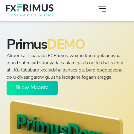
Primus
DEMO
Akoonka Tijaabada FXPrimus wuxuu kuu ogolaanayaa
inaad sahmisid suuqyada caalamiga ah oo leh halis ebar
ah. Ku tababaro xeeladaha ganacsiga, baro boggageena,
oo u diyaar garow guusha lacagaha fogaan aragga.
Bilow Maanta