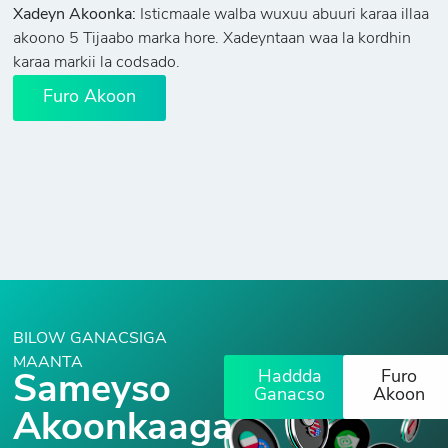
Xadeyn Akoonka:
Isticmaale walba wuxuu abuuri karaa illaa
akoono 5 Tijaabo marka hore. Xadeyntaan waa la kordhin
karaa markii la codsado.
Furo Akoon
BILOW GANACSIGA
MAANTA
Haddda
Furo
Sameyso
Ganacso
Akoon
Akoonkaaga