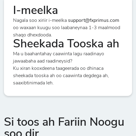
I-meelka
Nagala soo xiriir i-meelka
support@fxprimus.com
oo waxaan kuugu soo laabaneynaa 1-3 maalmood
shaqo dhexdooda.
Sheekada Tooska ah
Ma u baahantahay caawinta lagu raadinayo
jawaabaha aad raadineysid?
Ku xiran kooxdeena taageerada oo dhinaca
sheekada tooska ah oo caawinta degdega ah,
saaxibtinimada leh.
Si toos ah Fariin Noogu
soo dir