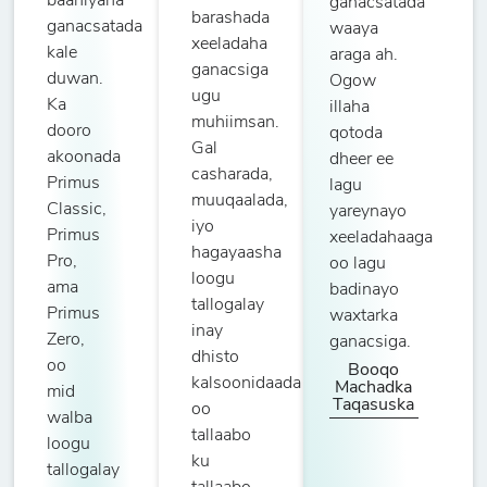
baahiyaha
ganacsatada
barashada
ganacsatada
waaya
xeeladaha
kale
araga ah.
ganacsiga
duwan.
Ogow
ugu
Ka
illaha
muhiimsan.
dooro
qotoda
Gal
akoonada
dheer ee
casharada,
Primus
lagu
muuqaalada,
Classic,
yareynayo
iyo
Primus
xeeladahaaga
hagayaasha
Pro,
oo lagu
loogu
ama
badinayo
tallogalay
Primus
waxtarka
inay
Zero,
ganacsiga.
dhisto
oo
Booqo
kalsoonidaada
Machadka
mid
Taqasuska
oo
walba
tallaabo
loogu
ku
tallogalay