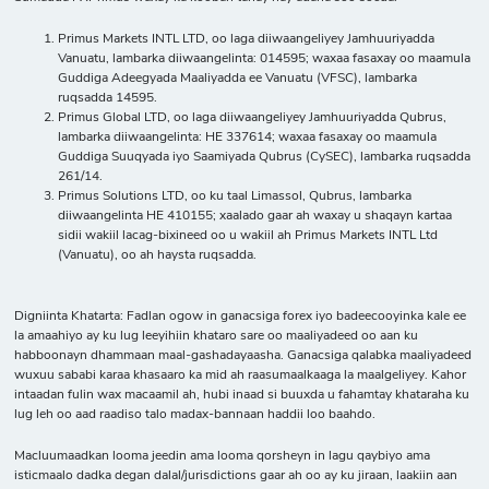
Primus Markets INTL LTD, oo laga diiwaangeliyey Jamhuuriyadda
Vanuatu, lambarka diiwaangelinta: 014595; waxaa fasaxay oo maamula
Guddiga Adeegyada Maaliyadda ee Vanuatu (VFSC), lambarka
ruqsadda 14595.
Primus Global LTD, oo laga diiwaangeliyey Jamhuuriyadda Qubrus,
lambarka diiwaangelinta: HE 337614; waxaa fasaxay oo maamula
Guddiga Suuqyada iyo Saamiyada Qubrus (CySEC), lambarka ruqsadda
261/14.
Primus Solutions LTD, oo ku taal Limassol, Qubrus, lambarka
diiwaangelinta HE 410155; xaalado gaar ah waxay u shaqayn kartaa
sidii wakiil lacag-bixineed oo u wakiil ah Primus Markets INTL Ltd
(Vanuatu), oo ah haysta ruqsadda.
Digniinta Khatarta: Fadlan ogow in ganacsiga forex iyo badeecooyinka kale ee
la amaahiyo ay ku lug leeyihiin khataro sare oo maaliyadeed oo aan ku
habboonayn dhammaan maal-gashadayaasha. Ganacsiga qalabka maaliyadeed
wuxuu sababi karaa khasaaro ka mid ah raasumaalkaaga la maalgeliyey. Kahor
intaadan fulin wax macaamil ah, hubi inaad si buuxda u fahamtay khataraha ku
lug leh oo aad raadiso talo madax-bannaan haddii loo baahdo.
Macluumaadkan looma jeedin ama looma qorsheyn in lagu qaybiyo ama
isticmaalo dadka degan dalal/jurisdictions gaar ah oo ay ku jiraan, laakiin aan