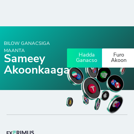
BILOW GANACSIGA
MAANTA
Hadda
Furo
Sameey
Ganacso
Akoon
Akoonkaaga