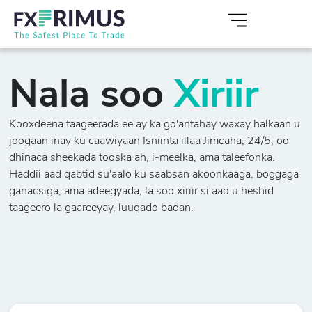
Nala soo
Xiriir
Kooxdeena taageerada ee ay ka go'antahay waxay halkaan u
joogaan inay ku caawiyaan Isniinta illaa Jimcaha, 24/5, oo
dhinaca sheekada tooska ah, i-meelka, ama taleefonka.
Haddii aad qabtid su'aalo ku saabsan akoonkaaga, boggaga
ganacsiga, ama adeegyada, la soo xiriir si aad u heshid
taageero la gaareeyay, luuqado badan.