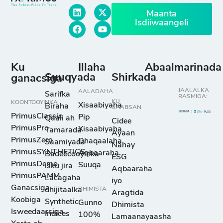
Maanta
Isdiiwaangeli
Ku
Illaha
Abaalmarinada
Suuqyada
Shirkada
ganacsiga
JAALALKA
AALADAHA
Sarifka
RASMIGA:
KU
KOONTOOYINKA
Xisaabiyaha
Biraha
SAABSAN
PrimusClassic
Pip
Qaali ah
Cidee
PrimusPro
Xisaabiyaha
Tamarada
Ayaan
PrimusZero
Dhaqaalaha
Saamiyada
Nahay
PrimusSYNTHETICS
Aqbaaraha
Badeecooyinka
ESG
PrimusDemo
Suuqa
isku jira
Aqbaaraha
PrimusPAMM
Lacagaha
iyo
Ganacsiga
dhijitaalka
DHIMISTA
Aragtida
Koobiga
Synthetic
Gunno
Dhimista
Isweedaarsiga
Indices
100%
Lamaanayaasha