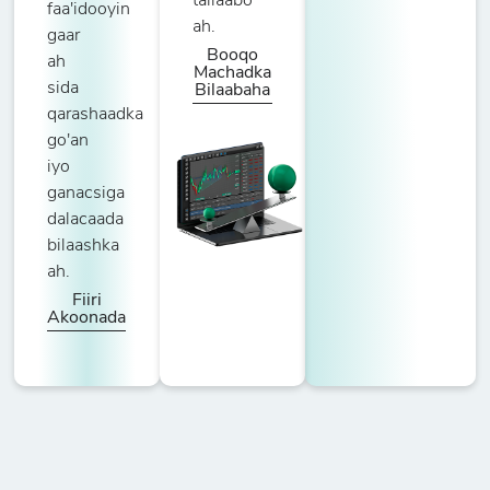
tallaabo
faa'idooyin
ah.
gaar
Booqo
ah
Machadka
sida
Bilaabaha
qarashaadka
go'an
iyo
ganacsiga
dalacaada
bilaashka
ah.
Fiiri
Akoonada