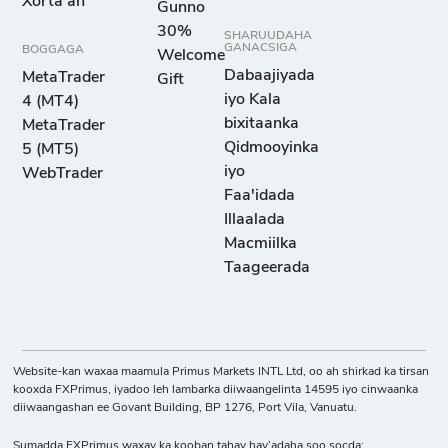
Xorta ah
Gunno
30%
SHARUUDAHA
GANACSIGA
BOGGAGA
Welcome
Dabaajiyada
MetaTrader
Gift
iyo Kala
4 (MT4)
bixitaanka
MetaTrader
Qidmooyinka
5 (MT5)
iyo
WebTrader
Faa'idada
Illaalada
Macmiilka
Taageerada
Website-kan waxaa maamula Primus Markets INTL Ltd, oo ah shirkad ka tirsan
kooxda FXPrimus, iyadoo leh lambarka diiwaangelinta 14595 iyo cinwaanka
diiwaangashan ee Govant Building, BP 1276, Port Vila, Vanuatu.
Sumadda FXPrimus waxay ka kooban tahay hay’adaha soo socda: