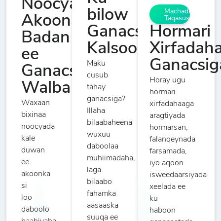
Noocyada
bilow
Machadka
Akoonada
Taqasuska
Hormari
Ganacsiga
Badan
Xirfadah
Kalsooni
ee
Ganacsig
Maku
Ganacsade
cusub
Horay ugu
Walba
tahay
hormari
ganacsiga?
Waxaan
xirfadahaaga
Illaha
bixinaa
aragtiyada
bilaabaheena
noocyada
hormarsan,
wuxuu
kale
falanqeynada
daboolaa
duwan
farsamada,
muhiimadaha,
ee
iyo aqoon
laga
akoonka
isweedaarsiyada
bilaabo
si
xeelada ee
fahamka
loo
ku
aasaaska
daboolo
haboon
suuqa ee