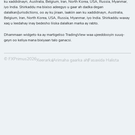
ku xaddidnayn, Australia, Belgium, Iran, North Korea, USA, Russia, Myanmar,
iyo India. Shirkaddu ma bixiso adeegyo u gaar ah dadka degan
dalalkan/jurisdictions, oo ay ku jiraan, laakiin aan ku xaddidnayn, Australia,
Belgium, Iran, North Korea, USA, Russia, Myanmar, iyo India. Shirkaddu waxay
xaq u leedahay inay bedesho liiska dalalkan marka ay rabto.
Dhammaan widgets-ka ay martigeliso TradingView waa ujeeddooyin suuq-
geyn oo keliya mana bixiyaan talo ganacsi.
© FXPrimus2026
Xeerarka
Arimaha gaarka ah
Fasaxida Halista