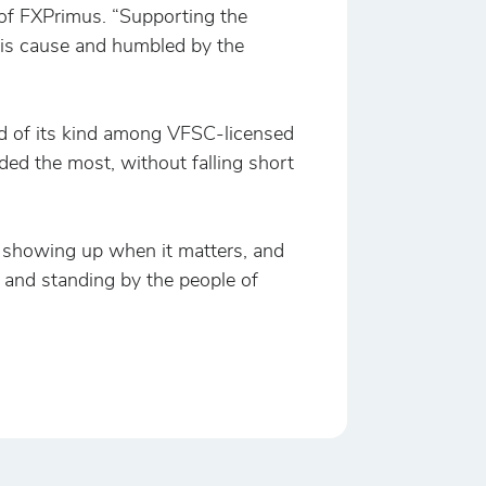
 of FXPrimus. “Supporting the
his cause and humbled by the
und of its kind among VFSC-licensed
eded the most, without falling short
, showing up when it matters, and
 and standing by the people of