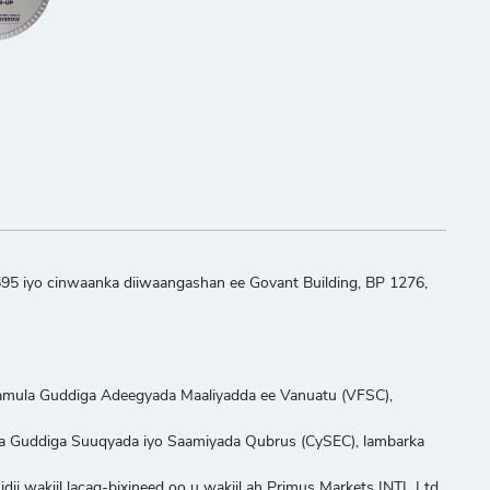
595 iyo cinwaanka diiwaangashan ee Govant Building, BP 1276,
aamula Guddiga Adeegyada Maaliyadda ee Vanuatu (VFSC),
ula Guddiga Suuqyada iyo Saamiyada Qubrus (CySEC), lambarka
ii wakiil lacag-bixineed oo u wakiil ah Primus Markets INTL Ltd