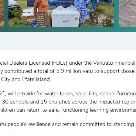
cial Dealers Licensed (FDLs) under the Vanuatu Financi
ively contributed a total of 5.9 million vatu to support t
 City and Efate island.
C, will provide for water tanks, solar kits, school furnitur
n 30 schools and 15 churches across the impacted regions
hildren can return to safe, functioning learning environme
 people’s resilience and remain committed to standing be