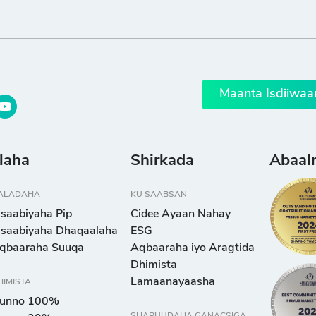
Maanta Isdiiwaa
llaha
Shirkada
Abaal
ALADAHA
KU SAABSAN
isaabiyaha Pip
Cidee Ayaan Nahay
isaabiyaha Dhaqaalaha
ESG
qbaaraha Suuqa
Aqbaaraha iyo Aragtida
Dhimista
Lamaanayaasha
HIMISTA
unno 100%