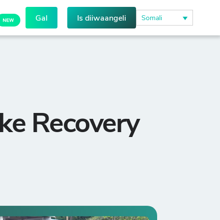
Gal
Is diiwaangeli
Somali
ke Recovery