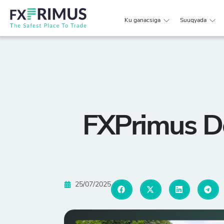
Ku ganacsiga
Suuqyada
FXPrimus D
25/07/2025