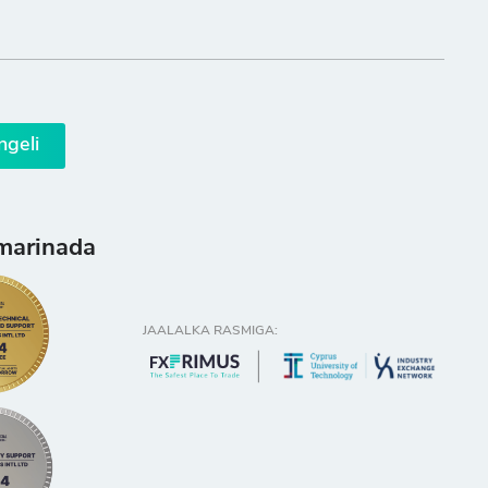
ngeli
marinada
JAALALKA RASMIGA: