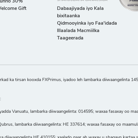
SHARUUDAHA GANACSIGA
unno 30%
elcome Gift
Dabaajiyada iyo Kala
bixitaanka
Qidmooyinka iyo Faa'idada
Illaalada Macmiilka
Taageerada
kad ka tirsan kooxda FXPrimus, iyadoo leh lambarka diiwaangelinta 14
:
iyadda Vanuatu, lambarka diiwaangelinta: 014595; waxaa fasaxay oo m
a Qubrus, lambarka diiwaangelinta: HE 337614; waxaa fasaxay oo maam
ka diiwaangelinta HE 410155; xaalado gaar ah waxay u shaqayn kartaa sid