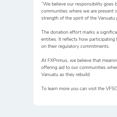
“We believe our responsibility goes
communities where we are present is
strength of the spirit of the Vanuatu
The donation effort marks a signific
entities. It reflects how participatin
on their regulatory commitments.
At FXPrimus, we believe that meaning
offering aid to our communities when
Vanuatu as they rebuild.
To learn more you can visit the VFS