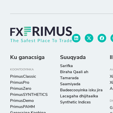
Ku ganacsiga
Suuqyada
I
Sarifka
KOONTOOYINKA
A
Biraha Qaali ah
PrimusClassic
X
Tamarada
PrimusPro
X
Saamiyada
PrimusZero
A
Badeecooyinka isku jira
PrimusSYNTHETICS
Lacagaha dhijitaalka
PrimusDemo
D
Synthetic Indices
PrimusPAMM
G