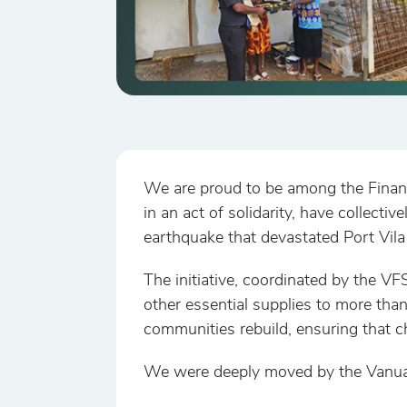
We are proud to be among the Finan
in an act of solidarity, have collect
earthquake that devastated Port Vila
The initiative, coordinated by the VFS
other essential supplies to more tha
communities rebuild, ensuring that c
We were deeply moved by the Vanuatu