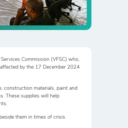
al Services Commission (VFSC) who,
hose affected by the 17 December 2024
e, construction materials, paint and
. These supplies will help
nts.
side them in times of crisis.