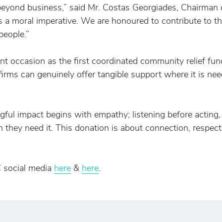
 beyond business,” said Mr. Costas Georgiades, Chairman
 a moral imperative. We are honoured to contribute to t
 people.”
ant occasion as the first coordinated community relief f
g firms can genuinely offer tangible support where it is ne
ful impact begins with empathy; listening before acting
 they need it. This donation is about connection, respect
C social media
here
&
here
.