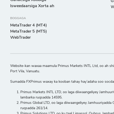
Ganacsiga Koobiga
G
Isweedaarsiga Xorta ah
W
BOGGAGA
MetaTrader 4 (MT4)
MetaTrader 5 (MT5)
WebTrader
Website-kan waxaa maamula Primus Markets INTL Ltd, oo ah shir
Port Vila, Vanuatu.
Sumadda FXPrimus waxay ka kooban tahay hay’adaha soo socda
Primus Markets INTL LTD, oo laga diiwaangeliyey Jamhuur
lambarka ruqsadda 14595.
Primus Global LTD, oo laga diiwaangeliyey Jamhuuriyadd
ruqsadda 261/14.
Primus Solutions LTD, oo ku taal Limassol, Qubrus, lambar