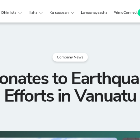
Dhimista
Illaha
Ku saabsan
Lamaanayaasha
PrimoConnect
Company News
onates to Earthqua
Efforts in Vanuatu