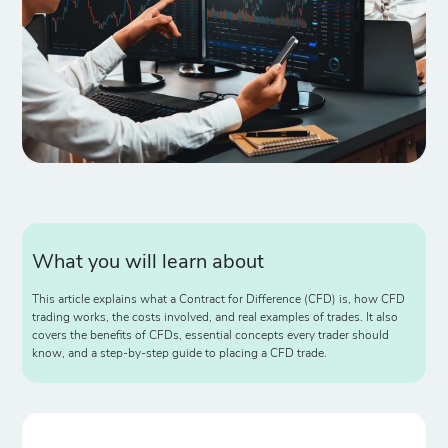
What you will learn about
This article explains what a Contract for Difference (CFD) is, how CFD
trading works, the costs involved, and real examples of trades. It also
covers the benefits of CFDs, essential concepts every trader should
know, and a step-by-step guide to placing a CFD trade.