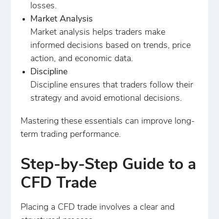
losses.
Market Analysis
Market analysis helps traders make
informed decisions based on trends, price
action, and economic data.
Discipline
Discipline ensures that traders follow their
strategy and avoid emotional decisions.
Mastering these essentials can improve long-
term trading performance.
Step-by-Step Guide to a
CFD Trade
Placing a CFD trade involves a clear and