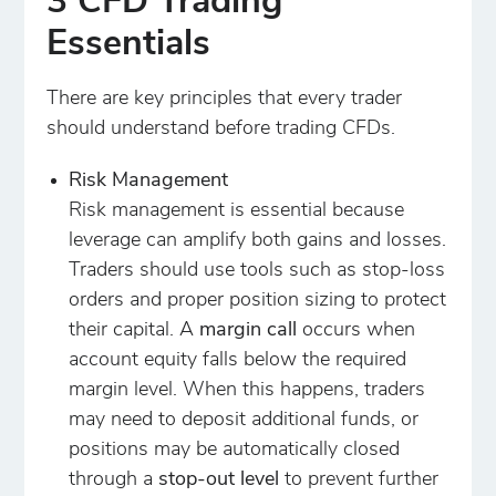
3 CFD Trading
Essentials
There are key principles that every trader
should understand before trading CFDs.
Risk Management
Risk management is essential because
leverage can amplify both gains and losses.
Traders should use tools such as stop-loss
orders and proper position sizing to protect
their capital. A
margin call
occurs when
account equity falls below the required
margin level. When this happens, traders
may need to deposit additional funds, or
positions may be automatically closed
through a
stop-out level
to prevent further