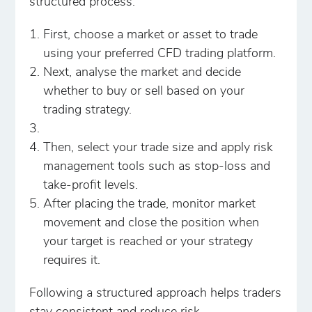
structured process.
First, choose a market or asset to trade
using your preferred CFD trading platform.
Next, analyse the market and decide
whether to buy or sell based on your
trading strategy.
Then, select your trade size and apply risk
management tools such as stop-loss and
take-profit levels.
After placing the trade, monitor market
movement and close the position when
your target is reached or your strategy
requires it.
Following a structured approach helps traders