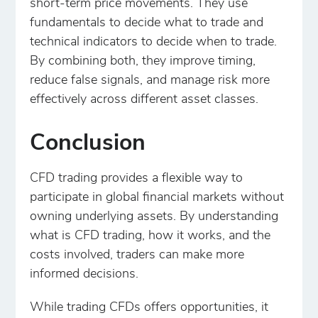
short-term price movements. They use
fundamentals to decide what to trade and
technical indicators to decide when to trade.
By combining both, they improve timing,
reduce false signals, and manage risk more
effectively across different asset classes.
Conclusion
CFD trading provides a flexible way to
participate in global financial markets without
owning underlying assets. By understanding
what is CFD trading, how it works, and the
costs involved, traders can make more
informed decisions.
While trading CFDs offers opportunities, it