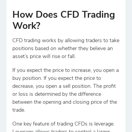
How Does CFD Trading
Work?
CFD trading works by allowing traders to take
positions based on whether they believe an
asset’s price will rise or fall.
If you expect the price to increase, you open a
buy position. If you expect the price to
decrease, you open a sell position. The profit
or loss is determined by the difference
between the opening and closing price of the
trade.
One key feature of trading CFDs is leverage.