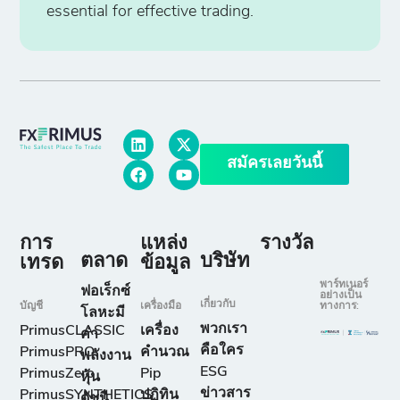
essential for effective trading.
สมัครเลยวันนี้
การ
แหล่ง
รางวัล
ตลาด
บริษัท
เทรด
ข้อมูล
พาร์ทเนอร์
ฟอเร็กซ์
อย่างเป็น
เกี่ยวกับ
บัญชี
เครื่องมือ
ทางการ:
โลหะมี
พวกเรา
PrimusCLASSIC
เครื่อง
ค่า
คือใคร
PrimusPRO
คำนวณ
พลังงาน
ESG
PrimusZero
Pip
หุ้น
ข่าวสาร
PrimusSYNTHETICS
ปฏิทิน
ดัชนี