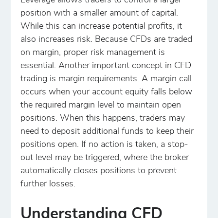
Leverage allows traders to control a larger
position with a smaller amount of capital.
While this can increase potential profits, it
also increases risk. Because CFDs are traded
on margin, proper risk management is
essential. Another important concept in CFD
trading is margin requirements. A margin call
occurs when your account equity falls below
the required margin level to maintain open
positions. When this happens, traders may
need to deposit additional funds to keep their
positions open. If no action is taken, a stop-
out level may be triggered, where the broker
automatically closes positions to prevent
further losses.
Understanding CFD