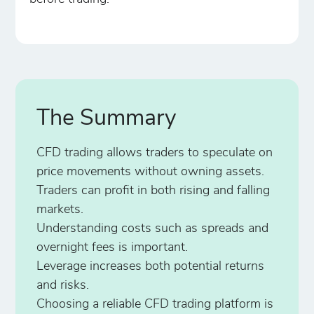
The Summary
CFD trading allows traders to speculate on
price movements without owning assets.
Traders can profit in both rising and falling
markets.
Understanding costs such as spreads and
overnight fees is important.
Leverage increases both potential returns
and risks.
Choosing a reliable CFD trading platform is