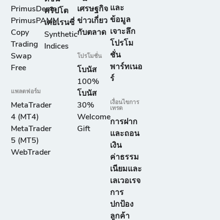
และ
PrimusDemo
เศรษฐกิจ
คริปโต
ข้อมูล
PrimusPAMM
ข่าวเกี่ยว
เคอเรนซี่
เจาะลึก
Copy
กับตลาด
Synthetic
โปรโม
Trading
Indices
ชั่น
Swap
โปรโมชั่น
พาร์ทเนอ
Free
โบนัส
ร์
100%
แพลตฟอร์ม
โบนัส
เงื่อนไขการ
MetaTrader
30%
เทรด
4 (MT4)
Welcome
การฝาก
MetaTrader
Gift
และถอน
5 (MT5)
เงิน
WebTrader
ค่าธรรม
เนียมและ
เลเวอเรจ
การ
ปกป้อง
ลูกค้า