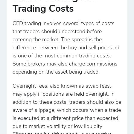
Trading Costs
CFD trading involves several types of costs
that traders should understand before
entering the market. The spread is the
difference between the buy and sell price and
is one of the most common trading costs.
Some brokers may also charge commissions
depending on the asset being traded.
Overnight fees, also known as swap fees,
may apply if positions are held overnight. In
addition to these costs, traders should also be
aware of slippage, which occurs when a trade
is executed at a different price than expected
due to market volatility or low liquidity.