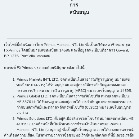
การ
สนับสนุน
เว็บไซต์นี้ดำเนินการโดย Primus Markets INTL Ltd ซึ่งเป็นบริษัทสมาชิกของกลุ่ม
FXPrimus โดยมีหมายเลขทะเบียน 14595 และที่อยู่จดทะเบียนที่อาคาร Govant,
BP 1276, Port Vila, Vanuatu.
แบรนด์ FXPrimus ประกอบด้วยนิติบุคคลดังต่อไปนี้:
Primus Markets INTL LTD, จดทะเบียนในสาธารณรัฐวานูอาตู หมายเลข
ทะเบียน: 014595; ได้รับอนุญาตและอยู่ภายใต้การกำกับดูแลของคณะ
กรรมการบริการทางการเงินวานูอาตู (VFSC) หมายเลขใบอนุญาต 14595.
Primus Global LTD, จดทะเบียนในสาธารณรัฐไซปรัส หมายเลขทะเบียน:
HE 337614; ได้รับอนุญาตและอยู่ภายใต้การกำกับดูแลของคณะกรรมการ
กำกับหลักทรัพย์และตลาดหลักทรัพย์ไซปรัส (CySEC) หมายเลขใบอนุญาต
261/14.
Primus Solutions LTD, ตั้งอยู่ที่เมืองลีมาซอล ไซปรัส หมายเลขทะเบียน HE
410155; อาจทำหน้าที่เป็นตัวแทนการชำระเงินในนามของ Primus
Markets INTL Ltd (วานูอาตู) ซึ่งเป็นผู้ถือใบอนุญาต ภายใต้บางสถานการณ์.
คำเตือนความเสี่ยง: โปรดทราบว่าการซื้อขายฟอเร็กซ์และผลิตภัณฑ์ที่มีเลเวอเรจอื่น