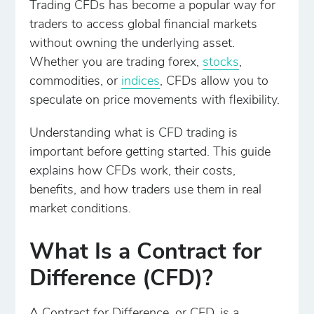
Trading CFDs has become a popular way for
traders to access global financial markets
without owning the underlying asset.
Whether you are trading forex,
stocks
,
commodities, or
indices
, CFDs allow you to
speculate on price movements with flexibility.
Understanding what is CFD trading is
important before getting started. This guide
explains how CFDs work, their costs,
benefits, and how traders use them in real
market conditions.
What Is a Contract for
Difference (CFD)?
A Contract for Difference, or CFD, is a