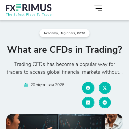
Academy
,
Beginners
,
ตลาด
What are CFDs in Trading?
Trading CFDs has become a popular way for
traders to access global financial markets without...
20 พฤษภาคม 2026