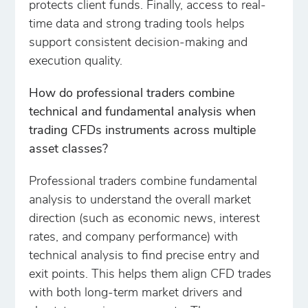
protects client funds. Finally, access to real-
time data and strong trading tools helps
support consistent decision-making and
execution quality.
How do professional traders combine
technical and fundamental analysis when
trading CFDs instruments across multiple
asset classes?
Professional traders combine fundamental
analysis to understand the overall market
direction (such as economic news, interest
rates, and company performance) with
technical analysis to find precise entry and
exit points. This helps them align CFD trades
with both long-term market drivers and