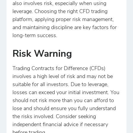
also involves risk, especially when using
leverage. Choosing the right CFD trading
platform, applying proper risk management,
and maintaining discipline are key factors for
long-term success.
Risk Warning
Trading Contracts for Difference (CFDs)
involves a high level of risk and may not be
suitable for all investors. Due to leverage,
losses can exceed your initial investment. You
should not risk more than you can afford to
lose and should ensure you fully understand
the risks involved. Consider seeking
independent financial advice if necessary
before trading.