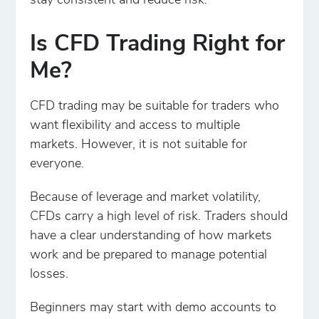
stay consistent and reduce risk.
Is CFD Trading Right for
Me?
CFD trading may be suitable for traders who
want flexibility and access to multiple
markets. However, it is not suitable for
everyone.
Because of leverage and market volatility,
CFDs carry a high level of risk. Traders should
have a clear understanding of how markets
work and be prepared to manage potential
losses.
Beginners may start with demo accounts to