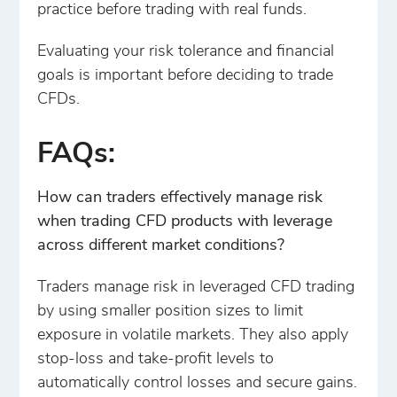
practice before trading with real funds.
Evaluating your risk tolerance and financial
goals is important before deciding to trade
CFDs.
FAQs:
How can traders effectively manage risk
when trading CFD products with leverage
across different market conditions?
Traders manage risk in leveraged CFD trading
by using smaller position sizes to limit
exposure in volatile markets. They also apply
stop-loss and take-profit levels to
automatically control losses and secure gains.