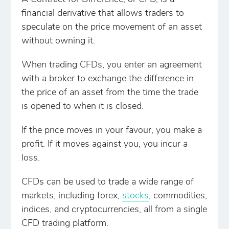
financial derivative that allows traders to
speculate on the price movement of an asset
without owning it.
When trading CFDs, you enter an agreement
with a broker to exchange the difference in
the price of an asset from the time the trade
is opened to when it is closed.
If the price moves in your favour, you make a
profit. If it moves against you, you incur a
loss.
CFDs can be used to trade a wide range of
markets, including forex,
stocks
, commodities,
indices, and cryptocurrencies, all from a single
CFD trading platform.