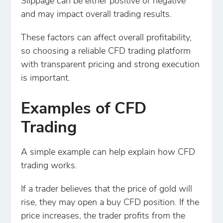
Slippage can be either positive or negative
and may impact overall trading results.
These factors can affect overall profitability,
so choosing a reliable CFD trading platform
with transparent pricing and strong execution
is important.
Examples of CFD
Trading
A simple example can help explain how CFD
trading works.
If a trader believes that the price of gold will
rise, they may open a buy CFD position. If the
price increases, the trader profits from the