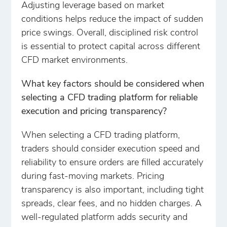
Adjusting leverage based on market
conditions helps reduce the impact of sudden
price swings. Overall, disciplined risk control
is essential to protect capital across different
CFD market environments.
What key factors should be considered when
selecting a CFD trading platform for reliable
execution and pricing transparency?
When selecting a CFD trading platform,
traders should consider execution speed and
reliability to ensure orders are filled accurately
during fast-moving markets. Pricing
transparency is also important, including tight
spreads, clear fees, and no hidden charges. A
well-regulated platform adds security and