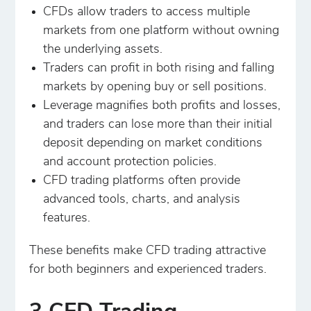
CFDs allow traders to access multiple
markets from one platform without owning
the underlying assets.
Traders can profit in both rising and falling
markets by opening buy or sell positions.
Leverage magnifies both profits and losses,
and traders can lose more than their initial
deposit depending on market conditions
and account protection policies.
CFD trading platforms often provide
advanced tools, charts, and analysis
features.
These benefits make CFD trading attractive
for both beginners and experienced traders.