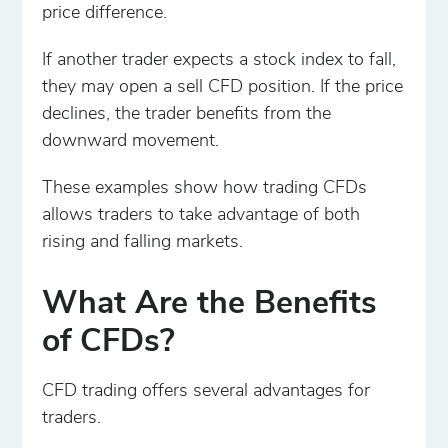
price difference.
If another trader expects a stock index to fall,
they may open a sell CFD position. If the price
declines, the trader benefits from the
downward movement.
These examples show how trading CFDs
allows traders to take advantage of both
rising and falling markets.
What Are the Benefits
of CFDs?
CFD trading offers several advantages for
traders.