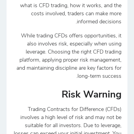
what is CFD trading, how it works, and the
costs involved, traders can make more
informed decisions.
While trading CFDs offers opportunities, it
also involves risk, especially when using
leverage. Choosing the right CFD trading
platform, applying proper risk management,
and maintaining discipline are key factors for
long-term success.
Risk Warning
Trading Contracts for Difference (CFDs)
involves a high level of risk and may not be
suitable for all investors. Due to leverage,
losses can exceed your initial investment. You