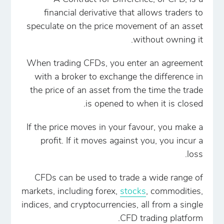
financial derivative that allows traders to
speculate on the price movement of an asset
without owning it.
When trading CFDs, you enter an agreement
with a broker to exchange the difference in
the price of an asset from the time the trade
is opened to when it is closed.
If the price moves in your favour, you make a
profit. If it moves against you, you incur a
loss.
CFDs can be used to trade a wide range of
markets, including forex,
stocks
, commodities,
indices, and cryptocurrencies, all from a single
CFD trading platform.