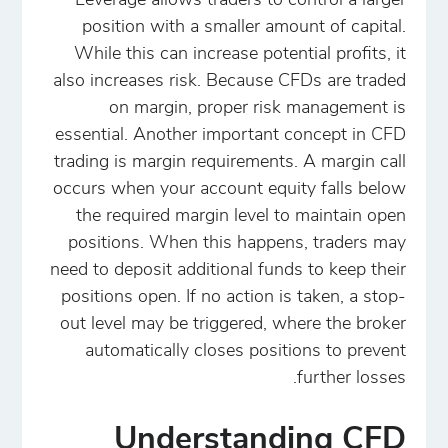
Leverage allows traders to control a larger
position with a smaller amount of capital.
While this can increase potential profits, it
also increases risk. Because CFDs are traded
on margin, proper risk management is
essential. Another important concept in CFD
trading is margin requirements. A margin call
occurs when your account equity falls below
the required margin level to maintain open
positions. When this happens, traders may
need to deposit additional funds to keep their
positions open. If no action is taken, a stop-
out level may be triggered, where the broker
automatically closes positions to prevent
further losses.
Understanding CFD