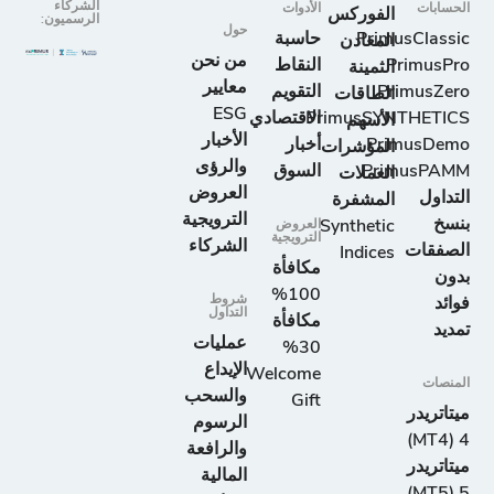
الشركاء
الأدوات
الحسابات
الفوركس
الرسميون:
حول
حاسبة
PrimusClassic
المعادن
من نحن
النقاط
PrimusPro
الثمينة
معايير
التقويم
PrimusZero
الطاقات
ESG
الاقتصادي
PrimusSYNTHETICS
الأسهم
الأخبار
أخبار
PrimusDemo
المؤشرات
والرؤى
السوق
PrimusPAMM
العملات
العروض
التداول
المشفرة
الترويجية
بنسخ
العروض
Synthetic
الترويجية
الشركاء
الصفقات
Indices
مكافأة
بدون
100%
شروط
فوائد
التداول
مكافأة
تمديد
عمليات
30%
الإيداع
Welcome
المنصات
والسحب
Gift
ميتاتريدر
الرسوم
4 (MT4)
والرافعة
ميتاتريدر
المالية
5 (MT5)