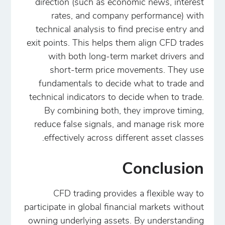
direction (such as economic news, interest
rates, and company performance) with
technical analysis to find precise entry and
exit points. This helps them align CFD trades
with both long-term market drivers and
short-term price movements. They use
fundamentals to decide what to trade and
technical indicators to decide when to trade.
By combining both, they improve timing,
reduce false signals, and manage risk more
effectively across different asset classes.
Conclusion
CFD trading provides a flexible way to
participate in global financial markets without
owning underlying assets. By understanding