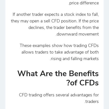
price difference.
If another trader expects a stock index to fall,
they may open a sell CFD position. If the price
declines, the trader benefits from the
downward movement.
These examples show how trading CFDs
allows traders to take advantage of both
rising and falling markets.
What Are the Benefits
of CFDs?
CFD trading offers several advantages for
traders.