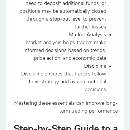
need to deposit additional funds, or
positions may be automatically closed
through a
stop-out level
to prevent
further losses.
Market Analysis
Market analysis helps traders make
informed decisions based on trends,
price action, and economic data.
Discipline
Discipline ensures that traders follow
their strategy and avoid emotional
decisions.
Mastering these essentials can improve long-
term trading performance.
Step-by-Step Guide to a