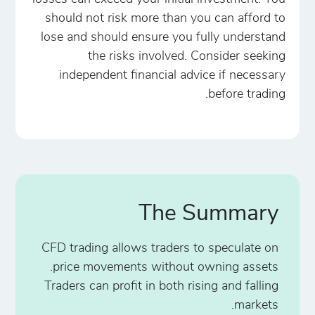
should not risk more than you can afford to
lose and should ensure you fully understand
the risks involved. Consider seeking
independent financial advice if necessary
before trading.
The Summary
CFD trading allows traders to speculate on
price movements without owning assets.
Traders can profit in both rising and falling
markets.