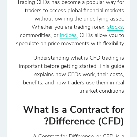
Trading CFDs has become a popular way for
traders to access global financial markets
without owning the underlying asset.
Whether you are trading forex,
stocks
,
commodities, or
indices
, CFDs allow you to
speculate on price movements with flexibility.
Understanding what is CFD trading is
important before getting started. This guide
explains how CFDs work, their costs,
benefits, and how traders use them in real
market conditions.
What Is a Contract for
Difference (CFD)?
A Contract for Difference, or CFD, is a