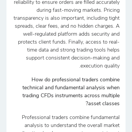
reliability to ensure orders are filled accurately
during fast-moving markets. Pricing
transparency is also important, including tight
spreads, clear fees, and no hidden charges. A
well-regulated platform adds security and
protects client funds. Finally, access to real-
time data and strong trading tools helps
support consistent decision-making and
execution quality.
How do professional traders combine
technical and fundamental analysis when
trading CFDs instruments across multiple
asset classes?
Professional traders combine fundamental
analysis to understand the overall market