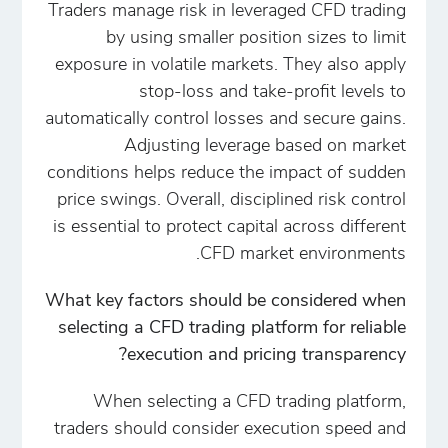
Traders manage risk in leveraged CFD trading
by using smaller position sizes to limit
exposure in volatile markets. They also apply
stop-loss and take-profit levels to
automatically control losses and secure gains.
Adjusting leverage based on market
conditions helps reduce the impact of sudden
price swings. Overall, disciplined risk control
is essential to protect capital across different
CFD market environments.
What key factors should be considered when
selecting a CFD trading platform for reliable
execution and pricing transparency?
When selecting a CFD trading platform,
traders should consider execution speed and