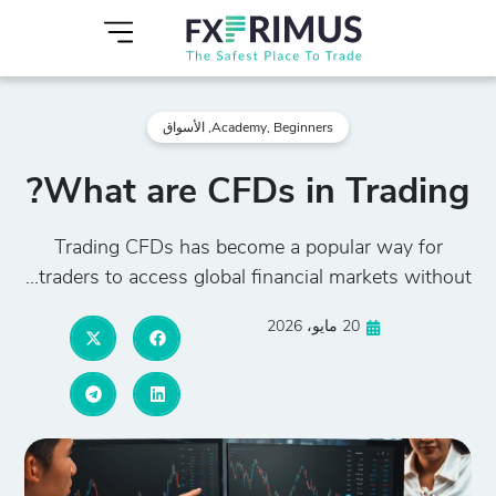
الأسواق
,
Academy
,
Beginners
What are CFDs in Trading?
Trading CFDs has become a popular way for
traders to access global financial markets without...
20 مايو، 2026