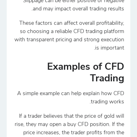
Slippage can be either positive or negative
and may impact overall trading results.
These factors can affect overall profitability,
so choosing a reliable CFD trading platform
with transparent pricing and strong execution
is important.
Examples of CFD
Trading
A simple example can help explain how CFD
trading works.
If a trader believes that the price of gold will
rise, they may open a buy CFD position. If the
price increases, the trader profits from the