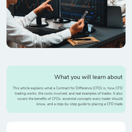
What you will learn about
This article explains what a Contract for Difference (CFD) is, how CFD
trading works, the costs involved, and real examples of trades. It also
covers the benefits of CFDs, essential concepts every trader should
know, and a step-by-step guide to placing a CFD trade.