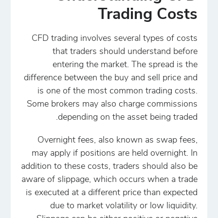
Trading Costs
CFD trading involves several types of costs
that traders should understand before
entering the market. The spread is the
difference between the buy and sell price and
is one of the most common trading costs.
Some brokers may also charge commissions
depending on the asset being traded.
Overnight fees, also known as swap fees,
may apply if positions are held overnight. In
addition to these costs, traders should also be
aware of slippage, which occurs when a trade
is executed at a different price than expected
due to market volatility or low liquidity.