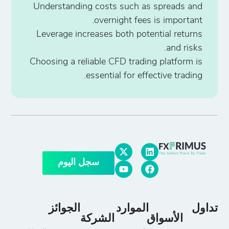
Understanding costs such as spreads and
overnight fees is important.
Leverage increases both potential returns
and risks.
Choosing a reliable CFD trading platform is
essential for effective trading.
سجل اليوم
الجوائز
الموارد
تداول
الشركة
الأسواق