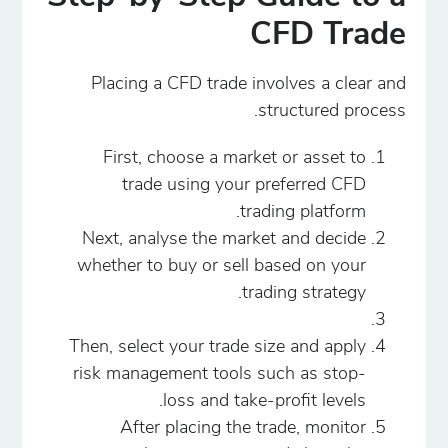
CFD Trade
Placing a CFD trade involves a clear and
structured process.
First, choose a market or asset to
trade using your preferred CFD
trading platform.
Next, analyse the market and decide
whether to buy or sell based on your
trading strategy.
Then, select your trade size and apply
risk management tools such as stop-
loss and take-profit levels.
After placing the trade, monitor