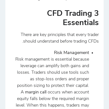
3 CFD Trading
Essentials
There are key principles that every trader
should understand before trading CFDs.
Risk Management
Risk management is essential because
leverage can amplify both gains and
losses. Traders should use tools such
as stop-loss orders and proper
position sizing to protect their capital.
A
margin call
occurs when account
equity falls below the required margin
level. When this happens, traders may