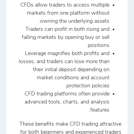
CFDs allow traders to access multiple
markets from one platform without
owning the underlying assets.
Traders can profit in both rising and
falling markets by opening buy or sell
positions.
Leverage magnifies both profits and
losses, and traders can lose more than
their initial deposit depending on
market conditions and account
protection policies.
CFD trading platforms often provide
advanced tools, charts, and analysis
features.
These benefits make CFD trading attractive
for both beginners and experienced traders.