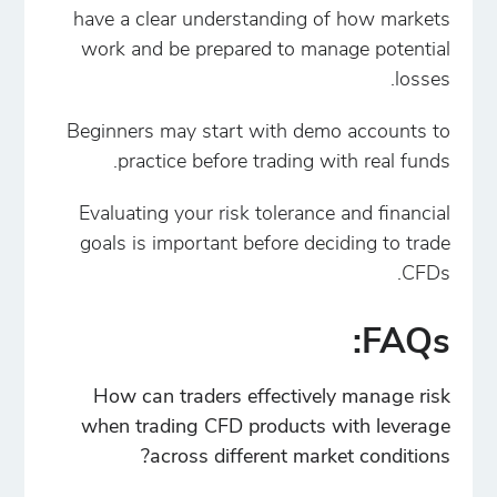
have a clear understanding of how markets
work and be prepared to manage potential
losses.
Beginners may start with demo accounts to
practice before trading with real funds.
Evaluating your risk tolerance and financial
goals is important before deciding to trade
CFDs.
FAQs:
How can traders effectively manage risk
when trading CFD products with leverage
across different market conditions?