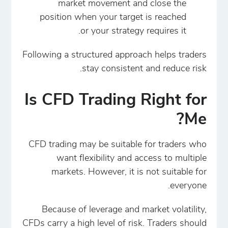
market movement and close the
position when your target is reached
or your strategy requires it.
Following a structured approach helps traders
stay consistent and reduce risk.
Is CFD Trading Right for
Me?
CFD trading may be suitable for traders who
want flexibility and access to multiple
markets. However, it is not suitable for
everyone.
Because of leverage and market volatility,
CFDs carry a high level of risk. Traders should