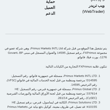
حماية
ويب تريدر
العميل
(WebTrader)
الدعم
يتم تشغيل هذا الموقع من قبل شركة Primus Markets INTL Ltd، وهي شركة عضو في
مجموعة FXPrimus، برقم تسجيل 14595 والعنوان المسجل في مبنى Govant، BP
1276، بورت فيلا، فانواتو.
تتكون علامة FXPrimus التجارية من الكيانات التالية:
Primus Markets INTL LTD، مسجلة في جمهورية فانواتو، رقم التسجيل:
014595؛ مرخصة ومنظمة من قبل لجنة الخدمات المالية في فانواتو (VFSC)،
رقم الترخيص 14595.
Primus Global LTD، مسجلة في جمهورية قبرص، رقم التسجيل: HE
337614؛ مرخصة ومنظمة من قبل لجنة الأوراق المالية والبورصات القبرصية
(CySEC)، رقم الترخيص 261/14.
Primus Solutions LTD، الكائنة في ليماسول، قبرص، برقم تسجيل HE
410155؛ قد تعمل، في ظروف معينة، كوكيل دفع نيابة عن Primus Markets