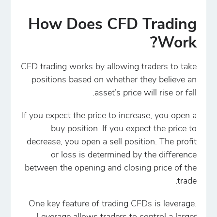
How Does CFD Trading
Work?
CFD trading works by allowing traders to take
positions based on whether they believe an
asset’s price will rise or fall.
If you expect the price to increase, you open a
buy position. If you expect the price to
decrease, you open a sell position. The profit
or loss is determined by the difference
between the opening and closing price of the
trade.
One key feature of trading CFDs is leverage.