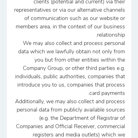
clients (potential and current) via their
representatives or via our alternative channels
of communication such as our website or
members area, in the context of our business
relationship.
We may also collect and process personal
data which we lawfully obtain not only from
you but from other entities within the
Company Group, or other third parties e.g.
individuals, public authorities, companies that
introduce you to us, companies that process
card payments.
Additionally, we may also collect and process
personal data from publicly available sources
(e.g. the Department of Registrar of
Companies and Official Receiver, commercial
registers and media outlets) which we