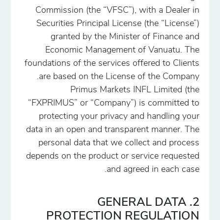
Commission (the “VFSC”), with a Dealer in
Securities Principal License (the “License”)
granted by the Minister of Finance and
Economic Management of Vanuatu. The
foundations of the services offered to Clients
are based on the License of the Company.
Primus Markets INFL Limited (the
“FXPRIMUS” or “Company”) is committed to
protecting your privacy and handling your
data in an open and transparent manner. The
personal data that we collect and process
depends on the product or service requested
and agreed in each case.
2. GENERAL DATA
PROTECTION REGULATION