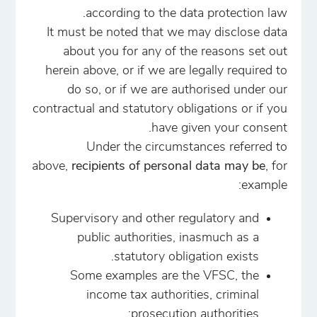
according to the data protection law.
It must be noted that we may disclose data
about you for any of the reasons set out
herein above, or if we are legally required to
do so, or if we are authorised under our
contractual and statutory obligations or if you
have given your consent.
Under the circumstances referred to
above,
recipients of personal data may be
, for
example:
Supervisory and other regulatory and
public authorities, inasmuch as a
statutory obligation exists.
Some examples are the VFSC, the
income tax authorities, criminal
prosecution authorities;