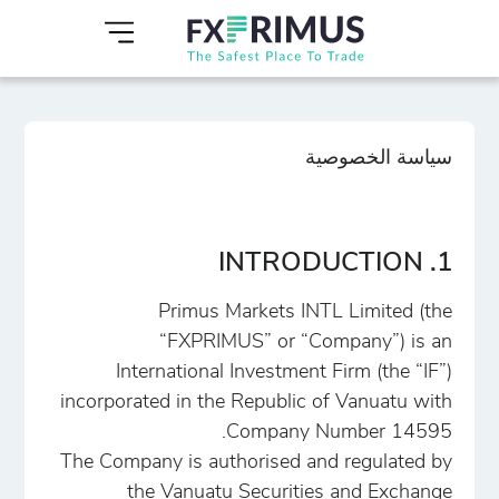
سياسة الخصوصية
1. INTRODUCTION
Primus Markets INTL Limited (the
“FXPRIMUS” or “Company”) is an
International Investment Firm (the “IF”)
incorporated in the Republic of Vanuatu with
Company Number 14595.
The Company is authorised and regulated by
the Vanuatu Securities and Exchange