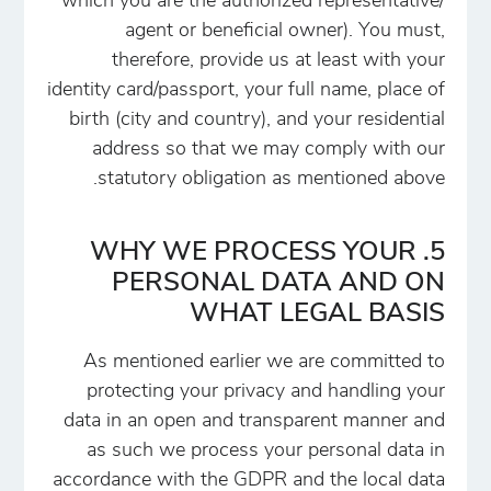
which you are the authorized representative/
agent or beneficial owner). You must,
therefore, provide us at least with your
identity card/passport, your full name, place of
birth (city and country), and your residential
address so that we may comply with our
statutory obligation as mentioned above.
5. WHY WE PROCESS YOUR
PERSONAL DATA AND ON
WHAT LEGAL BASIS
As mentioned earlier we are committed to
protecting your privacy and handling your
data in an open and transparent manner and
as such we process your personal data in
accordance with the GDPR and the local data