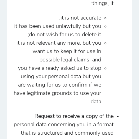
things, if:
it is not accurate;
it has been used unlawfully but you
do not wish for us to delete it;
it is not relevant any more, but you
want us to keep it for use in
possible legal claims; and
you have already asked us to stop
using your personal data but you
are waiting for us to confirm if we
have legitimate grounds to use your
data.
Request to receive a copy
of the
personal data concerning you in a format
that is structured and commonly used