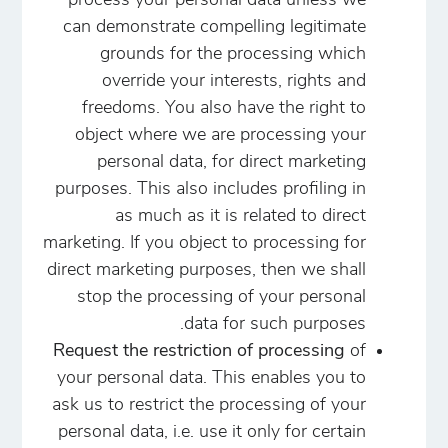
process your personal data unless we
can demonstrate compelling legitimate
grounds for the processing which
override your interests, rights and
freedoms. You also have the right to
object where we are processing your
personal data, for direct marketing
purposes. This also includes profiling in
as much as it is related to direct
marketing. If you object to processing for
direct marketing purposes, then we shall
stop the processing of your personal
data for such purposes.
Request the restriction of processing
of
your personal data. This enables you to
ask us to restrict the processing of your
personal data, i.e. use it only for certain