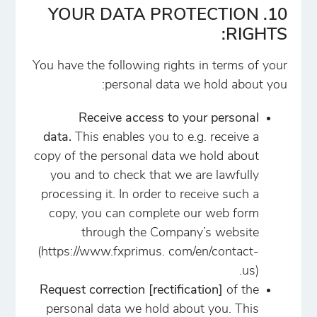
10. YOUR DATA PROTECTION
RIGHTS:
You have the following rights in terms of your
personal data we hold about you:
Receive access to your personal
data.
This enables you to e.g. receive a
copy of the personal data we hold about
you and to check that we are lawfully
processing it. In order to receive such a
copy, you can complete our web form
through the Company’s website
(https://www.fxprimus. com/en/contact-
us).
Request correction [rectification]
of the
personal data we hold about you. This