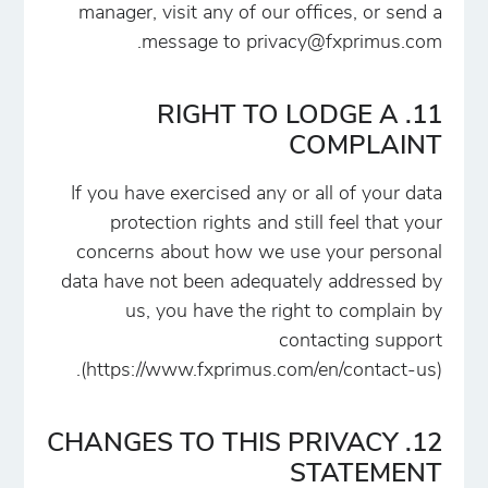
manager, visit any of our offices, or send a
.
message to
privacy@fxprimus.com
11. RIGHT TO LODGE A
COMPLAINT
If you have exercised any or all of your data
protection rights and still feel that your
concerns about how we use your personal
data have not been adequately addressed by
us, you have the right to complain by
contacting support
(https://www.fxprimus.com/en/contact-us).
12. CHANGES TO THIS PRIVACY
STATEMENT