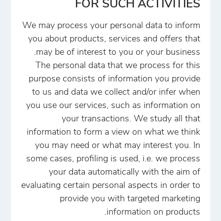
FOR SUCH ACTIVITIES
We may process your personal data to inform
you about products, services and offers that
may be of interest to you or your business.
The personal data that we process for this
purpose consists of information you provide
to us and data we collect and/or infer when
you use our services, such as information on
your transactions. We study all that
information to form a view on what we think
you may need or what may interest you. In
some cases, profiling is used, i.e. we process
your data automatically with the aim of
evaluating certain personal aspects in order to
provide you with targeted marketing
information on products.