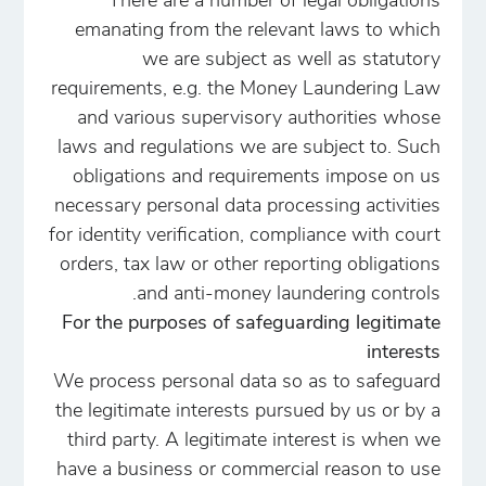
There are a number of legal obligations
emanating from the relevant laws to which
we are subject as well as statutory
requirements, e.g. the Money Laundering Law
and various supervisory authorities whose
laws and regulations we are subject to. Such
obligations and requirements impose on us
necessary personal data processing activities
for identity verification, compliance with court
orders, tax law or other reporting obligations
and anti-money laundering controls.
For the purposes of safeguarding legitimate
interests
We process personal data so as to safeguard
the legitimate interests pursued by us or by a
third party. A legitimate interest is when we
have a business or commercial reason to use