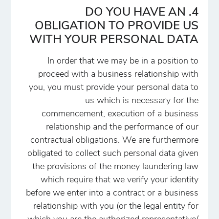
4. DO YOU HAVE AN
OBLIGATION TO PROVIDE US
WITH YOUR PERSONAL DATA
In order that we may be in a position to
proceed with a business relationship with
you, you must provide your personal data to
us which is necessary for the
commencement, execution of a business
relationship and the performance of our
contractual obligations. We are furthermore
obligated to collect such personal data given
the provisions of the money laundering law
which require that we verify your identity
before we enter into a contract or a business
relationship with you (or the legal entity for