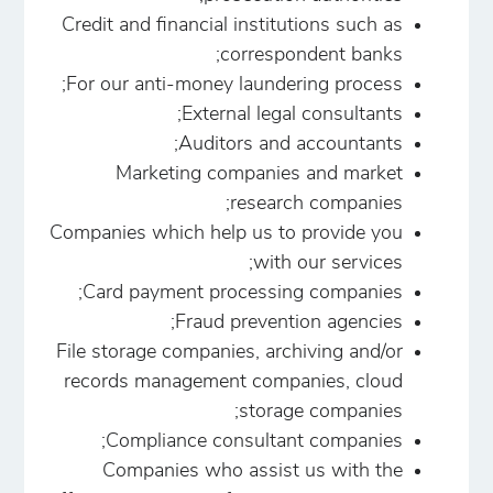
Credit and financial institutions such as
correspondent banks;
For our anti-money laundering process;
External legal consultants;
Auditors and accountants;
Marketing companies and market
research companies;
Companies which help us to provide you
with our services;
Card payment processing companies;
Fraud prevention agencies;
File storage companies, archiving and/or
records management companies, cloud
storage companies;
Compliance consultant companies;
Companies who assist us with the