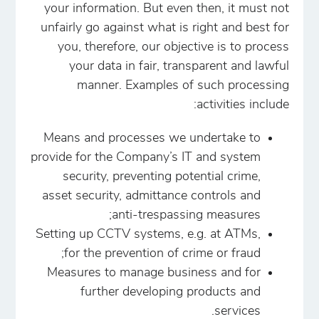
your information. But even then, it must not
unfairly go against what is right and best for
you, therefore, our objective is to process
your data in fair, transparent and lawful
manner. Examples of such processing
activities include:
Means and processes we undertake to
provide for the Company’s IT and system
security, preventing potential crime,
asset security, admittance controls and
anti-trespassing measures;
Setting up CCTV systems, e.g. at ATMs,
for the prevention of crime or fraud;
Measures to manage business and for
further developing products and
services.