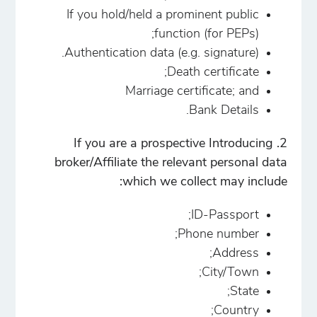
If you hold/held a prominent public
function (for PEPs);
Authentication data (e.g. signature).
Death certificate;
Marriage certificate; and
Bank Details.
2. If you are a prospective Introducing
broker/Affiliate the relevant personal data
which we collect may include:
ID-Passport;
Phone number;
Address;
City/Town;
State;
Country;