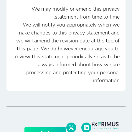
We may modify or amend this privacy
statement from time to time.
We will notify you appropriately when we
make changes to this privacy statement and
we will amend the revision date at the top of
this page. We do however encourage you to
review this statement periodically so as to be
always informed about how we are
processing and protecting your personal
information.