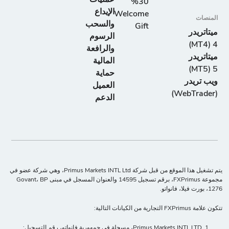
30%
الإيداع
Welcome
المنصات
والسحب
Gift
ميتاتريدر
الرسوم
4 (MT4)
والرافعة
ميتاتريدر
المالية
5 (MT5)
حماية
ويب تريدر
العميل
(WebTrader)
الدعم
يتم تشغيل هذا الموقع من قبل شركة Primus Markets INTL Ltd، وهي شركة عضو في
مجموعة FXPrimus، برقم تسجيل 14595 والعنوان المسجل في مبنى Govant، BP
1276، بورت فيلا، فانواتو.
تتكون علامة FXPrimus التجارية من الكيانات التالية:
Primus Markets INTL LTD، مسجلة في جمهورية فانواتو، رقم التسجيل: