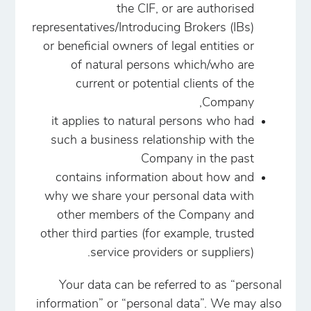
the CIF, or are authorised
representatives/Introducing Brokers (IBs)
or beneficial owners of legal entities or
of natural persons which/who are
current or potential clients of the
Company,
it applies to natural persons who had
such a business relationship with the
Company in the past
contains information about how and
why we share your personal data with
other members of the Company and
other third parties (for example, trusted
service providers or suppliers).
Your data can be referred to as “personal
information” or “personal data”. We may also