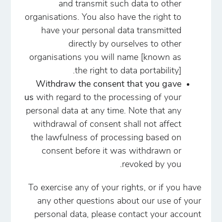
and transmit such data to other
organisations. You also have the right to
have your personal data transmitted
directly by ourselves to other
organisations you will name [known as
the right to data portability].
Withdraw the consent that you gave
us
with regard to the processing of your
personal data at any time. Note that any
withdrawal of consent shall not affect
the lawfulness of processing based on
consent before it was withdrawn or
revoked by you.
To exercise any of your rights, or if you have
any other questions about our use of your
personal data, please contact your account