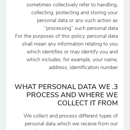
sometimes collectively refer to handling,
collecting, protecting and storing your
personal data or any such action as
“processing” such personal data.
For the purposes of this policy, personal data
shall mean any information relating to you
which identifies or may identify you and
which includes, for example, your name,
address, identification number.
3. WHAT PERSONAL DATA WE
PROCESS AND WHERE WE
COLLECT IT FROM
We collect and process different types of
personal data which we receive from our