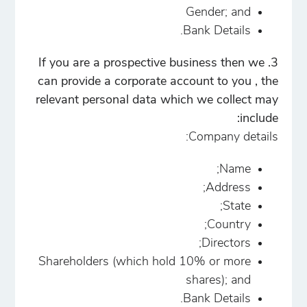
Gender; and
Bank Details.
3. If you are a prospective business then we
can provide a corporate account to you , the
relevant personal data which we collect may
include:
Company details:
Name;
Address;
State;
Country;
Directors;
Shareholders (which hold 10% or more
shares); and
Bank Details.