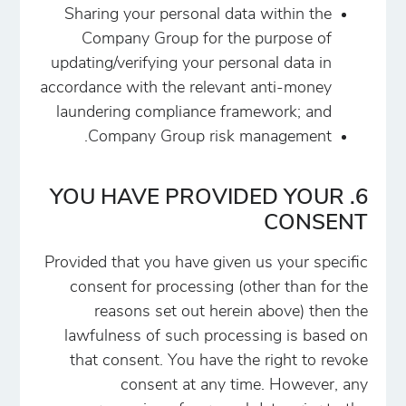
Sharing your personal data within the
Company Group for the purpose of
updating/verifying your personal data in
accordance with the relevant anti-money
laundering compliance framework; and
Company Group risk management.
6. YOU HAVE PROVIDED YOUR
CONSENT
Provided that you have given us your specific
consent for processing (other than for the
reasons set out herein above) then the
lawfulness of such processing is based on
that consent. You have the right to revoke
consent at any time. However, any