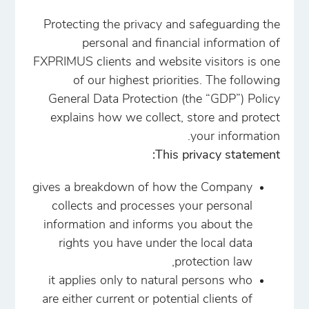
Protecting the privacy and safeguarding the
personal and financial information of
FXPRIMUS clients and website visitors is one
of our highest priorities. The following
General Data Protection (the “GDP”) Policy
explains how we collect, store and protect
your information.
This privacy statement:
gives a breakdown of how the Company
collects and processes your personal
information and informs you about the
rights you have under the local data
protection law,
it applies only to natural persons who
are either current or potential clients of