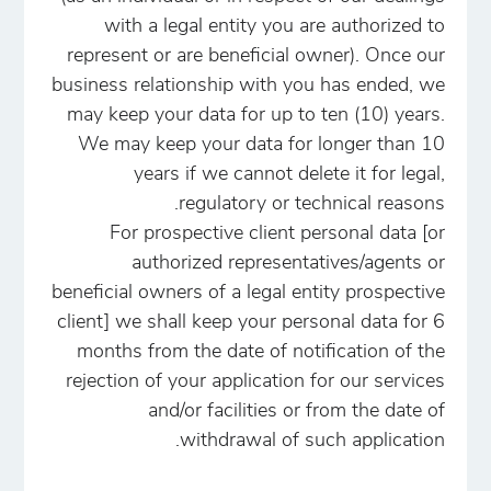
with a legal entity you are authorized to
represent or are beneficial owner). Once our
business relationship with you has ended, we
may keep your data for up to ten (10) years.
We may keep your data for longer than 10
years if we cannot delete it for legal,
regulatory or technical reasons.
For prospective client personal data [or
authorized representatives/agents or
beneficial owners of a legal entity prospective
client] we shall keep your personal data for 6
months from the date of notification of the
rejection of your application for our services
and/or facilities or from the date of
withdrawal of such application.