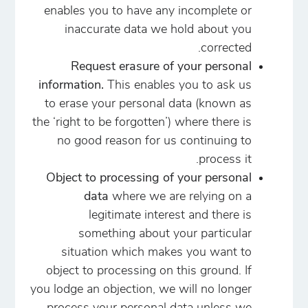
enables you to have any incomplete or
inaccurate data we hold about you
corrected.
Request erasure of your personal
information.
This enables you to ask us
to erase your personal data (known as
the ‘right to be forgotten’) where there is
no good reason for us continuing to
process it.
Object to processing of your personal
data
where we are relying on a
legitimate interest and there is
something about your particular
situation which makes you want to
object to processing on this ground. If
you lodge an objection, we will no longer