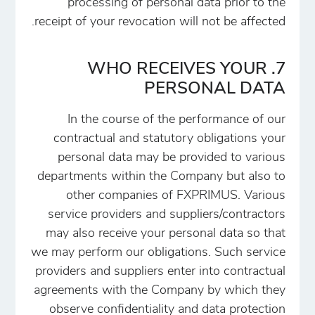
processing of personal data prior to the
receipt of your revocation will not be affected.
7. WHO RECEIVES YOUR
PERSONAL DATA
In the course of the performance of our
contractual and statutory obligations your
personal data may be provided to various
departments within the Company but also to
other companies of FXPRIMUS. Various
service providers and suppliers/contractors
may also receive your personal data so that
we may perform our obligations. Such service
providers and suppliers enter into contractual
agreements with the Company by which they
observe confidentiality and data protection