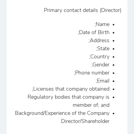
Primary contact details (Director)
Name;
Date of Birth;
Address;
State;
Country;
Gender;
Phone number;
Email;
Licenses that company obtained;
Regulatory bodies that company is
member of; and
Background/Experience of the Company
Director/Shareholder