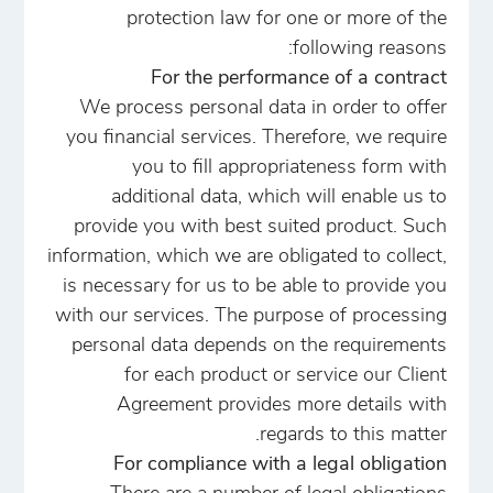
protection law for one or more of the
following reasons:
For the performance of a contract
We process personal data in order to offer
you financial services. Therefore, we require
you to fill appropriateness form with
additional data, which will enable us to
provide you with best suited product. Such
information, which we are obligated to collect,
is necessary for us to be able to provide you
with our services. The purpose of processing
personal data depends on the requirements
for each product or service our Client
Agreement provides more details with
regards to this matter.
For compliance with a legal obligation