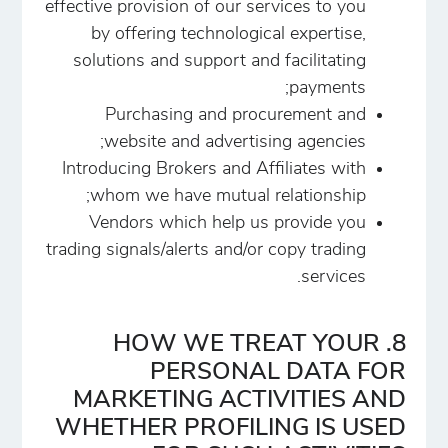
effective provision of our services to you
by offering technological expertise,
solutions and support and facilitating
payments;
Purchasing and procurement and
website and advertising agencies;
Introducing Brokers and Affiliates with
whom we have mutual relationship;
Vendors which help us provide you
trading signals/alerts and/or copy trading
services.
8. HOW WE TREAT YOUR
PERSONAL DATA FOR
MARKETING ACTIVITIES AND
WHETHER PROFILING IS USED