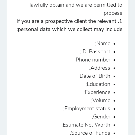
lawfully obtain and we are permitted to
process.
1. If you are a prospective client the relevant
personal data which we collect may include:
Name;
ID-Passport;
Phone number;
Address;
Date of Birth;
Education;
Experience;
Volume;
Employment status;
Gender;
Estimate Net Worth;
Source of Funds;