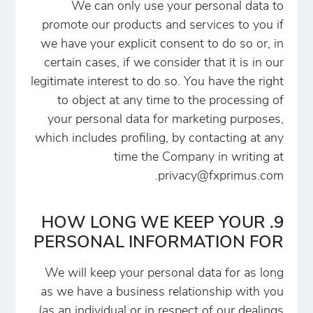
We can only use your personal data to
promote our products and services to you if
we have your explicit consent to do so or, in
certain cases, if we consider that it is in our
legitimate interest to do so. You have the right
to object at any time to the processing of
your personal data for marketing purposes,
which includes profiling, by contacting at any
time the Company in writing at
.
privacy@fxprimus.com
9. HOW LONG WE KEEP YOUR
PERSONAL INFORMATION FOR
We will keep your personal data for as long
as we have a business relationship with you
(as an individual or in respect of our dealings