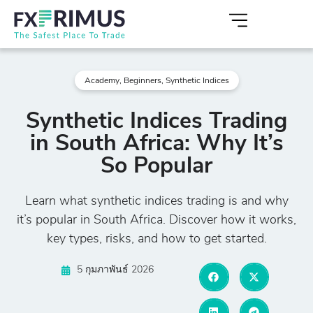
Academy
,
Beginners
,
Synthetic Indices
Synthetic Indices Trading
in South Africa: Why It’s
So Popular
Learn what synthetic indices trading is and why
it’s popular in South Africa. Discover how it works,
key types, risks, and how to get started.
5 กุมภาพันธ์ 2026