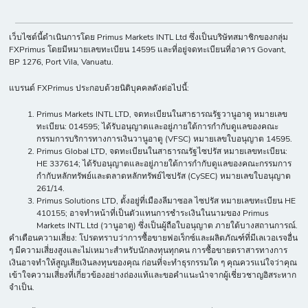
เว็บไซต์นี้ดำเนินการโดย Primus Markets INTL Ltd ซึ่งเป็นบริษัทสมาชิกของกลุ่ม
FXPrimus โดยมีหมายเลขทะเบียน 14595 และที่อยู่จดทะเบียนที่อาคาร Govant,
BP 1276, Port Vila, Vanuatu.
แบรนด์ FXPrimus ประกอบด้วยนิติบุคคลดังต่อไปนี้:
Primus Markets INTL LTD, จดทะเบียนในสาธารณรัฐวานูอาตู หมายเลข
ทะเบียน: 014595; ได้รับอนุญาตและอยู่ภายใต้การกำกับดูแลของคณะ
กรรมการบริการทางการเงินวานูอาตู (VFSC) หมายเลขใบอนุญาต 14595.
Primus Global LTD, จดทะเบียนในสาธารณรัฐไซปรัส หมายเลขทะเบียน:
HE 337614; ได้รับอนุญาตและอยู่ภายใต้การกำกับดูแลของคณะกรรมการ
กำกับหลักทรัพย์และตลาดหลักทรัพย์ไซปรัส (CySEC) หมายเลขใบอนุญาต
261/14.
Primus Solutions LTD, ตั้งอยู่ที่เมืองลีมาซอล ไซปรัส หมายเลขทะเบียน HE
410155; อาจทำหน้าที่เป็นตัวแทนการชำระเงินในนามของ Primus
Markets INTL Ltd (วานูอาตู) ซึ่งเป็นผู้ถือใบอนุญาต ภายใต้บางสถานการณ์.
คำเตือนความเสี่ยง: โปรดทราบว่าการซื้อขายฟอเร็กซ์และผลิตภัณฑ์ที่มีเลเวอเรจอื่น
ๆ มีความเสี่ยงสูงและไม่เหมาะสำหรับนักลงทุนทุกคน การซื้อขายตราสารทางการ
เงินอาจทำให้สูญเสียเงินลงทุนของคุณ ก่อนที่จะทำธุรกรรมใด ๆ คุณควรแน่ใจว่าคุณ
เข้าใจความเสี่ยงที่เกี่ยวข้องอย่างถ่องแท้และขอคำแนะนำจากผู้เชี่ยวชาญอิสระหาก
จำเป็น.