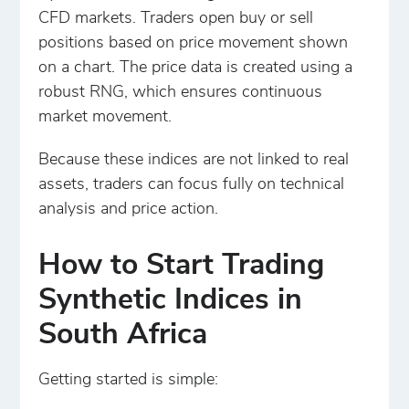
CFD markets. Traders open buy or sell
positions based on price movement shown
on a chart. The price data is created using a
robust RNG, which ensures continuous
market movement.
Because these indices are not linked to real
assets, traders can focus fully on technical
analysis and price action.
How to Start Trading
Synthetic Indices in
South Africa
Getting started is simple: