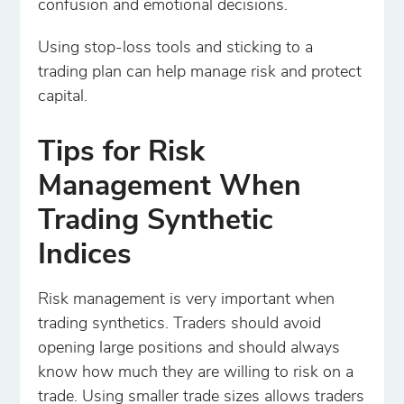
confusion and emotional decisions.
Using stop-loss tools and sticking to a
trading plan can help manage risk and protect
capital.
Tips for Risk
Management When
Trading Synthetic
Indices
Risk management is very important when
trading synthetics. Traders should avoid
opening large positions and should always
know how much they are willing to risk on a
trade. Using smaller trade sizes allows traders