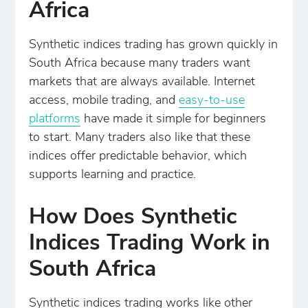
Africa
Synthetic indices trading has grown quickly in
South Africa because many traders want
markets that are always available. Internet
access, mobile trading, and
easy-to-use
platforms
have made it simple for beginners
to start. Many traders also like that these
indices offer predictable behavior, which
supports learning and practice.
How Does Synthetic
Indices Trading Work in
South Africa
Synthetic indices trading works like other