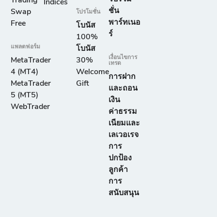
Trading
Indices
ชั่น
Swap
โปรโมชั่น
พาร์ทเนอ
Free
โบนัส
ร์
100%
แพลตฟอร์ม
โบนัส
เงื่อนไขการ
MetaTrader
30%
เทรด
4 (MT4)
Welcome
การฝาก
MetaTrader
Gift
และถอน
5 (MT5)
เงิน
WebTrader
ค่าธรรม
เนียมและ
เลเวอเรจ
การ
ปกป้อง
ลูกค้า
การ
สนับสนุน