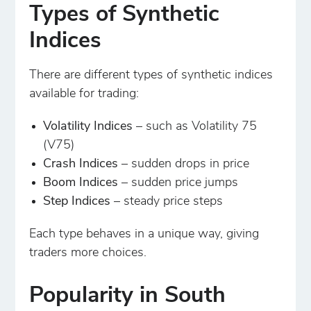
Types of Synthetic
Indices
There are different types of synthetic indices
available for trading:
Volatility Indices
– such as Volatility 75
(V75)
Crash Indices
– sudden drops in price
Boom Indices
– sudden price jumps
Step Indices
– steady price steps
Each type behaves in a unique way, giving
traders more choices.
Popularity in South