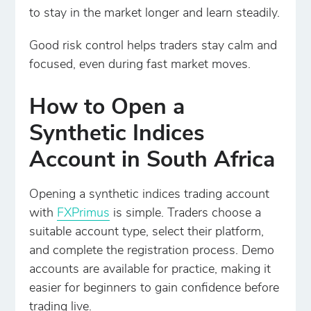
to stay in the market longer and learn steadily.
Good risk control helps traders stay calm and
focused, even during fast market moves.
How to Open a
Synthetic Indices
Account in South Africa
Opening a synthetic indices trading account
with
FXPrimus
is simple. Traders choose a
suitable account type, select their platform,
and complete the registration process. Demo
accounts are available for practice, making it
easier for beginners to gain confidence before
trading live.