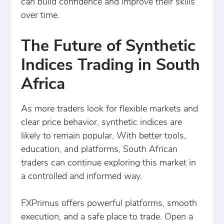
can build confidence and improve their skills
over time.
The Future of Synthetic
Indices Trading in South
Africa
As more traders look for flexible markets and
clear price behavior, synthetic indices are
likely to remain popular. With better tools,
education, and platforms, South African
traders can continue exploring this market in
a controlled and informed way.
FXPrimus offers powerful platforms, smooth
execution, and a safe place to trade. Open a