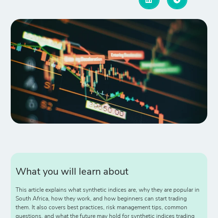
What you will learn about
This article explains what synthetic indices are, why they are popular in
South Africa, how they work, and how beginners can start trading
them. It also covers best practices, risk management tips, common
questions, and what the future may hold for synthetic indices trading