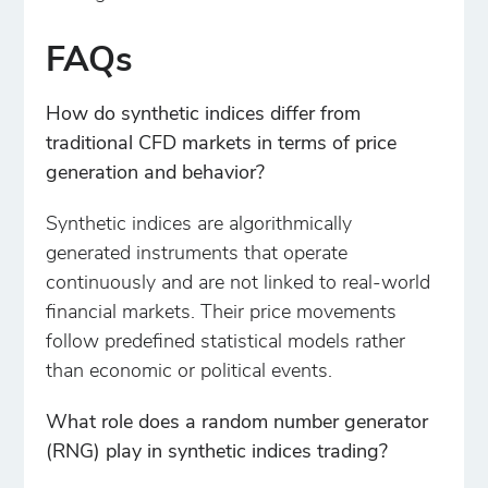
FAQs
How do synthetic indices differ from
traditional CFD markets in terms of price
generation and behavior?
Synthetic indices are algorithmically
generated instruments that operate
continuously and are not linked to real-world
financial markets. Their price movements
follow predefined statistical models rather
than economic or political events.
What role does a random number generator
(RNG) play in synthetic indices trading?