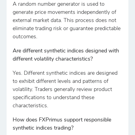
A random number generator is used to
generate price movements independently of
external market data. This process does not
eliminate trading risk or guarantee predictable
outcomes.
Are different synthetic indices designed with
different volatility characteristics?
Yes. Different synthetic indices are designed
to exhibit different levels and patterns of
volatility. Traders generally review product
specifications to understand these
characteristics.
How does FXPrimus support responsible
synthetic indices trading?