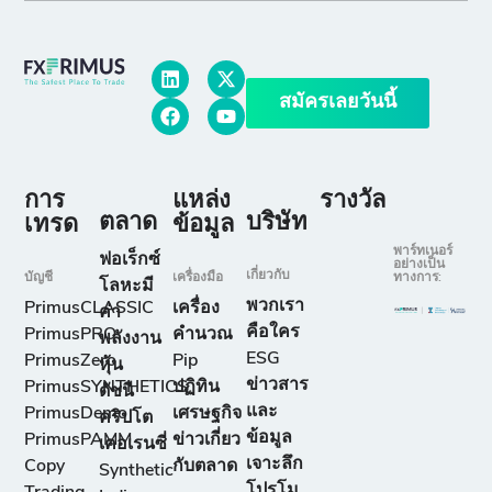
สมัครเลยวันนี้
การ
แหล่ง
รางวัล
ตลาด
บริษัท
เทรด
ข้อมูล
พาร์ทเนอร์
ฟอเร็กซ์
อย่างเป็น
เกี่ยวกับ
บัญชี
เครื่องมือ
ทางการ:
โลหะมี
พวกเรา
PrimusCLASSIC
เครื่อง
ค่า
คือใคร
PrimusPRO
คำนวณ
พลังงาน
ESG
PrimusZero
Pip
หุ้น
ข่าวสาร
PrimusSYNTHETICS
ปฏิทิน
ดัชนี
และ
PrimusDemo
เศรษฐกิจ
คริปโต
ข้อมูล
PrimusPAMM
ข่าวเกี่ยว
เคอเรนซี่
เจาะลึก
Copy
กับตลาด
Synthetic
โปรโม