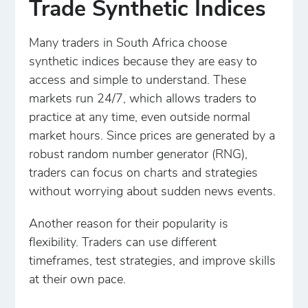
Trade Synthetic Indices
Many traders in South Africa choose
synthetic indices because they are easy to
access and simple to understand. These
markets run 24/7, which allows traders to
practice at any time, even outside normal
market hours. Since prices are generated by a
robust random number generator (RNG),
traders can focus on charts and strategies
without worrying about sudden news events.
Another reason for their popularity is
flexibility. Traders can use different
timeframes, test strategies, and improve skills
at their own pace.