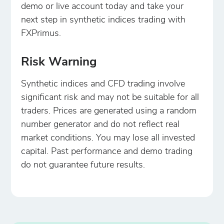
demo or live account today and take your
next step in synthetic indices trading with
FXPrimus.
Risk Warning
Synthetic indices and CFD trading involve
significant risk and may not be suitable for all
traders. Prices are generated using a random
number generator and do not reflect real
market conditions. You may lose all invested
capital. Past performance and demo trading
do not guarantee future results.