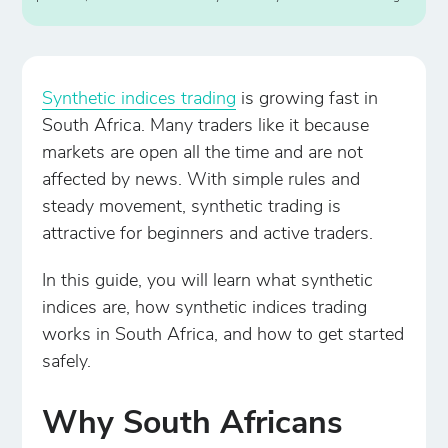
Synthetic indices trading
is growing fast in
South Africa. Many traders like it because
markets are open all the time and are not
affected by news. With simple rules and
steady movement, synthetic trading is
attractive for beginners and active traders.
In this guide, you will learn what synthetic
indices are, how synthetic indices trading
works in South Africa, and how to get started
safely.
Why South Africans