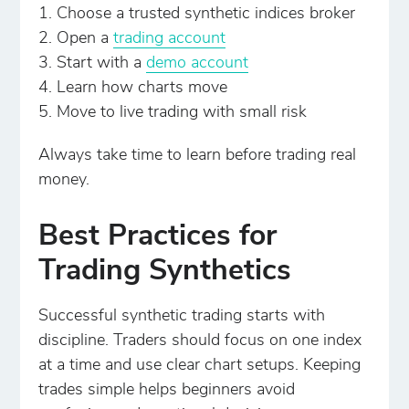
Choose a trusted synthetic indices broker
Open a
trading account
Start with a
demo account
Learn how charts move
Move to live trading with small risk
Always take time to learn before trading real
money.
Best Practices for
Trading Synthetics
Successful synthetic trading starts with
discipline. Traders should focus on one index
at a time and use clear chart setups. Keeping
trades simple helps beginners avoid