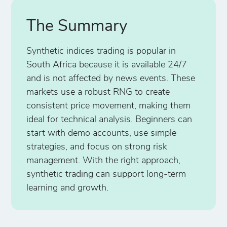
The Summary
Synthetic indices trading is popular in
South Africa because it is available 24/7
and is not affected by news events. These
markets use a robust RNG to create
consistent price movement, making them
ideal for technical analysis. Beginners can
start with demo accounts, use simple
strategies, and focus on strong risk
management. With the right approach,
synthetic trading can support long-term
learning and growth.