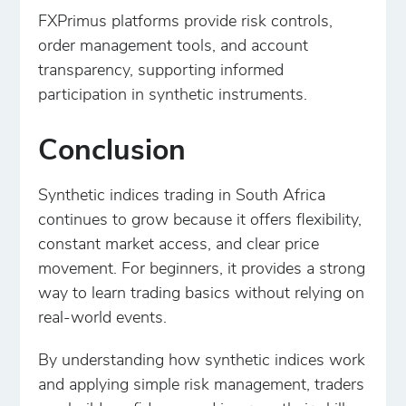
FXPrimus platforms provide risk controls,
order management tools, and account
transparency, supporting informed
participation in synthetic instruments.
Conclusion
Synthetic indices trading in South Africa
continues to grow because it offers flexibility,
constant market access, and clear price
movement. For beginners, it provides a strong
way to learn trading basics without relying on
real-world events.
By understanding how synthetic indices work
and applying simple risk management, traders